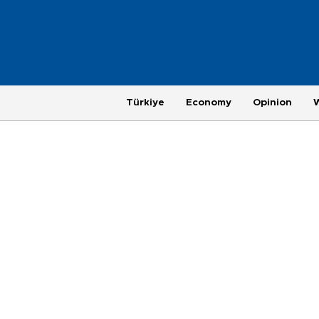
Türkiye
Economy
Opinion