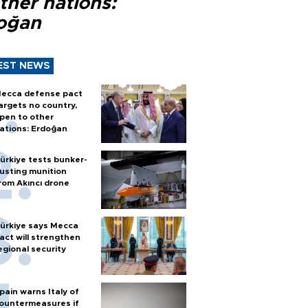
ther nations:
oğan
EST NEWS
ecca defense pact
argets no country,
pen to other
ations: Erdoğan
ürkiye tests bunker-
usting munition
rom Akıncı drone
ürkiye says Mecca
act will strengthen
egional security
pain warns Italy of
ountermeasures if