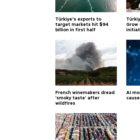
Türkiye’s exports to
Türkiy
target markets hit $94
Grow 
billion in first half
initia
French winemakers dread
AI mo
'smoky taste' after
cause
wildfires