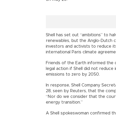
Shell has set out “ambitions” to h
renewables, but the Anglo-Dutch
investors and activists to reduce 
international Paris climate agreeme
Friends of the Earth informed the 
legal action if Shell did not reduce
emissions to zero by 2050.
In response, Shell Company Secreta
28, seen by Reuters, that the comp
“Nor do we consider that the court
energy transition.”
A Shell spokeswoman confirmed the