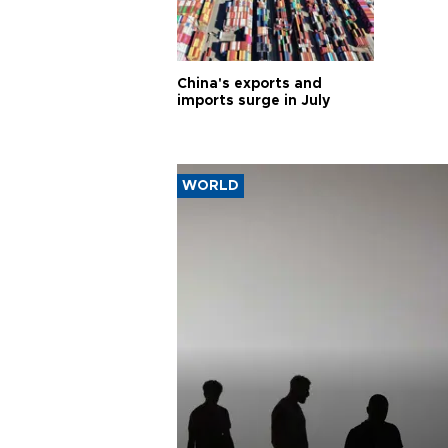
China's exports and
imports surge in July
WORLD