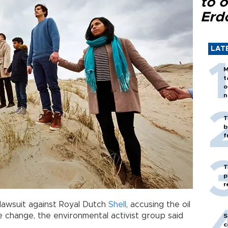
to o
Erd
LAT
M
t
o
n
T
b
f
T
p
r
a lawsuit against Royal Dutch
Shell
, accusing the oil
e change, the environmental activist group said
S
c