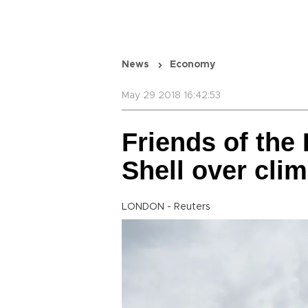
News
Economy
May 29 2018 16:42:53
Friends of the 
Shell over cli
LONDON - Reuters