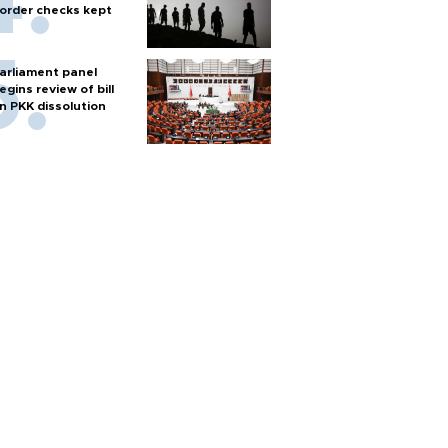
order checks kept
arliament panel
egins review of bill
n PKK dissolution