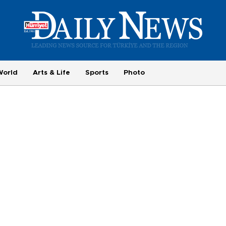
World
Arts & Life
Sports
Photo