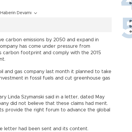
b
Haberin Devamı
P
b
o
alve carbon emissions by 2050 and expand in
 company has come under pressure from
its carbon footprint and comply with the 2015
nt.
oil and gas company last month it planned to take
 investment in fossil fuels and cut greenhouse gas
ry Linda Szymanski said in a letter, dated May
any did not believe that these claims had merit.
s provide the right forum to advance the global
 letter had been sent and its content.