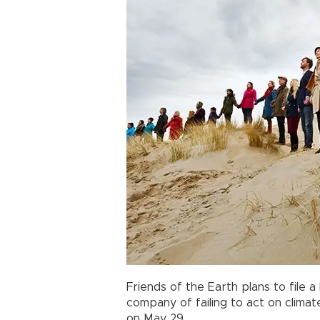
Friends of the Earth plans to file 
company of failing to act on climat
on May 29.