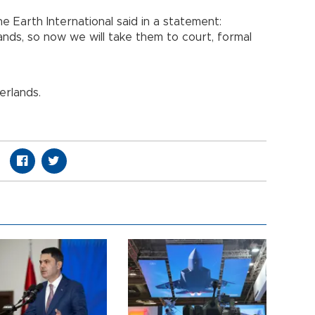
e Earth International said in a statement:
nds, so now we will take them to court, formal
erlands.