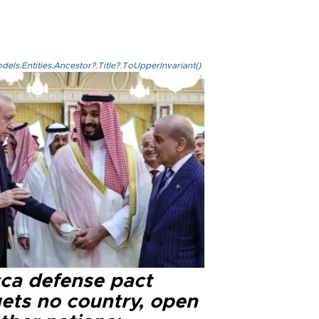
els.Entities.Ancestor?.Title?.ToUpperInvariant()
ca defense pact
gets no country, open