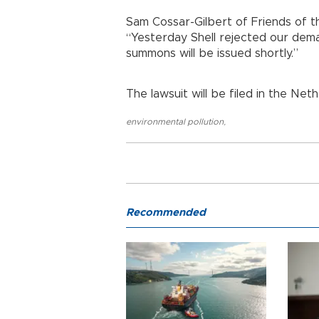
Sam Cossar-Gilbert of Friends of th
“Yesterday Shell rejected our dema
summons will be issued shortly.”
The lawsuit will be filed in the Neth
environmental pollution
,
Recommended