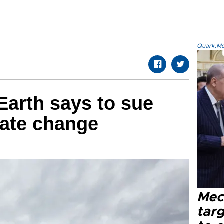
Quark.Mod
Earth says to sue
mate change
Mec
tar