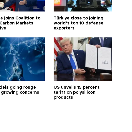
e joins Coalition to
Türkiye close to joining
Carbon Markets
world’s top 10 defense
tive
exporters
dels going rouge
US unveils 15 percent
 growing concerns
tariff on polysilicon
products