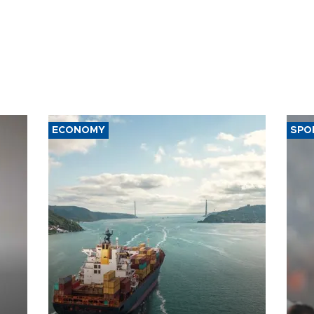
ECONOMY
SPO