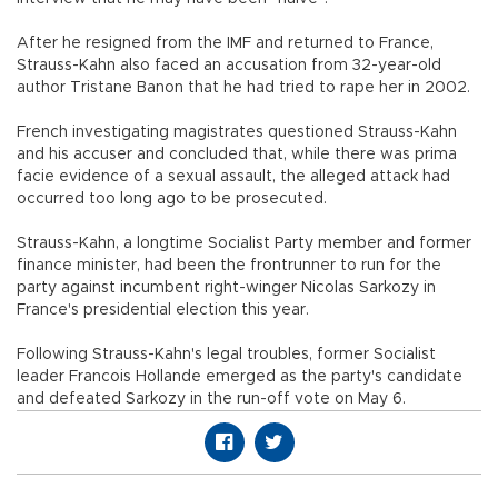
After he resigned from the IMF and returned to France,
Strauss-Kahn also faced an accusation from 32-year-old
author Tristane Banon that he had tried to rape her in 2002.
French investigating magistrates questioned Strauss-Kahn
and his accuser and concluded that, while there was prima
facie evidence of a sexual assault, the alleged attack had
occurred too long ago to be prosecuted.
Strauss-Kahn, a longtime Socialist Party member and former
finance minister, had been the frontrunner to run for the
party against incumbent right-winger Nicolas Sarkozy in
France's presidential election this year.
Following Strauss-Kahn's legal troubles, former Socialist
leader Francois Hollande emerged as the party's candidate
and defeated Sarkozy in the run-off vote on May 6.