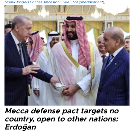
Quark.Models.Entities.Ancestor?.Title?.ToUpperInvariant()
Mecca defense pact targets no
country, open to other nations:
Erdoğan