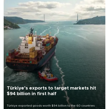
Türkiye’s exports to target markets hit
$94 billion in first half
Türkiye exported goods worth $94 billion to the 60 countries