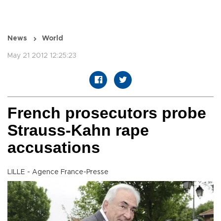
News
World
May 21 2012 12:25:23
French prosecutors probe
Strauss-Kahn rape
accusations
LILLE - Agence France-Presse