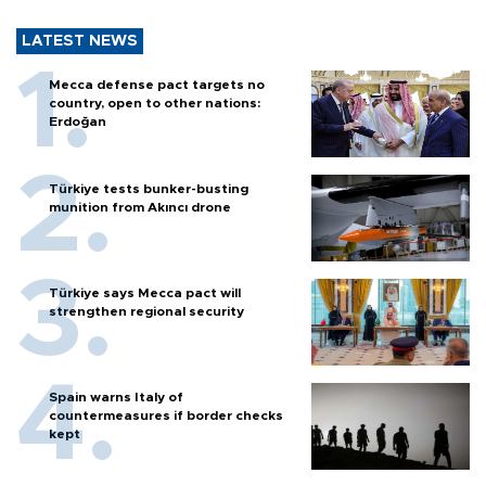
LATEST NEWS
Mecca defense pact targets no
country, open to other nations:
Erdoğan
Türkiye tests bunker-busting
munition from Akıncı drone
Türkiye says Mecca pact will
strengthen regional security
Spain warns Italy of
countermeasures if border checks
kept