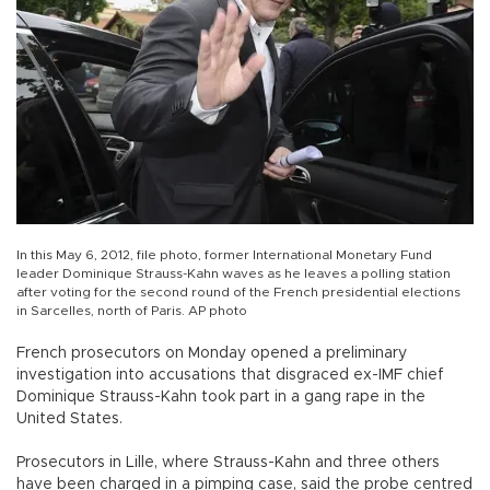
In this May 6, 2012, file photo, former International Monetary Fund
leader Dominique Strauss-Kahn waves as he leaves a polling station
after voting for the second round of the French presidential elections
in Sarcelles, north of Paris. AP photo
French prosecutors on Monday opened a preliminary
investigation into accusations that disgraced ex-IMF chief
Dominique Strauss-Kahn took part in a gang rape in the
United States.
Prosecutors in Lille, where Strauss-Kahn and three others
have been charged in a pimping case, said the probe centred