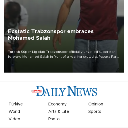
Ecstatic Trabzonspor embraces
Mohamed Salah
Turkish Süper Lig club Trabzonspor officially unveiled superstar
forward Mohamed Salah in front of a roaring crowd at Papara Park
on Aug. 6 night, celebrating what club officials called one of the
most historic transfer accomplishments in Turkish sports history.
Türkiye
Economy
Opinion
World
Arts & Life
Sports
Video
Photo