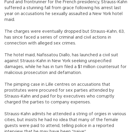
Fund and frontrunner for the French presidency, Strauss-Kahn
suffered a stunning fall from grace following his arrest last
year on accusations he sexually assaulted a New York hotel
maid.
The charges were eventually dropped but Strauss-Kahn, 63,
has since faced a series of criminal and civil actions in
connection with alleged sex crimes.
The hotel maid, Nafissatou Diallo, has launched a civil suit
against Strauss-Kahn in New York seeking unspecified
damages, while he has in turn filed a $1 million countersuit for
malicious prosecution and defamation.
The pimping case in Lille centres on accusations that
prostitutes were procured for sex parties attended by
Strauss-Kahn and paid for by executives who corruptly
charged the parties to company expenses.
Strauss-Kahn admits he attended a string of orgies in various
cities, but insists he had no idea that many of the female
guests were paid to attend, telling police in a reported
interview that he may have been "naive".