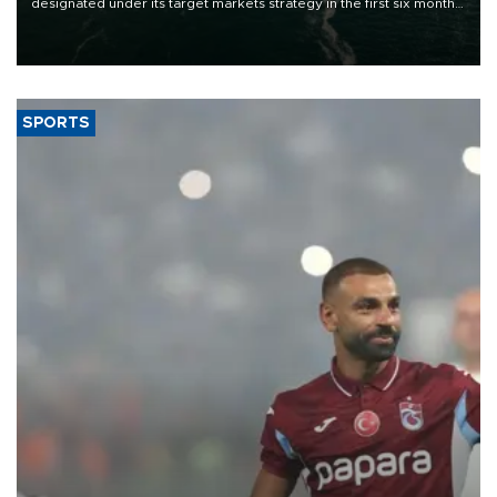
designated under its target markets strategy in the first six months
of 2026, as part of efforts to diversify export destinations and
expand into new markets.
SPORTS