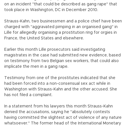
on an incident "that could be described as gang rape" that
took place in Washington, DC in December 2010.
Strauss-Kahn, two businessmen and a police chief have been
charged with "aggravated pimping in an organised gang" in
Lille for allegedly organising a prostitution ring for orgies in
France, the United States and elsewhere.
Earlier this month Lille prosecutors said investigating
magistrates in the case had submitted new evidence, based
on testimony from two Belgian sex workers, that could also
implicate the men in a gang rape.
Testimony from one of the prostitutes indicated that she
had been forced into a non-consensual sex act while in
Washington with Strauss-Kahn and the other accused. She
has not filed a complaint.
In a statement from his lawyers this month Strauss-Kahn
denied the accusations, saying he "absolutely contests
having committed the slightest act of violence of any nature
whatsoever." The former head of the International Monetary