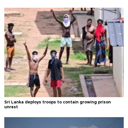
Sri Lanka deploys troops to contain growing prison
unrest