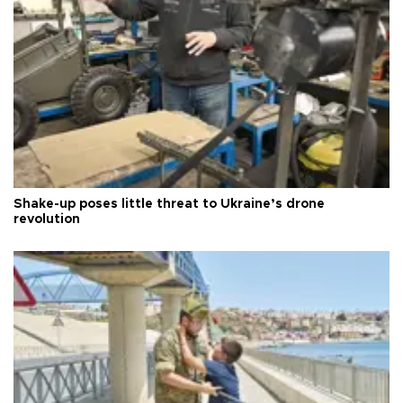
Shake-up poses little threat to Ukraine’s drone
revolution