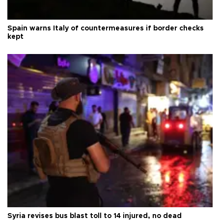
Spain warns Italy of countermeasures if border checks
kept
Syria revises bus blast toll to 14 injured, no dead