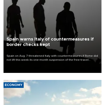
Spain warns Italy of countermeasures if
border checks kept
Spain on Aug. 7 threatened Italy with countermeasures if Rome did
not lift this week its one-month suspension of the free-travel
Schengen agreement, introduced after the mass migrant rush to
Ceuta.
ECONOMY