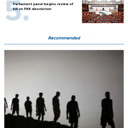
Parliament panel begins review of
bill on PKK dissolution
Recommended