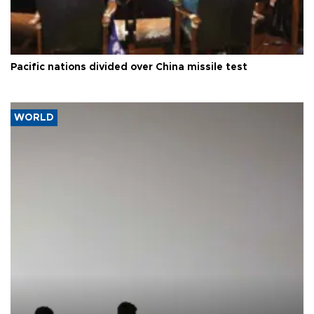
Pacific nations divided over China missile test
WORLD