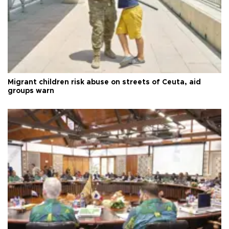
Migrant children risk abuse on streets of Ceuta, aid
groups warn