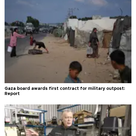
Gaza board awards first contract for military outpost:
Report