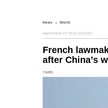
News
World
September 07 2022 09:22:50
French lawmake
after China’s w
TAIPEI