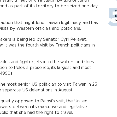
nstant threat of an invasion by authoritarian
sland as part of its territory to be seized one day
E
B
b
 action that might lend Taiwan legitimacy, and has
its by Western officials and politicians.
kers is being led by Senator Cyril Pellavat,
g it was the fourth visit by French politicians in
siles and fighter jets into the waters and skies
ion to Pelosi’s presence, its largest and most
-1990s.
 the most senior US politician to visit Taiwan in 25
e separate US delegations in August.
quietly opposed to Pelosi’s visit, the United
owers between its executive and legislative
blic that she had the right to travel.