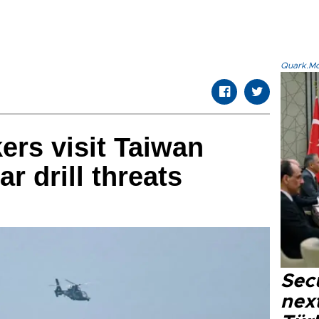
Quark.Mod
rs visit Taiwan
ar drill threats
Secu
next