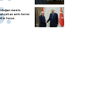
rdoğan meets
ahçeli as anti-terror
ill in focus