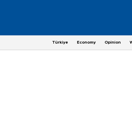
Türkiye
Economy
Opinion