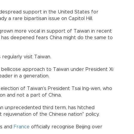
widespread support in the United States for
ady a rare bipartisan issue on Capitol Hill.
rown more vocal in support of Taiwan in recent
ne has deepened fears China might do the same to
regularly visit Taiwan.
y bellicose approach to Taiwan under President Xi
leader in a generation.
election of Taiwan’s President Tsai Ing-wen, who
ion and not a part of China.
 an unprecedented third term, has hitched
t rejuvenation of the Chinese nation" policy.
es and
France
officially recognise Beijing over