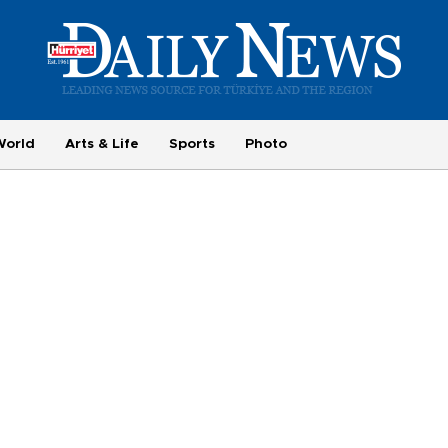
World
Arts & Life
Sports
Photo