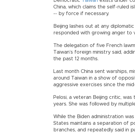
Democratic
Taiwan
exists under co
China, which claims the self-ruled i
-- by force if necessary.
Beijing lashes out at any diplomatic
responded with growing anger to vis
The delegation of five French lawma
Taiwan’s foreign ministry said, addin
the past 12 months.
Last month China sent warships, mis
around Taiwan in a show of opposit
aggressive exercises since the mid
Pelosi, a veteran Beijing critic, was
years. She was followed by multipl
While the Biden administration was 
States maintains a separation of p
branches, and repeatedly said in pu