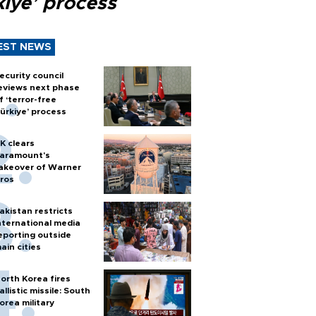
kiye’ process
EST NEWS
ecurity council
eviews next phase
f ‘terror-free
ürkiye’ process
K clears
aramount's
akeover of Warner
ros
akistan restricts
nternational media
eporting outside
ain cities
orth Korea fires
allistic missile: South
orea military