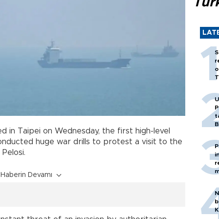
Tür
LAT
S
r
o
T
U
P
t
B
 in Taipei on Wednesday, the first high-level
nducted huge war drills to protest a visit to the
P
Pelosi.
i
r
m
Haberin Devamı
N
b
K