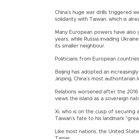
China’s huge war drills triggered 
solidarity with Taiwan, which is alre
Many European powers have also g
years, while Russia invading Ukrai
its smaller neighbour.
Politicians from European countries 
Beijing has adopted an increasingl
Jinping, China’s most authoritarian 
Relations worsened after the 2016 
views the island as a sovereign nat
Xi, who is on the cusp of securing
Taiwan’s fate to his landmark "grea
Like most nations, the United Stat
Taipei.