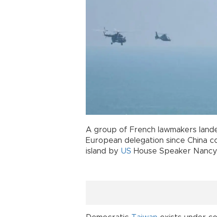
A group of French lawmakers landed
European delegation since China co
island by
US
House Speaker Nancy 