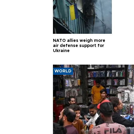
NATO allies weigh more
air defense support for
Ukraine
WORLD