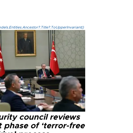
els.Entities.Ancestor?.Title?.ToUpperInvariant()
rity council reviews
 phase of ‘terror-free