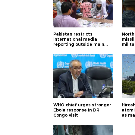
Pakistan restricts
North 
international media
missi
reporting outside main
milita
cities
WHO chief urges stronger
Hiros
Ebola response in DR
atomi
Congo visit
as ma
pursui
weap