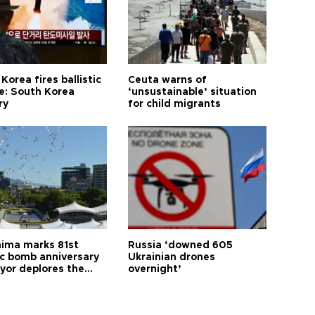
Korea fires ballistic
Ceuta warns of
le: South Korea
‘unsustainable’ situation
ry
for child migrants
hima marks 81st
Russia ‘downed 605
c bomb anniversary
Ukrainian drones
yor deplores the
overnight’
t of nuclear
ons