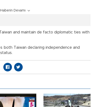
Haberin Devamı
Taiwan and maintain de facto diplomatic ties with
ses both Taiwan declaring independence and
 status.