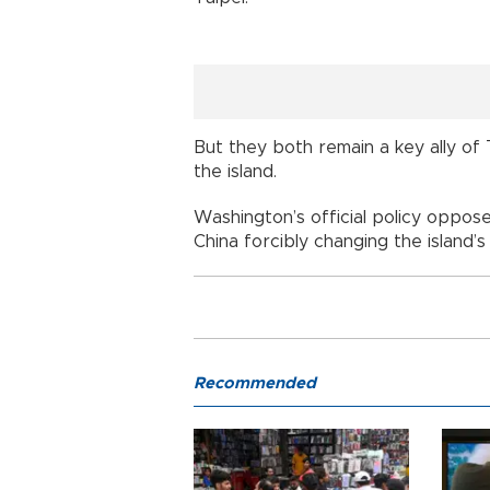
But they both remain a key ally of 
the island.
Washington’s official policy oppo
China forcibly changing the island’s
Recommended