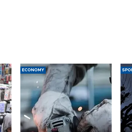
ECONOMY
SPO