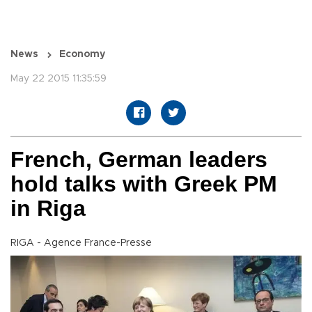
News
Economy
May 22 2015 11:35:59
French, German leaders
hold talks with Greek PM
in Riga
RIGA - Agence France-Presse