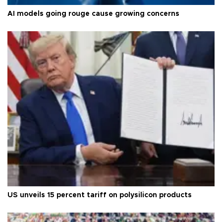
AI models going rouge cause growing concerns
US unveils 15 percent tariff on polysilicon products