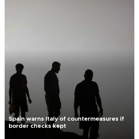
Spain warns Italy of countermeasures if
border checks kept