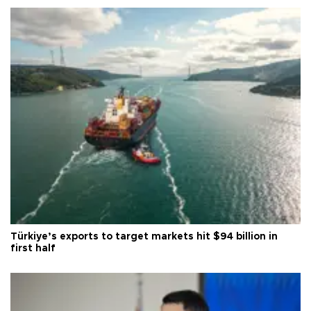
Türkiye’s exports to target markets hit $94 billion in
first half