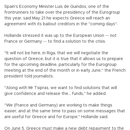
Spain's Economy Minister Luis de Guindos, one of the
frontrunners to take over the presidency of the Eurogroup
this year, said May 21 he expects Greece will reach an
agreement with its bailout creditors in the "coming days".
Hollande stressed it was up to the European Union -- not
France or Germany -- to find a solution to the crisis.
"It will not be here, in Riga, that we will negotiate the
question of Greece, but it is true that it allows us to prepare
for the upcoming deadline, particularly for the Eurogroup
meeting at the end of the month or in early June," the French
president told journalists.
"Along with Mr Tsipras, we want to find solutions that will
give confidence and release the... funds," he added.
"We (France and Germany) are working to make things
easier, and at the same time to pass on some messages that
are useful for Greece and for Europe," Hollande said.
On June 5, Greece must make a new debt repayment to the