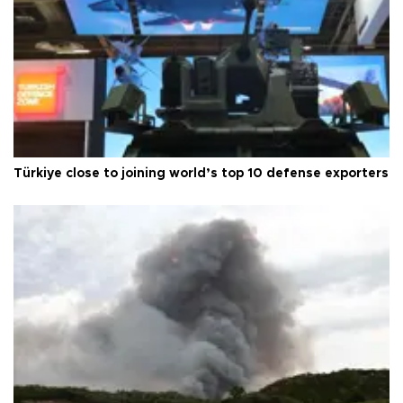
Türkiye close to joining world’s top 10 defense exporters