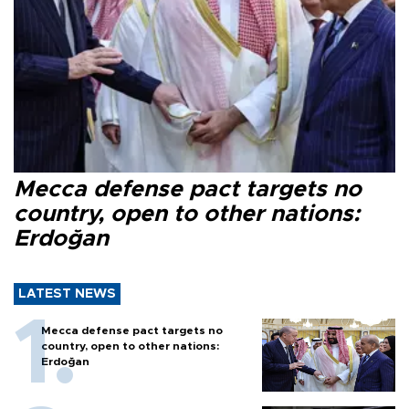
Mecca defense pact targets no
country, open to other nations:
Erdoğan
LATEST NEWS
Mecca defense pact targets no
country, open to other nations:
Erdoğan