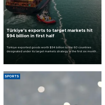
Türkiye’s exports to target markets hit
$94 billion in first half
Türkiye exported goods worth $94 billion to the 60 countries
designated under its target markets strategy in the first six months
of 2026, as part of efforts to diversify export destinations and
expand into new markets.
SPORTS