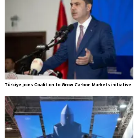
Türkiye joins Coalition to Grow Carbon Markets initiative