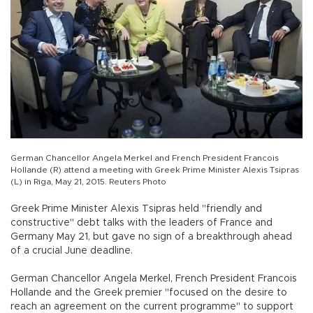
German Chancellor Angela Merkel and French President Francois
Hollande (R) attend a meeting with Greek Prime Minister Alexis Tsipras
(L) in Riga, May 21, 2015. Reuters Photo
Greek Prime Minister Alexis Tsipras held "friendly and
constructive" debt talks with the leaders of France and
Germany May 21, but gave no sign of a breakthrough ahead
of a crucial June deadline.
German Chancellor Angela Merkel, French President Francois
Hollande and the Greek premier "focused on the desire to
reach an agreement on the current programme" to support