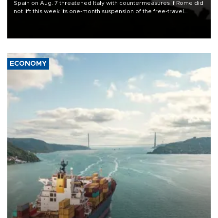
Spain on Aug. 7 threatened Italy with countermeasures if Rome did
not lift this week its one-month suspension of the free-travel
Schengen agreement, introduced after the mass migrant rush to
Ceuta.
ECONOMY