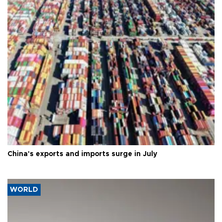
China's exports and imports surge in July
WORLD