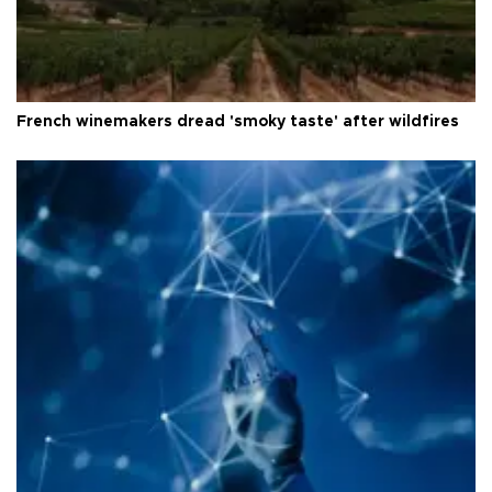
French winemakers dread 'smoky taste' after wildfires