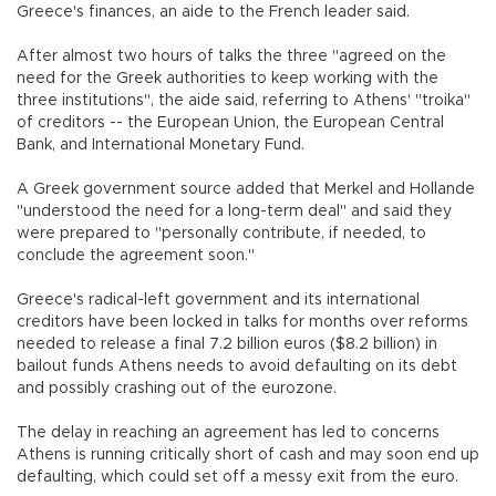
Greece's finances, an aide to the French leader said.
After almost two hours of talks the three "agreed on the
need for the Greek authorities to keep working with the
three institutions", the aide said, referring to Athens' "troika"
of creditors -- the European Union, the European Central
Bank, and International Monetary Fund.
A Greek government source added that Merkel and Hollande
"understood the need for a long-term deal" and said they
were prepared to "personally contribute, if needed, to
conclude the agreement soon."
Greece's radical-left government and its international
creditors have been locked in talks for months over reforms
needed to release a final 7.2 billion euros ($8.2 billion) in
bailout funds Athens needs to avoid defaulting on its debt
and possibly crashing out of the eurozone.
The delay in reaching an agreement has led to concerns
Athens is running critically short of cash and may soon end up
defaulting, which could set off a messy exit from the euro.