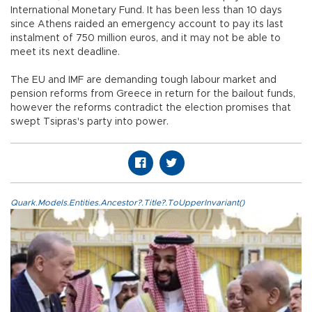
International Monetary Fund. It has been less than 10 days
since Athens raided an emergency account to pay its last
instalment of 750 million euros, and it may not be able to
meet its next deadline.
The EU and IMF are demanding tough labour market and
pension reforms from Greece in return for the bailout funds,
however the reforms contradict the election promises that
swept Tsipras's party into power.
Quark.Models.Entities.Ancestor?.Title?.ToUpperInvariant()