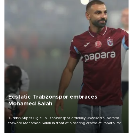
Ecstatic Trabzonspor embraces
Mohamed Salah
Turkish Süper Lig club Trabzonspor officially unveiled superstar
forward Mohamed Salah in front of a roaring crowd at Papara Park
on Aug. 6 night, celebrating what club officials called one of the