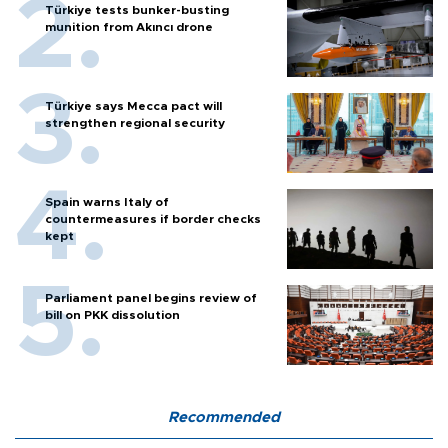
Türkiye tests bunker-busting
munition from Akıncı drone
Türkiye says Mecca pact will
strengthen regional security
Spain warns Italy of
countermeasures if border checks
kept
Parliament panel begins review of
bill on PKK dissolution
Recommended