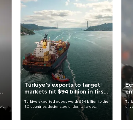
Türkiye’s exports to target
Ec
markets hit $94 billion in first
em
half
Türkiye exported goods worth $94 billion to the
Turk
eek
60 countries designated under its target
unve
markets strategy in the first six months of 2026,
fron
as part of efforts to diversify export destinations
6 ni
and expand into new markets.
one 
acco