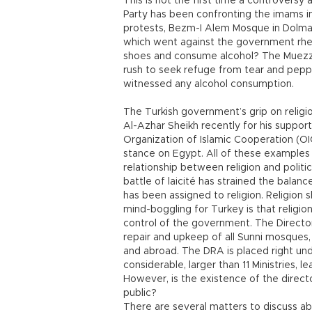
This is not the first time a controvers
Party has been confronting the imams 
protests, Bezm-I Alem Mosque in Dolma
which went against the government rhet
shoes and consume alcohol? The Muezzin
rush to seek refuge from tear and pepp
witnessed any alcohol consumption.
The Turkish government’s grip on religi
Al-Azhar Sheikh recently for his support
Organization of Islamic Cooperation (OIC
stance on Egypt. All of these examples 
relationship between religion and politic
battle of laicité has strained the balan
has been assigned to religion. Religion 
mind-boggling for Turkey is that religion
control of the government. The Directora
repair and upkeep of all Sunni mosques,
and abroad. The DRA is placed right unde
considerable, larger than 11 Ministries, l
However, is the existence of the directo
public?
There are several matters to discuss ab