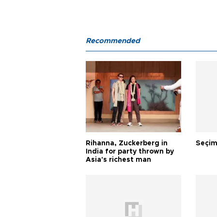
Recommended
Rihanna, Zuckerberg in
Seçim
India for party thrown by
Asia's richest man