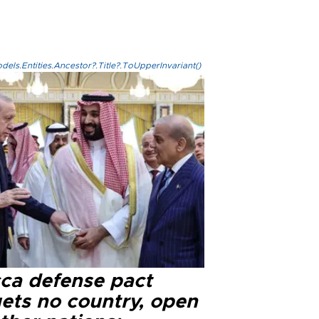
els.Entities.Ancestor?.Title?.ToUpperInvariant()
ca defense pact
gets no country, open