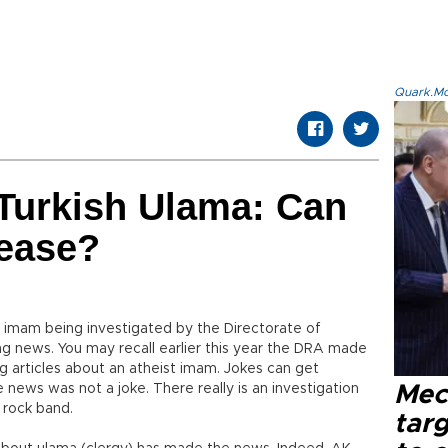
Quark.Mod
Turkish Ulama: Can
ease?
r imam being investigated by the Directorate of
ung news. You may recall earlier this year the DRA made
articles about an atheist imam. Jokes can get
e news was not a joke. There really is an investigation
Mec
 rock band.
tar