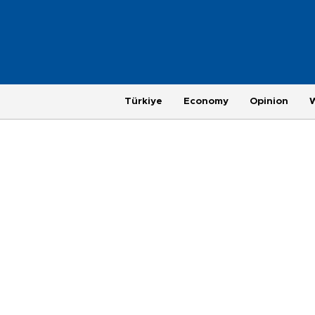
Türkiye
Economy
Opinion