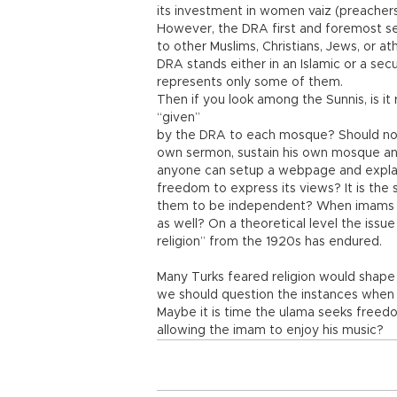
its investment in women vaiz (preachers)
However, the DRA first and foremost serv
to other Muslims, Christians, Jews, or at
DRA stands either in an Islamic or a sec
represents only some of them.
Then if you look among the Sunnis, is it
“given”
by the DRA to each mosque? Should not
own sermon, sustain his own mosque an
anyone can setup a webpage and explain
freedom to express its views? It is the 
them to be independent? When imams a
as well? On a theoretical level the issu
religion” from the 1920s has endured.
Many Turks feared religion would shape 
we should question the instances when p
Maybe it is time the ulama seeks freed
allowing the imam to enjoy his music?