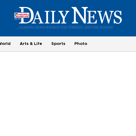
World
Arts & Life
Sports
Photo