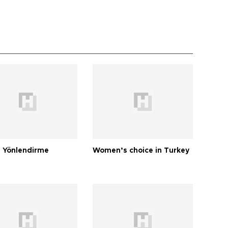
 Yönlendirme
Women’s choice in Turkey