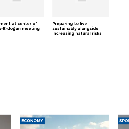
tment at center of
Preparing to live
-Erdoğan meeting
sustainably alongside
increasing natural risks
ECONOMY
SPO