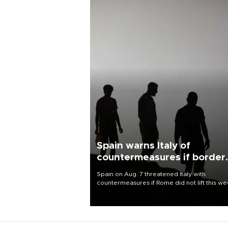
Spain warns Italy of
countermeasures if border
checks kept
Spain on Aug. 7 threatened Italy with
countermeasures if Rome did not lift this w
its one-month suspension of the free-travel
Schengen agreement, introduced after the
mass migrant rush to Ceuta.