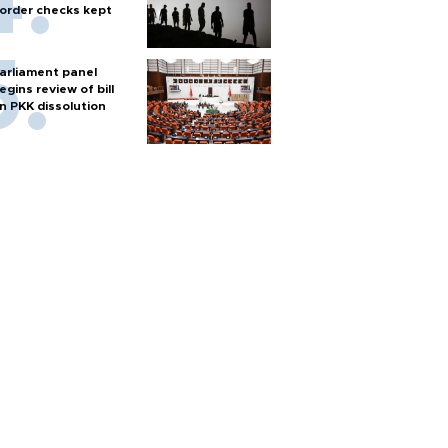
order checks kept
arliament panel
egins review of bill
n PKK dissolution