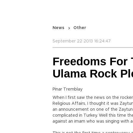
News
Other
September 22 2013 16:24:47
Freedoms For 
Ulama Rock Pl
Pinar Tremblay
When I first saw the news on the rocke
Religious Affairs, I thought it was Zayt
an announcement on one of the Zaytung 
complicated in Turkey. Well this time th
against an imam who was singing with a