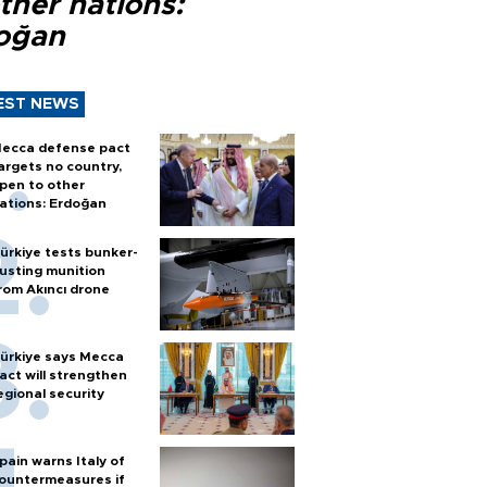
ther nations:
oğan
EST NEWS
ecca defense pact
argets no country,
pen to other
ations: Erdoğan
ürkiye tests bunker-
usting munition
rom Akıncı drone
ürkiye says Mecca
act will strengthen
egional security
pain warns Italy of
ountermeasures if