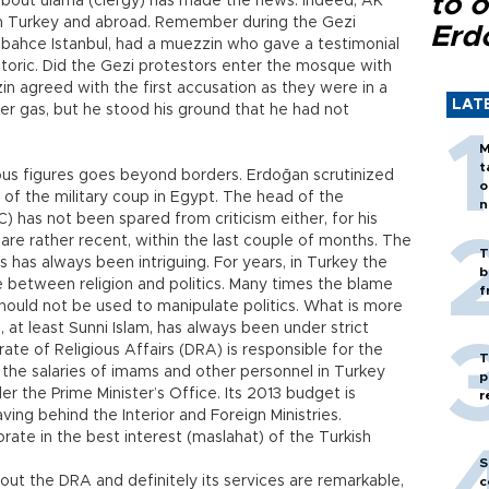
to o
y about ulama (clergy) has made the news. Indeed, AK
in Turkey and abroad. Remember during the Gezi
Erd
bahce Istanbul, had a muezzin who gave a testimonial
oric. Did the Gezi protestors enter the mosque with
 agreed with the first accusation as they were in a
LAT
er gas, but he stood his ground that he had not
M
t
ous figures goes beyond borders. Erdoğan scrutinized
o
 of the military coup in Egypt. The head of the
n
) has not been spared from criticism either, for his
are rather recent, within the last couple of months. The
T
s has always been intriguing. For years, in Turkey the
b
ce between religion and politics. Many times the blame
f
should not be used to manipulate politics. What is more
, at least Sunni Islam, has always been under strict
te of Religious Affairs (DRA) is responsible for the
T
 the salaries of imams and other personnel in Turkey
p
r the Prime Minister’s Office. Its 2013 budget is
r
eaving behind the Interior and Foreign Ministries.
rate in the best interest (maslahat) of the Turkish
S
out the DRA and definitely its services are remarkable,
c