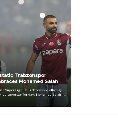
static Trabzonspor
braces Mohamed Salah
ish Süper Lig club Trabzonspor officially
iled superstar forward Mohamed Salah in
t of a roaring crowd at Papara Park on Aug.
ght, celebrating what club officials called
of the most historic transfer
mplishments in Turkish sports history.