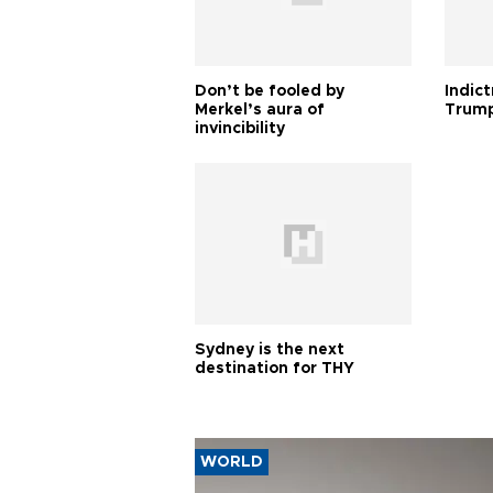
Don’t be fooled by
Indic
Merkel’s aura of
Trump
invincibility
Sydney is the next
destination for THY
WORLD