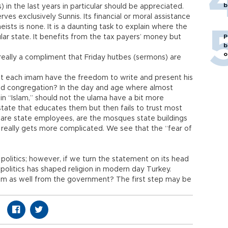
b
 in the last years in particular should be appreciated.
es exclusively Sunnis. Its financial or moral assistance
heists is none. It is a daunting task to explain where the
ular state. It benefits from the tax payers’ money but
P
b
o
 really a compliment that Friday hutbes (sermons) are
 each imam have the freedom to write and present his
d congregation? In the day and age where almost
 “Islam,” should not the ulama have a bit more
state that educates them but then fails to trust most
re state employees, are the mosques state buildings
e really gets more complicated. We see that the “fear of
politics; however, if we turn the statement on its head
olitics has shaped religion in modern day Turkey.
om as well from the government? The first step may be