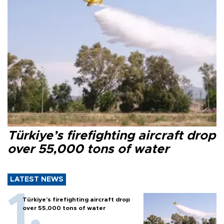
Türkiye’s firefighting aircraft drop
over 55,000 tons of water
LATEST NEWS
Türkiye’s firefighting aircraft drop
over 55,000 tons of water