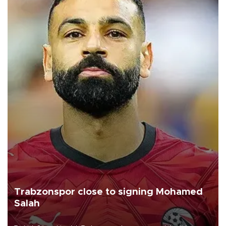
Trabzonspor close to signing Mohamed
Salah