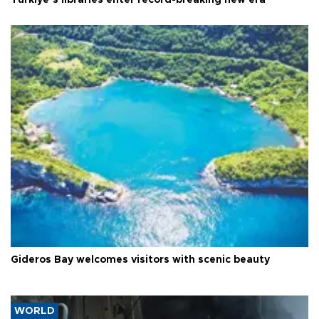
Gideros Bay welcomes visitors with scenic beauty
WORLD