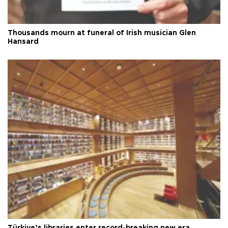
Thousands mourn at funeral of Irish musician Glen
Hansard
Türkiye’s libraries enter record-breaking new era