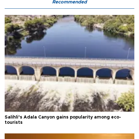
Recommended
Salihli’s Adala Canyon gains popularity among eco-
tourists