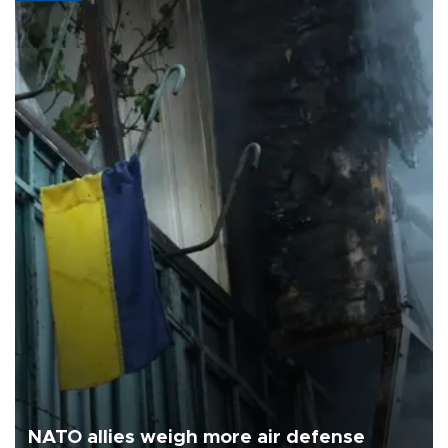
NATO allies weigh more air defense