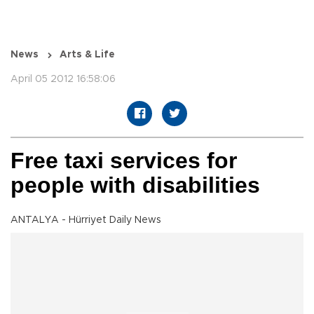
News
Arts & Life
April 05 2012 16:58:06
Free taxi services for
people with disabilities
ANTALYA - Hürriyet Daily News