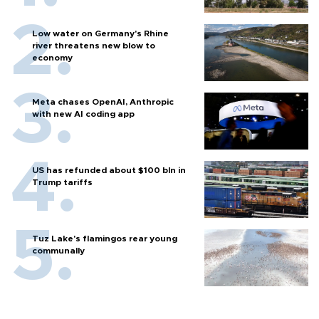
Low water on Germany's Rhine
river threatens new blow to
economy
Meta chases OpenAI, Anthropic
with new AI coding app
US has refunded about $100 bln in
Trump tariffs
Tuz Lake's flamingos rear young
communally