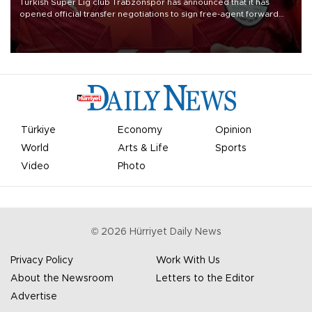
Turkish Süper Lig club Trabzonspor has announced that it has
opened official transfer negotiations to sign free-agent forward
Mohamed Salah.
Türkiye
Economy
Opinion
World
Arts & Life
Sports
Video
Photo
©
2026
Hürriyet Daily News
Privacy Policy
Work With Us
About the Newsroom
Letters to the Editor
Advertise