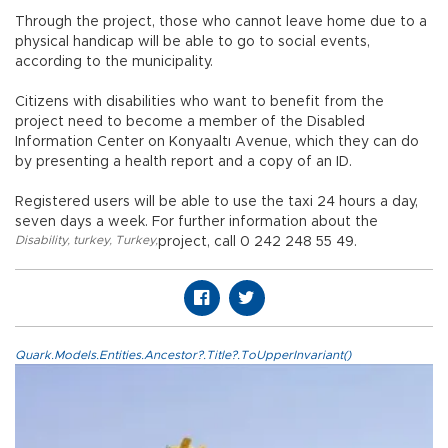
Through the project, those who cannot leave home due to a
physical handicap will be able to go to social events,
according to the municipality.
Citizens with disabilities who want to benefit from the
project need to become a member of the Disabled
Information Center on Konyaaltı Avenue, which they can do
by presenting a health report and a copy of an ID.
Registered users will be able to use the taxi 24 hours a day,
seven days a week. For further information about the
Disability
,
turkey
,
Turkey
,
project, call 0 242 248 55 49.
Quark.Models.Entities.Ancestor?.Title?.ToUpperInvariant()