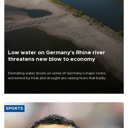
Low water on Germany's Rhine river
threatens new blow to economy
Dwindling water levels on some of Germany's major rivers
worsened by heat and drought are raising fears that badly
constrained riverboat cargo traffic may deal yet another blow to
the struggling economy.
SPORTS