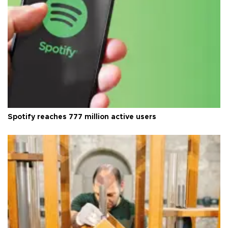
Spotify reaches 777 million active users