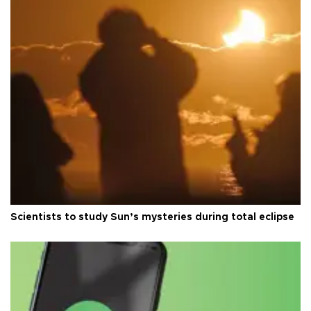
Scientists to study Sun’s mysteries during total eclipse