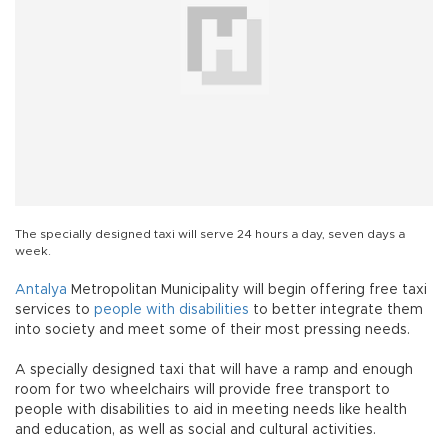
The specially designed taxi will serve 24 hours a day, seven days a
week.
Antalya
Metropolitan Municipality will begin offering free taxi
services to
people with disabilities
to better integrate them
into society and meet some of their most pressing needs.
A specially designed taxi that will have a ramp and enough
room for two wheelchairs will provide free transport to
people with disabilities to aid in meeting needs like health
and education, as well as social and cultural activities.