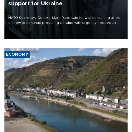
support for Ukraine
NATO Secretary-General Mark Rutte said he was consulting allies
on how to continue providing Ukraine with urgently needed air
defense systems after a Russian missile and drone barrage killed
17 people in Kiev and the surrounding region.
ECONOMY