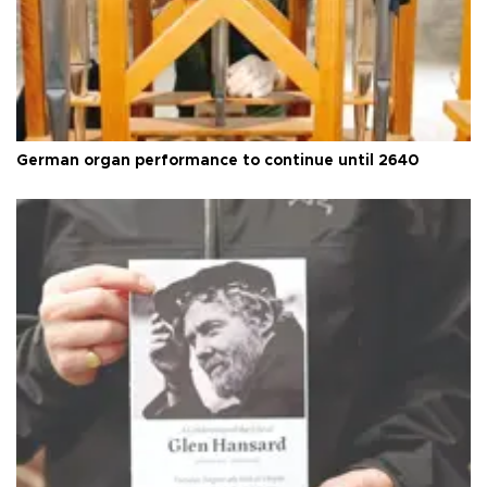
German organ performance to continue until 2640