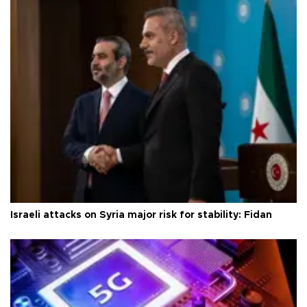
Israeli attacks on Syria major risk for stability: Fidan