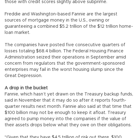
those with credit scores slightly above subprime.
Freddie and Washington-based Fannie are the largest
sources of mortgage money in the U.S., owning or
guaranteeing a combined $5.2 trillion of the $12 trillion home-
loan market.
The companies have posted five consecutive quarters of
losses totaling $68.4 billion. The Federal Housing Finance
Administration seized their operations in September amid
concern from regulators that the government-sponsored
enterprises may fail in the worst housing slump since the
Great Depression.
A drop in the bucket
Fannie, which hasn’t yet drawn on the Treasury backup funds,
said in November that it may do so after it reports fourth-
quarter results next month. Fannie also said at that time that
$100 billion may not be enough to keep it afloat. Treasury
agreed to pump money into the companies if the value of
their assets drops below what they owe on their obligations.
"Given that they have $4.5 trillion of risk out there, $100