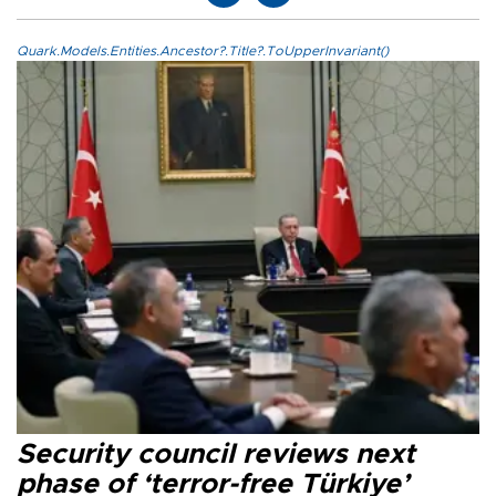
Quark.Models.Entities.Ancestor?.Title?.ToUpperInvariant()
Security council reviews next
phase of ‘terror-free Türkiye’