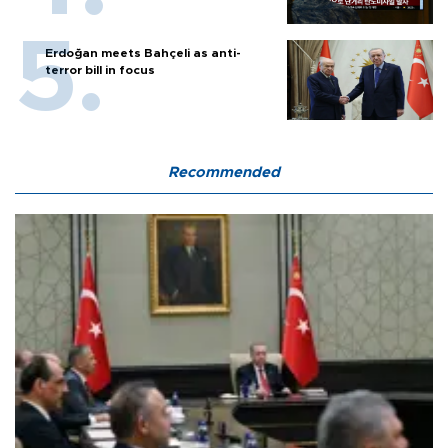
Erdoğan meets Bahçeli as anti-
terror bill in focus
Recommended