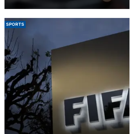
SPORTS