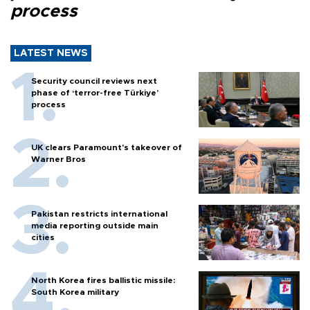
process
LATEST NEWS
Security council reviews next
phase of ‘terror-free Türkiye’
process
UK clears Paramount's takeover of
Warner Bros
Pakistan restricts international
media reporting outside main
cities
North Korea fires ballistic missile:
South Korea military