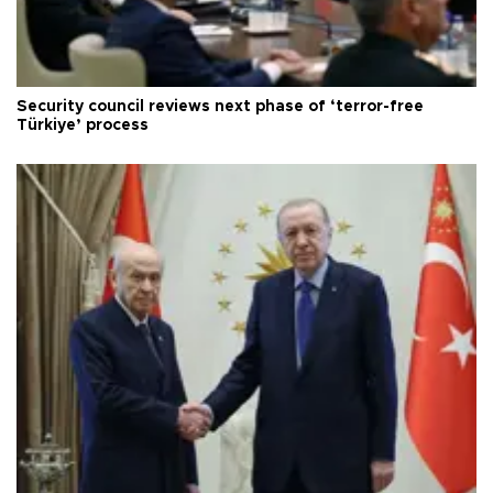
Security council reviews next phase of ‘terror-free
Türkiye’ process