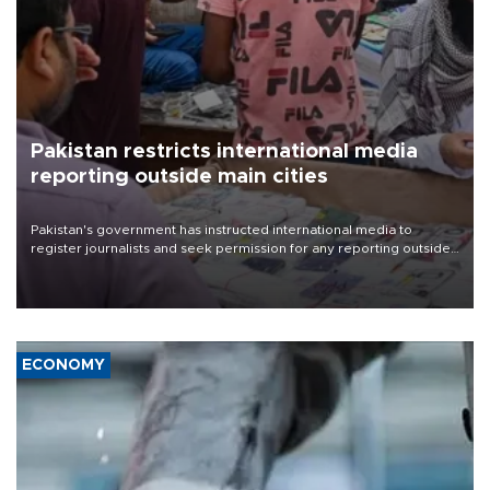
Pakistan restricts international media
reporting outside main cities
Pakistan's government has instructed international media to
register journalists and seek permission for any reporting outside
the country's three main cities, sparking concern from rights and
media groups over a threat to press freedom.
ECONOMY