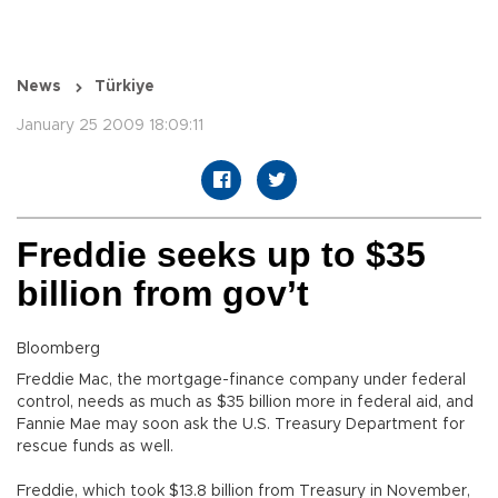
News
Türkiye
January 25 2009 18:09:11
Freddie seeks up to $35
billion from gov’t
Bloomberg
Freddie Mac, the mortgage-finance company under federal
control, needs as much as $35 billion more in federal aid, and
Fannie Mae may soon ask the U.S. Treasury Department for
rescue funds as well.
Freddie, which took $13.8 billion from Treasury in November,