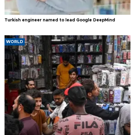
Turkish engineer named to lead Google DeepMind
WORLD