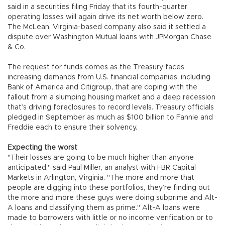
said in a securities filing Friday that its fourth-quarter
operating losses will again drive its net worth below zero.
The McLean, Virginia-based company also said it settled a
dispute over Washington Mutual loans with JPMorgan Chase
& Co.
The request for funds comes as the Treasury faces
increasing demands from U.S. financial companies, including
Bank of America and Citigroup, that are coping with the
fallout from a slumping housing market and a deep recession
that’s driving foreclosures to record levels. Treasury officials
pledged in September as much as $100 billion to Fannie and
Freddie each to ensure their solvency.
Expecting the worst
"Their losses are going to be much higher than anyone
anticipated," said Paul Miller, an analyst with FBR Capital
Markets in Arlington, Virginia. "The more and more that
people are digging into these portfolios, they’re finding out
the more and more these guys were doing subprime and Alt-
A loans and classifying them as prime." Alt-A loans were
made to borrowers with little or no income verification or to