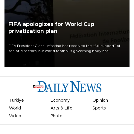
FIFA apologizes for World Cup
privatization plan
FIFA President Gianni Infantino has received the “full support” of
senior directors, but world football’s governing body has
apologized for the controversy surrounding a now-shelved plan to
open the World Cup to private investment.
Türkiye
Economy
Opinion
World
Arts & Life
Sports
Video
Photo