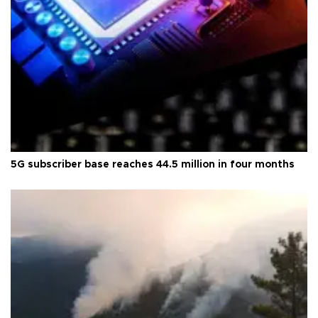
5G subscriber base reaches 44.5 million in four months