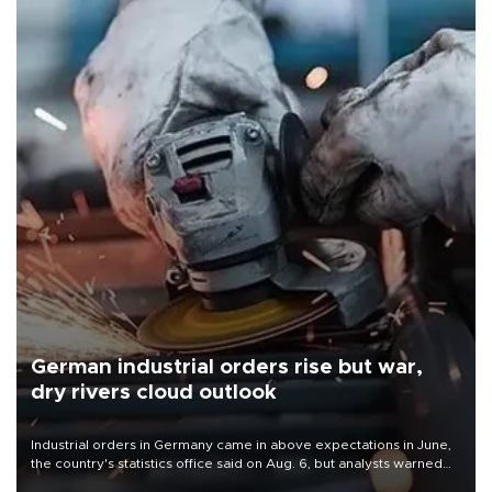
German industrial orders rise but war,
dry rivers cloud outlook
Industrial orders in Germany came in above expectations in June,
the country's statistics office said on Aug. 6, but analysts warned
that rivers running dry and the Mideast war could spell trouble.