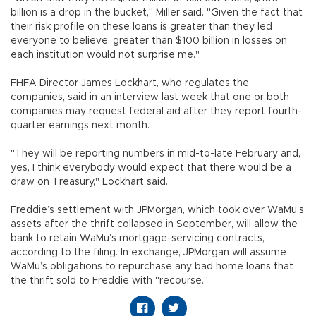
billion is a drop in the bucket," Miller said. "Given the fact that
their risk profile on these loans is greater than they led
everyone to believe, greater than $100 billion in losses on
each institution would not surprise me."
FHFA Director James Lockhart, who regulates the
companies, said in an interview last week that one or both
companies may request federal aid after they report fourth-
quarter earnings next month.
"They will be reporting numbers in mid-to-late February and,
yes, I think everybody would expect that there would be a
draw on Treasury," Lockhart said.
Freddie’s settlement with JPMorgan, which took over WaMu’s
assets after the thrift collapsed in September, will allow the
bank to retain WaMu’s mortgage-servicing contracts,
according to the filing. In exchange, JPMorgan will assume
WaMu’s obligations to repurchase any bad home loans that
the thrift sold to Freddie with "recourse."