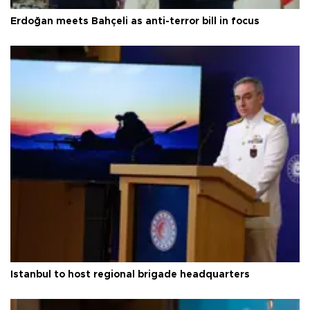
Erdoğan meets Bahçeli as anti-terror bill in focus
Istanbul to host regional brigade headquarters