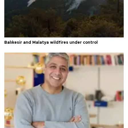
Balıkesir and Malatya wildfires under control