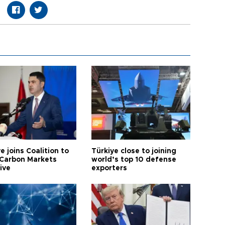
e joins Coalition to
Türkiye close to joining
Carbon Markets
world’s top 10 defense
tive
exporters