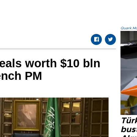
Quark.Mod
eals worth $10 bln
rench PM
Türk
bus