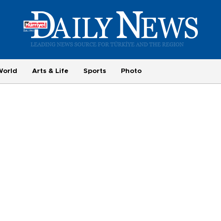
World
Arts & Life
Sports
Photo