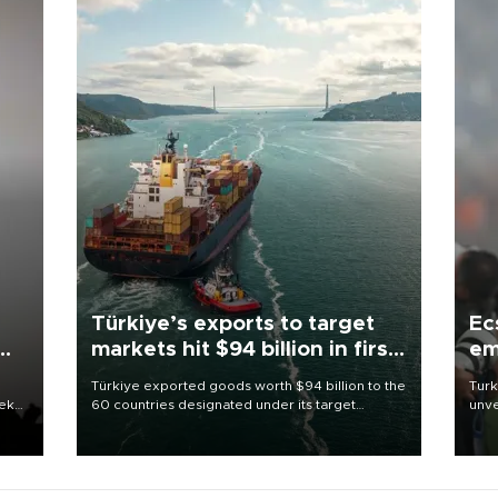
Türkiye’s exports to target
Ec
markets hit $94 billion in first
em
half
Türkiye exported goods worth $94 billion to the
Turk
eek
60 countries designated under its target
unve
markets strategy in the first six months of 2026,
fron
as part of efforts to diversify export destinations
6 ni
and expand into new markets.
one 
acco