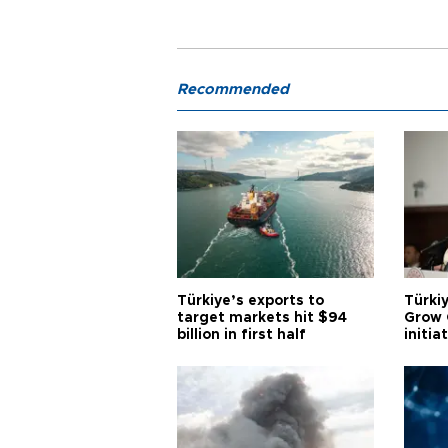
Recommended
Türkiye’s exports to
Türkiy
target markets hit $94
Grow 
billion in first half
initia