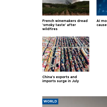
French winemakers dread
AI mo
'smoky taste' after
cause
wildfires
China's exports and
imports surge in July
WORLD