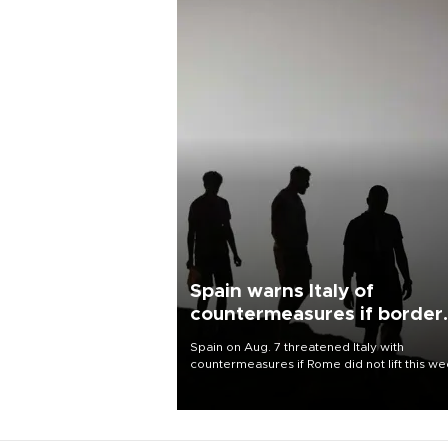
Spain warns Italy of
countermeasures if border
checks kept
Spain on Aug. 7 threatened Italy with
countermeasures if Rome did not lift this w
its one-month suspension of the free-travel
Schengen agreement, introduced after the
mass migrant rush to Ceuta.