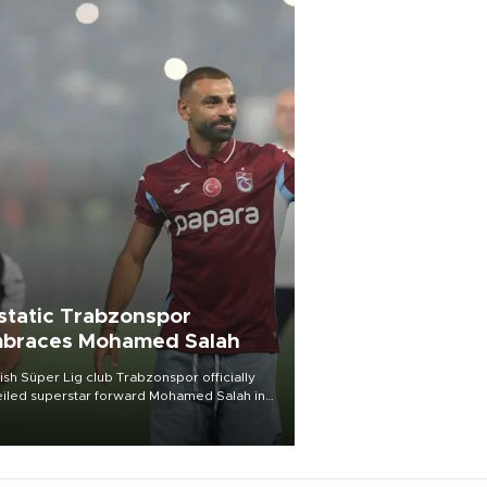
static Trabzonspor
braces Mohamed Salah
ish Süper Lig club Trabzonspor officially
iled superstar forward Mohamed Salah in
t of a roaring crowd at Papara Park on Aug.
ght, celebrating what club officials called
of the most historic transfer
mplishments in Turkish sports history.