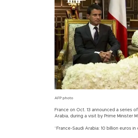
AFP photo
France on Oct. 13 announced a series of d
Arabia, during a visit by Prime Minister M
“France-Saudi Arabia: 10 billion euros in