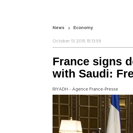
News
Economy
October 13 2015 15:13:59
France signs d
with Saudi: F
RIYADH - Agence France-Presse