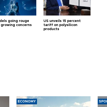
dels going rouge
US unveils 15 percent
 growing concerns
tariff on polysilicon
products
ECONOMY
SPO