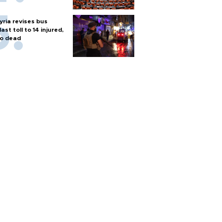
yria revises bus
last toll to 14 injured,
o dead