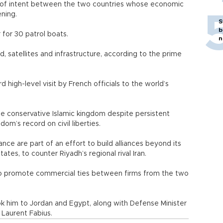
s of intent between the two countries whose economic
ning.
S
b
for 30 patrol boats.
n
d, satellites and infrastructure, according to the prime
high-level visit by French officials to the world’s
the conservative Islamic kingdom despite persistent
gdom’s record on civil liberties.
ance are part of an effort to build alliances beyond its
ates, to counter Riyadh’s regional rival Iran.
 to promote commercial ties between firms from the two
ook him to Jordan and Egypt, along with Defense Minister
 Laurent Fabius.