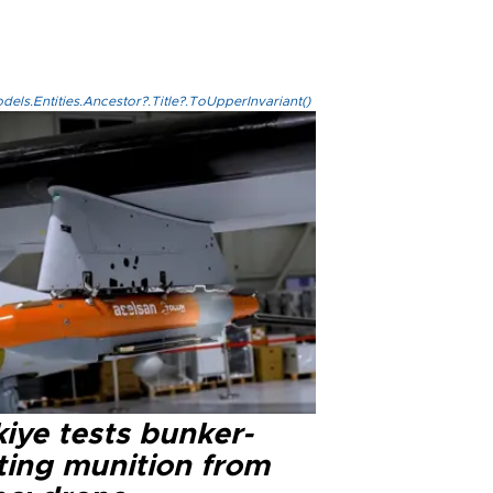
els.Entities.Ancestor?.Title?.ToUpperInvariant()
iye tests bunker-
ting munition from