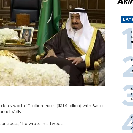
Akı
LAT
T
b
f
T
p
r
S
c
b
eals worth 10 billion euros ($11.4 billion) with Saudi
anuel Valls.
P
b
 contracts,” he wrote in a tweet.
o