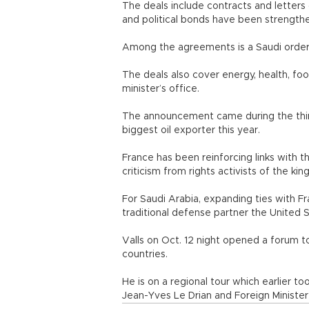
The deals include contracts and letter
and political bonds have been strengthe
Among the agreements is a Saudi order 
The deals also cover energy, health, foo
minister’s office.
The announcement came during the third 
biggest oil exporter this year.
France has been reinforcing links with 
criticism from rights activists of the kin
For Saudi Arabia, expanding ties with Fr
traditional defense partner the United St
Valls on Oct. 12 night opened a forum
countries.
He is on a regional tour which earlier t
Jean-Yves Le Drian and Foreign Minister