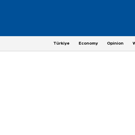
Türkiye
Economy
Opinion