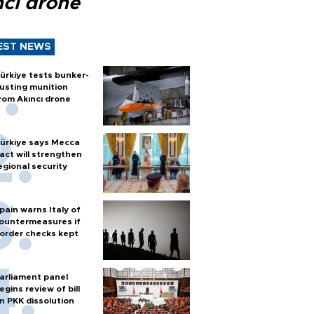
ncı drone
EST NEWS
ürkiye tests bunker-
usting munition
rom Akıncı drone
ürkiye says Mecca
act will strengthen
egional security
pain warns Italy of
ountermeasures if
order checks kept
arliament panel
egins review of bill
n PKK dissolution