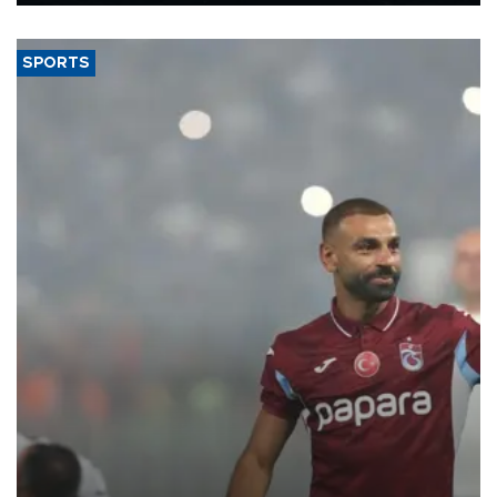
Energy and Natural Resources Minister Alparslan Bayraktar has
said.
SPORTS