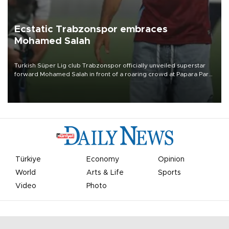
Ecstatic Trabzonspor embraces
Mohamed Salah
Turkish Süper Lig club Trabzonspor officially unveiled superstar
forward Mohamed Salah in front of a roaring crowd at Papara Park
on Aug. 6 night, celebrating what club officials called one of the
most historic transfer accomplishments in Turkish sports history.
Türkiye
Economy
Opinion
World
Arts & Life
Sports
Video
Photo