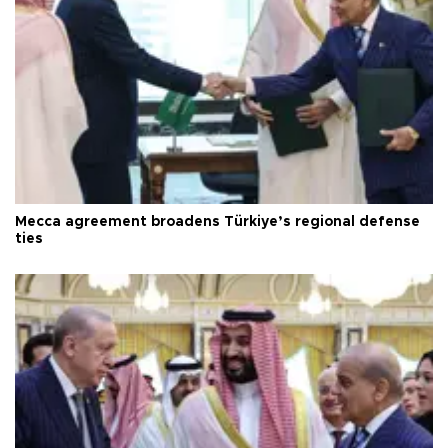
Mecca agreement broadens Türkiye’s regional defense
ties