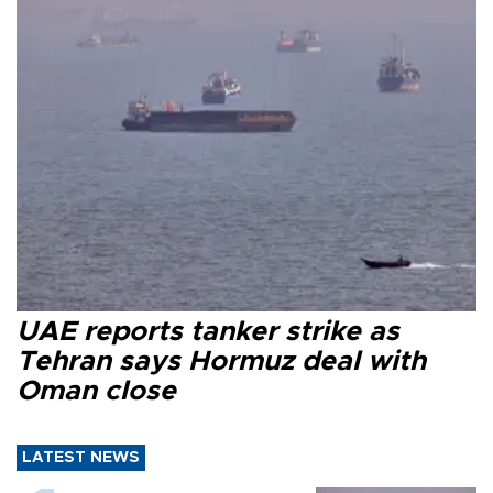
UAE reports tanker strike as
Tehran says Hormuz deal with
Oman close
LATEST NEWS