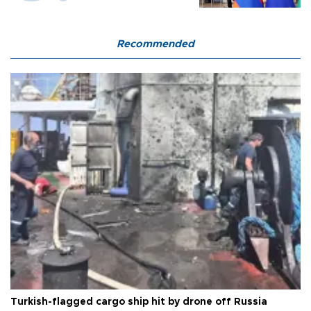
Recommended
Turkish-flagged cargo ship hit by drone off Russia