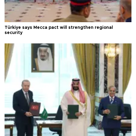
Türkiye says Mecca pact will strengthen regional
security