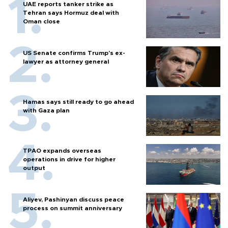
UAE reports tanker strike as
Tehran says Hormuz deal with
Oman close
US Senate confirms Trump's ex-
lawyer as attorney general
Hamas says still ready to go ahead
with Gaza plan
TPAO expands overseas
operations in drive for higher
output
Aliyev, Pashinyan discuss peace
process on summit anniversary