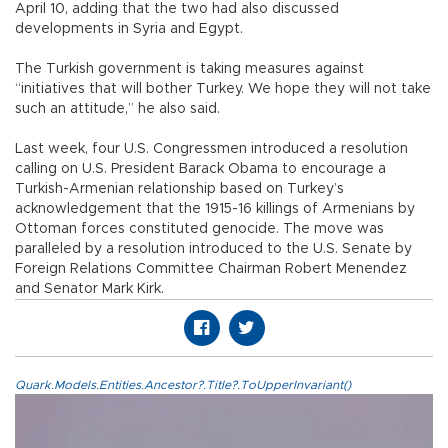
April 10, adding that the two had also discussed
developments in Syria and Egypt.
The Turkish government is taking measures against
“initiatives that will bother Turkey. We hope they will not take
such an attitude,” he also said.
Last week, four U.S. Congressmen introduced a resolution
calling on U.S. President Barack Obama to encourage a
Turkish-Armenian relationship based on Turkey’s
acknowledgement that the 1915-16 killings of Armenians by
Ottoman forces constituted genocide. The move was
paralleled by a resolution introduced to the U.S. Senate by
Foreign Relations Committee Chairman Robert Menendez
and Senator Mark Kirk.
Quark.Models.Entities.Ancestor?.Title?.ToUpperInvariant()