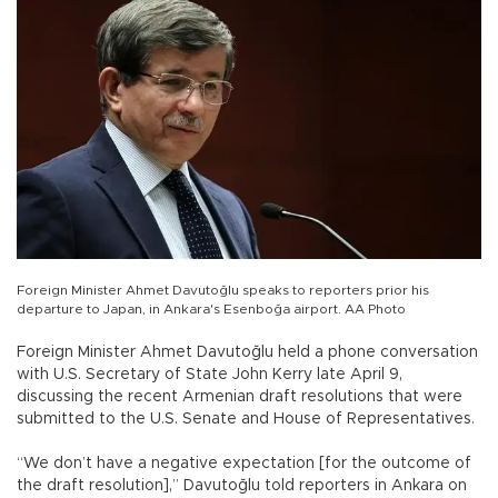
Foreign Minister Ahmet Davutoğlu speaks to reporters prior his
departure to Japan, in Ankara's Esenboğa airport. AA Photo
Foreign Minister Ahmet Davutoğlu held a phone conversation
with U.S. Secretary of State John Kerry late April 9,
discussing the recent Armenian draft resolutions that were
submitted to the U.S. Senate and House of Representatives.
“We don’t have a negative expectation [for the outcome of
the draft resolution],” Davutoğlu told reporters in Ankara on