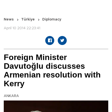
News
Türkiye
Diplomacy
April 10 2014 22:23:41
Foreign Minister
Davutoğlu discusses
Armenian resolution with
Kerry
ANKARA