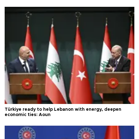
Türkiye ready to help Lebanon with energy, deepen
economic ties: Aoun