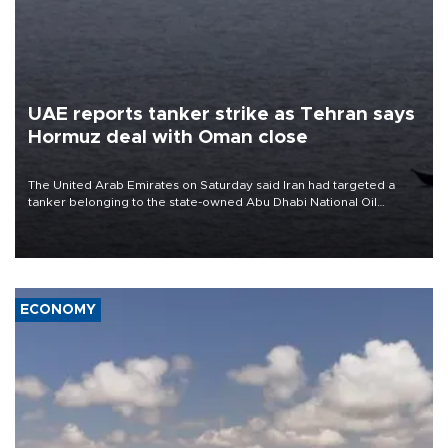
UAE reports tanker strike as Tehran says
Hormuz deal with Oman close
The United Arab Emirates on Saturday said Iran had targeted a
tanker belonging to the state-owned Abu Dhabi National Oil
Company (ADNOC) while it was transiting the Strait of Hormuz.
ECONOMY