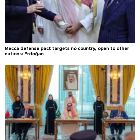
Mecca defense pact targets no country, open to other
nations: Erdoğan