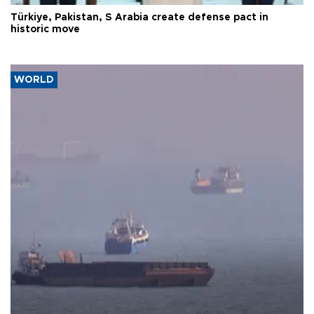
Türkiye, Pakistan, S Arabia create defense pact in
historic move
WORLD