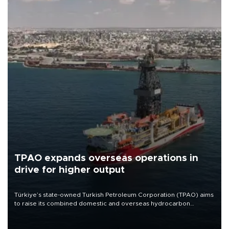
TPAO expands overseas operations in
drive for higher output
Türkiye’s state-owned Turkish Petroleum Corporation (TPAO) aims
to raise its combined domestic and overseas hydrocarbon
production from around 330,000 barrels of oil equivalent a day to
nearly 600,000 by 2028, with a longer-term target of 1 million,