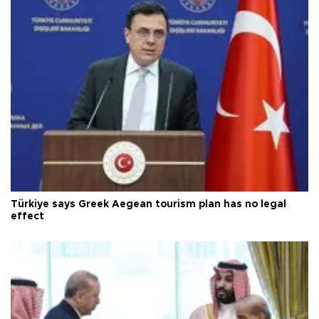
Türkiye says Greek Aegean tourism plan has no legal
effect