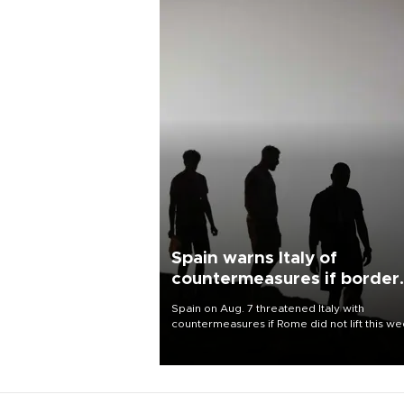
Spain warns Italy of
countermeasures if border
checks kept
Spain on Aug. 7 threatened Italy with
countermeasures if Rome did not lift this w
its one-month suspension of the free-travel
Schengen agreement, introduced after the
mass migrant rush to Ceuta.