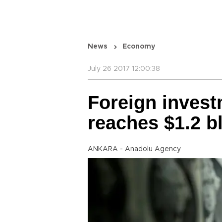
News
Economy
July 26 2017 12:00:38
Foreign invest
reaches $1.2 b
ANKARA - Anadolu Agency