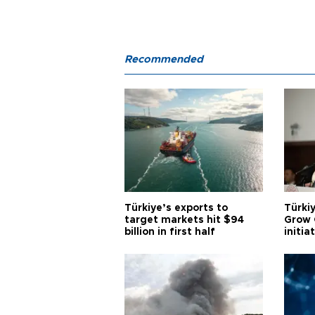
Recommended
Türkiye’s exports to
Türkiy
target markets hit $94
Grow 
billion in first half
initia