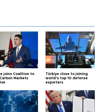
e joins Coalition to
Türkiye close to joining
Carbon Markets
world’s top 10 defense
tive
exporters