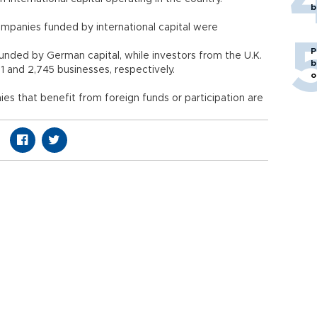
b
mpanies funded by international capital were
P
funded by German capital, while investors from the U.K.
b
1 and 2,745 businesses, respectively.
o
es that benefit from foreign funds or participation are