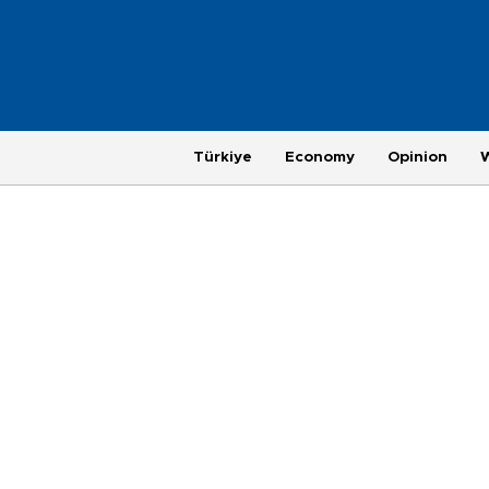
Türkiye
Economy
Opinion