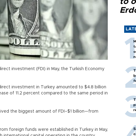
to o
Erd
LAT
M
t
o
n
n direct investment (FDI) in May, the Turkish Economy
T
b
f
direct investment in Turkey amounted to $4.8 billion
ase of 11.2 percent compared to the same period in
T
p
r
eived the biggest amount of FDI–$1 billion—from
S
m foreign funds were established in Turkey in May,
c
h international capital operating in the country.