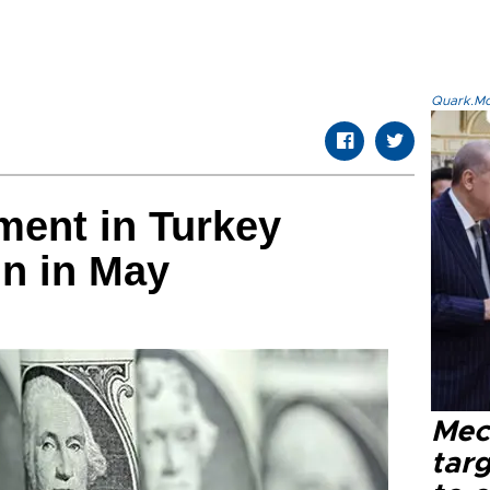
Quark.Mod
ment in Turkey
ln in May
Mec
tar