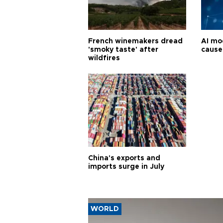
French winemakers dread
AI mo
'smoky taste' after
cause
wildfires
China's exports and
imports surge in July
WORLD