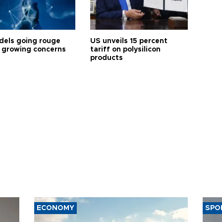
dels going rouge
US unveils 15 percent
 growing concerns
tariff on polysilicon
products
ECONOMY
SPO