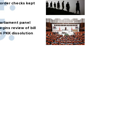
order checks kept
arliament panel
egins review of bill
n PKK dissolution