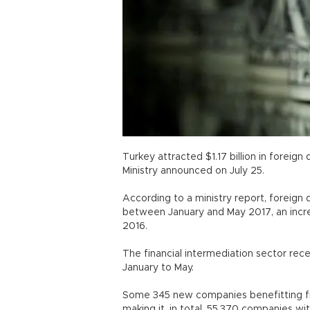
Turkey attracted $1.17 billion in foreig
Ministry announced on July 25.
According to a ministry report, foreign 
between January and May 2017, an incre
2016.
The financial intermediation sector rec
January to May.
Some 345 new companies benefitting fro
making it, in total, 55,370 companies wit