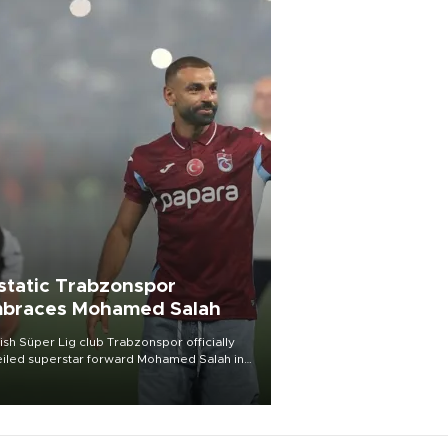
static Trabzonspor
braces Mohamed Salah
ish Süper Lig club Trabzonspor officially
iled superstar forward Mohamed Salah in
t of a roaring crowd at Papara Park on Aug.
ght, celebrating what club officials called
of the most historic transfer
mplishments in Turkish sports history.