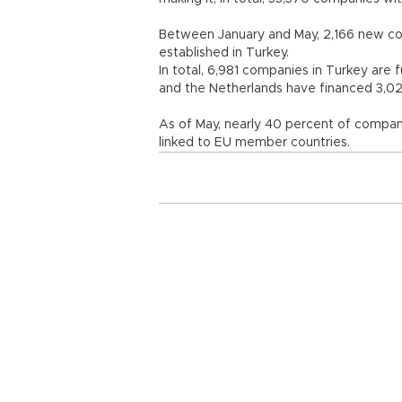
Between January and May, 2,166 new co
established in Turkey.
In total, 6,981 companies in Turkey are 
and the Netherlands have financed 3,02
As of May, nearly 40 percent of compani
linked to EU member countries.