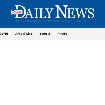
World
Arts & Life
Sports
Photo