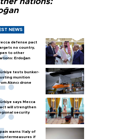
ther nations:
oğan
EST NEWS
ecca defense pact
argets no country,
pen to other
ations: Erdoğan
ürkiye tests bunker-
usting munition
rom Akıncı drone
ürkiye says Mecca
act will strengthen
egional security
pain warns Italy of
ountermeasures if