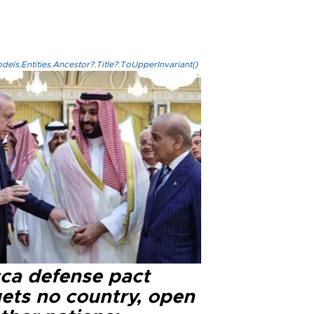
els.Entities.Ancestor?.Title?.ToUpperInvariant()
ca defense pact
gets no country, open