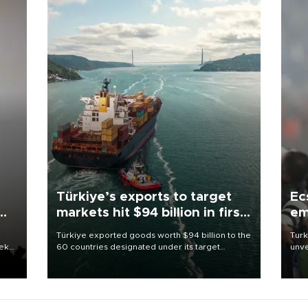
Türkiye’s exports to target
Ec
markets hit $94 billion in first
em
half
Türkiye exported goods worth $94 billion to the
Turk
eek
60 countries designated under its target
unve
markets strategy in the first six months of 2026,
fron
as part of efforts to diversify export destinations
6 ni
and expand into new markets.
one 
acco