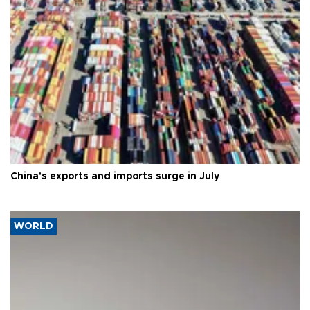
China's exports and imports surge in July
WORLD