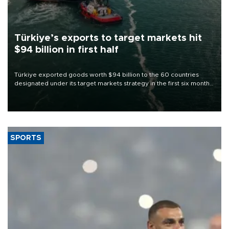
Türkiye’s exports to target markets hit
$94 billion in first half
Türkiye exported goods worth $94 billion to the 60 countries
designated under its target markets strategy in the first six months
of 2026, as part of efforts to diversify export destinations and
expand into new markets.
SPORTS