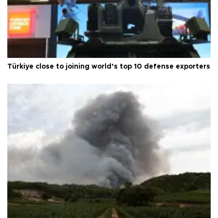
Türkiye close to joining world’s top 10 defense exporters