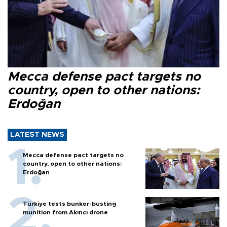
Mecca defense pact targets no
country, open to other nations:
Erdoğan
LATEST NEWS
Mecca defense pact targets no
country, open to other nations:
Erdoğan
Türkiye tests bunker-busting
munition from Akıncı drone