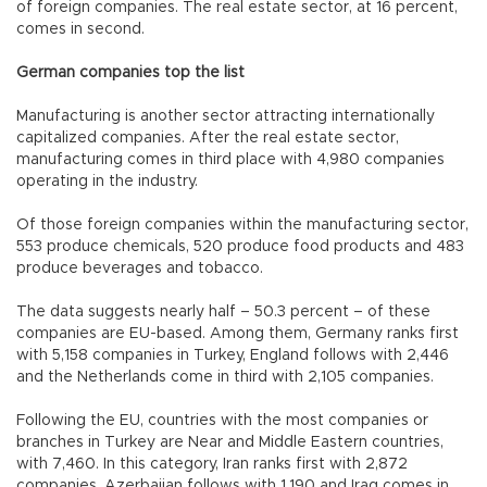
of foreign companies. The real estate sector, at 16 percent,
comes in second.
German companies top the list
Manufacturing is another sector attracting internationally
capitalized companies. After the real estate sector,
manufacturing comes in third place with 4,980 companies
operating in the industry.
Of those foreign companies within the manufacturing sector,
553 produce chemicals, 520 produce food products and 483
produce beverages and tobacco.
The data suggests nearly half – 50.3 percent – of these
companies are EU-based. Among them, Germany ranks first
with 5,158 companies in Turkey, England follows with 2,446
and the Netherlands come in third with 2,105 companies.
Following the EU, countries with the most companies or
branches in Turkey are Near and Middle Eastern countries,
with 7,460. In this category, Iran ranks first with 2,872
companies, Azerbaijan follows with 1,190 and Iraq comes in