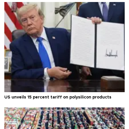
US unveils 15 percent tariff on polysilicon products