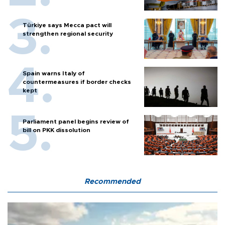
Türkiye says Mecca pact will
strengthen regional security
Spain warns Italy of
countermeasures if border checks
kept
Parliament panel begins review of
bill on PKK dissolution
Recommended