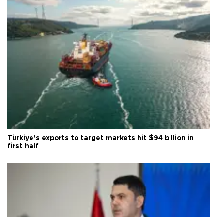
Türkiye’s exports to target markets hit $94 billion in
first half