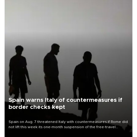
Spain warns Italy of countermeasures if
border checks kept
Spain on Aug. 7 threatened Italy with countermeasures if Rome did
not lift this week its one-month suspension of the free-travel
Schengen agreement, introduced after the mass migrant rush to