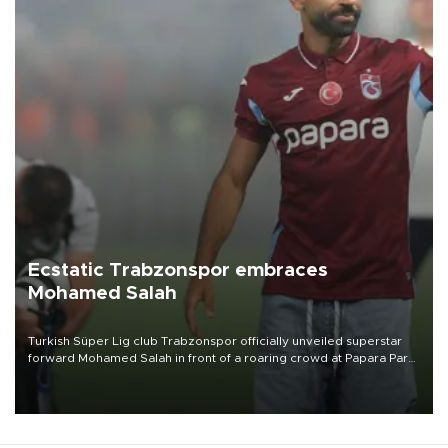
Ecstatic Trabzonspor embraces
Mohamed Salah
Turkish Süper Lig club Trabzonspor officially unveiled superstar
forward Mohamed Salah in front of a roaring crowd at Papara Park
on Aug. 6 night, celebrating what club officials called one of the
most historic transfer accomplishments in Turkish sports history.