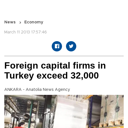
News
Economy
March 11 2013 17:57:46
Foreign capital firms in
Turkey exceed 32,000
ANKARA - Anatolia News Agency