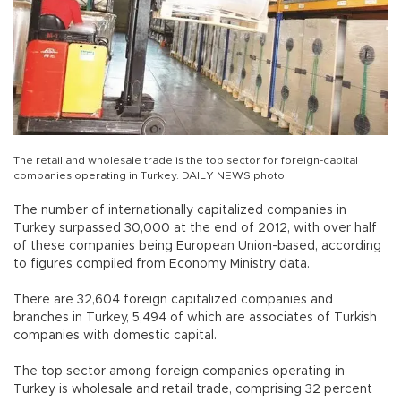
The retail and wholesale trade is the top sector for foreign-capital
companies operating in Turkey. DAILY NEWS photo
The number of internationally capitalized companies in
Turkey surpassed 30,000 at the end of 2012, with over half
of these companies being European Union-based, according
to figures compiled from Economy Ministry data.
There are 32,604 foreign capitalized companies and
branches in Turkey, 5,494 of which are associates of Turkish
companies with domestic capital.
The top sector among foreign companies operating in
Turkey is wholesale and retail trade, comprising 32 percent