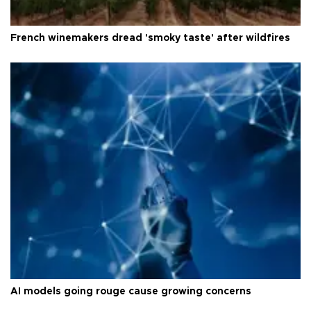
French winemakers dread 'smoky taste' after wildfires
AI models going rouge cause growing concerns