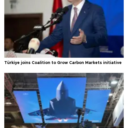
Türkiye joins Coalition to Grow Carbon Markets initiative