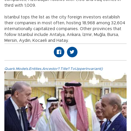
third with 1,009.
Istanbul tops the list as the city foreign investors establish
their companies in most often, hosting 18,968 among 32,604
internationally capitalized companies. Other provinces that
follow Istanbul include Antalya, Ankara, İzmir, Muğla, Bursa,
Mersin, Aydın, Kocaeli and Hatay.
Quark.Models.Entities.Ancestor?.Title?.ToUpperInvariant()