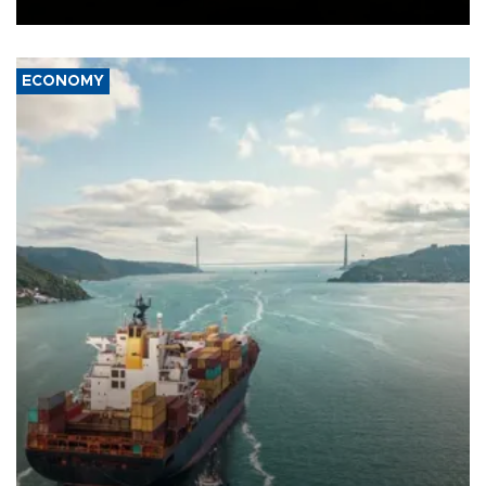
Ceuta.
ECONOMY