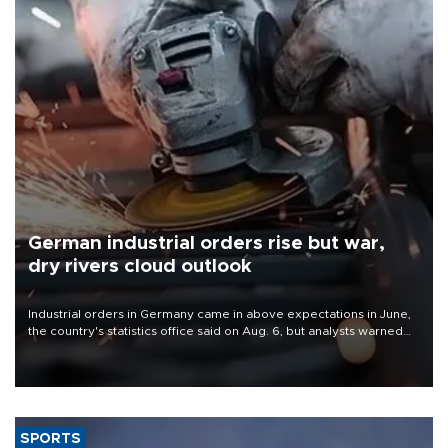
German industrial orders rise but war,
dry rivers cloud outlook
Industrial orders in Germany came in above expectations in June,
the country's statistics office said on Aug. 6, but analysts warned
that rivers running dry and the Mideast war could spell trouble.
SPORTS