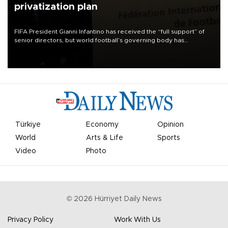
privatization plan
FIFA President Gianni Infantino has received the “full support” of
senior directors, but world football’s governing body has
apologized for the controversy surrounding a now-shelved plan to
open the World Cup to private investment.
Türkiye
Economy
Opinion
World
Arts & Life
Sports
Video
Photo
©
2026
Hürriyet Daily News
Privacy Policy
Work With Us