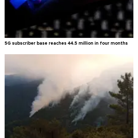
5G subscriber base reaches 44.5 million in four months