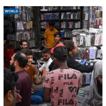
WORLD