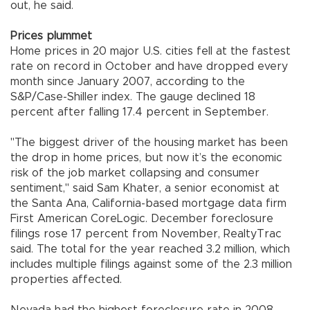
out, he said.
Prices plummet
Home prices in 20 major U.S. cities fell at the fastest
rate on record in October and have dropped every
month since January 2007, according to the
S&P/Case-Shiller index. The gauge declined 18
percent after falling 17.4 percent in September.
"The biggest driver of the housing market has been
the drop in home prices, but now it’s the economic
risk of the job market collapsing and consumer
sentiment," said Sam Khater, a senior economist at
the Santa Ana, California-based mortgage data firm
First American CoreLogic. December foreclosure
filings rose 17 percent from November, RealtyTrac
said. The total for the year reached 3.2 million, which
includes multiple filings against some of the 2.3 million
properties affected.