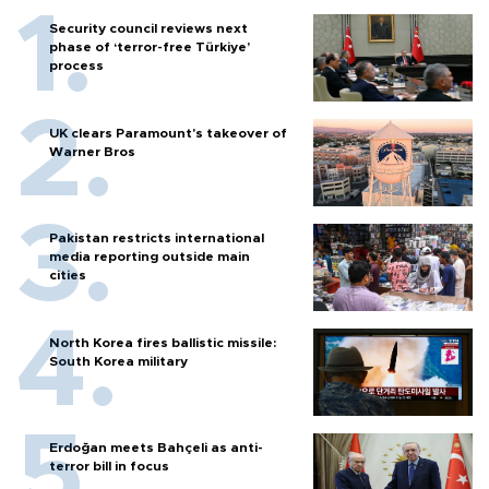
Security council reviews next
phase of ‘terror-free Türkiye’
process
UK clears Paramount's takeover of
Warner Bros
Pakistan restricts international
media reporting outside main
cities
North Korea fires ballistic missile:
South Korea military
Erdoğan meets Bahçeli as anti-
terror bill in focus