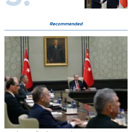
Recommended