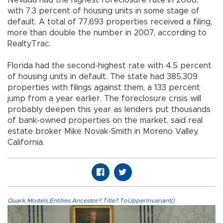
Nevada had the highest foreclosure rate in 2008,
with 7.3 percent of housing units in some stage of
default. A total of 77,693 properties received a filing,
more than double the number in 2007, according to
RealtyTrac.
Florida had the second-highest rate with 4.5 percent
of housing units in default. The state had 385,309
properties with filings against them, a 133 percent
jump from a year earlier. The foreclosure crisis will
probably deepen this year as lenders put thousands
of bank-owned properties on the market, said real
estate broker Mike Novak-Smith in Moreno Valley,
California.
Quark.Models.Entities.Ancestor?.Title?.ToUpperInvariant()