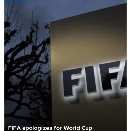
FIFA apologizes for World Cup