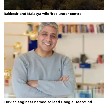
Balıkesir and Malatya wildfires under control
Turkish engineer named to lead Google DeepMind