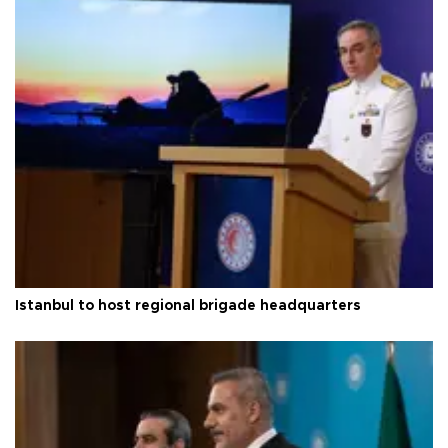
Istanbul to host regional brigade headquarters