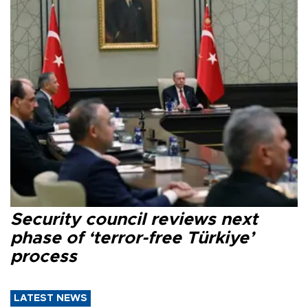
Security council reviews next
phase of ‘terror-free Türkiye’
process
LATEST NEWS