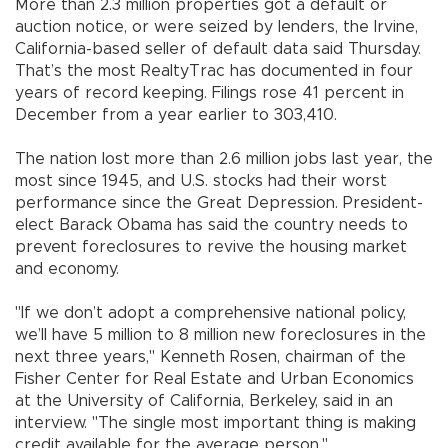
More than 2.3 million properties got a default or
auction notice, or were seized by lenders, the Irvine,
California-based seller of default data said Thursday.
That’s the most RealtyTrac has documented in four
years of record keeping. Filings rose 41 percent in
December from a year earlier to 303,410.
The nation lost more than 2.6 million jobs last year, the
most since 1945, and U.S. stocks had their worst
performance since the Great Depression. President-
elect Barack Obama has said the country needs to
prevent foreclosures to revive the housing market
and economy.
"If we don’t adopt a comprehensive national policy,
we’ll have 5 million to 8 million new foreclosures in the
next three years," Kenneth Rosen, chairman of the
Fisher Center for Real Estate and Urban Economics
at the University of California, Berkeley, said in an
interview. "The single most important thing is making
credit available for the average person."