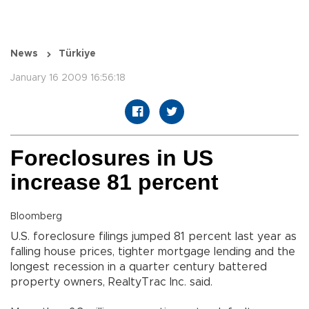
News
Türkiye
January 16 2009 16:56:18
Foreclosures in US
increase 81 percent
Bloomberg
U.S. foreclosure filings jumped 81 percent last year as
falling house prices, tighter mortgage lending and the
longest recession in a quarter century battered
property owners, RealtyTrac Inc. said.