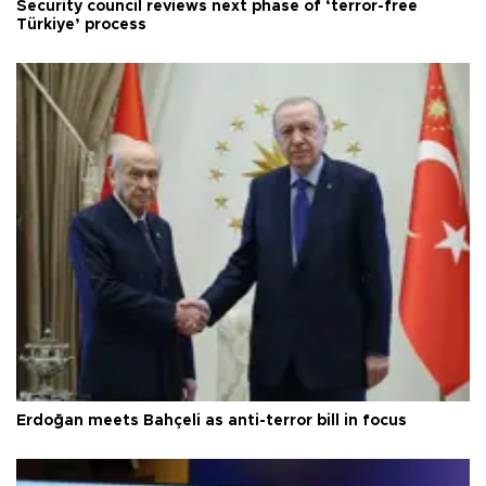
Security council reviews next phase of ‘terror-free
Türkiye’ process
Erdoğan meets Bahçeli as anti-terror bill in focus