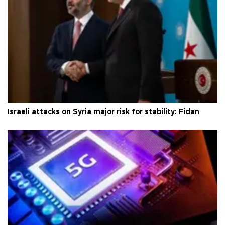
Israeli attacks on Syria major risk for stability: Fidan