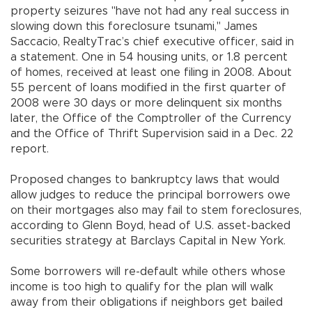
property seizures "have not had any real success in
slowing down this foreclosure tsunami," James
Saccacio, RealtyTrac’s chief executive officer, said in
a statement. One in 54 housing units, or 1.8 percent
of homes, received at least one filing in 2008. About
55 percent of loans modified in the first quarter of
2008 were 30 days or more delinquent six months
later, the Office of the Comptroller of the Currency
and the Office of Thrift Supervision said in a Dec. 22
report.
Proposed changes to bankruptcy laws that would
allow judges to reduce the principal borrowers owe
on their mortgages also may fail to stem foreclosures,
according to Glenn Boyd, head of U.S. asset-backed
securities strategy at Barclays Capital in New York.
Some borrowers will re-default while others whose
income is too high to qualify for the plan will walk
away from their obligations if neighbors get bailed