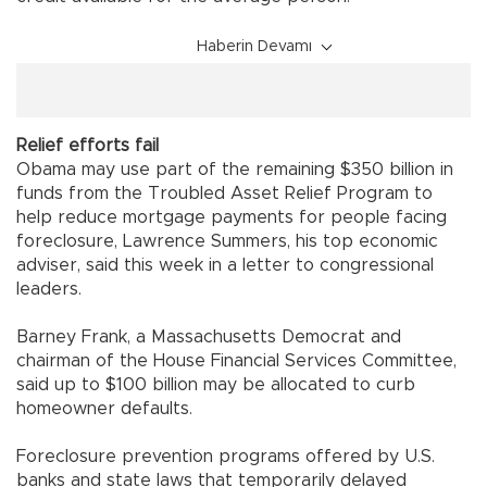
Haberin Devamı
Relief efforts fail
Obama may use part of the remaining $350 billion in
funds from the Troubled Asset Relief Program to
help reduce mortgage payments for people facing
foreclosure, Lawrence Summers, his top economic
adviser, said this week in a letter to congressional
leaders.
Barney Frank, a Massachusetts Democrat and
chairman of the House Financial Services Committee,
said up to $100 billion may be allocated to curb
homeowner defaults.
Foreclosure prevention programs offered by U.S.
banks and state laws that temporarily delayed