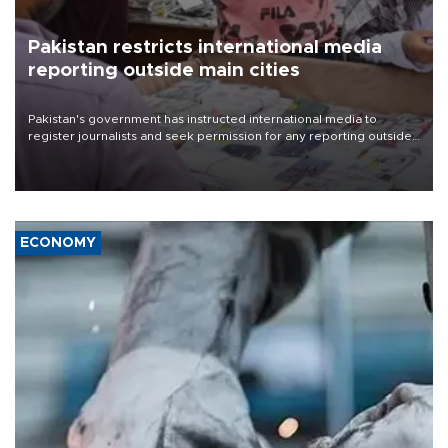
Pakistan restricts international media
reporting outside main cities
Pakistan's government has instructed international media to
register journalists and seek permission for any reporting outside
the country's three main cities, sparking concern from rights and
media groups over a threat to press freedom.
ECONOMY