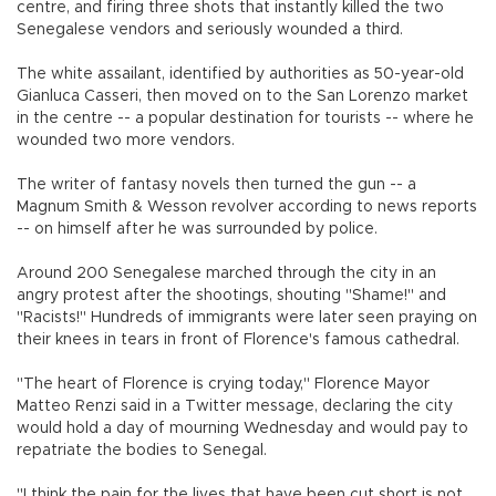
centre, and firing three shots that instantly killed the two
Senegalese vendors and seriously wounded a third.
The white assailant, identified by authorities as 50-year-old
Gianluca Casseri, then moved on to the San Lorenzo market
in the centre -- a popular destination for tourists -- where he
wounded two more vendors.
The writer of fantasy novels then turned the gun -- a
Magnum Smith & Wesson revolver according to news reports
-- on himself after he was surrounded by police.
Around 200 Senegalese marched through the city in an
angry protest after the shootings, shouting "Shame!" and
"Racists!" Hundreds of immigrants were later seen praying on
their knees in tears in front of Florence's famous cathedral.
"The heart of Florence is crying today," Florence Mayor
Matteo Renzi said in a Twitter message, declaring the city
would hold a day of mourning Wednesday and would pay to
repatriate the bodies to Senegal.
"I think the pain for the lives that have been cut short is not