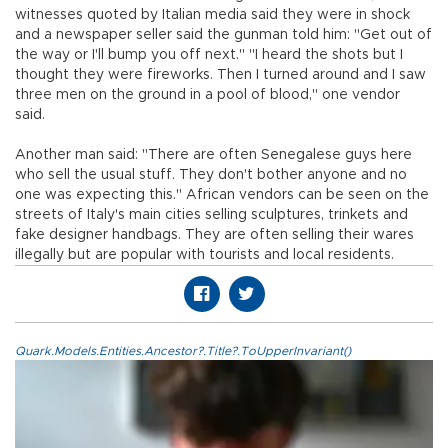
witnesses quoted by Italian media said they were in shock
and a newspaper seller said the gunman told him: "Get out of
the way or I'll bump you off next." "I heard the shots but I
thought they were fireworks. Then I turned around and I saw
three men on the ground in a pool of blood," one vendor
said.
Another man said: "There are often Senegalese guys here
who sell the usual stuff. They don't bother anyone and no
one was expecting this." African vendors can be seen on the
streets of Italy's main cities selling sculptures, trinkets and
fake designer handbags. They are often selling their wares
illegally but are popular with tourists and local residents.
Quark.Models.Entities.Ancestor?.Title?.ToUpperInvariant()