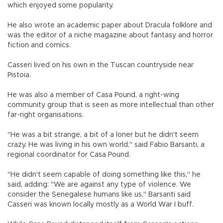
which enjoyed some popularity.
He also wrote an academic paper about Dracula folklore and
was the editor of a niche magazine about fantasy and horror
fiction and comics.
Casseri lived on his own in the Tuscan countryside near
Pistoia.
He was also a member of Casa Pound, a right-wing
community group that is seen as more intellectual than other
far-right organisations.
"He was a bit strange, a bit of a loner but he didn't seem
crazy. He was living in his own world," said Fabio Barsanti, a
regional coordinator for Casa Pound.
"He didn't seem capable of doing something like this," he
said, adding: "We are against any type of violence. We
consider the Senegalese humans like us." Barsanti said
Casseri was known locally mostly as a World War I buff.