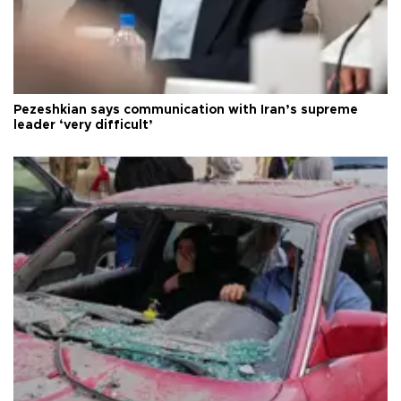
Pezeshkian says communication with Iran’s supreme
leader ‘very difficult’