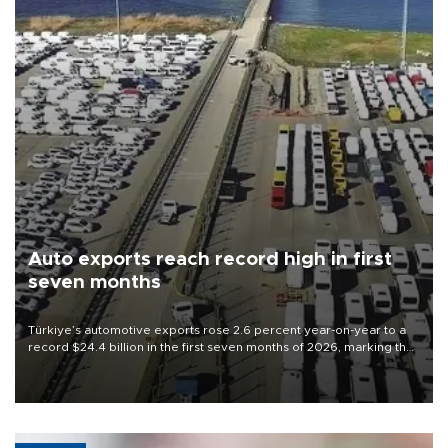
Auto exports reach record high in first
seven months
Türkiye’s automotive exports rose 2.6 percent year-on-year to a
record $24.4 billion in the first seven months of 2026, marking the
industry’s highest January-July figure, according to data from the
Türkiye Exporters Assembly (TİM).