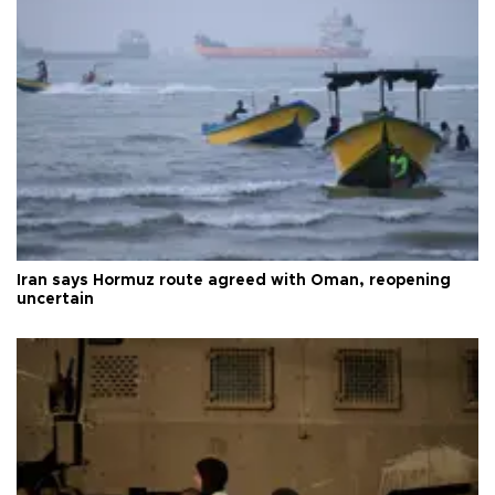
Iran says Hormuz route agreed with Oman, reopening
uncertain