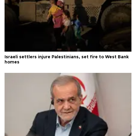
Israeli settlers injure Palestinians, set fire to West Bank
homes