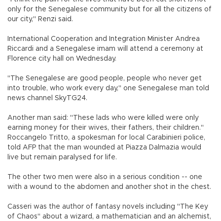
only for the Senegalese community but for all the citizens of
our city," Renzi said.
International Cooperation and Integration Minister Andrea
Riccardi and a Senegalese imam will attend a ceremony at
Florence city hall on Wednesday.
"The Senegalese are good people, people who never get
into trouble, who work every day," one Senegalese man told
news channel SkyTG24.
Another man said: "These lads who were killed were only
earning money for their wives, their fathers, their children."
Roccangelo Tritto, a spokesman for local Carabinieri police,
told AFP that the man wounded at Piazza Dalmazia would
live but remain paralysed for life.
The other two men were also in a serious condition -- one
with a wound to the abdomen and another shot in the chest.
Casseri was the author of fantasy novels including "The Key
of Chaos" about a wizard, a mathematician and an alchemist,