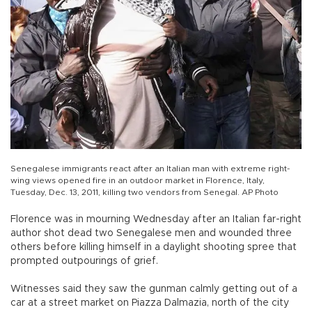
Senegalese immigrants react after an Italian man with extreme right-
wing views opened fire in an outdoor market in Florence, Italy,
Tuesday, Dec. 13, 2011, killing two vendors from Senegal. AP Photo
Florence was in mourning Wednesday after an Italian far-right
author shot dead two Senegalese men and wounded three
others before killing himself in a daylight shooting spree that
prompted outpourings of grief.
Witnesses said they saw the gunman calmly getting out of a
car at a street market on Piazza Dalmazia, north of the city