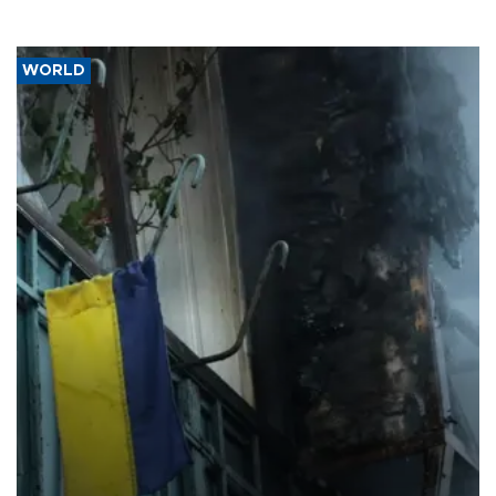
WORLD