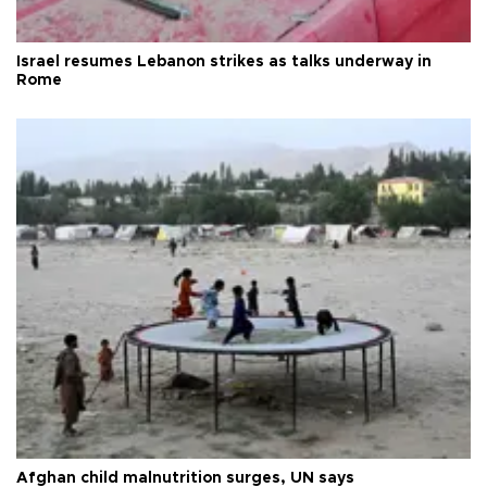
Israel resumes Lebanon strikes as talks underway in
Rome
Afghan child malnutrition surges, UN says