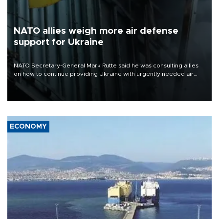
NATO allies weigh more air defense
support for Ukraine
NATO Secretary-General Mark Rutte said he was consulting allies
on how to continue providing Ukraine with urgently needed air
defense systems after a Russian missile and drone barrage killed
17 people in Kiev and the surrounding region.
ECONOMY