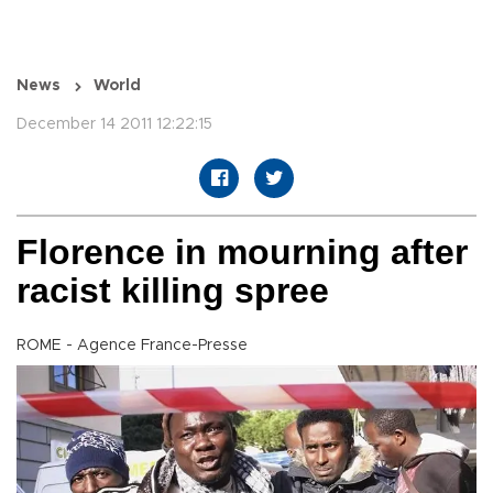
News
World
December 14 2011 12:22:15
Florence in mourning after
racist killing spree
ROME - Agence France-Presse