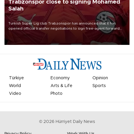
Trabzonspor close to signing Mohamed
Salah
Turkish Süper Lig club Trabzonspor has announced that it has
opened official transfer negotiations to sign free-agent forward
Mohamed Salah.
Türkiye
Economy
Opinion
World
Arts & Life
Sports
Video
Photo
©
2026
Hürriyet Daily News