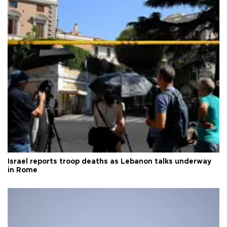
Israel reports troop deaths as Lebanon talks underway
in Rome