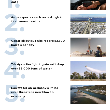
data
Auto exports reach record high in
first seven months
Gabar oil output hits record 83,300
barrels per day
Türkiye’s firefighting aircraft drop
over 55,000 tons of water
Low water on Germany's Rhine
river threatens new blow to
economy