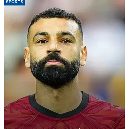
SPORTS