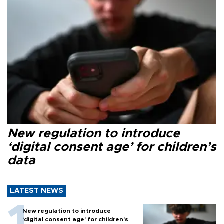
New regulation to introduce
‘digital consent age’ for children’s
data
LATEST NEWS
New regulation to introduce
‘digital consent age’ for children’s