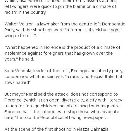
While Casa Pound distanced itself from Casseri's actions,
left-wingers were quick to pin the blame on a climate of
racism in the country.
Walter Veltroni, a lawmaker from the centre-left Democratic
Party, said the shootings were "a terrorist attack by a right-
wing extremist".
"What happened in Florence is the product of a climate of
intolerance against foreigners that has grown over the
years," he said.
Nichi Vendola, leader of the Left, Ecology and Liberty party,
condemned what he said was "a racist and fascist Italy that
sows hatred".
But mayor Renzi said the attack "does not correspond to
Florence, (which is) an open, diverse city, a city with literacy
tuition for foreign children and job training for immigrants."
Florence has "the antibodies to stop those who advocate
hate," he told the Repubblica left-wing newspaper.
At the scene of the first shooting in Piazza Dalmazia,