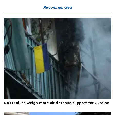
Recommended
NATO allies weigh more air defense support for Ukraine