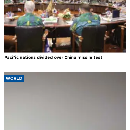
Pacific nations divided over China missile test
WORLD