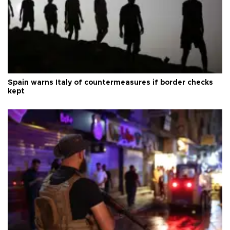
Spain warns Italy of countermeasures if border checks
kept