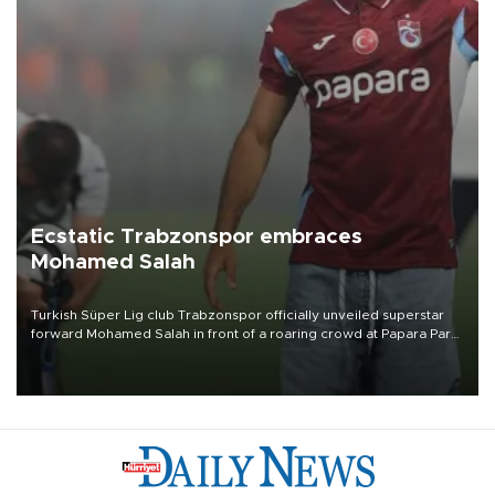
Ecstatic Trabzonspor embraces
Mohamed Salah
Turkish Süper Lig club Trabzonspor officially unveiled superstar
forward Mohamed Salah in front of a roaring crowd at Papara Park
on Aug. 6 night, celebrating what club officials called one of the
most historic transfer accomplishments in Turkish sports history.