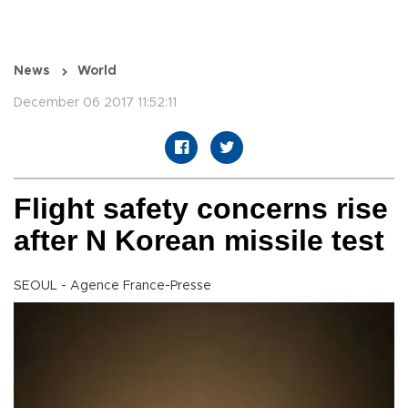
News
World
December 06 2017 11:52:11
Flight safety concerns rise
after N Korean missile test
SEOUL - Agence France-Presse