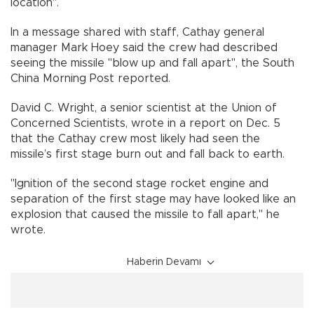
location".
In a message shared with staff, Cathay general
manager Mark Hoey said the crew had described
seeing the missile "blow up and fall apart", the South
China Morning Post reported.
David C. Wright, a senior scientist at the Union of
Concerned Scientists, wrote in a report on Dec. 5
that the Cathay crew most likely had seen the
missile’s first stage burn out and fall back to earth.
"Ignition of the second stage rocket engine and
separation of the first stage may have looked like an
explosion that caused the missile to fall apart," he
wrote.
Haberin Devamı