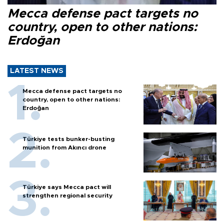
Mecca defense pact targets no
country, open to other nations:
Erdoğan
LATEST NEWS
Mecca defense pact targets no
country, open to other nations:
Erdoğan
Türkiye tests bunker-busting
munition from Akıncı drone
Türkiye says Mecca pact will
strengthen regional security