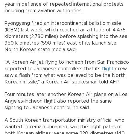
year in defiance of repeated international protests,
including from aviation authorities.
Pyongyang fired an intercontinental ballistic missile
(ICBM) last week, which reached an altitude of 4,475
kilometers (2,780 miles) before splashing into the sea
950 kilometres (590 miles) east of its launch site,
North Korean state media said.
"A Korean Air jet flying to Incheon from San Francisco
reported to Japanese controllers that its
flight
crew
saw a flash from what was believed to be the North
Korean missile," a Korean Air spokesman told AFP.
Four minutes later another Korean Air plane on a Los
Angeles-Incheon flight also reported the same
sighting to Japanese control, he said.
A South Korean transportation ministry official, who
wanted to remain unnamed, said the flight paths of
both Korean airlines were some 220 kilometres (140