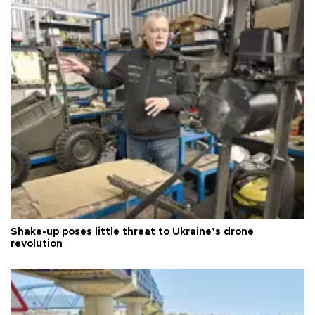
Shake-up poses little threat to Ukraine’s drone
revolution