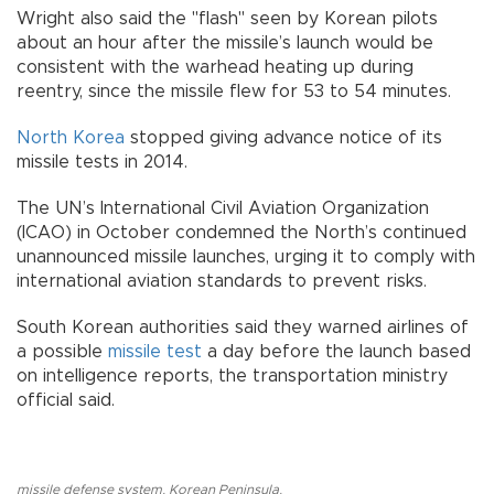
Wright also said the "flash" seen by Korean pilots
about an hour after the missile’s launch would be
consistent with the warhead heating up during
reentry, since the missile flew for 53 to 54 minutes.
North Korea
stopped giving advance notice of its
missile tests in 2014.
The UN’s International Civil Aviation Organization
(ICAO) in October condemned the North’s continued
unannounced missile launches, urging it to comply with
international aviation standards to prevent risks.
South Korean authorities said they warned airlines of
a possible
missile test
a day before the launch based
on intelligence reports, the transportation ministry
official said.
missile defense system
,
Korean Peninsula
,