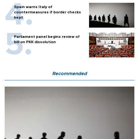
Spain warns Italy of
countermeasures if border checks
kept
Parliament panel begins review of
bill on PKK dissolution
Recommended