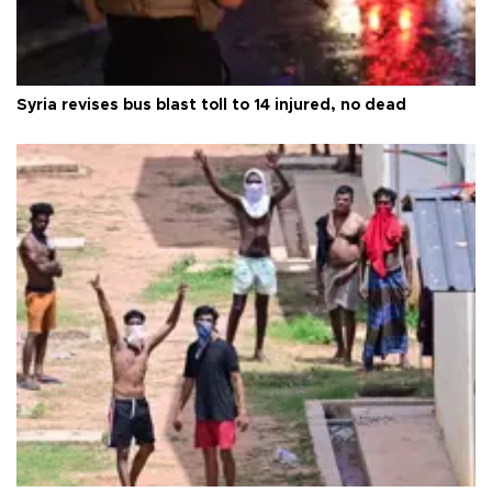
Syria revises bus blast toll to 14 injured, no dead