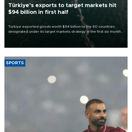
Türkiye’s exports to target markets hit
$94 billion in first half
Türkiye exported goods worth $94 billion to the 60 countries
designated under its target markets strategy in the first six months
of 2026, as part of efforts to diversify export destinations and
expand into new markets.
SPORTS