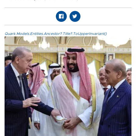
Quark.Models.Entities.Ancestor?.Title?.ToUpperInvariant()