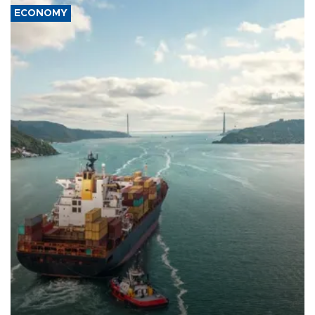
ECONOMY