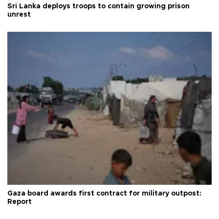
Sri Lanka deploys troops to contain growing prison
unrest
Gaza board awards first contract for military outpost:
Report