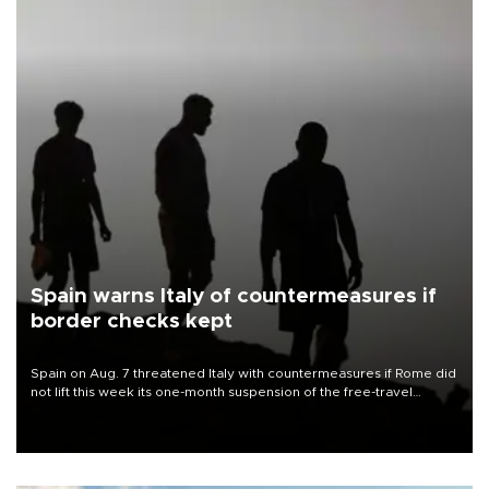
Spain warns Italy of countermeasures if
border checks kept
Spain on Aug. 7 threatened Italy with countermeasures if Rome did
not lift this week its one-month suspension of the free-travel
Schengen agreement, introduced after the mass migrant rush to
Ceuta.