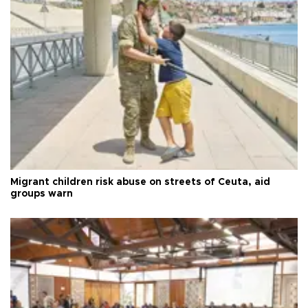
Migrant children risk abuse on streets of Ceuta, aid
groups warn