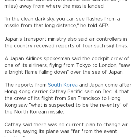
miles) away from where the missile landed.
"In the clean dark sky, you can see flashes from a
missile from that long distance," he told AFP.
Japan’s transport ministry also said air controllers in
the country received reports of four such sightings.
A Japan Airlines spokesman said the cockpit crew of
one of its airliners, flying from Tokyo to London, "saw
a bright flame falling down" over the sea of Japan.
The reports from
South Korea
and Japan come after
Hong Kong carrier Cathay Pacific said on Dec. 4 that
the crew of its flight from San Francisco to Hong
Kong saw "what is suspected to be the re-entry" of
the North Korean missile.
Cathay said there was no current plan to change air
routes, saying its plane was "far from the event