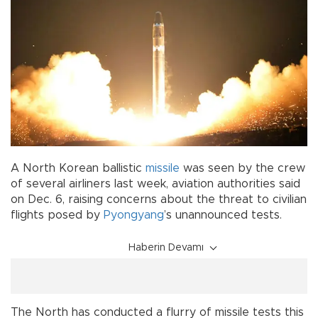
A North Korean ballistic
missile
was seen by the crew
of several airliners last week, aviation authorities said
on Dec. 6, raising concerns about the threat to civilian
flights posed by
Pyongyang
’s unannounced tests.
Haberin Devamı
The North has conducted a flurry of missile tests this