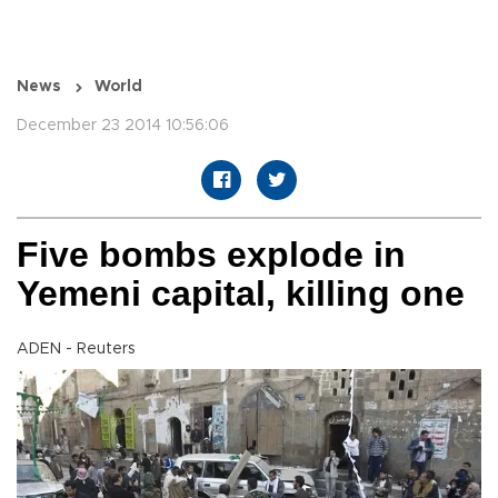
News
World
December 23 2014 10:56:06
Five bombs explode in
Yemeni capital, killing one
ADEN - Reuters