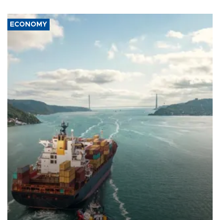
ECONOMY