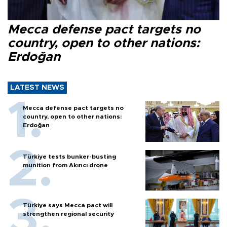
Mecca defense pact targets no
country, open to other nations:
Erdoğan
LATEST NEWS
Mecca defense pact targets no
country, open to other nations:
Erdoğan
Türkiye tests bunker-busting
munition from Akıncı drone
Türkiye says Mecca pact will
strengthen regional security