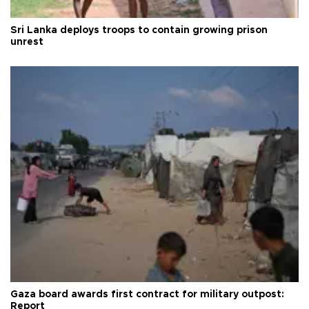
Sri Lanka deploys troops to contain growing prison
unrest
Gaza board awards first contract for military outpost:
Report