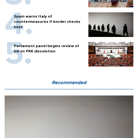
Spain warns Italy of
countermeasures if border checks
kept
Parliament panel begins review of
bill on PKK dissolution
Recommended