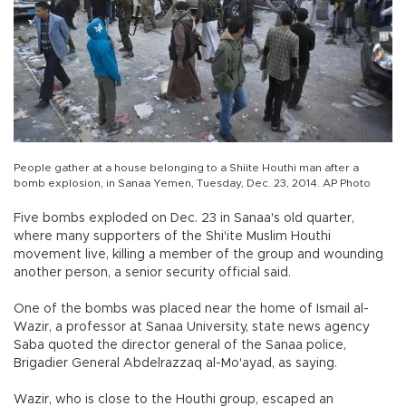
People gather at a house belonging to a Shiite Houthi man after a
bomb explosion, in Sanaa Yemen, Tuesday, Dec. 23, 2014. AP Photo
Five bombs exploded on Dec. 23 in Sanaa's old quarter,
where many supporters of the Shi'ite Muslim Houthi
movement live, killing a member of the group and wounding
another person, a senior security official said.
One of the bombs was placed near the home of Ismail al-
Wazir, a professor at Sanaa University, state news agency
Saba quoted the director general of the Sanaa police,
Brigadier General Abdelrazzaq al-Mo'ayad, as saying.
Wazir, who is close to the Houthi group, escaped an