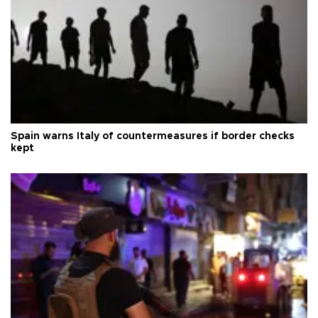
Spain warns Italy of countermeasures if border checks
kept