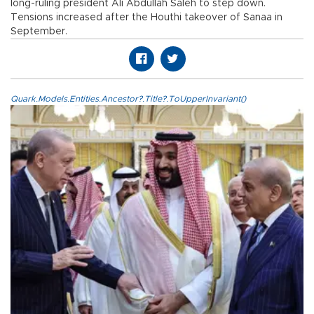
long-ruling president Ali Abdullah Saleh to step down.
Tensions increased after the Houthi takeover of Sanaa in
September.
Quark.Models.Entities.Ancestor?.Title?.ToUpperInvariant()