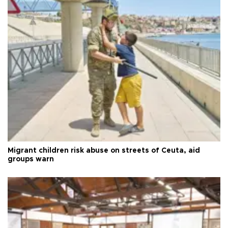
Migrant children risk abuse on streets of Ceuta, aid
groups warn