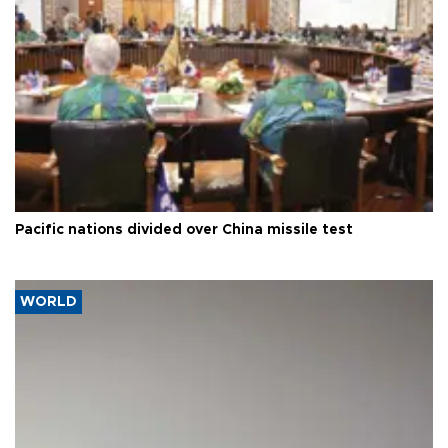
Pacific nations divided over China missile test
WORLD