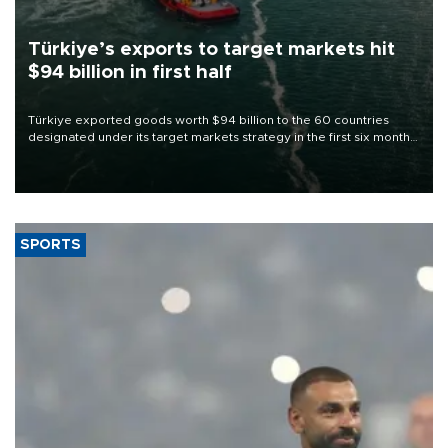
Türkiye’s exports to target markets hit
$94 billion in first half
Türkiye exported goods worth $94 billion to the 60 countries
designated under its target markets strategy in the first six months
of 2026, as part of efforts to diversify export destinations and
expand into new markets.
SPORTS