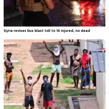
Syria revises bus blast toll to 14 injured, no dead