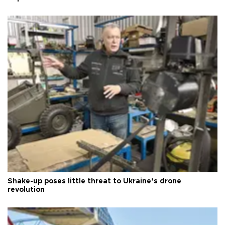
Shake-up poses little threat to Ukraine’s drone
revolution