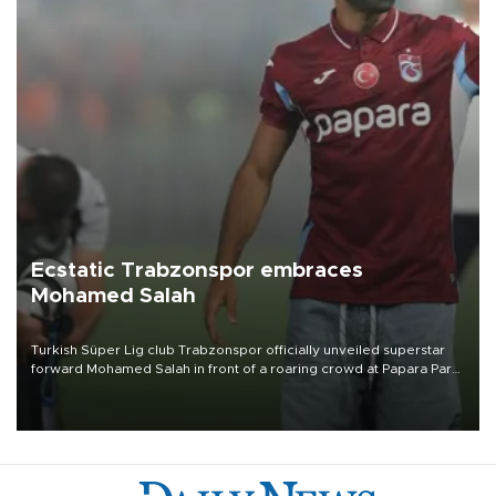
Ecstatic Trabzonspor embraces
Mohamed Salah
Turkish Süper Lig club Trabzonspor officially unveiled superstar
forward Mohamed Salah in front of a roaring crowd at Papara Park
on Aug. 6 night, celebrating what club officials called one of the
most historic transfer accomplishments in Turkish sports history.