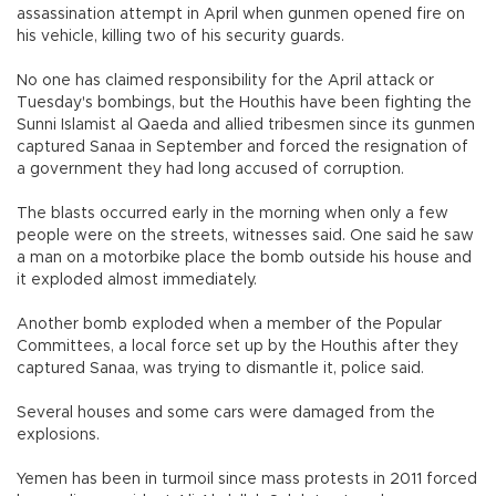
assassination attempt in April when gunmen opened fire on
his vehicle, killing two of his security guards.
No one has claimed responsibility for the April attack or
Tuesday's bombings, but the Houthis have been fighting the
Sunni Islamist al Qaeda and allied tribesmen since its gunmen
captured Sanaa in September and forced the resignation of
a government they had long accused of corruption.
The blasts occurred early in the morning when only a few
people were on the streets, witnesses said. One said he saw
a man on a motorbike place the bomb outside his house and
it exploded almost immediately.
Another bomb exploded when a member of the Popular
Committees, a local force set up by the Houthis after they
captured Sanaa, was trying to dismantle it, police said.
Several houses and some cars were damaged from the
explosions.
Yemen has been in turmoil since mass protests in 2011 forced