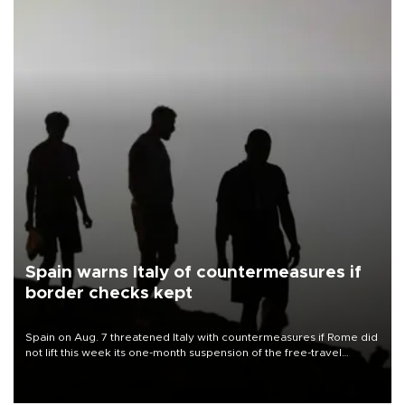
Spain warns Italy of countermeasures if
border checks kept
Spain on Aug. 7 threatened Italy with countermeasures if Rome did
not lift this week its one-month suspension of the free-travel
Schengen agreement, introduced after the mass migrant rush to
Ceuta.