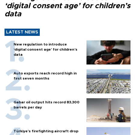
‘digital consent age’ for children’s
data
LATEST NEWS
New regulation to introduce
‘digital consent age’ for children’s
data
Auto exports reach record high in
first seven months
Gabar oil output hits record 83,300
barrels per day
Türkiye’s firefighting aircraft drop