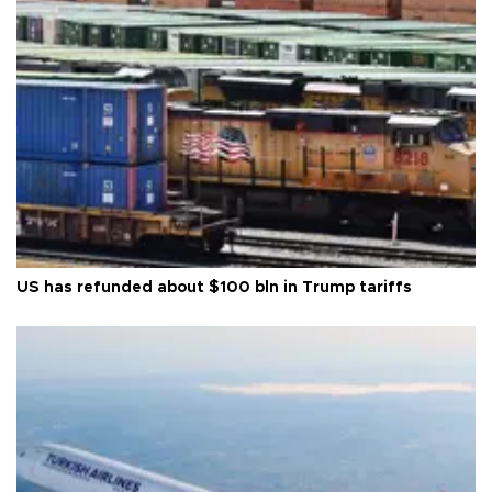
US has refunded about $100 bln in Trump tariffs