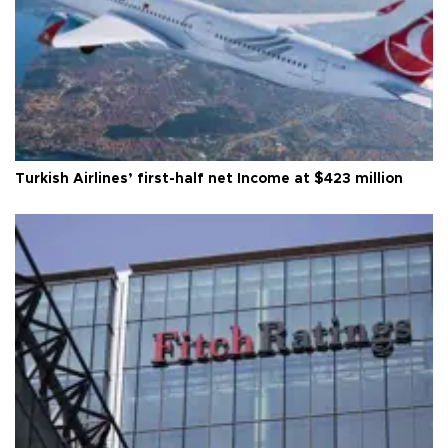
Turkish Airlines’ first-half net Income at $423 million