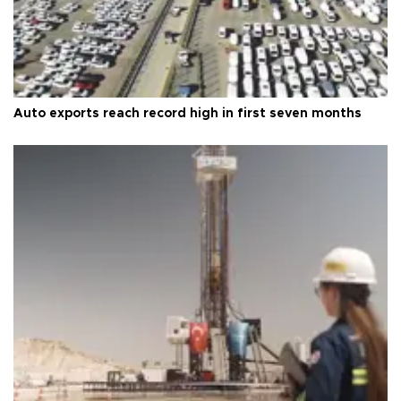
Auto exports reach record high in first seven months