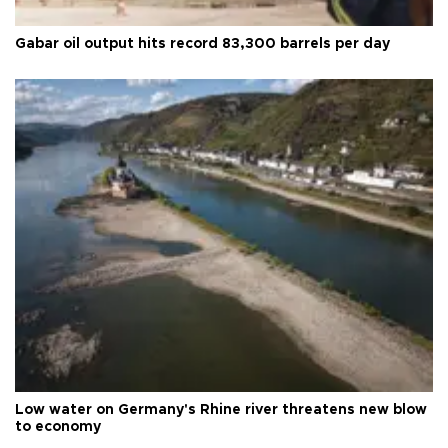
Gabar oil output hits record 83,300 barrels per day
Low water on Germany's Rhine river threatens new blow
to economy