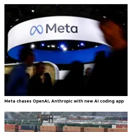
Meta chases OpenAI, Anthropic with new AI coding app