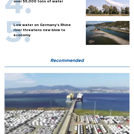
over 55,000 tons of water
Low water on Germany's Rhine
river threatens new blow to
economy
Recommended