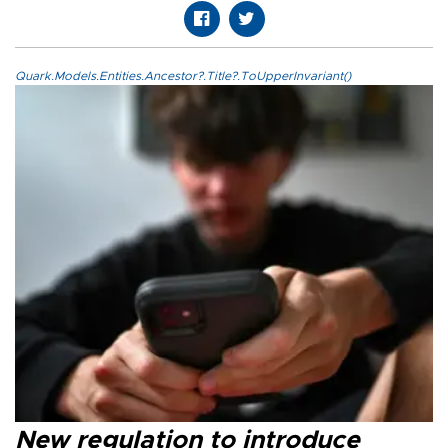
Quark.Models.Entities.Ancestor?.Title?.ToUpperInvariant()
New regulation to introduce