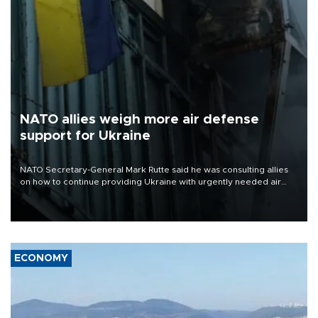
NATO allies weigh more air defense
support for Ukraine
NATO Secretary-General Mark Rutte said he was consulting allies
on how to continue providing Ukraine with urgently needed air
defense systems after a Russian missile and drone barrage killed
17 people in Kiev and the surrounding region.
ECONOMY