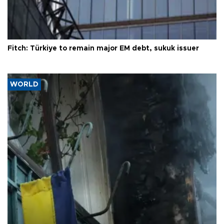
Fitch: Türkiye to remain major EM debt, sukuk issuer
WORLD