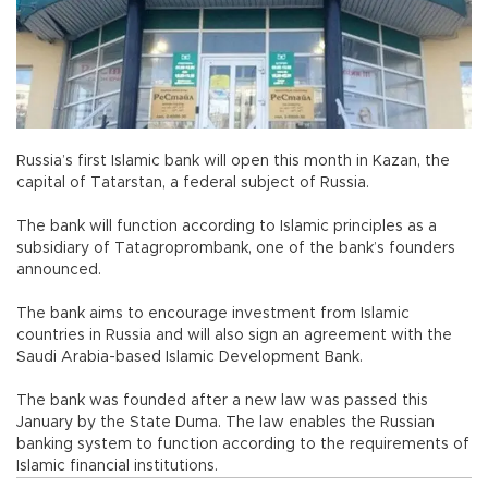
Russia’s first Islamic bank will open this month in Kazan, the
capital of Tatarstan, a federal subject of Russia.
The bank will function according to Islamic principles as a
subsidiary of Tatagroprombank, one of the bank’s founders
announced.
The bank aims to encourage investment from Islamic
countries in Russia and will also sign an agreement with the
Saudi Arabia-based Islamic Development Bank.
The bank was founded after a new law was passed this
January by the State Duma. The law enables the Russian
banking system to function according to the requirements of
Islamic financial institutions.