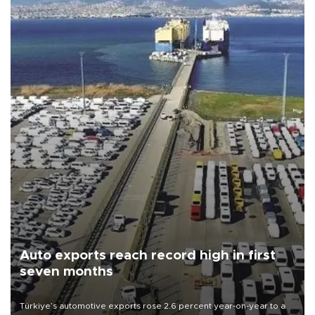
Auto exports reach record high in first
seven months
Türkiye’s automotive exports rose 2.6 percent year-on-year to a