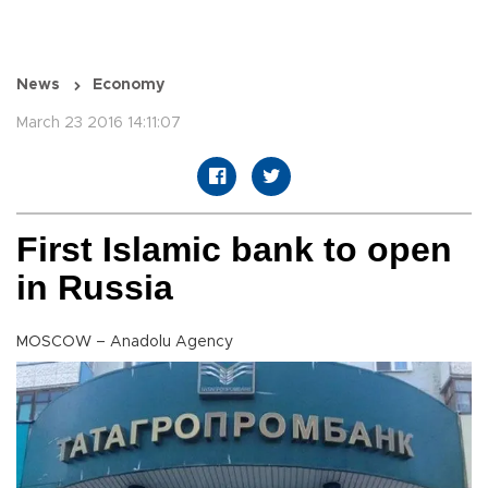
News
Economy
March 23 2016 14:11:07
First Islamic bank to open
in Russia
MOSCOW – Anadolu Agency