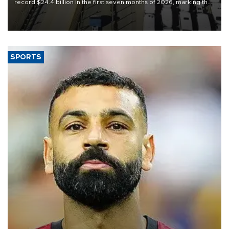
record $24.4 billion in the first seven months of 2026, marking the
industry’s highest January-July figure, according to data from the
Türkiye Exporters Assembly (TİM).
SPORTS