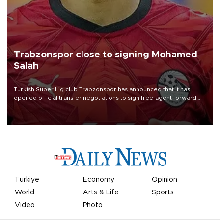
Trabzonspor close to signing Mohamed
Salah
Turkish Süper Lig club Trabzonspor has announced that it has
opened official transfer negotiations to sign free-agent forward
Mohamed Salah.
Türkiye
Economy
Opinion
World
Arts & Life
Sports
Video
Photo