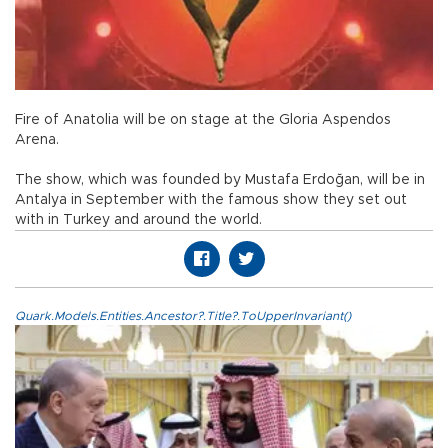
Fire of Anatolia will be on stage at the Gloria Aspendos
Arena.
The show, which was founded by Mustafa Erdoğan, will be in
Antalya in September with the famous show they set out
with in Turkey and around the world.
Quark.Models.Entities.Ancestor?.Title?.ToUpperInvariant()