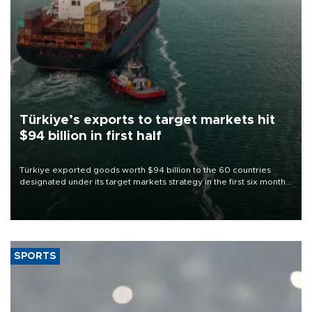
Türkiye’s exports to target markets hit
$94 billion in first half
Türkiye exported goods worth $94 billion to the 60 countries
designated under its target markets strategy in the first six months
of 2026, as part of efforts to diversify export destinations and
expand into new markets.
SPORTS