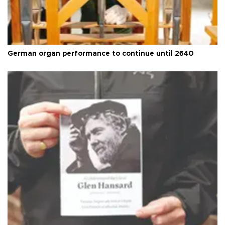
German organ performance to continue until 2640