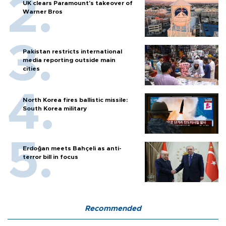
UK clears Paramount's takeover of
Warner Bros
Pakistan restricts international
media reporting outside main
cities
North Korea fires ballistic missile:
South Korea military
Erdoğan meets Bahçeli as anti-
terror bill in focus
Recommended