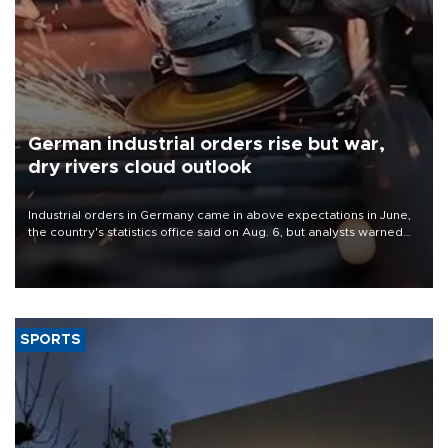
German industrial orders rise but war,
dry rivers cloud outlook
Industrial orders in Germany came in above expectations in June,
the country's statistics office said on Aug. 6, but analysts warned
that rivers running dry and the Mideast war could spell trouble.
SPORTS