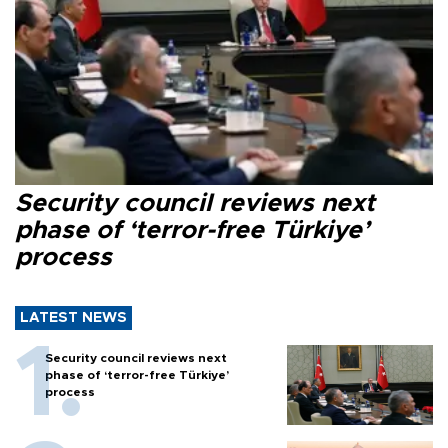
Security council reviews next
phase of ‘terror-free Türkiye’
process
LATEST NEWS
Security council reviews next
phase of ‘terror-free Türkiye’
process