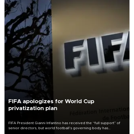
FIFA apologizes for World Cup
privatization plan
FIFA President Gianni Infantino has received the “full support” of
senior directors, but world football’s governing body has
apologized for the controversy surrounding a now-shelved plan to