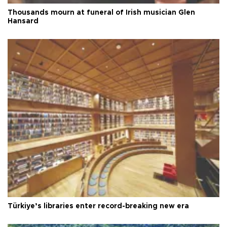
Thousands mourn at funeral of Irish musician Glen
Hansard
Türkiye’s libraries enter record-breaking new era