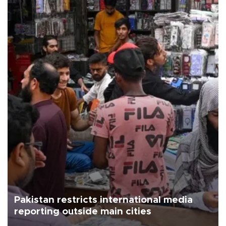
Pakistan restricts international media
reporting outside main cities