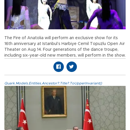
The Fire of Anatolia will perform an exclusive show for its
16th anniversary at Istanbul’s Harbiye Cemil Topuzlu Open Air
Theater on Aug 14. Four generations of the dance troupe,
including six-year-old new members, will perform in the show.
Quark.Models.Entities.Ancestor?.Title?.ToUpperInvariant()