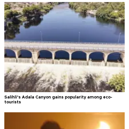
Salihli’s Adala Canyon gains popularity among eco-
tourists