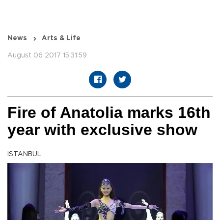
News
Arts & Life
August 06 2017 15:31:59
Fire of Anatolia marks 16th
year with exclusive show
ISTANBUL