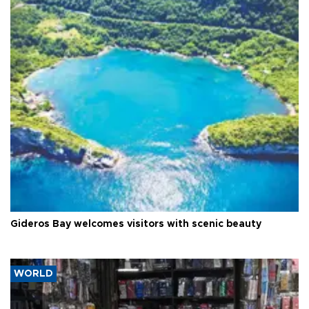
Gideros Bay welcomes visitors with scenic beauty
WORLD