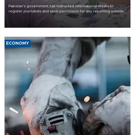
Pakistan's government has instructed international media to
register journalists and seek permission for any reporting outside
the country's three main cities, sparking concern from rights and
media groups over a threat to press freedom.
ECONOMY