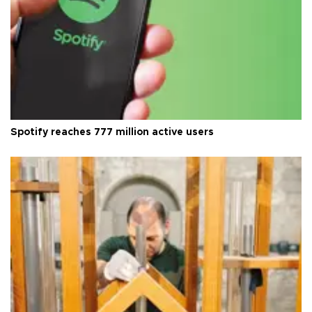
Spotify reaches 777 million active users