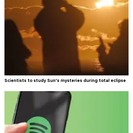
Scientists to study Sun’s mysteries during total eclipse