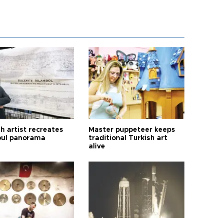
h artist recreates
Master puppeteer keeps
bul panorama
traditional Turkish art
alive