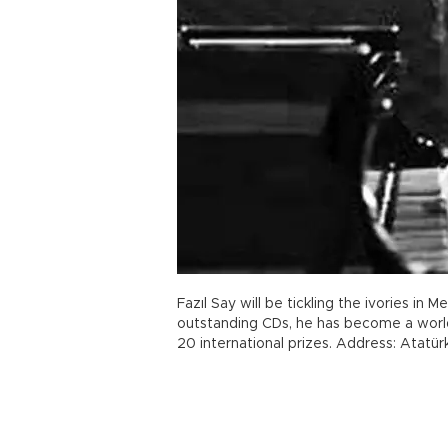
Fazıl Say will be tickling the ivories in M
outstanding CDs, he has become a worl
20 international prizes. Address: Atatü