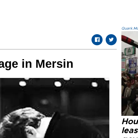
Quark.Mod
tage in Mersin
Hout
lea