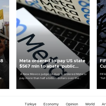
58
Meta ordered to pay US state
FI
$567 mln to abate 'public
Cu
nuisance' and child harm
A New Mexico judge on Aug. 6 ordered Meta to
FIFA
re
pay more than half a billion dollars over the
“ful
e
state's claims that the social media giant created
foot
s on
a "public nuisance" and harmed children.
the 
plan
inve
Türkiye
Economy
Opinion
World
Ar