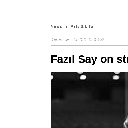
News
Arts & Life
December 25 2012 15:08:52
Fazıl Say on s