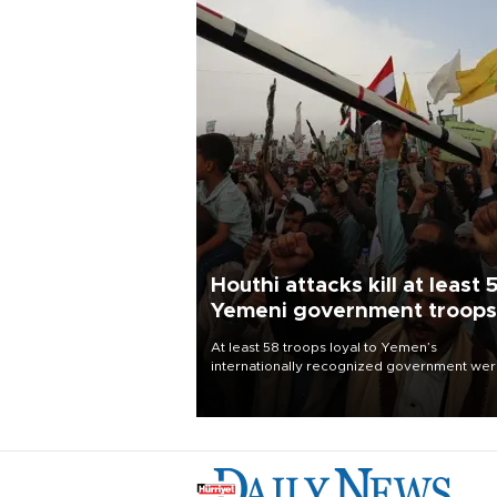
Houthi attacks kill at least 
Yemeni government troops
At least 58 troops loyal to Yemen’s
internationally recognized government we
killed and dozens wounded in Houthi missil
and drone attacks on several military camp
Aug. 6, a military source told AFP.