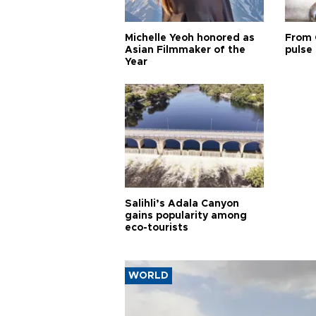
Michelle Yeoh honored as
From 
Asian Filmmaker of the
pulse 
Year
Salihli’s Adala Canyon
gains popularity among
eco-tourists
WORLD