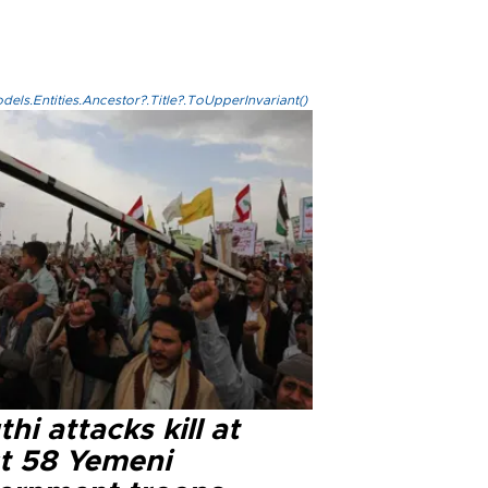
els.Entities.Ancestor?.Title?.ToUpperInvariant()
hi attacks kill at
st 58 Yemeni