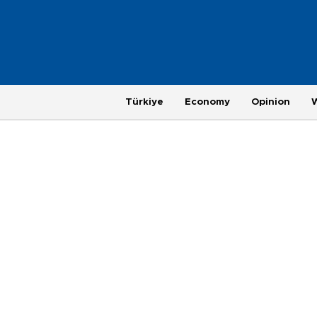
Türkiye
Economy
Opinion