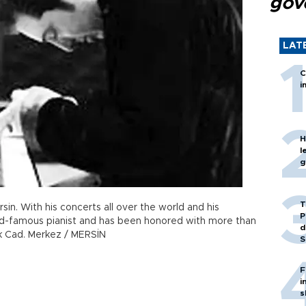
gov
LAT
C
i
H
l
g
T
ersin. With his concerts all over the world and his
P
d-famous pianist and has been honored with more than
d
rk Cad. Merkez / MERSİN
S
F
i
s