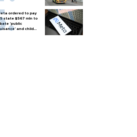
eta ordered to pay
S state $567 mln to
bate 'public
uisance' and child
arm