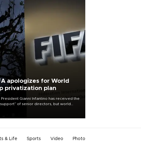
FA apologizes for World
p privatization plan
 President Gianni Infantino has received the
l support” of senior directors, but world
ball’s governing body has apologized for
controversy surrounding a now-shelved
 to open the World Cup to private
stment.
ts & Life
Sports
Video
Photo