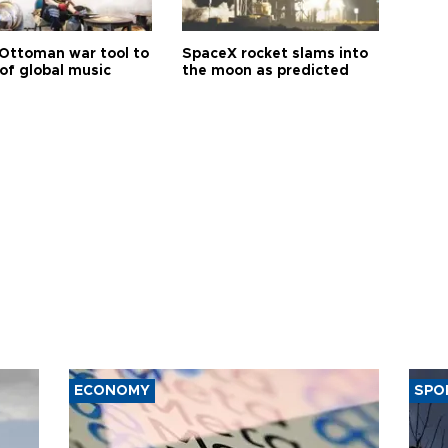
Ottoman war tool to
SpaceX rocket slams into
of global music
the moon as predicted
ECONOMY
SPO