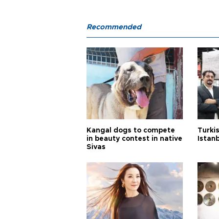
Recommended
Kangal dogs to compete
Turkis
in beauty contest in native
Istan
Sivas