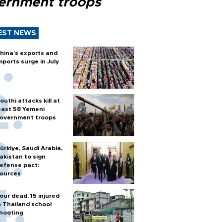
ernment troops
EST NEWS
hina's exports and
mports surge in July
outhi attacks kill at
east 58 Yemeni
overnment troops
ürkiye, Saudi Arabia,
akistan to sign
efense pact:
ources
our dead, 15 injured
n Thailand school
hooting