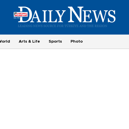
World
Arts & Life
Sports
Photo