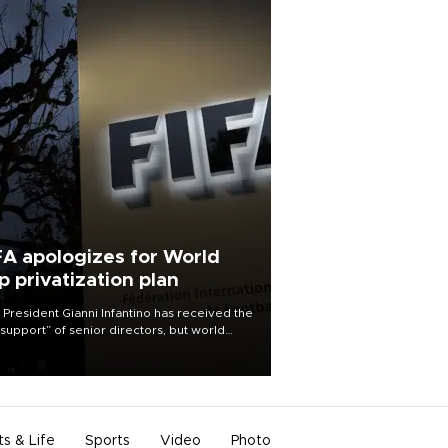
FA apologizes for World
p privatization plan
 President Gianni Infantino has received the
l support” of senior directors, but world
ball’s governing body has apologized for
controversy surrounding a now-shelved
 to open the World Cup to private
stment.
ts & Life
Sports
Video
Photo