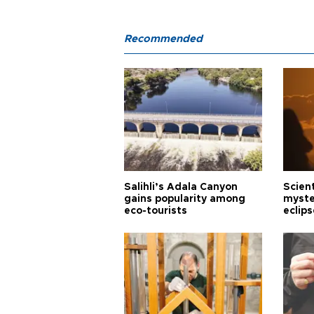
Recommended
Salihli’s Adala Canyon
Scien
gains popularity among
myste
eco-tourists
eclips