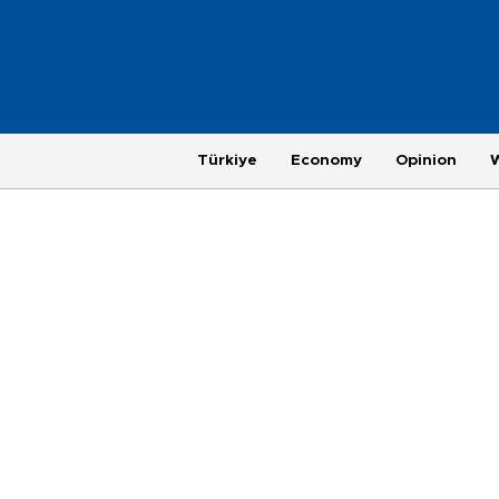
Türkiye
Economy
Opinion