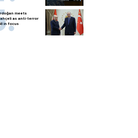
rdoğan meets
ahçeli as anti-terror
ill in focus