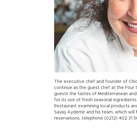
The executive chef and founder of Chic
continue as the guest chef at the Four
guests the tastes of Mediterranean and
for its use of fresh seasonal ingredient
Restaurant examining local products an
Savaş Aydemir and his team, which will f
reservations, telephone (0212) 402 31 5