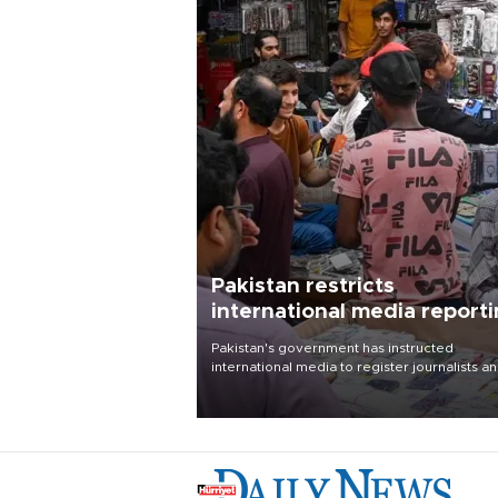
Pakistan restricts
international media report
outside main cities
Pakistan's government has instructed
international media to register journalists a
seek permission for any reporting outside t
country's three main cities, sparking concer
from rights and media groups over a threat 
press freedom.