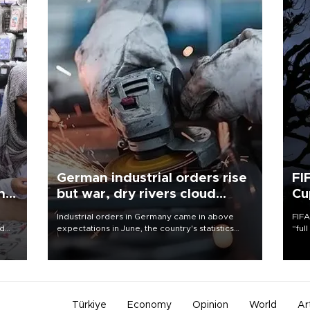
German industrial orders rise
FI
ing
but war, dry rivers cloud
Cu
outlook
Industrial orders in Germany came in above
FIFA
nd
expectations in June, the country's statistics
“ful
he
office said on Aug. 6, but analysts warned that
foot
n
rivers running dry and the Mideast war could
the 
to
spell trouble.
plan
inve
Türkiye
Economy
Opinion
World
Ar