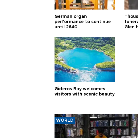
German organ
Thous
performance to continue
funera
until 2640
Glen 
Gideros Bay welcomes
visitors with scenic beauty
WORLD