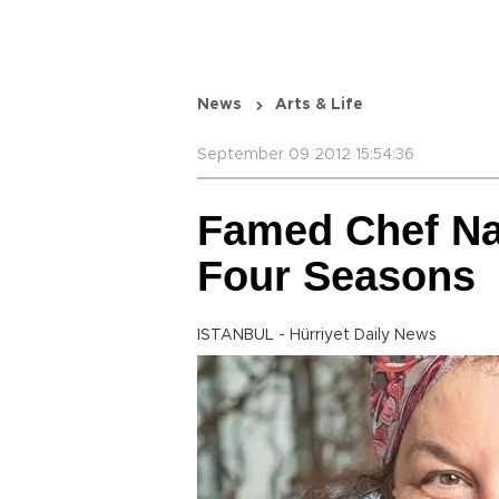
News
Arts & Life
September 09 2012 15:54:36
Famed Chef Na
Four Seasons
ISTANBUL - Hürriyet Daily News