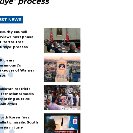
kiye’ process
EST NEWS
ecurity council
eviews next phase
f ‘terror-free
ürkiye’ process
K clears
aramount's
akeover of Warner
ros
akistan restricts
nternational media
eporting outside
ain cities
orth Korea fires
allistic missile: South
orea military