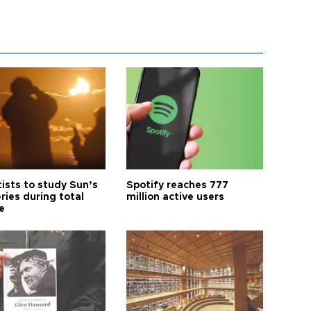
tists to study Sun’s
Spotify reaches 777
ries during total
million active users
e