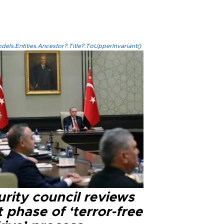
els.Entities.Ancestor?.Title?.ToUpperInvariant()
rity council reviews
 phase of ‘terror-free