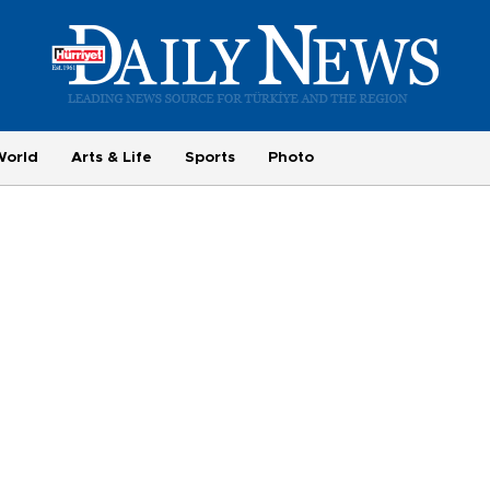
World
Arts & Life
Sports
Photo