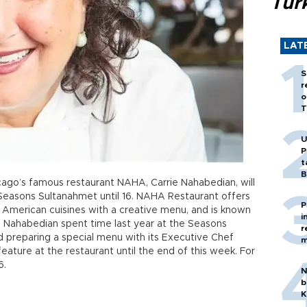
Tür
LAT
S
r
o
T
U
P
t
B
ago’s famous restaurant NAHA, Carrie Nahabedian, will
 Seasons Sultanahmet until 16. NAHA Restaurant offers
P
 American cuisines with a creative menu, and is known
i
s. Nahabedian spent time last year at the Seasons
r
d preparing a special menu with its Executive Chef
m
eature at the restaurant until the end of this week. For
6.
N
b
K