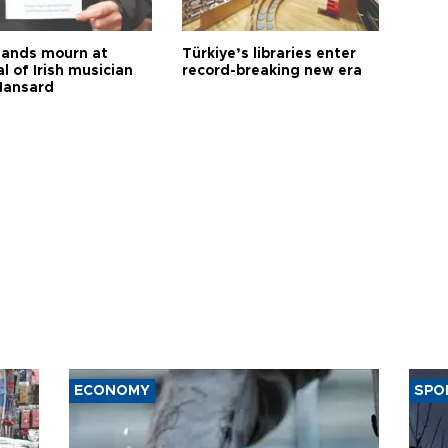
ands mourn at
Türkiye’s libraries enter
l of Irish musician
record-breaking new era
Hansard
ECONOMY
SPO