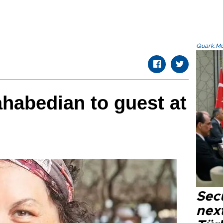
Quark.Mod
habedian to guest at
Secu
next