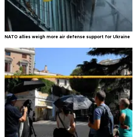
NATO allies weigh more air defense support for Ukraine