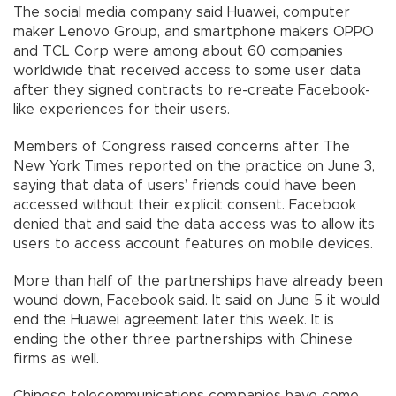
The social media company said Huawei, computer
maker Lenovo Group, and smartphone makers OPPO
and TCL Corp were among about 60 companies
worldwide that received access to some user data
after they signed contracts to re-create Facebook-
like experiences for their users.
Members of Congress raised concerns after The
New York Times reported on the practice on June 3,
saying that data of users’ friends could have been
accessed without their explicit consent. Facebook
denied that and said the data access was to allow its
users to access account features on mobile devices.
More than half of the partnerships have already been
wound down, Facebook said. It said on June 5 it would
end the Huawei agreement later this week. It is
ending the other three partnerships with Chinese
firms as well.
Chinese telecommunications companies have come