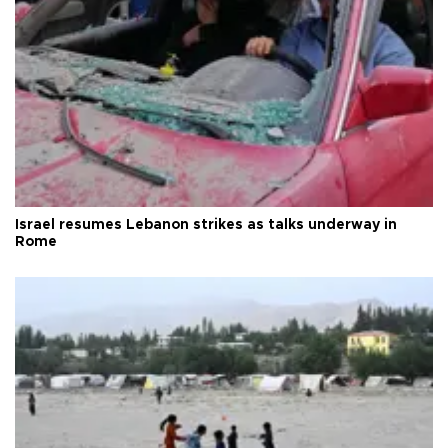
Israel resumes Lebanon strikes as talks underway in
Rome