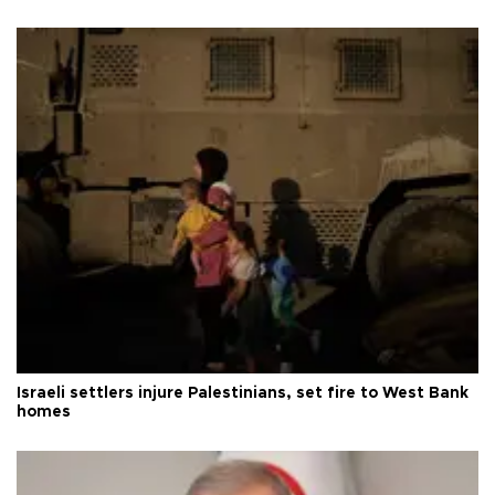
Israeli settlers injure Palestinians, set fire to West Bank
homes