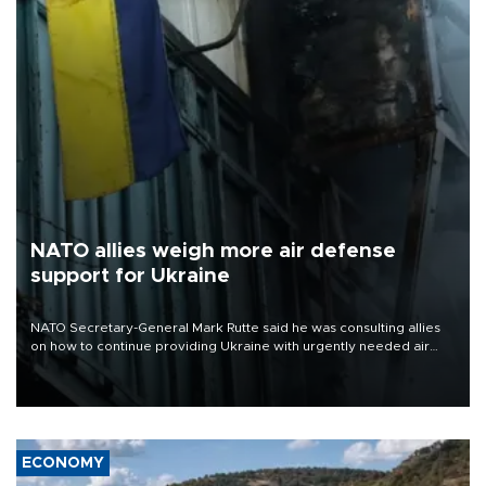
NATO allies weigh more air defense
support for Ukraine
NATO Secretary-General Mark Rutte said he was consulting allies
on how to continue providing Ukraine with urgently needed air
defense systems after a Russian missile and drone barrage killed
17 people in Kiev and the surrounding region.
ECONOMY