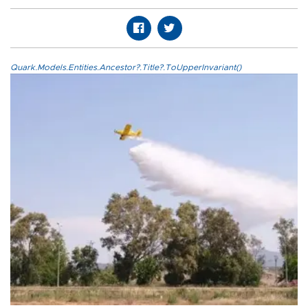
Quark.Models.Entities.Ancestor?.Title?.ToUpperInvariant()