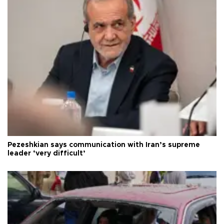
Pezeshkian says communication with Iran’s supreme
leader ‘very difficult’