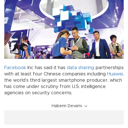
Facebook
Inc has said it has
data sharing
partnerships
with at least four Chinese companies including
Huawei
,
the world’s third largest smartphone producer, which
has come under scrutiny from U.S. intelligence
agencies on security concerns.
Haberin Devamı