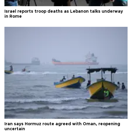
Israel reports troop deaths as Lebanon talks underway
in Rome
Iran says Hormuz route agreed with Oman, reopening
uncertain