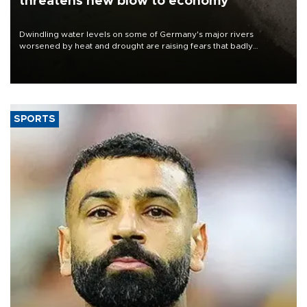
threatens new blow to economy
Dwindling water levels on some of Germany's major rivers
worsened by heat and drought are raising fears that badly
constrained riverboat cargo traffic may deal yet another blow to
the struggling economy.
SPORTS