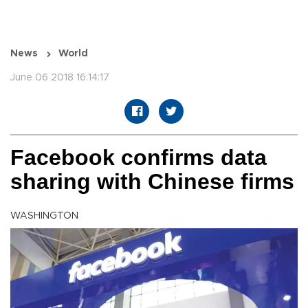
News
World
June 06 2018 16:14:17
Facebook confirms data
sharing with Chinese firms
WASHINGTON