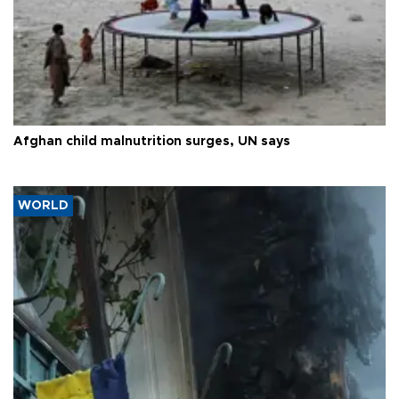
Afghan child malnutrition surges, UN says
WORLD