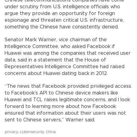
under scrutiny from U.S. intelligence officials who
argue they provide an opportunity for foreign
espionage and threaten critical U.S. infrastructure,
something the Chinese have consistently denied.
Senator Mark Warner, vice chairman of the
Intelligence Committee, who asked Facebook if
Huawei was among the companies that received user
data, said in a statement that the House of
Representatives Intelligence Committee had raised
concerns about Huawei dating back in 2012.
“The news that Facebook provided privileged access
to Facebook’s API to Chinese device makers like
Huawei and TCL raises legitimate concerns, and I look
forward to learning more about how Facebook
ensured that information about their users was not
sent to Chinese servers,” Warner said.
privacy
,
cybersecurity
,
China
,