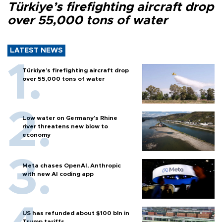
Türkiye’s firefighting aircraft drop
over 55,000 tons of water
LATEST NEWS
Türkiye’s firefighting aircraft drop
over 55,000 tons of water
Low water on Germany's Rhine
river threatens new blow to
economy
Meta chases OpenAI, Anthropic
with new AI coding app
US has refunded about $100 bln in
Trump tariffs