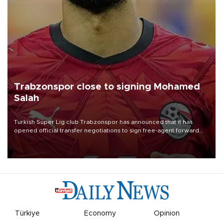
Trabzonspor close to signing Mohamed
Salah
Turkish Süper Lig club Trabzonspor has announced that it has
opened official transfer negotiations to sign free-agent forward
Mohamed Salah.
Türkiye
Economy
Opinion