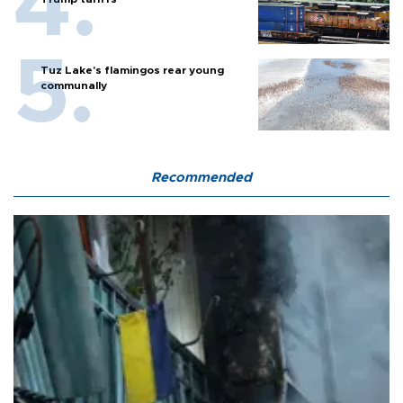
Tuz Lake's flamingos rear young
communally
Recommended