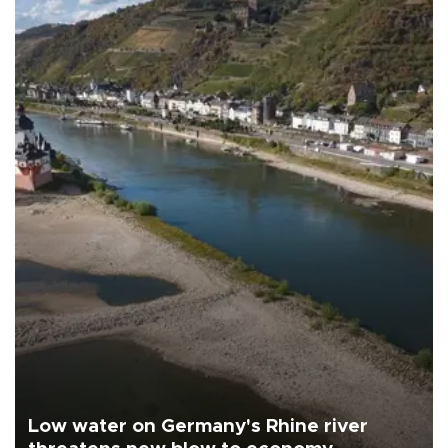
Low water on Germany's Rhine river