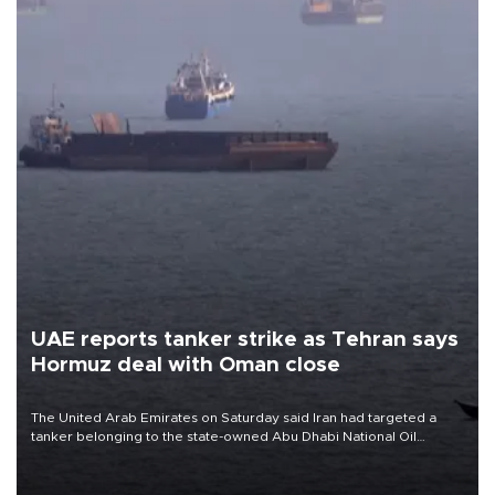
UAE reports tanker strike as Tehran says
Hormuz deal with Oman close
The United Arab Emirates on Saturday said Iran had targeted a
tanker belonging to the state-owned Abu Dhabi National Oil
Company (ADNOC) while it was transiting the Strait of Hormuz.