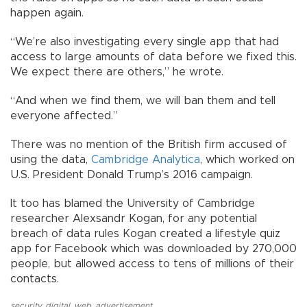
happen again.
“We’re also investigating every single app that had
access to large amounts of data before we fixed this.
We expect there are others,” he wrote.
“And when we find them, we will ban them and tell
everyone affected.”
There was no mention of the British firm accused of
using the data,
Cambridge Analytica
, which worked on
U.S. President Donald Trump’s 2016 campaign.
It too has blamed the University of Cambridge
researcher Alexsandr Kogan, for any potential
breach of data rules Kogan created a lifestyle quiz
app for Facebook which was downloaded by 270,000
people, but allowed access to tens of millions of their
contacts.
security
,
digital
,
web
,
advertisement
,