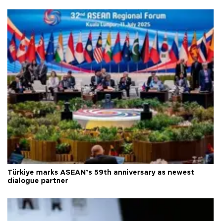
Türkiye marks ASEAN’s 59th anniversary as newest
dialogue partner