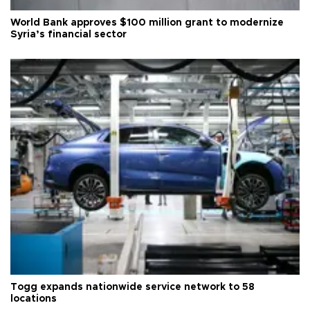
World Bank approves $100 million grant to modernize
Syria’s financial sector
Togg expands nationwide service network to 58
locations