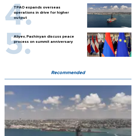
TPAO expands overseas
operations in drive for higher
output
Aliyev, Pashinyan discuss peace
process on summit anniversary
Recommended