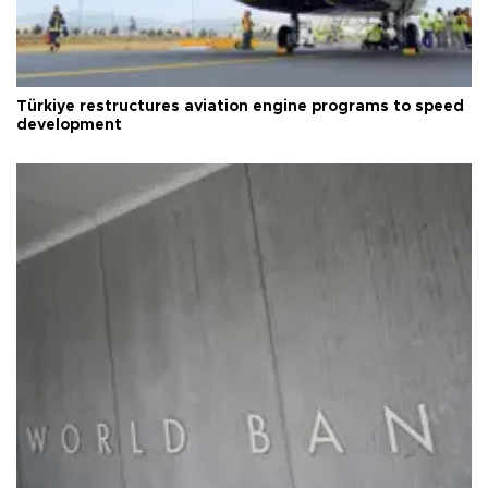
Türkiye restructures aviation engine programs to speed
development