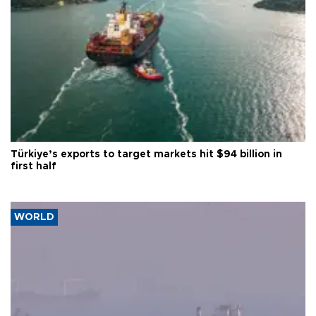
Türkiye’s exports to target markets hit $94 billion in
first half
WORLD