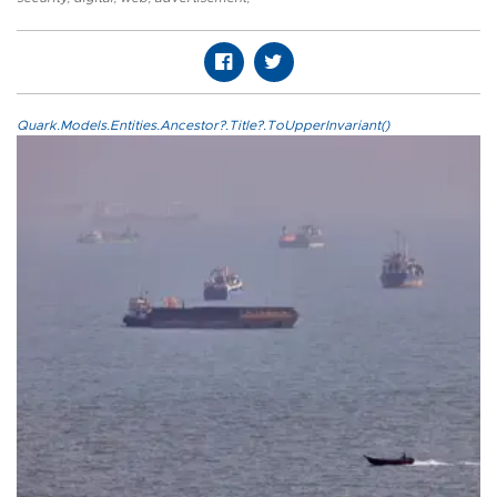
Quark.Models.Entities.Ancestor?.Title?.ToUpperInvariant()