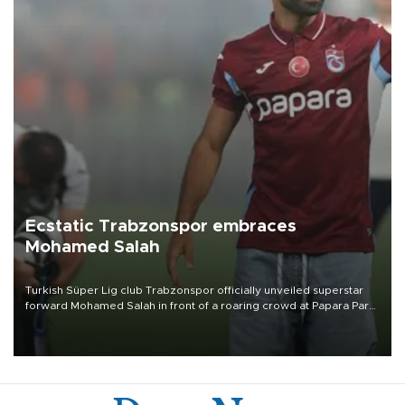
Ecstatic Trabzonspor embraces
Mohamed Salah
Turkish Süper Lig club Trabzonspor officially unveiled superstar
forward Mohamed Salah in front of a roaring crowd at Papara Park
on Aug. 6 night, celebrating what club officials called one of the
most historic transfer accomplishments in Turkish sports history.