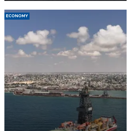
ECONOMY