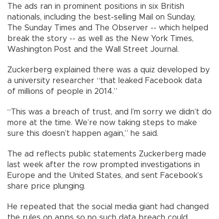
The ads ran in prominent positions in six British
nationals, including the best-selling Mail on Sunday,
The Sunday Times and The Observer -- which helped
break the story -- as well as the New York Times,
Washington Post and the Wall Street Journal.
Zuckerberg explained there was a quiz developed by
a university researcher “that leaked Facebook data
of millions of people in 2014.”
“This was a breach of trust, and I’m sorry we didn’t do
more at the time. We’re now taking steps to make
sure this doesn’t happen again,” he said.
The ad reflects public statements Zuckerberg made
last week after the row prompted investigations in
Europe and the United States, and sent Facebook’s
share price plunging.
He repeated that the social media giant had changed
the rules on apps so no such data breach could