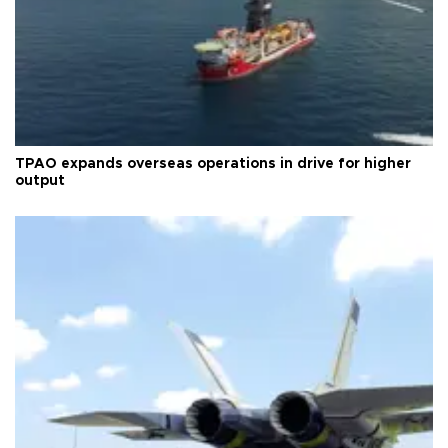
TPAO expands overseas operations in drive for higher
output