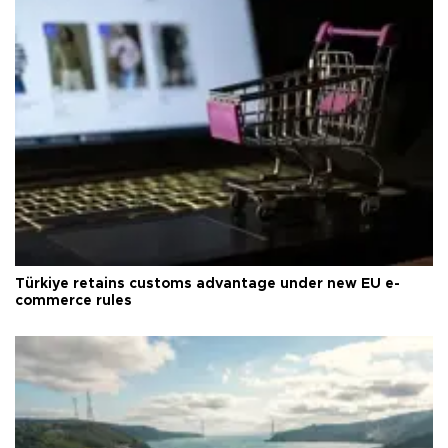
Türkiye retains customs advantage under new EU e-
commerce rules