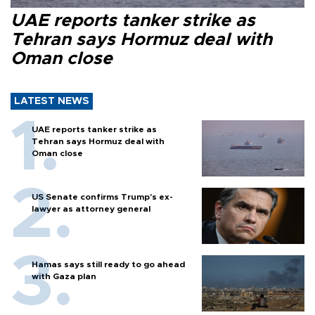
UAE reports tanker strike as
Tehran says Hormuz deal with
Oman close
LATEST NEWS
UAE reports tanker strike as
Tehran says Hormuz deal with
Oman close
US Senate confirms Trump's ex-
lawyer as attorney general
Hamas says still ready to go ahead
with Gaza plan