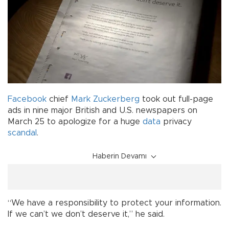
Facebook
chief
Mark Zuckerberg
took out full-page
ads in nine major British and U.S. newspapers on
March 25 to apologize for a huge
data
privacy
scandal
.
Haberin Devamı
“We have a responsibility to protect your information.
If we can’t we don’t deserve it,” he said.