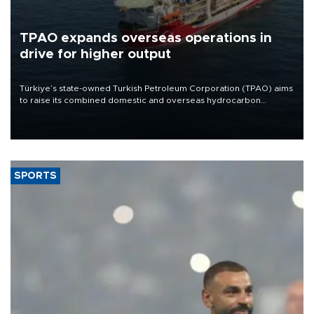
TPAO expands overseas operations in
drive for higher output
Türkiye’s state-owned Turkish Petroleum Corporation (TPAO) aims
to raise its combined domestic and overseas hydrocarbon
production from around 330,000 barrels of oil equivalent a day to
nearly 600,000 by 2028, with a longer-term target of 1 million,
Energy and Natural Resources Minister Alparslan Bayraktar has
said.
SPORTS