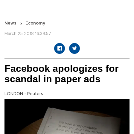
News
Economy
March 25 2018 16:39:57
Facebook apologizes for
scandal in paper ads
LONDON - Reuters