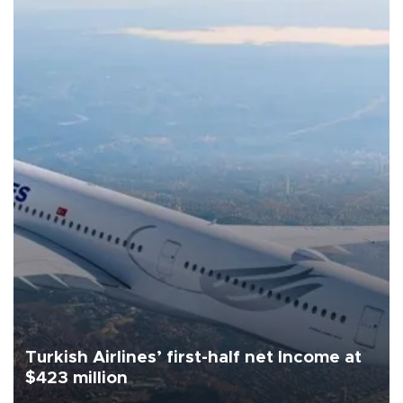
Turkish Airlines’ first-half net Income at
$423 million