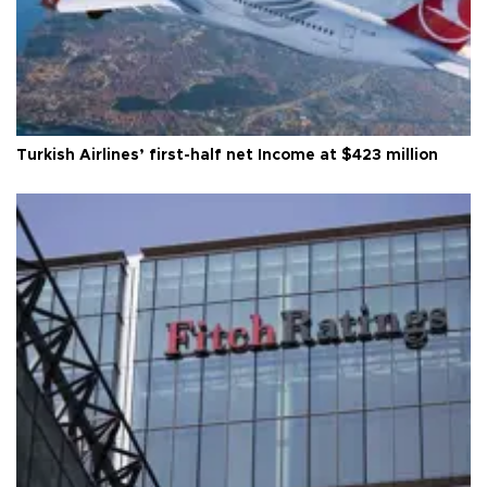
Turkish Airlines’ first-half net Income at $423 million