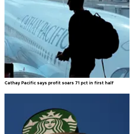
Cathay Pacific says profit soars 71 pct in first half