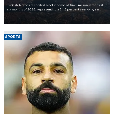
Turkish Airlines recorded a net income of $423 million in the first
six months of 2026, representing a 34.6 percent year-on-year
decline, according to the carrier’s financial results released on
Aug. 5.
SPORTS