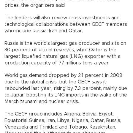
prices, the organizers said.
The leaders will also review cross investments and
technological collaborations between GECF members
who include Russia, Iran and Qatar.
Russia is the world’s largest gas producer and sits on
30 percent of global reserves, while Qatar is the
largest liquefied natural gas (LNG) exporter with a
production capacity of 77 millions tons a year.
World gas demand dropped by 2.1 percent in 2009
due to the global crisis, but the GECF says it
rebounded last year, rising by 7.3 percent, mainly due
to Japan boosting its LNG imports in the wake of the
March tsunami and nuclear crisis.
The GECF group includes Algeria, Bolivia, Egypt,
Equatorial Guinea, Iran, Libya, Nigeria, Qatar, Russia,
Venezuela and Trinidad and Tobago. Kazakhstan,