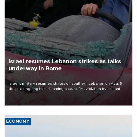
Israel resumes Lebanon strikes as talks
underway in Rome
Israel's military resumed strikes on southern Lebanon on Aug. 5
despite ongoing talks, blaming a ceasefire violation by militant
group Hezbollah as Beirut said at least one person was killed.
ECONOMY