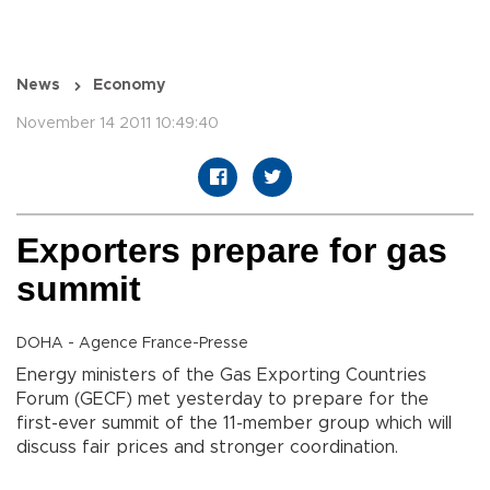
News
Economy
November 14 2011 10:49:40
Exporters prepare for gas
summit
DOHA - Agence France-Presse
Energy ministers of the Gas Exporting Countries
Forum (GECF) met yesterday to prepare for the
first-ever summit of the 11-member group which will
discuss fair prices and stronger coordination.