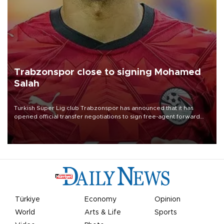
Trabzonspor close to signing Mohamed
Salah
Turkish Süper Lig club Trabzonspor has announced that it has
opened official transfer negotiations to sign free-agent forward
Mohamed Salah.
Türkiye
Economy
Opinion
World
Arts & Life
Sports