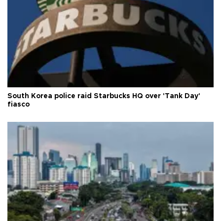
South Korea police raid Starbucks HQ over 'Tank Day'
fiasco