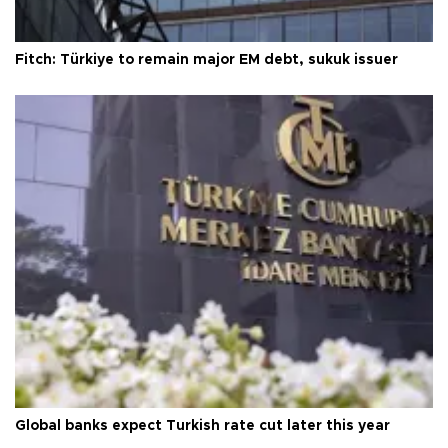
Fitch: Türkiye to remain major EM debt, sukuk issuer
Global banks expect Turkish rate cut later this year