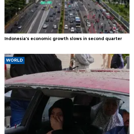
Indonesia's economic growth slows in second quarter
WORLD