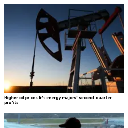
Higher oil prices lift energy majors’ second-quarter
profits