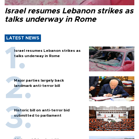
Israel resumes Lebanon strikes as
talks underway in Rome
LATEST NEWS
Israel resumes Lebanon strikes as
talks underway in Rome
Major parties largely back
landmark anti-terror bill
Historic bill on anti-terror bid
submitted to parliament