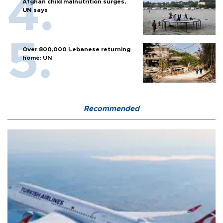
Afghan child malnutrition surges,
UN says
Over 800,000 Lebanese returning
home: UN
Recommended