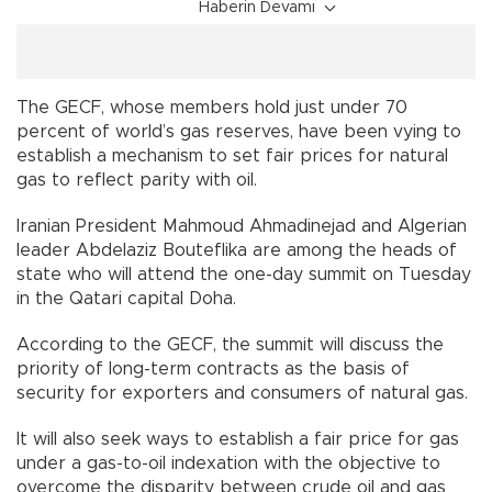
Haberin Devamı
The GECF, whose members hold just under 70
percent of world’s gas reserves, have been vying to
establish a mechanism to set fair prices for natural
gas to reflect parity with oil.
Iranian President Mahmoud Ahmadinejad and Algerian
leader Abdelaziz Bouteflika are among the heads of
state who will attend the one-day summit on Tuesday
in the Qatari capital Doha.
According to the GECF, the summit will discuss the
priority of long-term contracts as the basis of
security for exporters and consumers of natural gas.
It will also seek ways to establish a fair price for gas
under a gas-to-oil indexation with the objective to
overcome the disparity between crude oil and gas