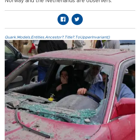
Norway and the Netherlands are observers.
Quark.Models.Entities.Ancestor?.Title?.ToUpperInvariant()