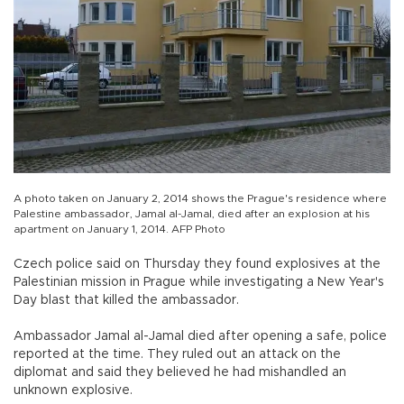
A photo taken on January 2, 2014 shows the Prague's residence where
Palestine ambassador, Jamal al-Jamal, died after an explosion at his
apartment on January 1, 2014. AFP Photo
Czech police said on Thursday they found explosives at the
Palestinian mission in Prague while investigating a New Year's
Day blast that killed the ambassador.
Ambassador Jamal al-Jamal died after opening a safe, police
reported at the time. They ruled out an attack on the
diplomat and said they believed he had mishandled an
unknown explosive.