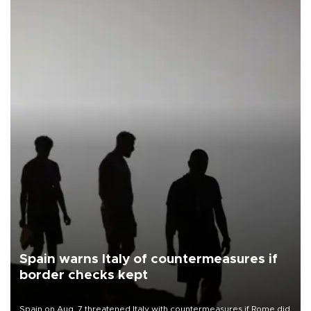
Spain warns Italy of countermeasures if
border checks kept
Spain on Aug. 7 threatened Italy with countermeasures if Rome did