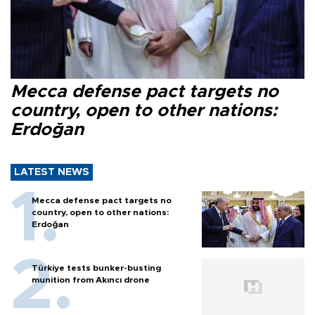
Mecca defense pact targets no
country, open to other nations:
Erdoğan
LATEST NEWS
Mecca defense pact targets no
country, open to other nations:
Erdoğan
Türkiye tests bunker-busting
munition from Akıncı drone