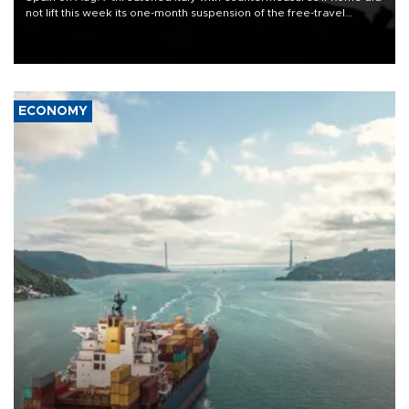
not lift this week its one-month suspension of the free-travel
Schengen agreement, introduced after the mass migrant rush to
Ceuta.
ECONOMY