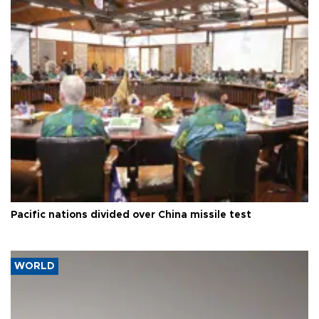
Pacific nations divided over China missile test
WORLD