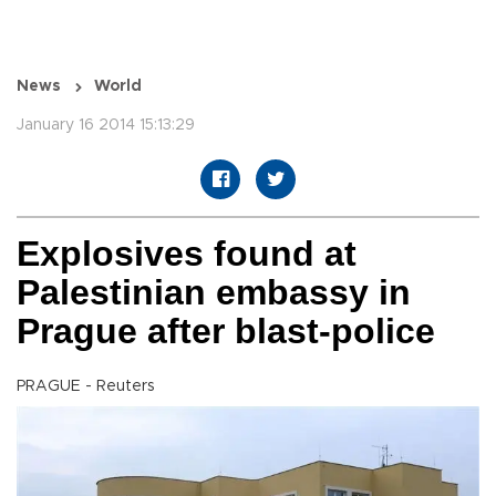
News
World
January 16 2014 15:13:29
Explosives found at
Palestinian embassy in
Prague after blast-police
PRAGUE - Reuters