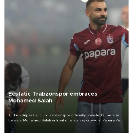
Ecstatic Trabzonspor embraces
Mohamed Salah
Turkish Süper Lig club Trabzonspor officially unveiled superstar
forward Mohamed Salah in front of a roaring crowd at Papara Park
on Aug. 6 night, celebrating what club officials called one of the
most historic transfer accomplishments in Turkish sports history.