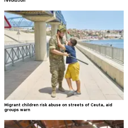
revolution
Migrant children risk abuse on streets of Ceuta, aid
groups warn