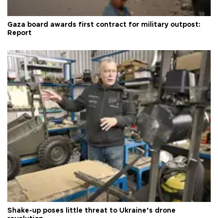
Gaza board awards first contract for military outpost:
Report
Shake-up poses little threat to Ukraine’s drone