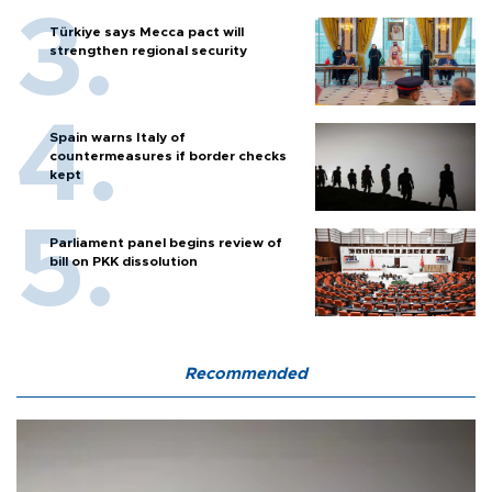
Türkiye says Mecca pact will
strengthen regional security
Spain warns Italy of
countermeasures if border checks
kept
Parliament panel begins review of
bill on PKK dissolution
Recommended