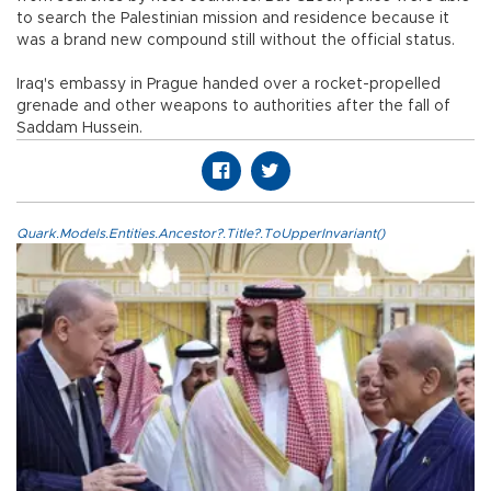
to search the Palestinian mission and residence because it
was a brand new compound still without the official status.
Iraq's embassy in Prague handed over a rocket-propelled
grenade and other weapons to authorities after the fall of
Saddam Hussein.
Quark.Models.Entities.Ancestor?.Title?.ToUpperInvariant()