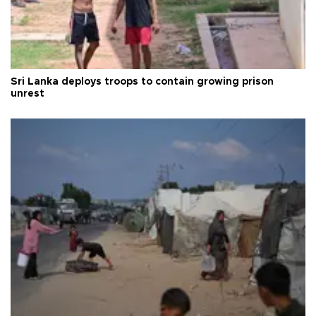
Sri Lanka deploys troops to contain growing prison
unrest