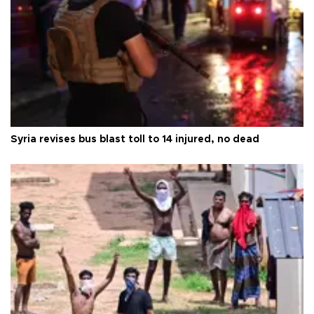
Syria revises bus blast toll to 14 injured, no dead