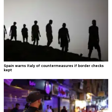
Spain warns Italy of countermeasures if border checks
kept