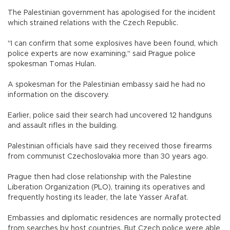
The Palestinian government has apologised for the incident
which strained relations with the Czech Republic.
"I can confirm that some explosives have been found, which
police experts are now examining," said Prague police
spokesman Tomas Hulan.
A spokesman for the Palestinian embassy said he had no
information on the discovery.
Earlier, police said their search had uncovered 12 handguns
and assault rifles in the building.
Palestinian officials have said they received those firearms
from communist Czechoslovakia more than 30 years ago.
Prague then had close relationship with the Palestine
Liberation Organization (PLO), training its operatives and
frequently hosting its leader, the late Yasser Arafat.
Embassies and diplomatic residences are normally protected
from searches by host countries. But Czech police were able