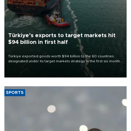
Türkiye’s exports to target markets hit
$94 billion in first half
Türkiye exported goods worth $94 billion to the 60 countries
designated under its target markets strategy in the first six months
of 2026, as part of efforts to diversify export destinations and
expand into new markets.
SPORTS