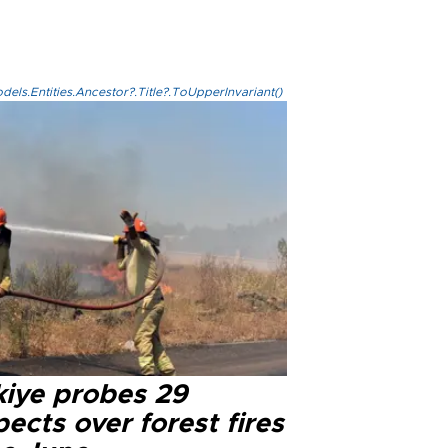
els.Entities.Ancestor?.Title?.ToUpperInvariant()
kiye probes 29
ects over forest fires