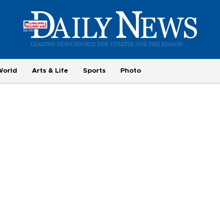
World
Arts & Life
Sports
Photo