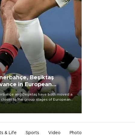
nerbahçe, Beşiktaş
vance in European
alifying rounds
rbahçe and Beşiktaş have both moved a
 closer to the group stages of European
ball competition after advancing from their
ective qualifying ties this week.
ts & Life
Sports
Video
Photo