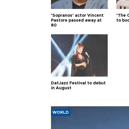
‘Sopranos’ actor Vincent
‘The 
Pastore passed away at
to boo
80
DatJazz Festival to debut
in August
WORLD