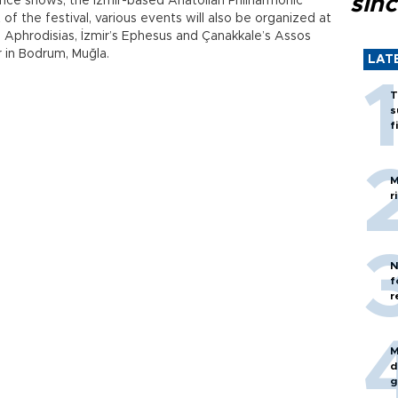
sin
ance shows, the İzmir-based Anatolian Philharmonic
f the festival, various events will also be organized at
n’s Aphrodisias, İzmir’s Ephesus and Çanakkale’s Assos
r in Bodrum, Muğla.
LAT
T
s
f
M
r
N
f
r
M
d
g