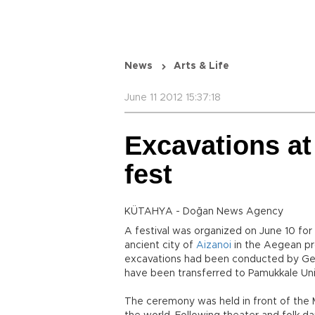
News
Arts & Life
June 11 2012 15:37:18
Excavations at
fest
KÜTAHYA - Doğan News Agency
A festival was organized on June 10 fo
ancient city of
Aizanoi
in the Aegean pro
excavations had been conducted by Germ
have been transferred to Pamukkale Univ
The ceremony was held in front of the M