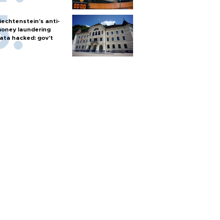
iechtenstein's anti-
oney laundering
ata hacked: gov't