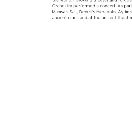
the world. Following theater and folk d
Orchestra performed a concert. As part o
Manisa’s Salt, Denizli’s Hierapolis, Aydı
ancient cities and at the ancient theate