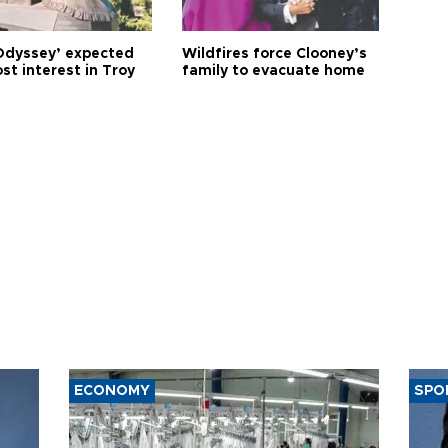
Odyssey’ expected
Wildfires force Clooney’s
st interest in Troy
family to evacuate home
ECONOMY
SPO