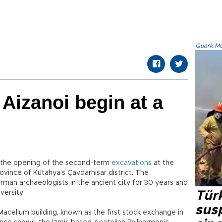
Quark.Mod
 Aizanoi begin at a
r the opening of the second-term
excavations
at the
vince of Kütahya’s Çavdarhisar district. The
an archaeologists in the ancient city for 30 years and
ersity.
Tür
susp
acellum building, known as the first stock exchange in