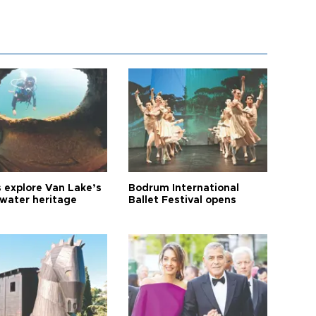
s explore Van Lake’s
Bodrum International
water heritage
Ballet Festival opens