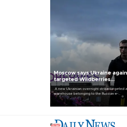
Moscow says Ukraine agai
targeted Wildberries
warehouses
A new Ukrainian overnight strike targeted 
warehouse belonging to the Russian e-
commerce giant Wildberries in the Vladimir
region, about 180 kilometres (112 miles) east
Moscow, the company and local authorities
reported Monday.