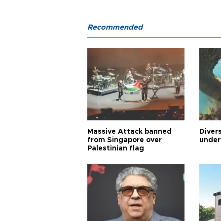
Recommended
Massive Attack banned
Diver
from Singapore over
under
Palestinian flag