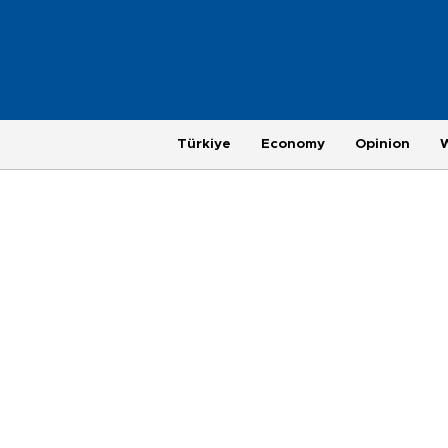
Türkiye
Economy
Opinion