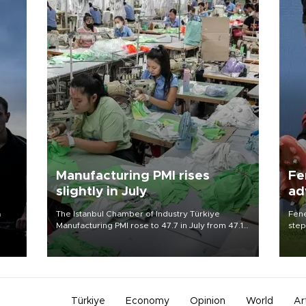
n
Manufacturing PMI rises
Fe
slightly in July
ad
qu
a
The Istanbul Chamber of Industry Türkiye
Fene
Manufacturing PMI rose to 47.7 in July from 47.1
step
in June, but remained below the 50 no-change
foot
 of
mark, according to a closely watched survey on
resp
Aug. 3.
Türkiye
Economy
Opinion
World
Ar