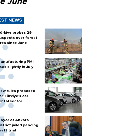
ce June
EST NEWS
ürkiye probes 29
uspects over forest
ires since June
anufacturing PMI
ises slightly in July
ew rules proposed
or Türkiye’s car
ental sector
ayor of Ankara
istrict jailed pending
raft trial