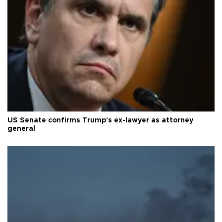
US Senate confirms Trump's ex-lawyer as attorney
general