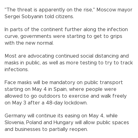
"The threat is apparently on the rise," Moscow mayor
Sergei Sobyanin told citizens.
In parts of the continent further along the infection
curve, governments were starting to get to grips
with the new normal.
Most are advocating continued social distancing and
masks in public, as well as more testing to try to track
infections.
Face masks will be mandatory on public transport
starting on May 4 in Spain, where people were
allowed to go outdoors to exercise and walk freely
on May 3 after a 48-day lockdown.
Germany will continue its easing on May 4, while
Slovenia, Poland and Hungary will allow public spaces
and businesses to partially reopen.