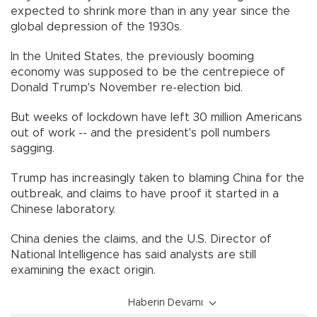
expected to shrink more than in any year since the
global depression of the 1930s.
In the United States, the previously booming
economy was supposed to be the centrepiece of
Donald Trump's November re-election bid.
But weeks of lockdown have left 30 million Americans
out of work -- and the president's poll numbers
sagging.
Trump has increasingly taken to blaming China for the
outbreak, and claims to have proof it started in a
Chinese laboratory.
China denies the claims, and the U.S. Director of
National Intelligence has said analysts are still
examining the exact origin.
Haberin Devamı