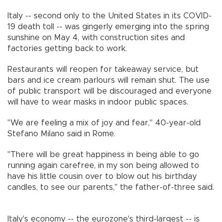
Italy -- second only to the United States in its COVID-
19 death toll -- was gingerly emerging into the spring
sunshine on May 4, with construction sites and
factories getting back to work.
Restaurants will reopen for takeaway service, but
bars and ice cream parlours will remain shut. The use
of public transport will be discouraged and everyone
will have to wear masks in indoor public spaces.
"We are feeling a mix of joy and fear," 40-year-old
Stefano Milano said in Rome.
"There will be great happiness in being able to go
running again carefree, in my son being allowed to
have his little cousin over to blow out his birthday
candles, to see our parents," the father-of-three said.
Italy's economy -- the eurozone's third-largest -- is