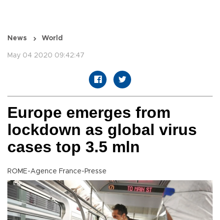
News
World
May 04 2020 09:42:47
Europe emerges from
lockdown as global virus
cases top 3.5 mln
ROME-Agence France-Presse