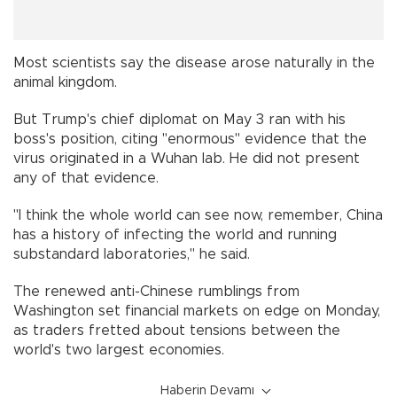
Most scientists say the disease arose naturally in the
animal kingdom.
But Trump's chief diplomat on May 3 ran with his
boss's position, citing "enormous" evidence that the
virus originated in a Wuhan lab. He did not present
any of that evidence.
"I think the whole world can see now, remember, China
has a history of infecting the world and running
substandard laboratories," he said.
The renewed anti-Chinese rumblings from
Washington set financial markets on edge on Monday,
as traders fretted about tensions between the
world's two largest economies.
Haberin Devamı