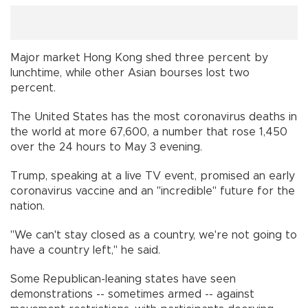
Major market Hong Kong shed three percent by
lunchtime, while other Asian bourses lost two
percent.
The United States has the most coronavirus deaths in
the world at more 67,600, a number that rose 1,450
over the 24 hours to May 3 evening.
Trump, speaking at a live TV event, promised an early
coronavirus vaccine and an "incredible" future for the
nation.
"We can't stay closed as a country, we're not going to
have a country left," he said.
Some Republican-leaning states have seen
demonstrations -- sometimes armed -- against