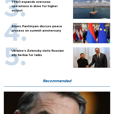
TPAO expands overseas
operations in drive for higher
output
Aliyev, Pashinyan discuss peace
process on summit anniversary
Ukraine's Zelensky visits Russian
ally Serbia for talks
Recommended