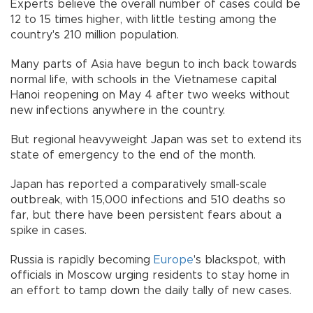
Experts believe the overall number of cases could be
12 to 15 times higher, with little testing among the
country's 210 million population.
Many parts of Asia have begun to inch back towards
normal life, with schools in the Vietnamese capital
Hanoi reopening on May 4 after two weeks without
new infections anywhere in the country.
But regional heavyweight Japan was set to extend its
state of emergency to the end of the month.
Japan has reported a comparatively small-scale
outbreak, with 15,000 infections and 510 deaths so
far, but there have been persistent fears about a
spike in cases.
Russia is rapidly becoming
Europe
's blackspot, with
officials in Moscow urging residents to stay home in
an effort to tamp down the daily tally of new cases.