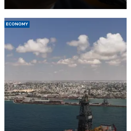
over politicization of the Department of Justice.
ECONOMY