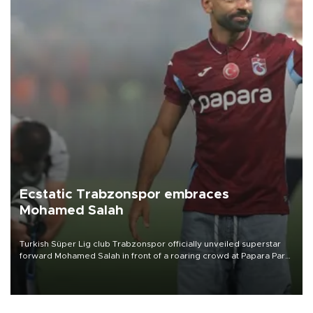
Ecstatic Trabzonspor embraces
Mohamed Salah
Turkish Süper Lig club Trabzonspor officially unveiled superstar
forward Mohamed Salah in front of a roaring crowd at Papara Park
on Aug. 6 night, celebrating what club officials called one of the
most historic transfer accomplishments in Turkish sports history.