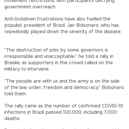
movement restrictions, with participants decrying
government overreach.
Anti-lockdown frustrations have also fuelled the
populist president of Brazil, Jair Bolsonaro, who has
repeatedly played down the severity of the disease.
"The destruction of jobs by some governors is
irresponsible and unacceptable," he told a rally in
Brasilia, as supporters in the crowd called on the
military to intervene.
"The people are with us and the army is on the side
of the law, order, freedom and democracy," Bolsonaro
told them.
The rally came as the number of confirmed COVID-19
infections in Brazil passed 100,000, including 7,000
deaths.