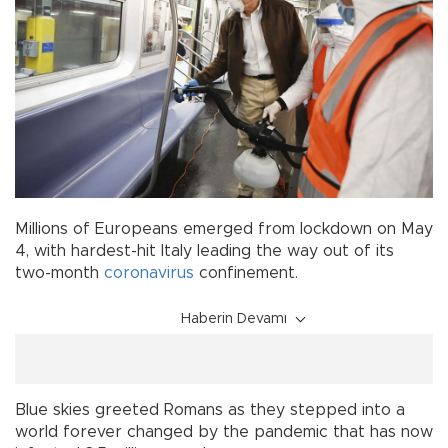
Millions of Europeans emerged from lockdown on May
4, with hardest-hit Italy leading the way out of its
two-month
coronavirus
confinement.
Haberin Devamı
Blue skies greeted Romans as they stepped into a
world forever changed by the pandemic that has now