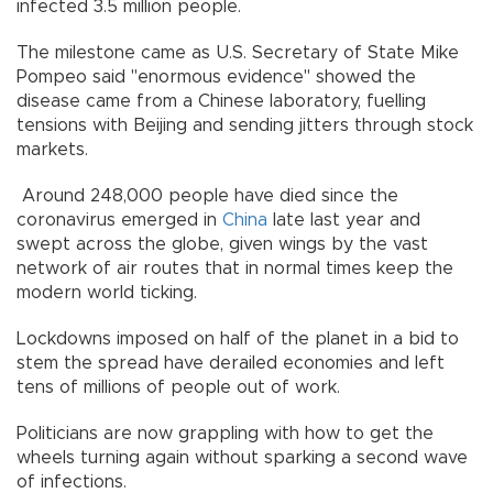
infected 3.5 million people.
The milestone came as U.S. Secretary of State Mike
Pompeo said "enormous evidence" showed the
disease came from a Chinese laboratory, fuelling
tensions with Beijing and sending jitters through stock
markets.
Around 248,000 people have died since the
coronavirus emerged in
China
late last year and
swept across the globe, given wings by the vast
network of air routes that in normal times keep the
modern world ticking.
Lockdowns imposed on half of the planet in a bid to
stem the spread have derailed economies and left
tens of millions of people out of work.
Politicians are now grappling with how to get the
wheels turning again without sparking a second wave
of infections.