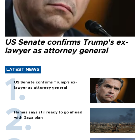
US Senate confirms Trump's ex-
lawyer as attorney general
LATEST NEWS
US Senate confirms Trump's ex-
lawyer as attorney general
Hamas says still ready to go ahead
with Gaza plan