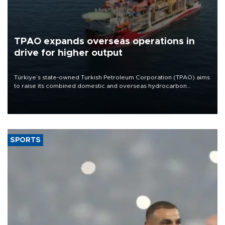
TPAO expands overseas operations in
drive for higher output
Türkiye’s state-owned Turkish Petroleum Corporation (TPAO) aims
to raise its combined domestic and overseas hydrocarbon
production from around 330,000 barrels of oil equivalent a day to
nearly 600,000 by 2028, with a longer-term target of 1 million,
Energy and Natural Resources Minister Alparslan Bayraktar has
said.
SPORTS