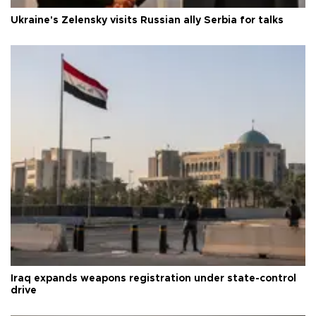
Ukraine's Zelensky visits Russian ally Serbia for talks
Iraq expands weapons registration under state-control
drive