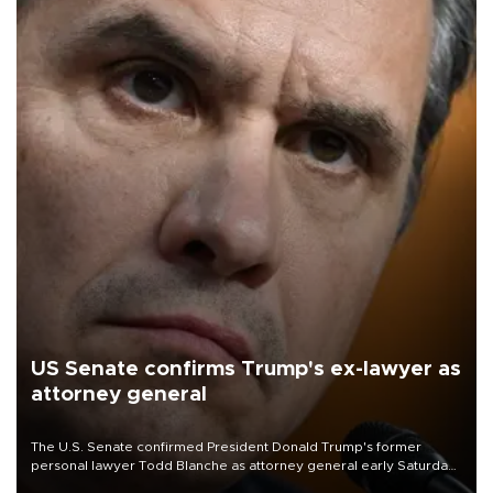
US Senate confirms Trump's ex-lawyer as
attorney general
The U.S. Senate confirmed President Donald Trump's former
personal lawyer Todd Blanche as attorney general early Saturday
after Republican lawmakers shrugged off Democratic concerns