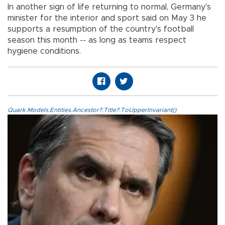
In another sign of life returning to normal, Germany's
minister for the interior and sport said on May 3 he
supports a resumption of the country's football
season this month -- as long as teams respect
hygiene conditions.
Quark.Models.Entities.Ancestor?.Title?.ToUpperInvariant()