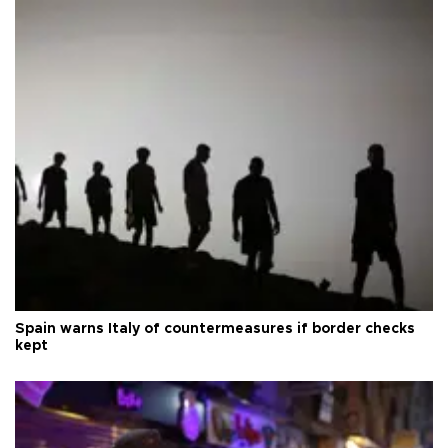
Spain warns Italy of countermeasures if border checks
kept