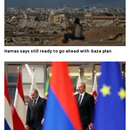
Hamas says still ready to go ahead with Gaza plan