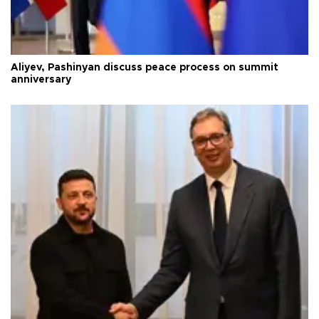
Aliyev, Pashinyan discuss peace process on summit
anniversary