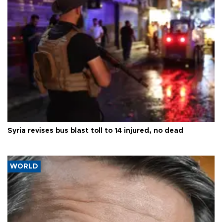
Syria revises bus blast toll to 14 injured, no dead
WORLD