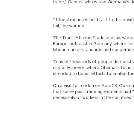
trade," Gabriel, who is also Germany's 
"If the Americans hold fast to this posit
fail," he warned.
The Trans-Atlantic Trade and Investment
Europe, not least in Germany, where cri
labour market standards and condemned
Tens of thousands of people demonstrat
city of Hanover, where Obama is to hold 
intended to boost efforts to finalise th
On a visit to London on April 23, Obama
that some past trade agreements had "s
necessarily of workers in the countries t