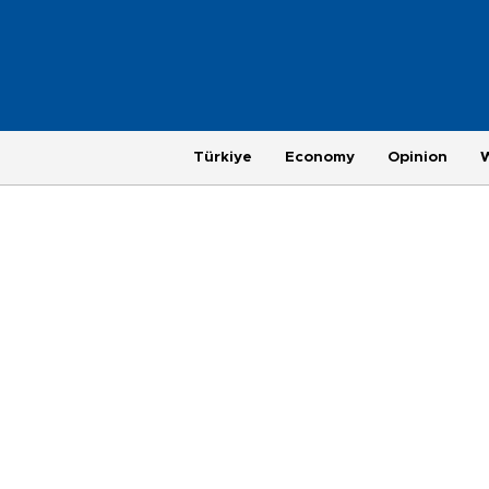
Türkiye
Economy
Opinion