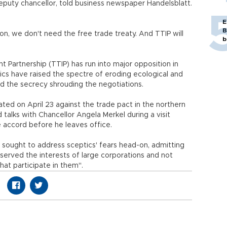
deputy chancellor, told business newspaper Handelsblatt.
E
B
ion, we don't need the free trade treaty. And TTIP will
b
 Partnership (TTIP) has run into major opposition in
tics have raised the spectre of eroding ecological and
 the secrecy shrouding the negotiations.
ed on April 23 against the trade pact in the northern
talks with Chancellor Angela Merkel during a visit
e accord before he leaves office.
 sought to address sceptics' fears head-on, admitting
erved the interests of large corporations and not
hat participate in them".