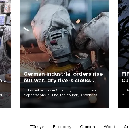
German industrial orders rise
FI
ing
but war, dry rivers cloud
Cu
outlook
Industrial orders in Germany came in above
FIFA
nd
expectations in June, the country's statistics
“ful
he
office said on Aug. 6, but analysts warned that
foot
n
rivers running dry and the Mideast war could
the 
to
spell trouble.
plan
inve
Türkiye
Economy
Opinion
World
Ar