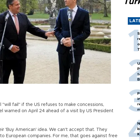
Tür
LAT
S
r
o
T
U
P
t
B
P
i
r
"will fail" if the US refuses to make concessions,
m
 warned on April 24 ahead of a visit by US President
N
b
ir 'Buy American' idea. We can't accept that. They
K
s to European companies. For me, that goes against free