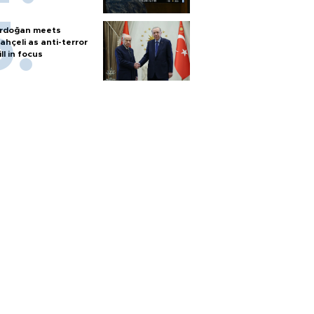
rdoğan meets
ahçeli as anti-terror
ill in focus