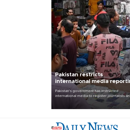
Pakistan restricts
international media report
outside main cities
Pakistan's government has instructed
international media to register journalists a
seek permission for any reporting outside t
country's three main cities, sparking concer
from rights and media groups over a threat 
press freedom.