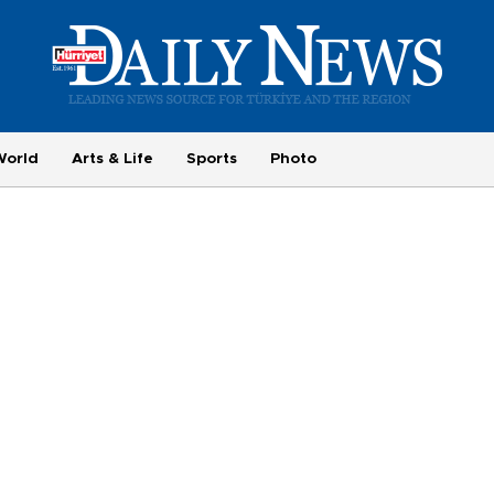
World
Arts & Life
Sports
Photo