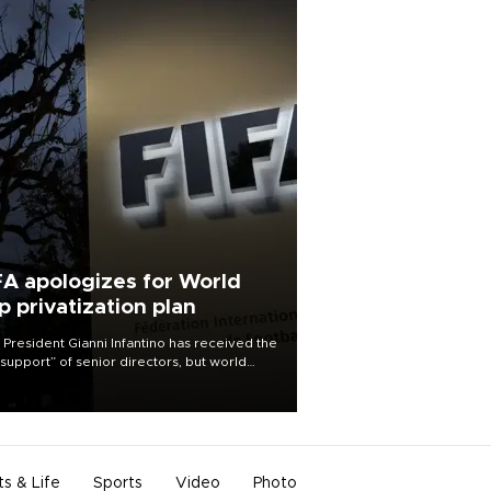
FA apologizes for World
p privatization plan
 President Gianni Infantino has received the
l support” of senior directors, but world
ball’s governing body has apologized for
controversy surrounding a now-shelved
 to open the World Cup to private
stment.
ts & Life
Sports
Video
Photo