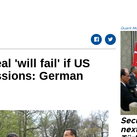
Quark.Mod
 'will fail' if US
ssions: German
Secu
next