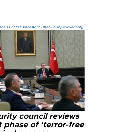
els.Entities.Ancestor?.Title?.ToUpperInvariant()
rity council reviews
 phase of ‘terror-free