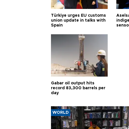
Türkiye urges EU customs
Asels
union update in talks with
indig
Spain
senso
Gabar oil output hits
record 83,300 barrels per
day
WORLD