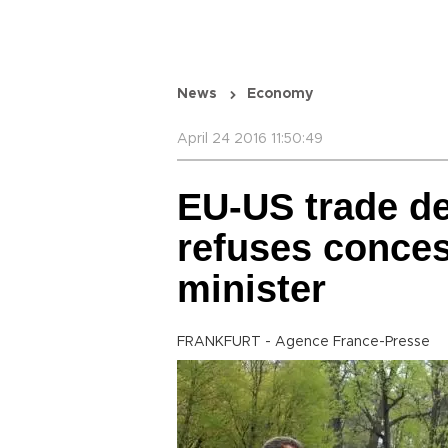
News
Economy
April 24 2016 11:50:49
EU-US trade deal
refuses conce
minister
FRANKFURT - Agence France-Presse