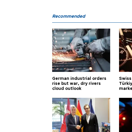
Recommended
German industrial orders
Swiss
rise but war, dry rivers
Türkiy
cloud outlook
marke