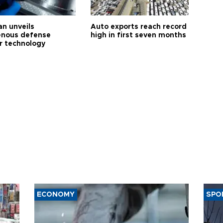
an unveils
Auto exports reach record
enous defense
high in first seven months
r technology
ECONOMY
SPO