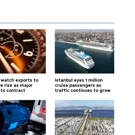
 watch exports to
Istanbul eyes 1 million
e rise as major
cruise passengers as
ts contract
traffic continues to grow