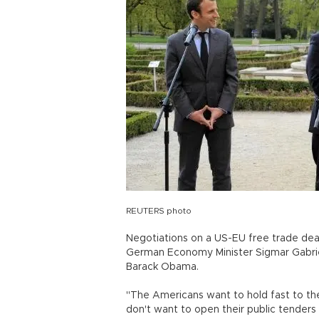
REUTERS photo
Negotiations on a US-EU free trade deal 
German Economy Minister Sigmar Gabriel
Barack Obama.
"The Americans want to hold fast to the
don't want to open their public tender