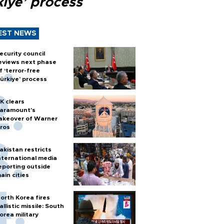
kiye’ process
EST NEWS
ecurity council
eviews next phase
f ‘terror-free
ürkiye’ process
K clears
aramount's
akeover of Warner
ros
akistan restricts
nternational media
eporting outside
ain cities
orth Korea fires
allistic missile: South
orea military