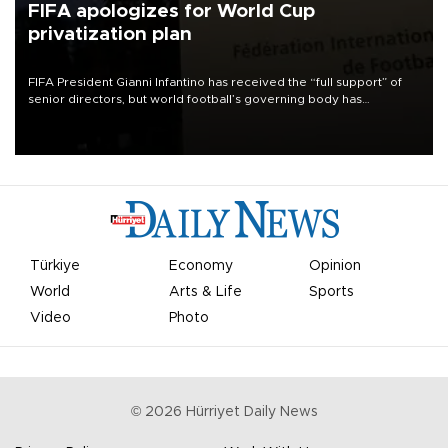
FIFA apologizes for World Cup
privatization plan
FIFA President Gianni Infantino has received the “full support” of
senior directors, but world football’s governing body has
apologized for the controversy surrounding a now-shelved plan to
open the World Cup to private investment.
Türkiye
Economy
Opinion
World
Arts & Life
Sports
Video
Photo
©
2026
Hürriyet Daily News