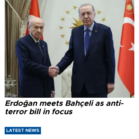
Erdoğan meets Bahçeli as anti-
terror bill in focus
LATEST NEWS