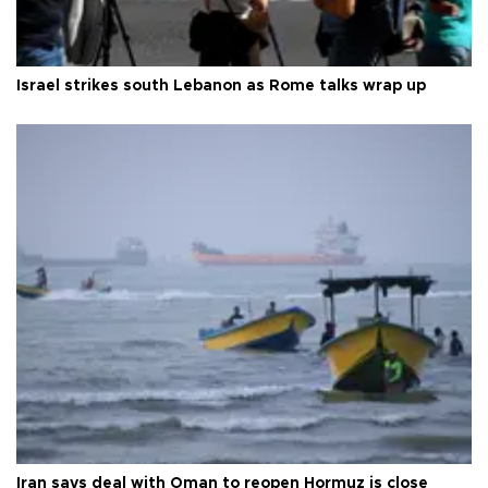
Israel strikes south Lebanon as Rome talks wrap up
Iran says deal with Oman to reopen Hormuz is close