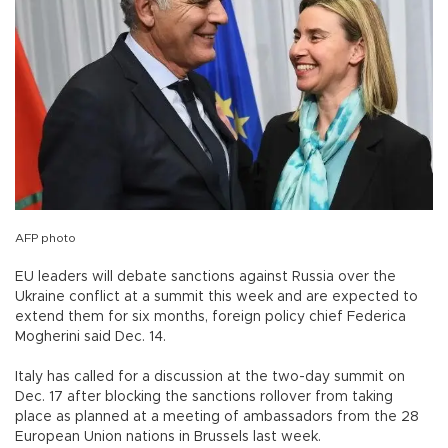
AFP photo
EU leaders will debate sanctions against Russia over the
Ukraine conflict at a summit this week and are expected to
extend them for six months, foreign policy chief Federica
Mogherini said Dec. 14.
Italy has called for a discussion at the two-day summit on
Dec. 17 after blocking the sanctions rollover from taking
place as planned at a meeting of ambassadors from the 28
European Union nations in Brussels last week.