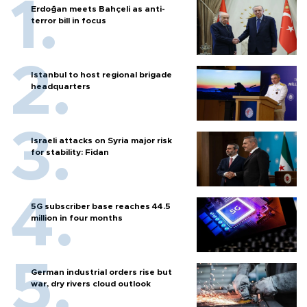
Erdoğan meets Bahçeli as anti-
terror bill in focus
Istanbul to host regional brigade
headquarters
Israeli attacks on Syria major risk
for stability: Fidan
5G subscriber base reaches 44.5
million in four months
German industrial orders rise but
war, dry rivers cloud outlook