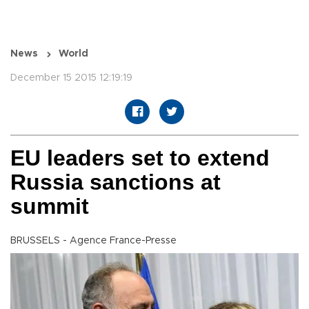
News
World
December 15 2015 12:19:19
EU leaders set to extend
Russia sanctions at
summit
BRUSSELS - Agence France-Presse