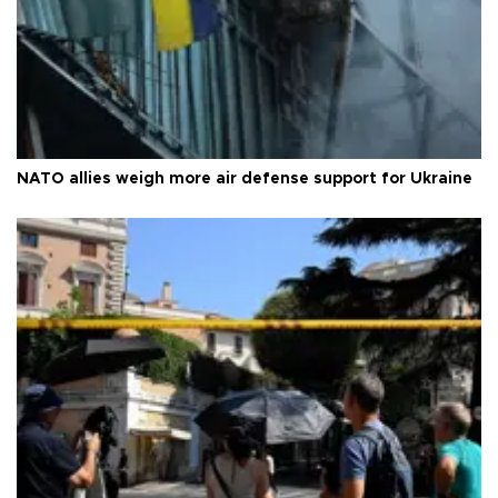
NATO allies weigh more air defense support for Ukraine