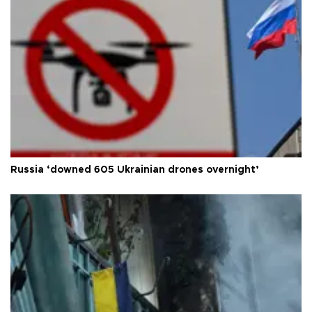
Russia ‘downed 605 Ukrainian drones overnight’