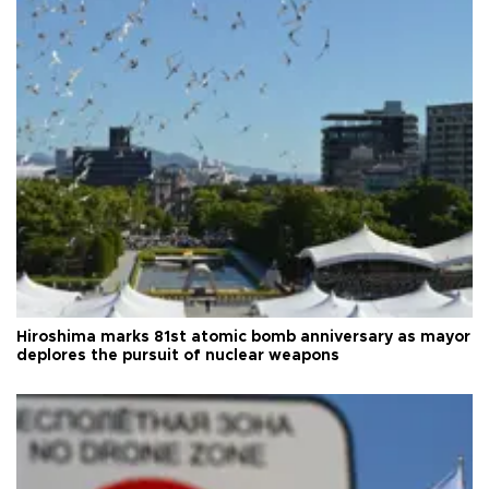
Hiroshima marks 81st atomic bomb anniversary as mayor
deplores the pursuit of nuclear weapons