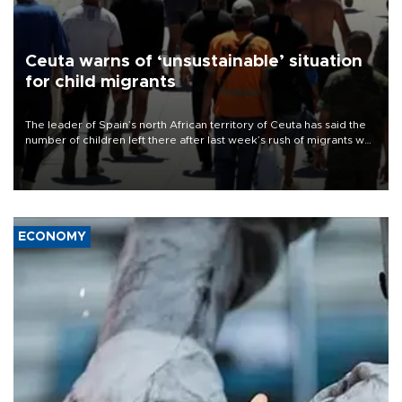
Ceuta warns of ‘unsustainable’ situation
for child migrants
The leader of Spain’s north African territory of Ceuta has said the
number of children left there after last week’s rush of migrants was
“unsustainable,” pleading for government aid.
ECONOMY