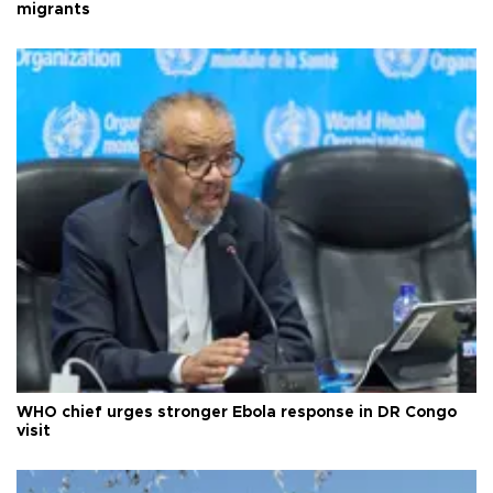
migrants
WHO chief urges stronger Ebola response in DR Congo
visit