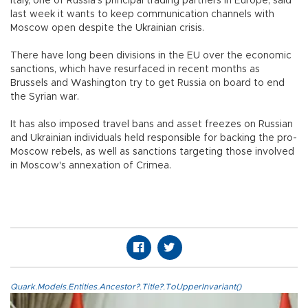
Italy, one of Russia's principal trading partners in Europe, said
last week it wants to keep communication channels with
Moscow open despite the Ukrainian crisis.
There have long been divisions in the EU over the economic
sanctions, which have resurfaced in recent months as
Brussels and Washington try to get Russia on board to end
the Syrian war.
It has also imposed travel bans and asset freezes on Russian
and Ukrainian individuals held responsible for backing the pro-
Moscow rebels, as well as sanctions targeting those involved
in Moscow's annexation of Crimea.
Quark.Models.Entities.Ancestor?.Title?.ToUpperInvariant()