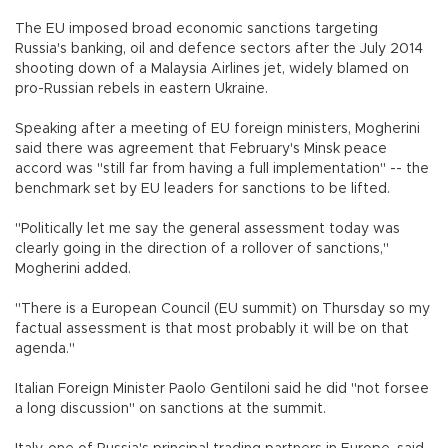
The EU imposed broad economic sanctions targeting
Russia's banking, oil and defence sectors after the July 2014
shooting down of a Malaysia Airlines jet, widely blamed on
pro-Russian rebels in eastern Ukraine.
Speaking after a meeting of EU foreign ministers, Mogherini
said there was agreement that February's Minsk peace
accord was "still far from having a full implementation" -- the
benchmark set by EU leaders for sanctions to be lifted.
"Politically let me say the general assessment today was
clearly going in the direction of a rollover of sanctions,"
Mogherini added.
"There is a European Council (EU summit) on Thursday so my
factual assessment is that most probably it will be on that
agenda."
Italian Foreign Minister Paolo Gentiloni said he did "not forsee
a long discussion" on sanctions at the summit.