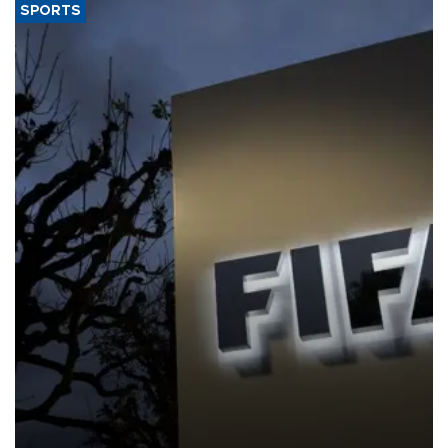
SPORTS