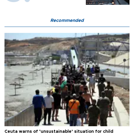
Recommended
Ceuta warns of ‘unsustainable’ situation for child