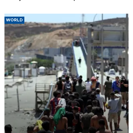
WORLD