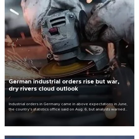
German industrial orders rise but war,
dry rivers cloud outlook
Industrial orders in Germany came in above expectations in June,
the country's statistics office said on Aug. 6, but analysts warned
that rivers running dry and the Mideast war could spell trouble.