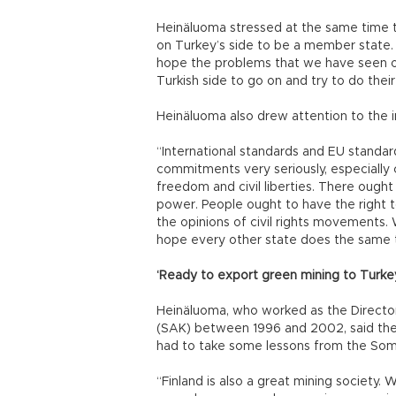
Heinäluoma stressed at the same time 
on Turkey’s side to be a member state. “I
hope the problems that we have seen on 
Turkish side to go on and try to do thei
Heinäluoma also drew attention to the 
“International standards and EU standar
commitments very seriously, especially c
freedom and civil liberties. There ought
power. People ought to have the right 
the opinions of civil rights movements
hope every other state does the same t
‘Ready to export green mining to Turke
Heinäluoma, who worked as the Director
(SAK) between 1996 and 2002, said the 
had to take some lessons from the Soma
“Finland is also a great mining society. 