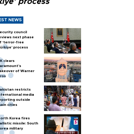
kiye’ process
EST NEWS
ecurity council
eviews next phase
f ‘terror-free
ürkiye’ process
K clears
aramount's
akeover of Warner
ros
akistan restricts
nternational media
eporting outside
ain cities
orth Korea fires
allistic missile: South
orea military