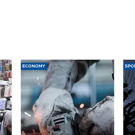
ECONOMY
SPO