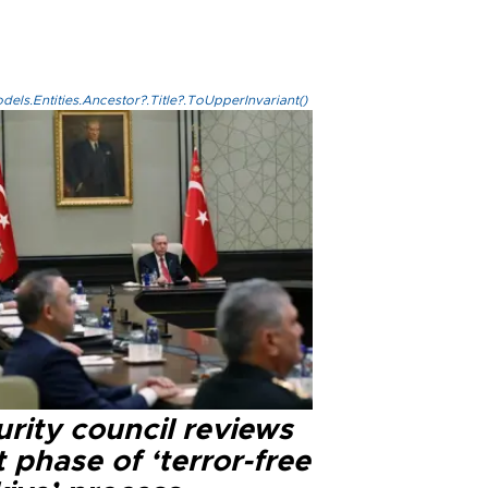
els.Entities.Ancestor?.Title?.ToUpperInvariant()
rity council reviews
 phase of ‘terror-free