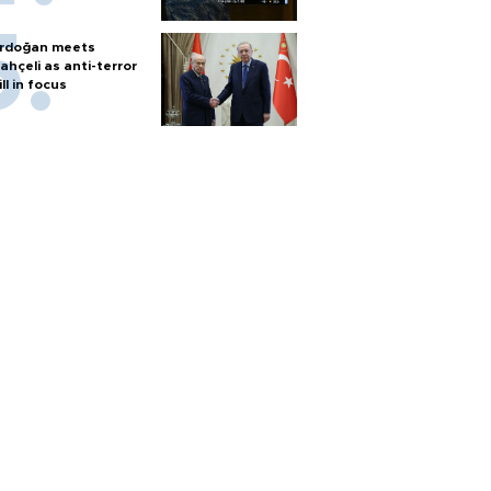
rdoğan meets
ahçeli as anti-terror
ill in focus