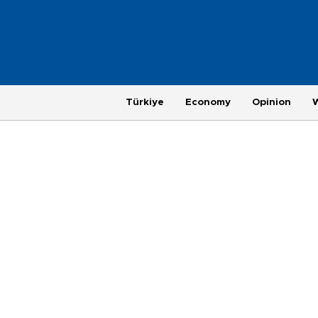
Türkiye
Economy
Opinion