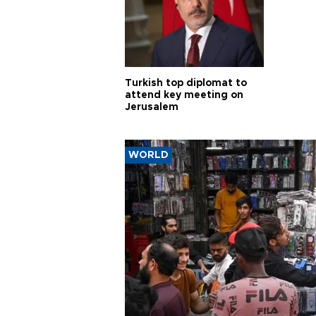
Turkish top diplomat to
attend key meeting on
Jerusalem
WORLD