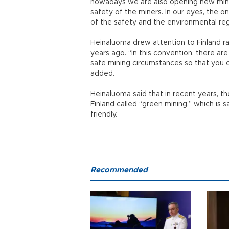
nowadays we are also opening new mines
safety of the miners. In our eyes, the only
of the safety and the environmental regu
Heinäluoma drew attention to Finland r
years ago. “In this convention, there a
safe mining circumstances so that you 
added.
Heinäluoma said that in recent years, 
Finland called “green mining,” which is
friendly.
Recommended