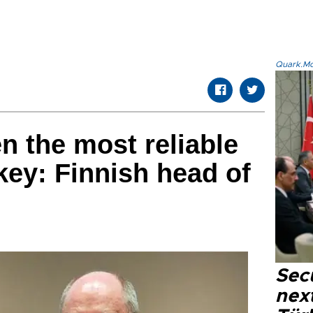
Quark.Mod
n the most reliable
key: Finnish head of
Secu
next