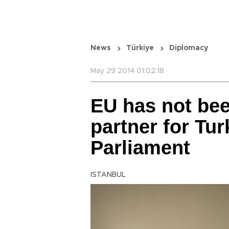
News
Türkiye
Diplomacy
May 29 2014 01:02:18
EU has not bee
partner for Tur
Parliament
ISTANBUL