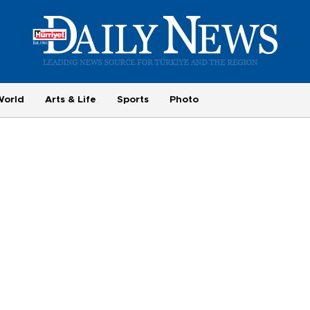
World
Arts & Life
Sports
Photo