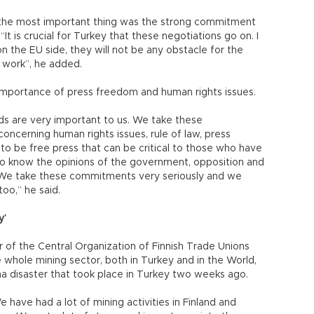
the most important thing was the strong commitment
t is crucial for Turkey that these negotiations go on. I
the EU side, they will not be any obstacle for the
r work”, he added.
importance of press freedom and human rights issues.
ds are very important to us. We take these
oncerning human rights issues, rule of law, press
 to be free press that can be critical to those who have
to know the opinions of the government, opposition and
. We take these commitments very seriously and we
oo,” he said.
y’
 of the Central Organization of Finnish Trade Unions
whole mining sector, both in Turkey and in the World,
 disaster that took place in Turkey two weeks ago.
We have had a lot of mining activities in Finland and