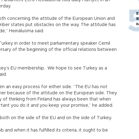
 Parliament Eero Heinäluoma told daily Hurriyet in an
erday.
E
h concerning the attitude of the European Union and
B
b
r states put obstacles on the way. The attitude has
de,” Heinäluoma said.
o Turkey in order to meet parliamentary speaker Cemil
ary of the beginning of the official relations between
urkey’s EU membership. We hope to see Turkey as a
aid.
en an easy process for either side. “The EU has not
tner because of the attitude on the European side. They
 of thinking from Finland has always been that when
rtant you do it and you keep your promise,” he added.
oth on the side of the EU and on the side of Turkey.
nd when it has fulfilled its criteria, it ought to be