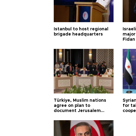
Istanbul to host regional
Israel
brigade headquarters
major 
Fidan
Türkiye, Muslim nations
Syrian
agree on plan to
for ta
document Jerusalem
coope
violations