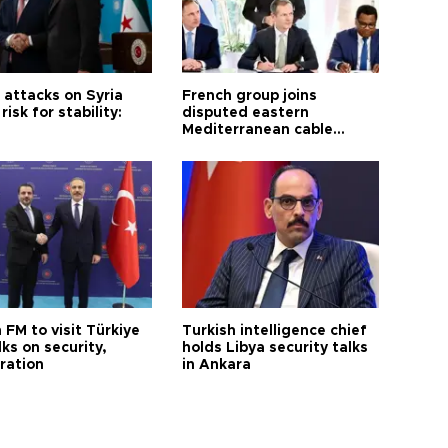
i attacks on Syria
French group joins
risk for stability:
disputed eastern
Mediterranean cable
project
 FM to visit Türkiye
Turkish intelligence chief
lks on security,
holds Libya security talks
ration
in Ankara