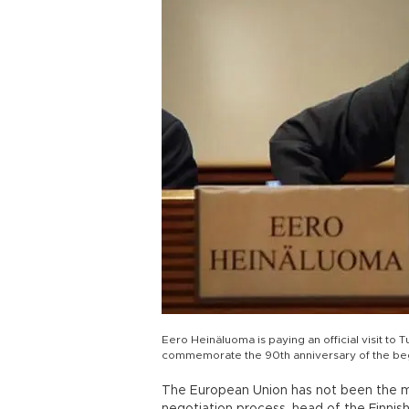
Eero Heinäluoma is paying an official visit to
commemorate the 90th anniversary of the begin
The European Union has not been the mos