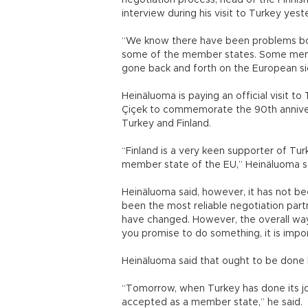
negotiation process, head of the Finnish
interview during his visit to Turkey yest
“We know there have been problems bot
some of the member states. Some membe
gone back and forth on the European si
Heinäluoma is paying an official visit t
Çiçek to commemorate the 90th annivers
Turkey and Finland.
“Finland is a very keen supporter of T
member state of the EU,” Heinäluoma s
Heinäluoma said, however, it has not be
been the most reliable negotiation par
have changed. However, the overall way
you promise to do something, it is impo
Heinäluoma said that ought to be done b
“Tomorrow, when Turkey has done its job a
accepted as a member state,” he said.