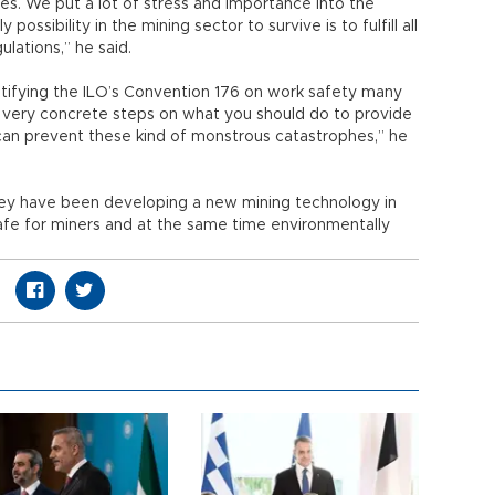
. We put a lot of stress and importance into the
 possibility in the mining sector to survive is to fulfill all
lations,” he said.
atifying the ILO’s Convention 176 on work safety many
re very concrete steps on what you should do to provide
can prevent these kind of monstrous catastrophes,” he
they have been developing a new mining technology in
 safe for miners and at the same time environmentally