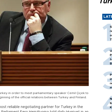
Tür
LAT
S
r
o
T
U
P
t
B
P
i
r
m
 Turkey in order to meet parliamentary speaker Cemil Çiçek to
ning of the official relations between Turkey and Finland.
N
b
t reliable negotiating partner for Turkey in the
K