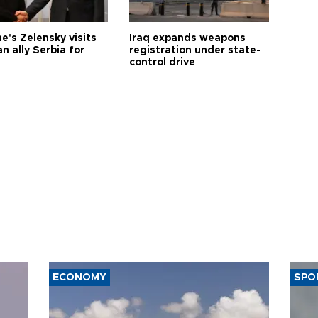
e's Zelensky visits
Iraq expands weapons
n ally Serbia for
registration under state-
control drive
ECONOMY
SPO