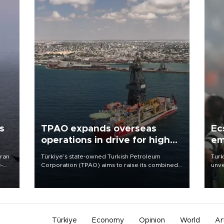
s
TPAO expands overseas
Ec
operations in drive for higher
em
output
Iran
Türkiye’s state-owned Turkish Petroleum
Turk
e-
Corporation (TPAO) aims to raise its combined
unve
domestic and overseas hydrocarbon
fron
production from around 330,000 barrels of oil
6 ni
equivalent a day to nearly 600,000 by 2028,
one 
with a longer-term target of 1 million, Energy and
acco
Natural Resources Minister Alparslan Bayraktar
has said.
Türkiye
Economy
Opinion
World
Ar