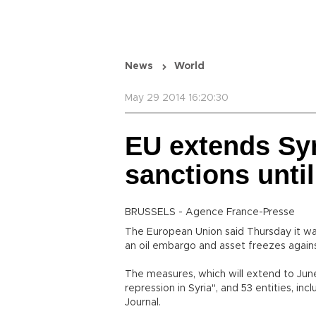
News
World
May 29 2014 16:20:30
EU extends Sy
sanctions unti
BRUSSELS - Agence France-Presse
The European Union said Thursday it wa
an oil embargo and asset freezes against
The measures, which will extend to June
repression in Syria", and 53 entities, incl
Journal.