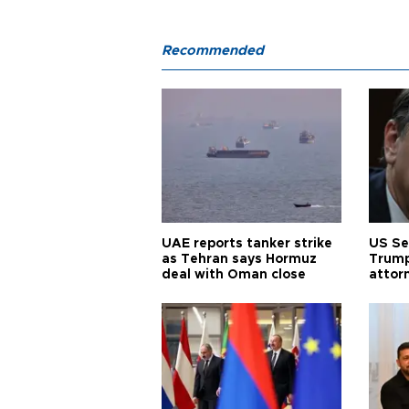
Recommended
UAE reports tanker strike
US Se
as Tehran says Hormuz
Trump
deal with Oman close
attor