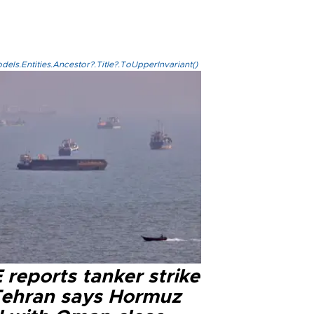
els.Entities.Ancestor?.Title?.ToUpperInvariant()
reports tanker strike
Tehran says Hormuz