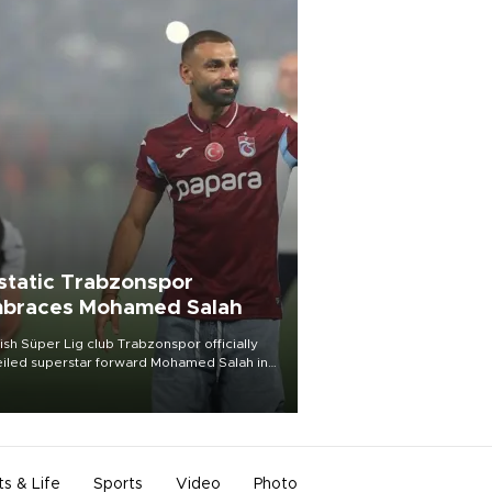
static Trabzonspor
braces Mohamed Salah
ish Süper Lig club Trabzonspor officially
iled superstar forward Mohamed Salah in
t of a roaring crowd at Papara Park on Aug.
ght, celebrating what club officials called
of the most historic transfer
mplishments in Turkish sports history.
ts & Life
Sports
Video
Photo