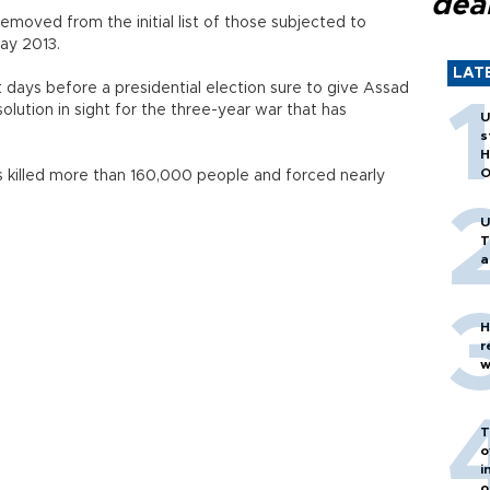
dea
moved from the initial list of those subjected to
May 2013.
LAT
days before a presidential election sure to give Assad
 solution in sight for the three-year war that has
U
s
H
O
as killed more than 160,000 people and forced nearly
U
T
a
H
r
w
T
o
i
o