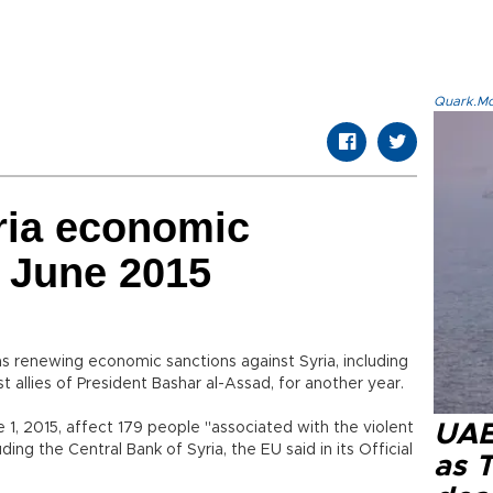
Quark.Mod
ria economic
l June 2015
s renewing economic sanctions against Syria, including
 allies of President Bashar al-Assad, for another year.
 1, 2015, affect 179 people "associated with the violent
UAE 
uding the Central Bank of Syria, the EU said in its Official
as 