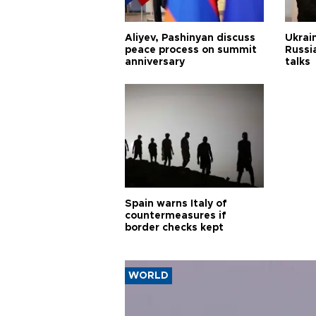
Aliyev, Pashinyan discuss
Ukrain
peace process on summit
Russia
anniversary
talks
Spain warns Italy of
countermeasures if
border checks kept
WORLD