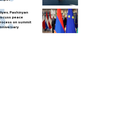
liyev, Pashinyan
iscuss peace
rocess on summit
nniversary