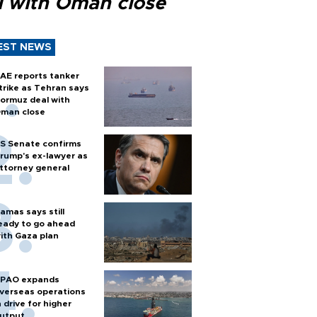
l with Oman close
EST NEWS
AE reports tanker
trike as Tehran says
ormuz deal with
man close
S Senate confirms
rump's ex-lawyer as
ttorney general
amas says still
eady to go ahead
ith Gaza plan
PAO expands
verseas operations
n drive for higher
utput