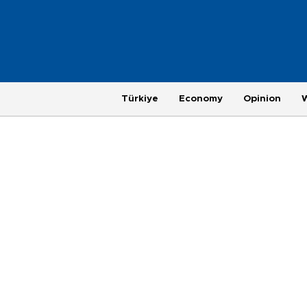
Türkiye
Economy
Opinion