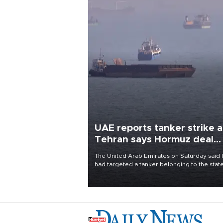
UAE reports tanker strike a
Tehran says Hormuz deal
with Oman close
The United Arab Emirates on Saturday said 
had targeted a tanker belonging to the stat
owned Abu Dhabi National Oil Company
(ADNOC) while it was transiting the Strait of
Hormuz.