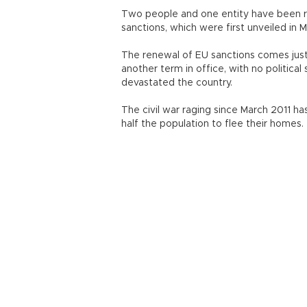
Two people and one entity have been re
sanctions, which were first unveiled in 
The renewal of EU sanctions comes just 
another term in office, with no political
devastated the country.
The civil war raging since March 2011 h
half the population to flee their homes.