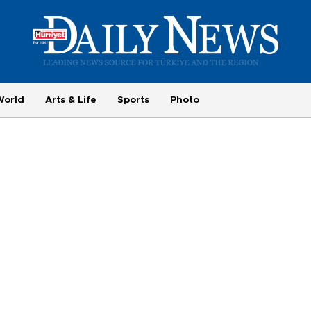
World
Arts & Life
Sports
Photo