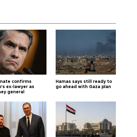
nate confirms
Hamas says still ready to
's ex-lawyer as
go ahead with Gaza plan
ney general