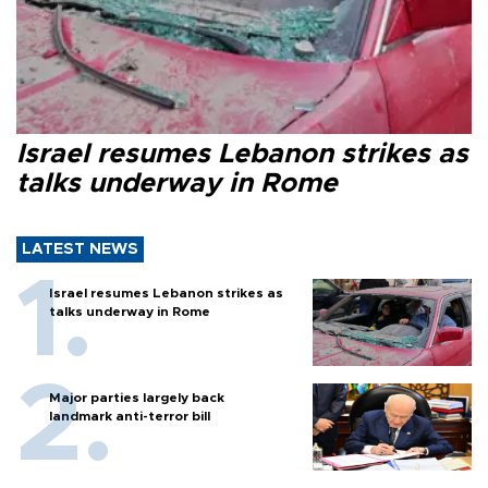
Israel resumes Lebanon strikes as
talks underway in Rome
LATEST NEWS
Israel resumes Lebanon strikes as
talks underway in Rome
Major parties largely back
landmark anti-terror bill