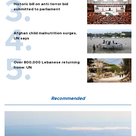
Historic bill on anti-terror bid
submitted to parliament
Afghan child malnutrition surges,
UN says
Over 800,000 Lebanese returning
home: UN
Recommended