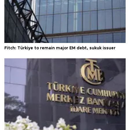
Fitch: Türkiye to remain major EM debt, sukuk issuer