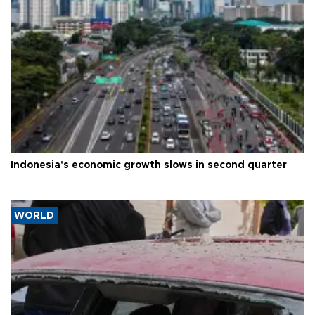
Indonesia's economic growth slows in second quarter
WORLD