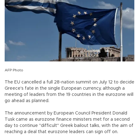
AFP Photo
The EU cancelled a full 28-nation summit on July 12 to decide
Greece's fate in the single European currency, although a
meeting of leaders from the 19 countries in the eurozone will
go ahead as planned.
The announcement by European Council President Donald
Tusk came as eurozone finance ministers met for a second
day to continue "difficult" Greek bailout talks, with the aim of
reaching a deal that eurozone leaders can sign off on.