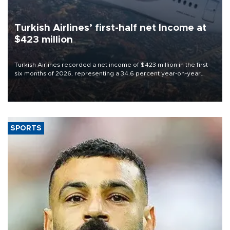
Turkish Airlines’ first-half net Income at
$423 million
Turkish Airlines recorded a net income of $423 million in the first
six months of 2026, representing a 34.6 percent year-on-year
decline, according to the carrier’s financial results released on
Aug. 5.
SPORTS