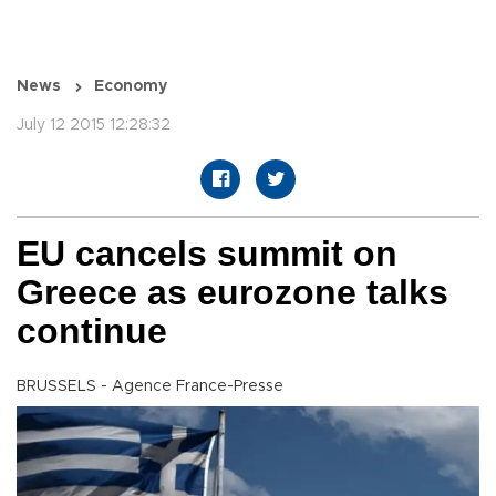
News
Economy
July 12 2015 12:28:32
EU cancels summit on
Greece as eurozone talks
continue
BRUSSELS - Agence France-Presse