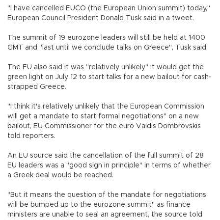
"I have cancelled EUCO (the European Union summit) today,"
European Council President Donald Tusk said in a tweet.
The summit of 19 eurozone leaders will still be held at 1400
GMT and "last until we conclude talks on Greece", Tusk said.
The EU also said it was "relatively unlikely" it would get the
green light on July 12 to start talks for a new bailout for cash-
strapped Greece.
"I think it's relatively unlikely that the European Commission
will get a mandate to start formal negotiations" on a new
bailout, EU Commissioner for the euro Valdis Dombrovskis
told reporters.
An EU source said the cancellation of the full summit of 28
EU leaders was a "good sign in principle" in terms of whether
a Greek deal would be reached.
"But it means the question of the mandate for negotiations
will be bumped up to the eurozone summit" as finance
ministers are unable to seal an agreement, the source told