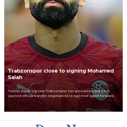
Trabzonspor close to signing Mohamed
Salah
Turkish Süper Lig club Trabzonspor has announced that it has
opened official transfer negotiations to sign free-agent forward
Mohamed Salah.