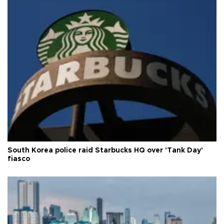
South Korea police raid Starbucks HQ over 'Tank Day'
fiasco