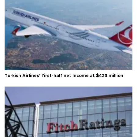
Turkish Airlines’ first-half net Income at $423 million