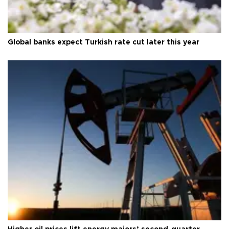
Global banks expect Turkish rate cut later this year