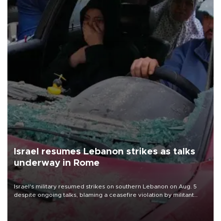
Israel resumes Lebanon strikes as talks
underway in Rome
Israel's military resumed strikes on southern Lebanon on Aug. 5
despite ongoing talks, blaming a ceasefire violation by militant
group Hezbollah as Beirut said at least one person was killed.