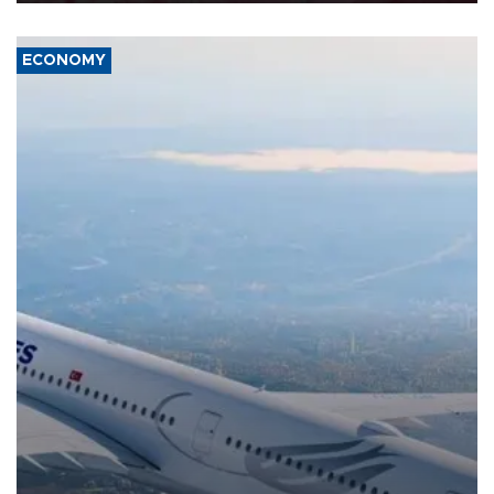
ECONOMY