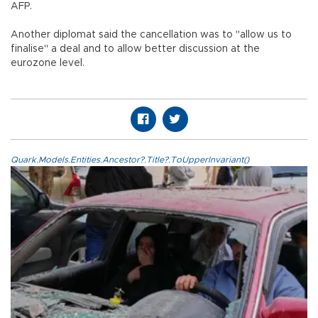
AFP.
Another diplomat said the cancellation was to "allow us to
finalise" a deal and to allow better discussion at the
eurozone level.
Quark.Models.Entities.Ancestor?.Title?.ToUpperInvariant()