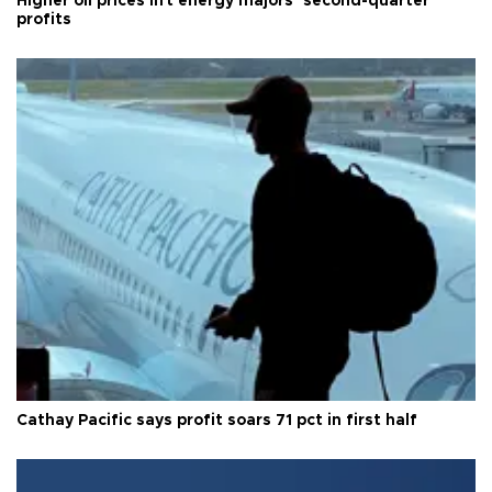
Higher oil prices lift energy majors’ second-quarter
profits
Cathay Pacific says profit soars 71 pct in first half