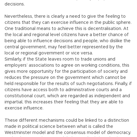
decisions.
Nevertheless, there is clearly a need to give the feeling to
citizens that they can exercise influence in the public sphere.
One traditional means to achieve this is decentralisation. At
the local and regional level citizens have a better chance of
being able to influence decisions and people, who dislike the
central government, may feel better represented by the
local or regional government or vice versa.
Similarly, if the State leaves room to trade unions and
employers’ associations to agree on working conditions, this
gives more opportunity for the participation of society and
reduces the pressure on the government which cannot be
held responsible for the results of such negotiations. Finally, if
citizens have access both to administrative courts and a
constitutional court, which are regarded as independent and
impartial, this increases their feeling that they are able to
exercise influence.
These different mechanisms could be linked to a distinction
made in political science between what is called the
Westminster model and the consensus model of democracy.