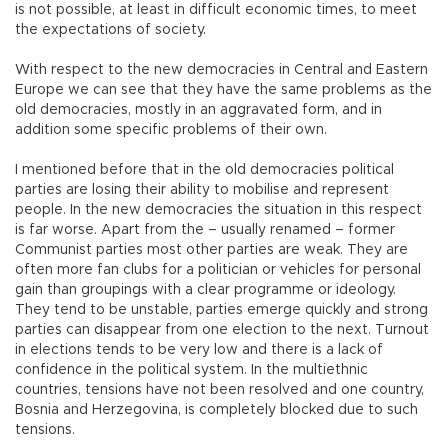
is not possible, at least in difficult economic times, to meet
the expectations of society.
With respect to the new democracies in Central and Eastern
Europe we can see that they have the same problems as the
old democracies, mostly in an aggravated form, and in
addition some specific problems of their own.
I mentioned before that in the old democracies political
parties are losing their ability to mobilise and represent
people. In the new democracies the situation in this respect
is far worse. Apart from the – usually renamed – former
Communist parties most other parties are weak. They are
often more fan clubs for a politician or vehicles for personal
gain than groupings with a clear programme or ideology.
They tend to be unstable, parties emerge quickly and strong
parties can disappear from one election to the next. Turnout
in elections tends to be very low and there is a lack of
confidence in the political system. In the multiethnic
countries, tensions have not been resolved and one country,
Bosnia and Herzegovina, is completely blocked due to such
tensions.