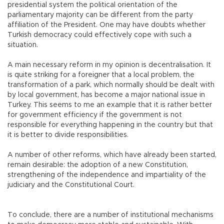
presidential system the political orientation of the
parliamentary majority can be different from the party
affiliation of the President. One may have doubts whether
Turkish democracy could effectively cope with such a
situation.
A main necessary reform in my opinion is decentralisation. It
is quite striking for a foreigner that a local problem, the
transformation of a park, which normally should be dealt with
by local government, has become a major national issue in
Turkey. This seems to me an example that it is rather better
for government efficiency if the government is not
responsible for everything happening in the country but that
it is better to divide responsibilities.
A number of other reforms, which have already been started,
remain desirable: the adoption of a new Constitution,
strengthening of the independence and impartiality of the
judiciary and the Constitutional Court.
To conclude, there are a number of institutional mechanisms