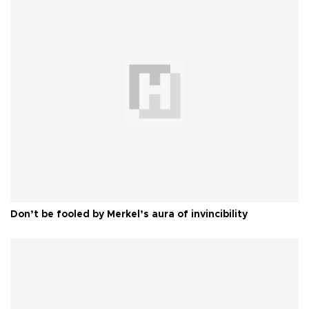
Don’t be fooled by Merkel’s aura of invincibility