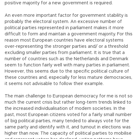
positive majority for a new government is required.
An even more important factor for government stability is
probably the electoral system. An excessive number of
political parties represented in parliament makes it more
difficult to form and maintain a government majority. For this
reason most European countries have electoral systems
over-representing the stronger parties and/ or a threshold
excluding smaller parties from parliament. It is true that a
number of countries such as the Netherlands and Denmark
seem to function fairly well with many parties in parliament.
However, this seems due to the specific political culture of
these countries and, especially for less mature democracies,
it seems not advisable to follow their example.
The main challenge to European democracy for me is not so
much the current crisis but rather long-term trends linked to
the increased individualisation of modern societies. In the
past, most European citizens voted for a fairly small number
of big political parties, many tended to always vote for the
same party and identify with it, and turnout in elections was
higher than now. The capacity of political parties to mobilise