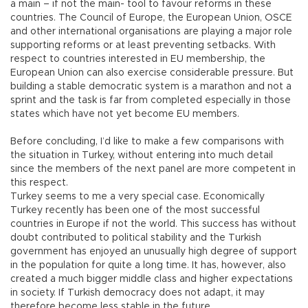
a main – if not the main- tool to favour reforms in these
countries. The Council of Europe, the European Union, OSCE
and other international organisations are playing a major role
supporting reforms or at least preventing setbacks. With
respect to countries interested in EU membership, the
European Union can also exercise considerable pressure. But
building a stable democratic system is a marathon and not a
sprint and the task is far from completed especially in those
states which have not yet become EU members.
Before concluding, I’d like to make a few comparisons with
the situation in Turkey, without entering into much detail
since the members of the next panel are more competent in
this respect.
Turkey seems to me a very special case. Economically
Turkey recently has been one of the most successful
countries in Europe if not the world. This success has without
doubt contributed to political stability and the Turkish
government has enjoyed an unusually high degree of support
in the population for quite a long time. It has, however, also
created a much bigger middle class and higher expectations
in society. If Turkish democracy does not adapt, it may
therefore become less stable in the future.