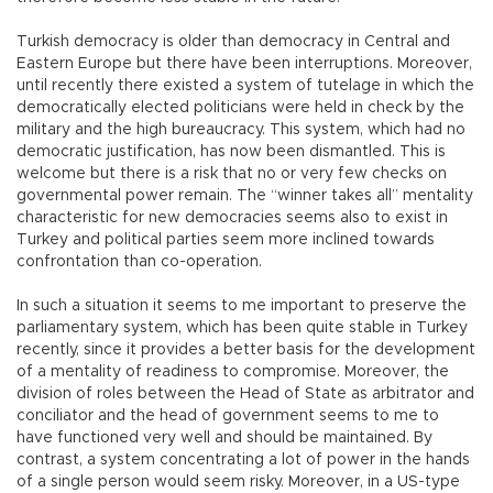
Turkish democracy is older than democracy in Central and
Eastern Europe but there have been interruptions. Moreover,
until recently there existed a system of tutelage in which the
democratically elected politicians were held in check by the
military and the high bureaucracy. This system, which had no
democratic justification, has now been dismantled. This is
welcome but there is a risk that no or very few checks on
governmental power remain. The “winner takes all” mentality
characteristic for new democracies seems also to exist in
Turkey and political parties seem more inclined towards
confrontation than co-operation.
In such a situation it seems to me important to preserve the
parliamentary system, which has been quite stable in Turkey
recently, since it provides a better basis for the development
of a mentality of readiness to compromise. Moreover, the
division of roles between the Head of State as arbitrator and
conciliator and the head of government seems to me to
have functioned very well and should be maintained. By
contrast, a system concentrating a lot of power in the hands
of a single person would seem risky. Moreover, in a US-type