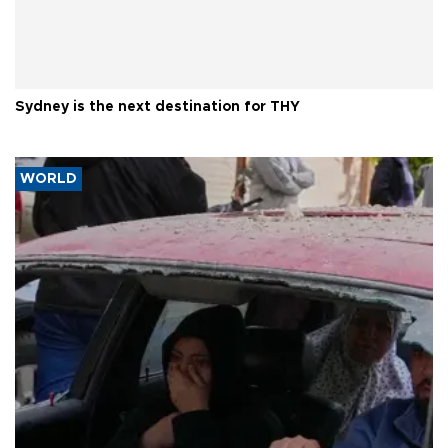
Sydney is the next destination for THY
WORLD