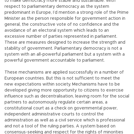
to make democracy more stable and sustainable. With
respect to parliamentary democracy as the system
predominant in Europe, I’d mention a strong role of the Prime
Minister as the person responsible for government action in
general, the constructive vote of no confidence and the
avoidance of an electoral system which leads to an
excessive number of parties represented in parliament.
These are measures designed to increase the strength and
stability of government. Parliamentary democracy is not a
system with an all-powerful parliament but a system with a
powerful government accountable to parliament.
These mechanisms are applied successfully in a number of
European countries. But this is not sufficient to meet the
new expectations within society. Mechanisms have to be
developed giving more opportunity to citizens to exercise
influence such as decentralisation, leaving room for the social
partners to autonomously regulate certain areas, a
constitutional court as a check on governmental power,
independent administrative courts to control the
administration as well as a civil service which is professional
and not a tool of the ruling parties. A system based on
consensus-seeking and respect for the rights of minorities