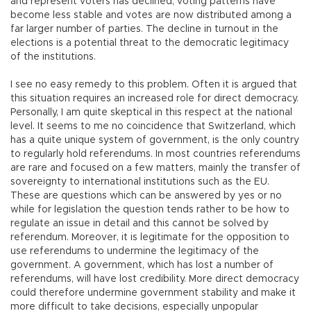
and represent voters has declined, voting patterns have
become less stable and votes are now distributed among a
far larger number of parties. The decline in turnout in the
elections is a potential threat to the democratic legitimacy
of the institutions.
I see no easy remedy to this problem. Often it is argued that
this situation requires an increased role for direct democracy.
Personally, I am quite skeptical in this respect at the national
level. It seems to me no coincidence that Switzerland, which
has a quite unique system of government, is the only country
to regularly hold referendums. In most countries referendums
are rare and focused on a few matters, mainly the transfer of
sovereignty to international institutions such as the EU.
These are questions which can be answered by yes or no
while for legislation the question tends rather to be how to
regulate an issue in detail and this cannot be solved by
referendum. Moreover, it is legitimate for the opposition to
use referendums to undermine the legitimacy of the
government. A government, which has lost a number of
referendums, will have lost credibility. More direct democracy
could therefore undermine government stability and make it
more difficult to take decisions, especially unpopular