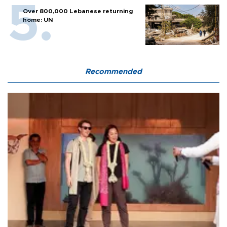
Over 800,000 Lebanese returning
home: UN
Recommended