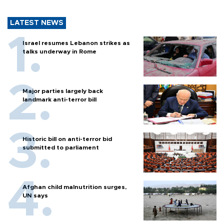
LATEST NEWS
Israel resumes Lebanon strikes as
talks underway in Rome
Major parties largely back
landmark anti-terror bill
Historic bill on anti-terror bid
submitted to parliament
Afghan child malnutrition surges,
UN says