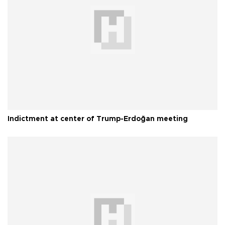
Indictment at center of Trump-Erdoğan meeting