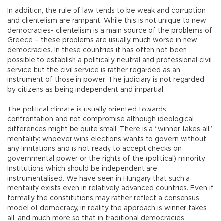
In addition, the rule of law tends to be weak and corruption
and clientelism are rampant. While this is not unique to new
democracies- clientelism is a main source of the problems of
Greece – these problems are usually much worse in new
democracies. In these countries it has often not been
possible to establish a politically neutral and professional civil
service but the civil service is rather regarded as an
instrument of those in power. The judiciary is not regarded
by citizens as being independent and impartial.
The political climate is usually oriented towards
confrontation and not compromise although ideological
differences might be quite small. There is a “winner takes all”
mentality: whoever wins elections wants to govern without
any limitations and is not ready to accept checks on
governmental power or the rights of the (political) minority.
Institutions which should be independent are
instrumentalised. We have seen in Hungary that such a
mentality exists even in relatively advanced countries. Even if
formally the constitutions may rather reflect a consensus
model of democracy, in reality the approach is winner takes
all, and much more so that in traditional democracies