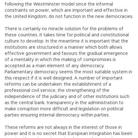
following the Westminster model since the informal
constraints on power, which are important and effective in
the United Kingdom, do not function in the new democracies.
There is certainly no miracle solution for the problems of
these countries. It takes time for political and constitutional
culture to develop. In the meantime it is important that the
institutions are structured in a manner which both allows
effective government and favours the gradual emergence
of a mentality in which the making of compromises is
accepted as a main element of any democracy.
Parliamentary democracy seems the most suitable system in
this respect if it is well designed. A number of important
reforms can be undertaken: the establishment of a
professional civil service, the strengthening of the
independence of the judiciary and of other institutions such
as the central bank, transparency in the administration to
make corruption more difficult and legislation on political
parties ensuring internal democracy within parties.
These reforms are not always in the interest of those in
power and it is no secret that European integration has been