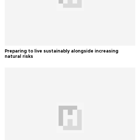
Preparing to live sustainably alongside increasing
natural risks