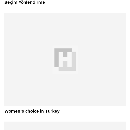
Seçim Yönlendirme
Women’s choice in Turkey