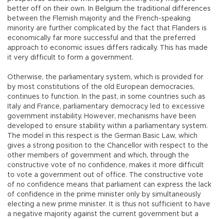
better off on their own. In Belgium the traditional differences
between the Flemish majority and the French-speaking
minority are further complicated by the fact that Flanders is
economically far more successful and that the preferred
approach to economic issues differs radically. This has made
it very difficult to form a government.
Otherwise, the parliamentary system, which is provided for
by most constitutions of the old European democracies,
continues to function. In the past, in some countries such as
Italy and France, parliamentary democracy led to excessive
government instability. However, mechanisms have been
developed to ensure stability within a parliamentary system.
The model in this respect is the German Basic Law, which
gives a strong position to the Chancellor with respect to the
other members of government and which, through the
constructive vote of no confidence, makes it more difficult
to vote a government out of office. The constructive vote
of no confidence means that parliament can express the lack
of confidence in the prime minister only by simultaneously
electing a new prime minister. It is thus not sufficient to have
a negative majority against the current government but a