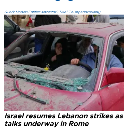
Quark.Models.Entities.Ancestor?.Title?.ToUpperInvariant()
Israel resumes Lebanon strikes as
talks underway in Rome