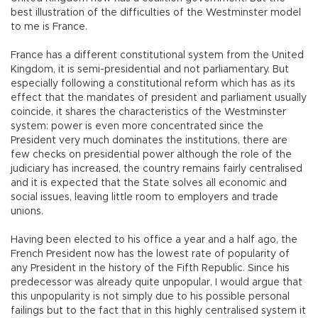
best illustration of the difficulties of the Westminster model
to me is France.
France has a different constitutional system from the United
Kingdom, it is semi-presidential and not parliamentary. But
especially following a constitutional reform which has as its
effect that the mandates of president and parliament usually
coincide, it shares the characteristics of the Westminster
system: power is even more concentrated since the
President very much dominates the institutions, there are
few checks on presidential power although the role of the
judiciary has increased, the country remains fairly centralised
and it is expected that the State solves all economic and
social issues, leaving little room to employers and trade
unions.
Having been elected to his office a year and a half ago, the
French President now has the lowest rate of popularity of
any President in the history of the Fifth Republic. Since his
predecessor was already quite unpopular, I would argue that
this unpopularity is not simply due to his possible personal
failings but to the fact that in this highly centralised system it