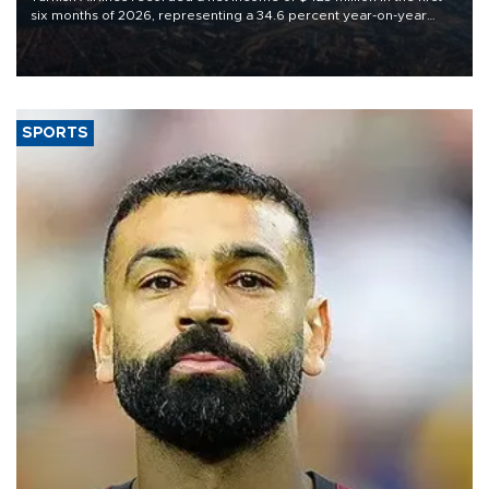
six months of 2026, representing a 34.6 percent year-on-year
decline, according to the carrier’s financial results released on
Aug. 5.
SPORTS