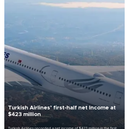
Turkish Airlines’ first-half net Income at
$423 million
Turkish Airlines recorded a net income of $423 million in the first