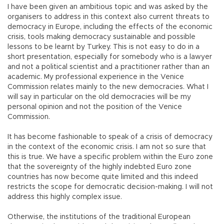
I have been given an ambitious topic and was asked by the
organisers to address in this context also current threats to
democracy in Europe, including the effects of the economic
crisis, tools making democracy sustainable and possible
lessons to be learnt by Turkey. This is not easy to do in a
short presentation, especially for somebody who is a lawyer
and not a political scientist and a practitioner rather than an
academic. My professional experience in the Venice
Commission relates mainly to the new democracies. What I
will say in particular on the old democracies will be my
personal opinion and not the position of the Venice
Commission.
It has become fashionable to speak of a crisis of democracy
in the context of the economic crisis. I am not so sure that
this is true. We have a specific problem within the Euro zone
that the sovereignty of the highly indebted Euro zone
countries has now become quite limited and this indeed
restricts the scope for democratic decision-making. I will not
address this highly complex issue.
Otherwise, the institutions of the traditional European