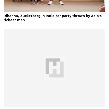
Rihanna, Zuckerberg in India for party thrown by Asia's
richest man