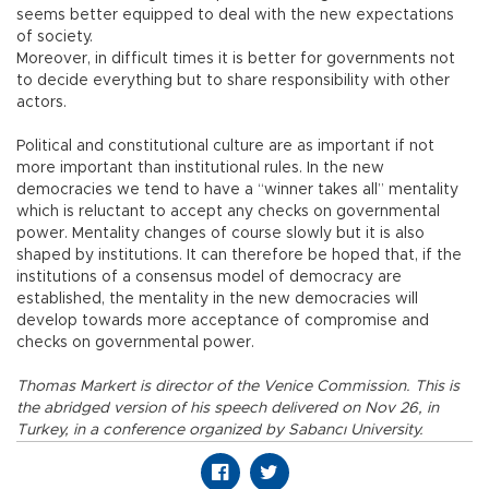
seems better equipped to deal with the new expectations
of society.
Moreover, in difficult times it is better for governments not
to decide everything but to share responsibility with other
actors.
Political and constitutional culture are as important if not
more important than institutional rules. In the new
democracies we tend to have a “winner takes all” mentality
which is reluctant to accept any checks on governmental
power. Mentality changes of course slowly but it is also
shaped by institutions. It can therefore be hoped that, if the
institutions of a consensus model of democracy are
established, the mentality in the new democracies will
develop towards more acceptance of compromise and
checks on governmental power.
Thomas Markert is director of the Venice Commission. This is
the abridged version of his speech delivered on Nov 26, in
Turkey, in a conference organized by Sabancı University.