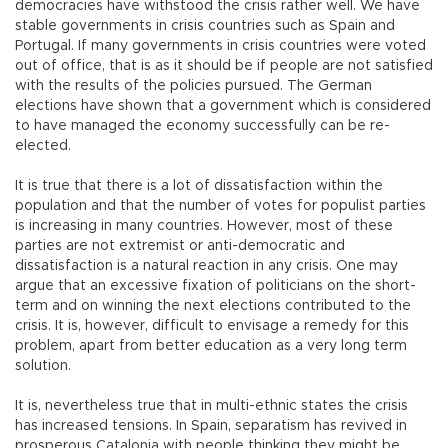
democracies have withstood the crisis rather well. We have
stable governments in crisis countries such as Spain and
Portugal. If many governments in crisis countries were voted
out of office, that is as it should be if people are not satisfied
with the results of the policies pursued. The German
elections have shown that a government which is considered
to have managed the economy successfully can be re-
elected.
It is true that there is a lot of dissatisfaction within the
population and that the number of votes for populist parties
is increasing in many countries. However, most of these
parties are not extremist or anti-democratic and
dissatisfaction is a natural reaction in any crisis. One may
argue that an excessive fixation of politicians on the short-
term and on winning the next elections contributed to the
crisis. It is, however, difficult to envisage a remedy for this
problem, apart from better education as a very long term
solution.
It is, nevertheless true that in multi-ethnic states the crisis
has increased tensions. In Spain, separatism has revived in
prosperous Catalonia with people thinking they might be