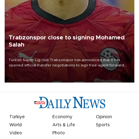
Trabzonspor close to signing Mohamed
Salah
Turkish Süper Lig club Trabzonspor has announced that it has
opened official transfer negotiations to sign free-agent forward
Mohamed Salah.
Türkiye
Economy
Opinion
World
Arts & Life
Sports
Video
Photo