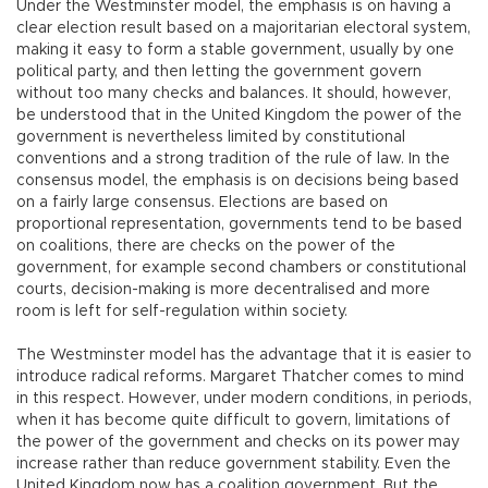
Under the Westminster model, the emphasis is on having a
clear election result based on a majoritarian electoral system,
making it easy to form a stable government, usually by one
political party, and then letting the government govern
without too many checks and balances. It should, however,
be understood that in the United Kingdom the power of the
government is nevertheless limited by constitutional
conventions and a strong tradition of the rule of law. In the
consensus model, the emphasis is on decisions being based
on a fairly large consensus. Elections are based on
proportional representation, governments tend to be based
on coalitions, there are checks on the power of the
government, for example second chambers or constitutional
courts, decision-making is more decentralised and more
room is left for self-regulation within society.
The Westminster model has the advantage that it is easier to
introduce radical reforms. Margaret Thatcher comes to mind
in this respect. However, under modern conditions, in periods,
when it has become quite difficult to govern, limitations of
the power of the government and checks on its power may
increase rather than reduce government stability. Even the
United Kingdom now has a coalition government. But the