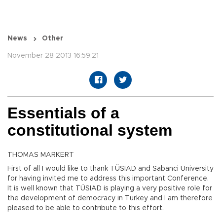
News
Other
November 28 2013 16:59:21
Essentials of a
constitutional system
THOMAS MARKERT
First of all I would like to thank TÜSIAD and Sabanci University
for having invited me to address this important Conference.
It is well known that TÜSIAD is playing a very positive role for
the development of democracy in Turkey and I am therefore
pleased to be able to contribute to this effort.