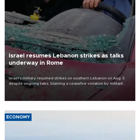
Israel resumes Lebanon strikes as talks
underway in Rome
Israel's military resumed strikes on southern Lebanon on Aug. 5
despite ongoing talks, blaming a ceasefire violation by militant
group Hezbollah as Beirut said at least one person was killed.
ECONOMY