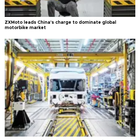
ZXMoto leads China's charge to dominate global
motorbike market