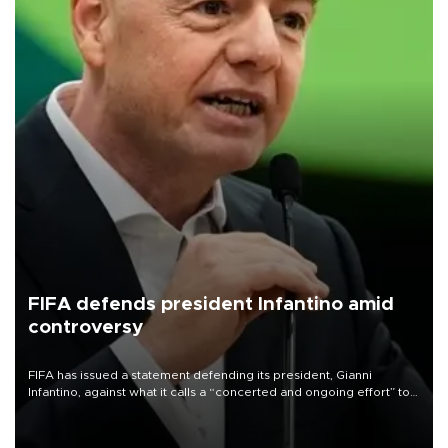
FIFA defends president Infantino amid
controversy
FIFA has issued a statement defending its president, Gianni
Infantino, against what it calls a “concerted and ongoing effort” to
undermine his leadership of the organization.