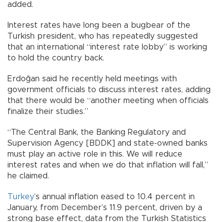
added.
Interest rates have long been a bugbear of the
Turkish president, who has repeatedly suggested
that an international “interest rate lobby” is working
to hold the country back.
Erdoğan said he recently held meetings with
government officials to discuss interest rates, adding
that there would be “another meeting when officials
finalize their studies.”
“The Central Bank, the Banking Regulatory and
Supervision Agency [BDDK] and state-owned banks
must play an active role in this. We will reduce
interest rates and when we do that inflation will fall,”
he claimed.
Turkey
’s annual inflation eased to 10.4 percent in
January, from December’s 11.9 percent, driven by a
strong base effect, data from the Turkish Statistics