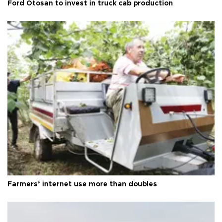
Ford Otosan to invest in truck cab production
Farmers’ internet use more than doubles