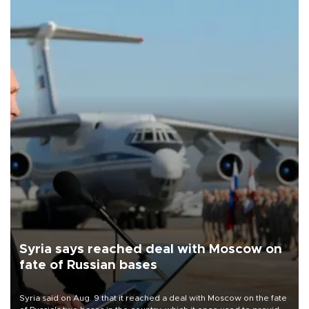
Syria says reached deal with Moscow on
fate of Russian bases
Syria said on Aug. 9 that it reached a deal with Moscow on the fate