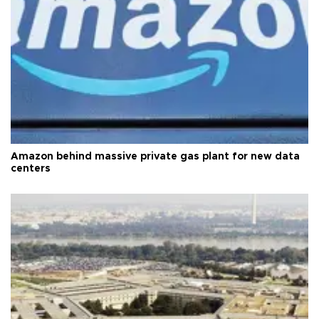
Amazon behind massive private gas plant for new data
centers