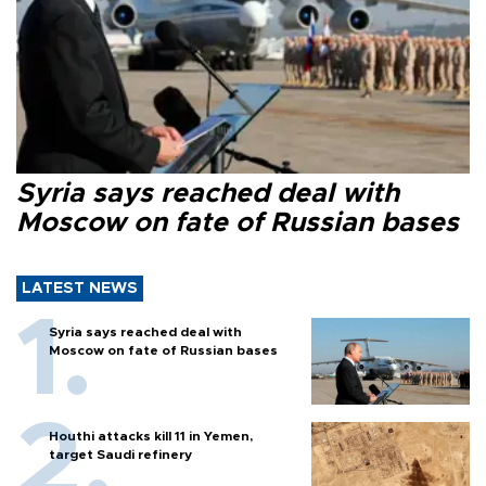
Syria says reached deal with
Moscow on fate of Russian bases
LATEST NEWS
Syria says reached deal with
Moscow on fate of Russian bases
Houthi attacks kill 11 in Yemen,
target Saudi refinery