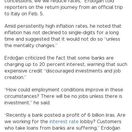
concessions, we will reduce rates,” Erdoğan told
reporters on the return journey from an official trip
to Italy on Feb. 5.
Amid persistently high inflation rates, he noted that
inflation has not declined to single-digits for a long
time and suggested that it would not do so “unless
the mentality changes.”
Erdoğan criticized the fact that some banks are
charging up to 20 percent interest, warning that such
expensive credit “discouraged investments and job
creation.”
“How could employment conditions improve in these
circumstances? There will be no jobs unless there is
investment,” he said.
“Recently a bank posted a profit of 6 billion liras. Are
we working for the
interest rate
lobby? Customers
who take loans from banks are suffering,” Erdoğan