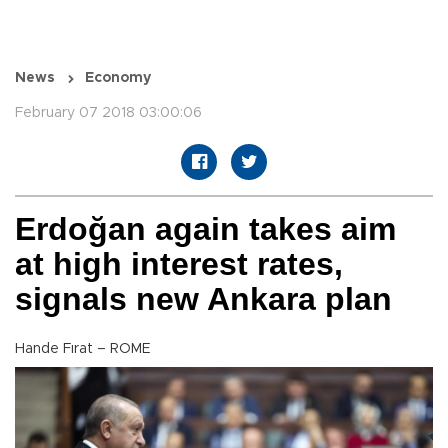
News
Economy
February 07 2018 03:00:06
Erdoğan again takes aim
at high interest rates,
signals new Ankara plan
Hande Fırat – ROME