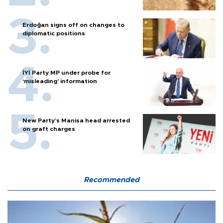
Erdoğan signs off on changes to
diplomatic positions
İYİ Party MP under probe for
‘misleading’ information
New Party’s Manisa head arrested
on graft charges
Recommended