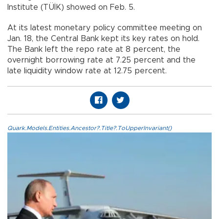
Institute (TÜİK) showed on Feb. 5.
At its latest monetary policy committee meeting on
Jan. 18, the Central Bank kept its key rates on hold.
The Bank left the repo rate at 8 percent, the
overnight borrowing rate at 7.25 percent and the
late liquidity window rate at 12.75 percent.
Quark.Models.Entities.Ancestor?.Title?.ToUpperInvariant()