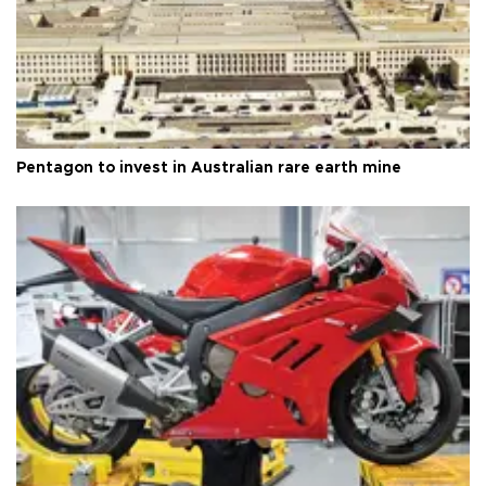
Pentagon to invest in Australian rare earth mine