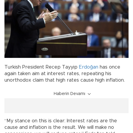
Turkish President Recep Tayyip
Erdoğan
has once
again taken aim at interest rates, repeating his
unorthodox claim that high rates cause high inflation.
Haberin Devamı
“My stance on this is clear: Interest rates are the
cause and inflation is the result. We will make no