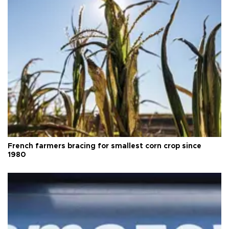
French farmers bracing for smallest corn crop since
1980