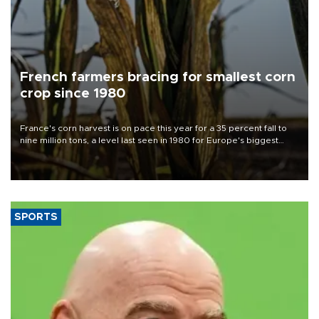
French farmers bracing for smallest corn
crop since 1980
France's corn harvest is on pace this year for a 35 percent fall to
nine million tons, a level last seen in 1980 for Europe's biggest
grains producer, the government said.
SPORTS