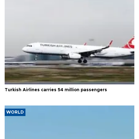
Turkish Airlines carries 54 million passengers
WORLD