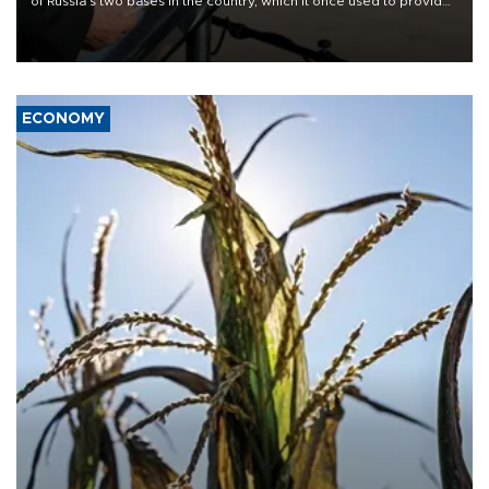
of Russia's two bases in the country, which it once used to provide
military support to ousted leader Bashar al-Assad during the Syrian
civil war.
ECONOMY