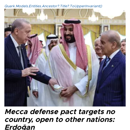
Quark.Models.Entities.Ancestor?.Title?.ToUpperInvariant()
Mecca defense pact targets no
country, open to other nations:
Erdoğan