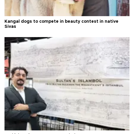
Kangal dogs to compete in beauty contest in native
Sivas