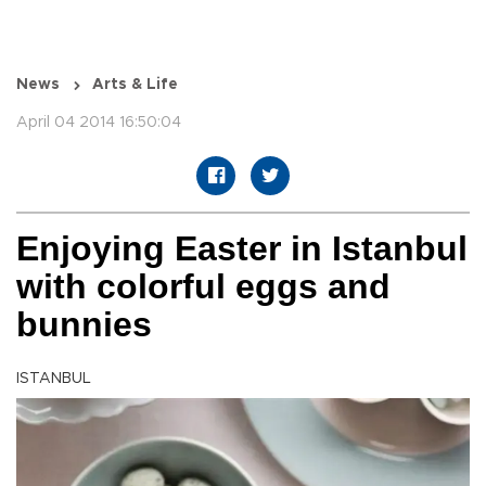
News
Arts & Life
April 04 2014 16:50:04
Enjoying Easter in Istanbul
with colorful eggs and
bunnies
ISTANBUL