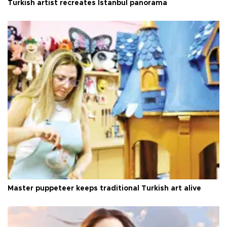
Turkish artist recreates Istanbul panorama
Master puppeteer keeps traditional Turkish art alive