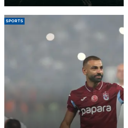
SPORTS