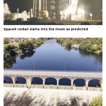
SpaceX rocket slams into the moon as predicted