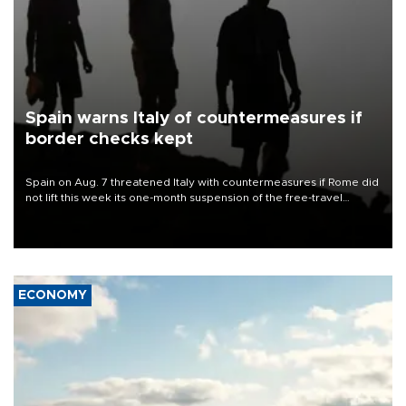
Spain warns Italy of countermeasures if
border checks kept
Spain on Aug. 7 threatened Italy with countermeasures if Rome did
not lift this week its one-month suspension of the free-travel
Schengen agreement, introduced after the mass migrant rush to
Ceuta.
ECONOMY