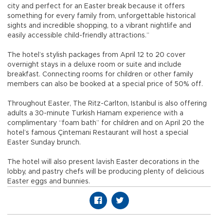
city and perfect for an Easter break because it offers
something for every family from, unforgettable historical
sights and incredible shopping, to a vibrant nightlife and
easily accessible child-friendly attractions.”
The hotel’s stylish packages from April 12 to 20 cover
overnight stays in a deluxe room or suite and include
breakfast. Connecting rooms for children or other family
members can also be booked at a special price of 50% off.
Throughout Easter, The Ritz-Carlton, Istanbul is also offering
adults a 30-minute Turkish Hamam experience with a
complimentary “foam bath” for children and on April 20 the
hotel’s famous Çintemani Restaurant will host a special
Easter Sunday brunch.
The hotel will also present lavish Easter decorations in the
lobby, and pastry chefs will be producing plenty of delicious
Easter eggs and bunnies.