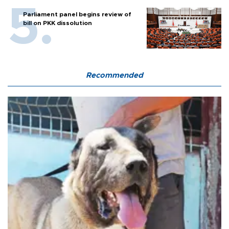
Parliament panel begins review of
bill on PKK dissolution
Recommended