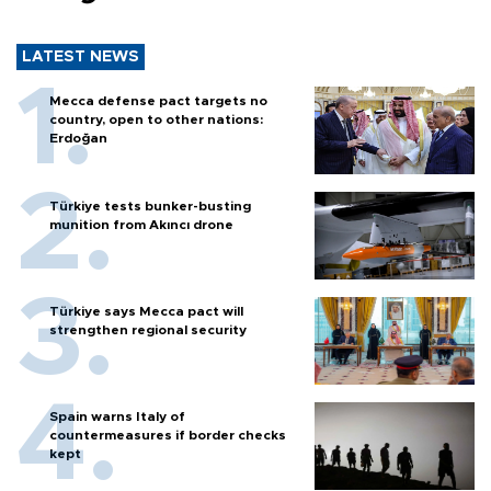
LATEST NEWS
Mecca defense pact targets no
country, open to other nations:
Erdoğan
Türkiye tests bunker-busting
munition from Akıncı drone
Türkiye says Mecca pact will
strengthen regional security
Spain warns Italy of
countermeasures if border checks
kept