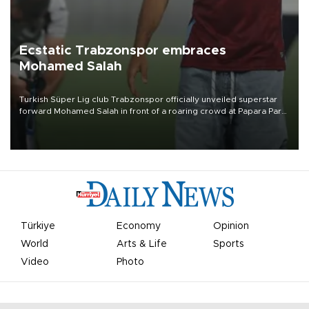
Ecstatic Trabzonspor embraces
Mohamed Salah
Turkish Süper Lig club Trabzonspor officially unveiled superstar
forward Mohamed Salah in front of a roaring crowd at Papara Park
on Aug. 6 night, celebrating what club officials called one of the
most historic transfer accomplishments in Turkish sports history.
Türkiye
Economy
Opinion
World
Arts & Life
Sports
Video
Photo