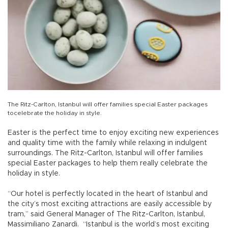
The Ritz-Carlton, Istanbul will offer families special Easter packages
tocelebrate the holiday in style.
Easter is the perfect time to enjoy exciting new experiences
and quality time with the family while relaxing in indulgent
surroundings. The Ritz-Carlton, Istanbul will offer families
special Easter packages to help them really celebrate the
holiday in style.
“Our hotel is perfectly located in the heart of Istanbul and
the city’s most exciting attractions are easily accessible by
tram,” said General Manager of The Ritz-Carlton, Istanbul,
Massimiliano Zanardi. “Istanbul is the world’s most exciting