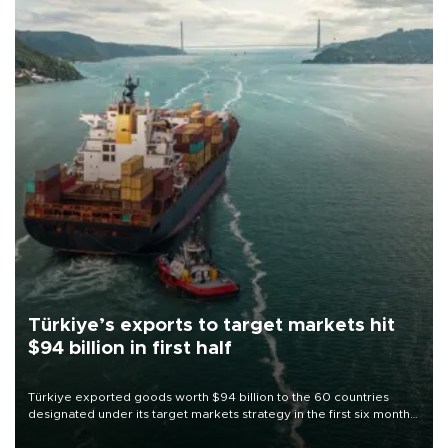
Türkiye’s exports to target markets hit
$94 billion in first half
Türkiye exported goods worth $94 billion to the 60 countries
designated under its target markets strategy in the first six months
of 2026, as part of efforts to diversify export destinations and
expand into new markets.