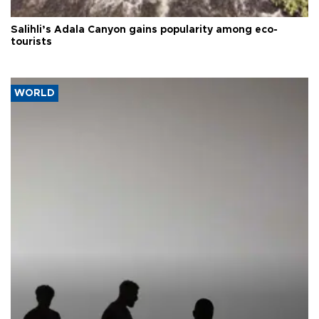
Salihli’s Adala Canyon gains popularity among eco-
tourists
WORLD