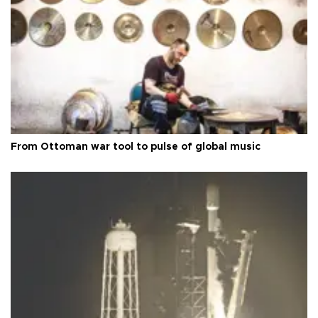
From Ottoman war tool to pulse of global music