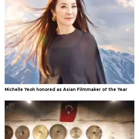
Michelle Yeoh honored as Asian Filmmaker of the Year