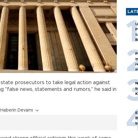
LAT
U
P
t
B
P
i
r
m
 state prosecutors to take legal action against
N
b
g "false news, statements and rumors," he said in
K
Haberin Devamı
E
B
b