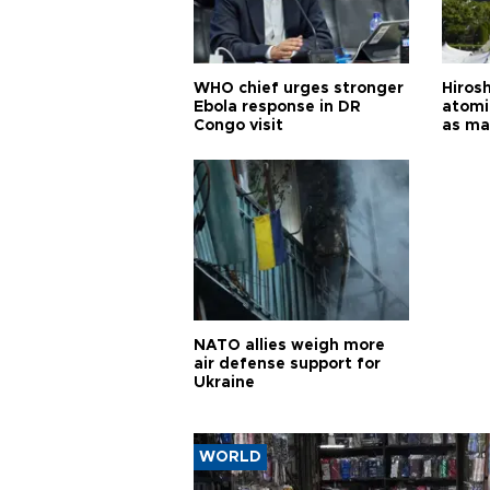
WHO chief urges stronger
Hiros
Ebola response in DR
atomi
Congo visit
as ma
pursui
weap
NATO allies weigh more
air defense support for
Ukraine
WORLD