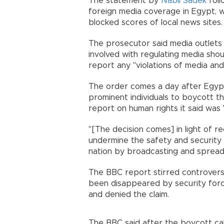
The statement by
Nabil Sadek
foll
foreign media coverage in Egypt, 
blocked scores of local news sites.
The prosecutor said media outlets
involved with regulating media shou
report any "violations of media an
The order comes a day after Egypt'
prominent individuals to boycott t
report on human rights it said was "
"[The decision comes] in light of r
undermine the safety and security
nation by broadcasting and spreadi
The BBC report stirred controver
been disappeared by security forc
and denied the claim.
The BBC said after the boycott call