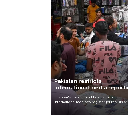
Pakistan restricts
international media report
outside main cities
Pakistan's government has instructed
international media to register journalists a
seek permission for any reporting outside t
country's three main cities, sparking concer
from rights and media groups over a threat 
press freedom.