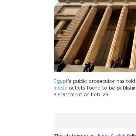
Egypt
's public prosecutor has told
media
outlets found to be publishin
a statement on Feb. 28.