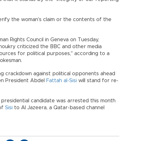
rify the woman's claim or the contents of the
man Rights Council in Geneva on Tuesday,
houkry criticized the BBC and other media
sources for political purposes," according to a
pokesman.
ng crackdown against political opponents ahead
hen President Abdel
Fattah al-Sisi
will stand for re-
r presidential candidate was arrested this month
 of
Sisi
to Al Jazeera, a Qatar-based channel