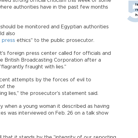
owed strong official criticism this week of some
I
where authorities have in the past few months
r
h
 should be monitored and Egyptian authorities
ld also
d
press
ethics" to the public prosecutor.
s foreign press center called for officials and
he British Broadcasting Corporation after a
flagrantly fraught with lies."
ecent attempts by the forces of evil to
 of the
ng lies," the prosecutor's statement said.
sy when a young woman it described as having
es was interviewed on Feb. 26 on a talk show
 that it stands by the "integrity of our reporting