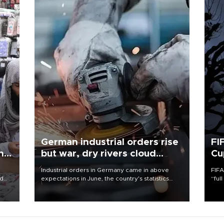
German industrial orders rise
FI
ing
but war, dry rivers cloud
Cu
outlook
Industrial orders in Germany came in above
FIFA
nd
expectations in June, the country's statistics
“ful
he
office said on Aug. 6, but analysts warned that
foot
n
rivers running dry and the Mideast war could
the 
to
spell trouble.
plan
inve