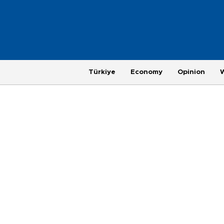
Türkiye
Economy
Opinion