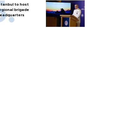
stanbul to host
egional brigade
eadquarters