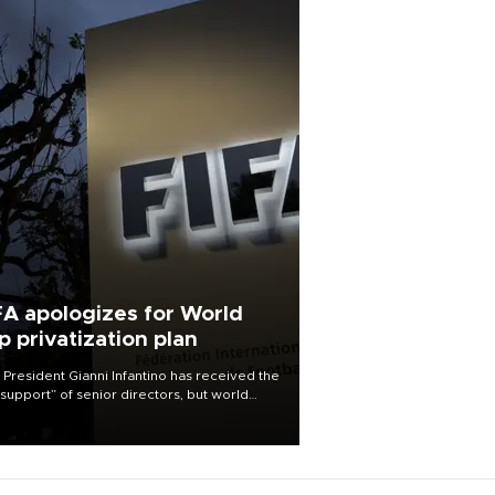
FA apologizes for World
p privatization plan
 President Gianni Infantino has received the
l support” of senior directors, but world
ball’s governing body has apologized for
controversy surrounding a now-shelved
 to open the World Cup to private
stment.