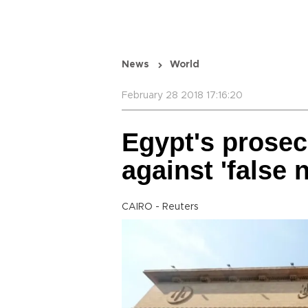
News
World
February 28 2018 17:16:20
Egypt's prosec
against 'false 
CAIRO - Reuters