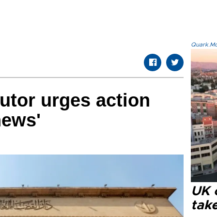
Quark.Mod
utor urges action
news'
UK 
tak