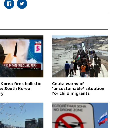
Korea fires ballistic
Ceuta warns of
le: South Korea
‘unsustainable’ situation
ry
for child migrants