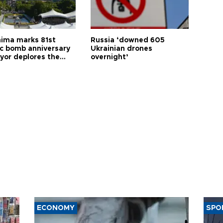
hima marks 81st
Russia ‘downed 605
c bomb anniversary
Ukrainian drones
yor deplores the
overnight’
t of nuclear
ons
ECONOMY
SPO