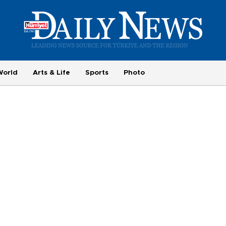
World
Arts & Life
Sports
Photo