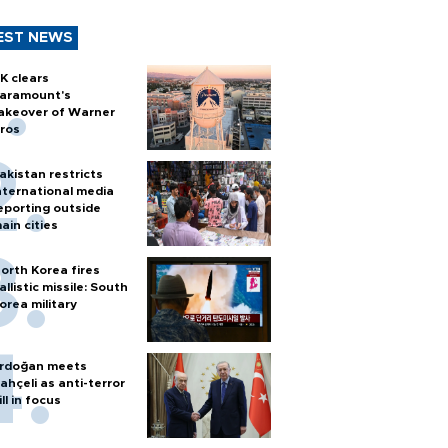
EST NEWS
K clears
aramount's
akeover of Warner
ros
akistan restricts
nternational media
eporting outside
ain cities
orth Korea fires
allistic missile: South
orea military
rdoğan meets
ahçeli as anti-terror
ill in focus