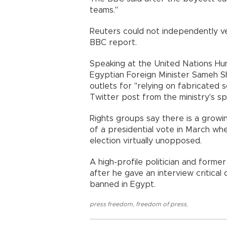
teams."
Reuters could not independently ve
BBC report.
Speaking at the United Nations Hu
Egyptian Foreign Minister Sameh S
outlets for "relying on fabricated 
Twitter post from the ministry's s
Rights groups say there is a growi
of a presidential vote in March w
election virtually unopposed.
A high-profile politician and forme
after he gave an interview critical
banned in Egypt.
press freedom
,
freedom of press
,