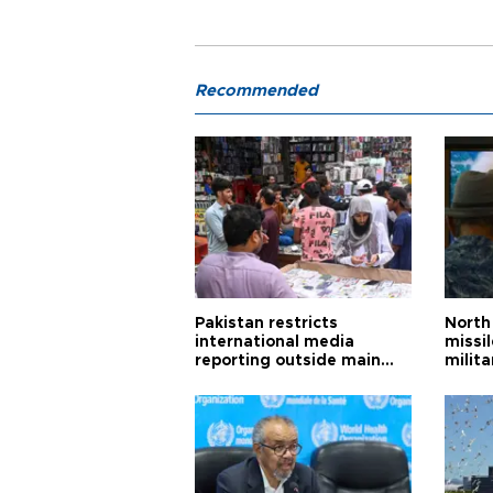
Recommended
Pakistan restricts
North 
international media
missi
reporting outside main
milita
cities