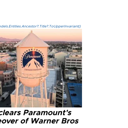
els.Entities.Ancestor?.Title?.ToUpperInvariant()
clears Paramount's
eover of Warner Bros