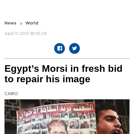
News
World
April 11 2013 18:05:29
Egypt’s Morsi in fresh bid
to repair his image
CAIRO