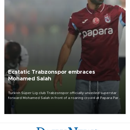
Ecstatic Trabzonspor embraces
Mohamed Salah
Turkish Süper Lig club Trabzonspor officially unveiled superstar
forward Mohamed Salah in front of a roaring crowd at Papara Park
on Aug. 6 night, celebrating what club officials called one of the
most historic transfer accomplishments in Turkish sports history.