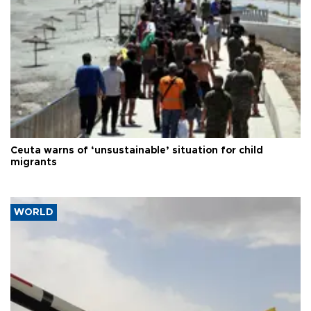
Ceuta warns of ‘unsustainable’ situation for child
migrants
WORLD