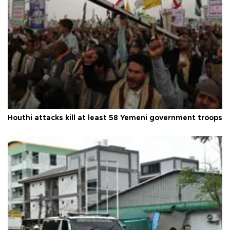
Houthi attacks kill at least 58 Yemeni government troops