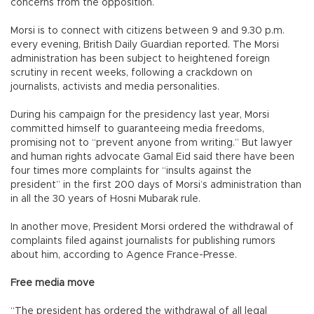
concerns from the opposition.
Morsi is to connect with citizens between 9 and 9.30 p.m.
every evening, British Daily Guardian reported. The Morsi
administration has been subject to heightened foreign
scrutiny in recent weeks, following a crackdown on
journalists, activists and media personalities.
During his campaign for the presidency last year, Morsi
committed himself to guaranteeing media freedoms,
promising not to “prevent anyone from writing.” But lawyer
and human rights advocate Gamal Eid said there have been
four times more complaints for “insults against the
president” in the first 200 days of Morsi’s administration than
in all the 30 years of Hosni Mubarak rule.
In another move, President Morsi ordered the withdrawal of
complaints filed against journalists for publishing rumors
about him, according to Agence France-Presse.
Free media move
“The president has ordered the withdrawal of all legal