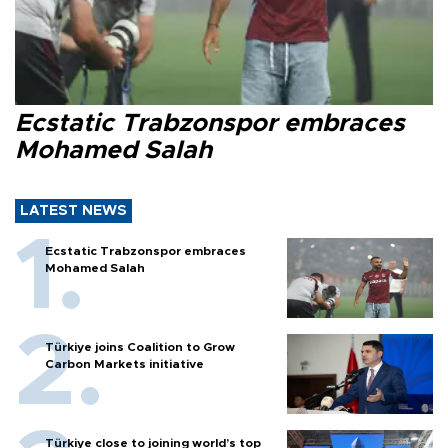
Ecstatic Trabzonspor embraces
Mohamed Salah
LATEST NEWS
Ecstatic Trabzonspor embraces
Mohamed Salah
Türkiye joins Coalition to Grow
Carbon Markets initiative
Türkiye close to joining world’s top