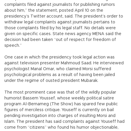
complaints filed against journalists for publishing rumors
about him,” the statement, posted April 10 on the
presidency’s Twitter account, said. The president’s order to
withdraw legal complaints against journalists pertains to
those complaints filed by his legal staff. No details were
given on specific cases. State news agency MENA said the
decision had been taken “out of respect for freedom of
speech.”
One case in which the presidency took legal action was
against television presenter Mahmoud Saad. He interviewed
psychologist Manal Omar, who claimed Morsi suffered
psychological problems as a result of having been jailed
under the regime of ousted president Mubarak.
The most prominent case was that of the wildly popular
humorist Bassem Youssef, whose weekly political satire
program Al-Bernameg (The Show) has spared few public
figures of merciless critique. Youseff is currently on bail
pending investigation into charges of insulting Morsi and
Islam. The president has said complaints against Youseff had
come from “citizens” who found his humor objectionable,