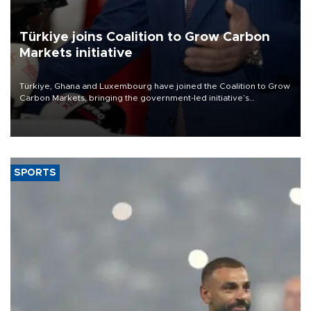
Türkiye joins Coalition to Grow Carbon
Markets initiative
Türkiye, Ghana and Luxembourg have joined the Coalition to Grow
Carbon Markets, bringing the government-led initiative’s
membership to 14 countries, the coalition said on Aug. 6.
SPORTS