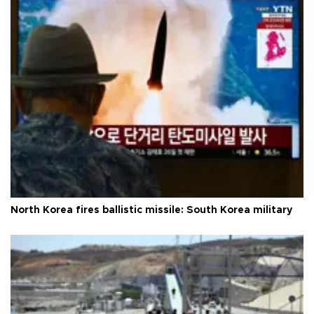
North Korea fires ballistic missile: South Korea military