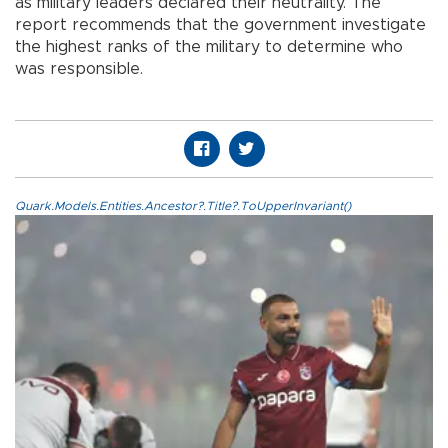
as military leaders declared their neutrality. The
report recommends that the government investigate
the highest ranks of the military to determine who
was responsible.
Quark.Models.Entities.Ancestor?.Title?.ToUpperInvariant()