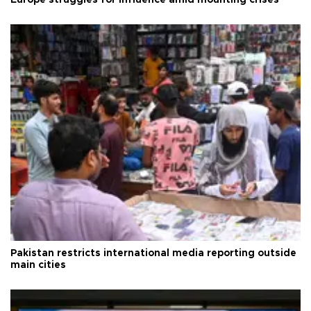
Pakistan restricts international media reporting outside
main cities