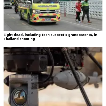
Eight dead, including teen suspect's grandparents, in
Thailand shooting