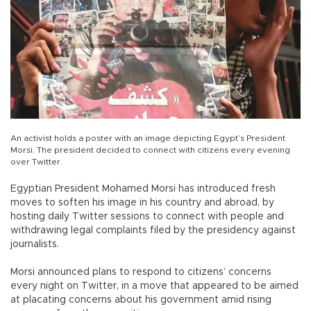
An activist holds a poster with an image depicting Egypt’s President
Morsi. The president decided to connect with citizens every evening
over Twitter.
Egyptian President Mohamed Morsi has introduced fresh
moves to soften his image in his country and abroad, by
hosting daily Twitter sessions to connect with people and
withdrawing legal complaints filed by the presidency against
journalists.
Morsi announced plans to respond to citizens’ concerns
every night on Twitter, in a move that appeared to be aimed
at placating concerns about his government amid rising