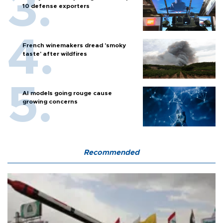
10 defense exporters
French winemakers dread 'smoky
taste' after wildfires
AI models going rouge cause
growing concerns
Recommended