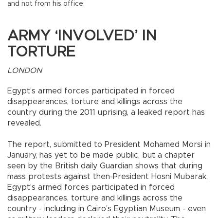
and not from his office.
ARMY ‘INVOLVED’ IN
TORTURE
LONDON
Egypt’s armed forces participated in forced
disappearances, torture and killings across the
country during the 2011 uprising, a leaked report has
revealed.
The report, submitted to President Mohamed Morsi in
January, has yet to be made public, but a chapter
seen by the British daily Guardian shows that during
mass protests against then-President Hosni Mubarak,
Egypt’s armed forces participated in forced
disappearances, torture and killings across the
country - including in Cairo’s Egyptian Museum - even