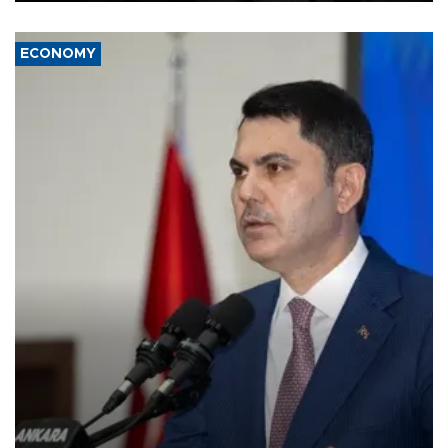
ECONOMY