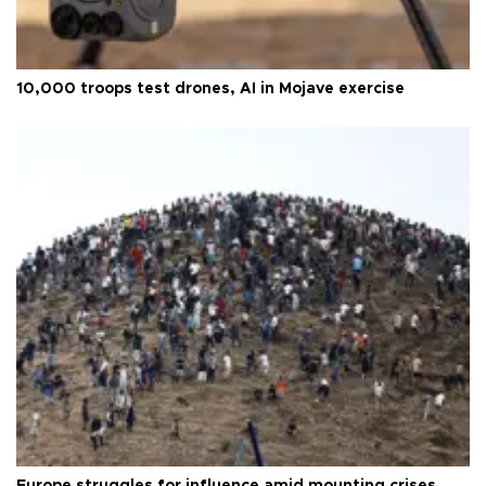
10,000 troops test drones, AI in Mojave exercise
Europe struggles for influence amid mounting crises