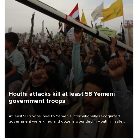
Houthi attacks kill at least 58 Yemeni
government troops
At least 58 troops loyal to Yemen’s internationally recognized
government were killed and dozens wounded in Houthi missile
and drone attacks on several military camps on Aug. 6, a military
source told AFP.