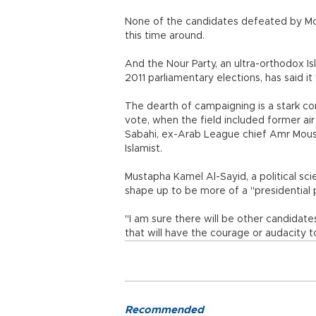
None of the candidates defeated by Mor
this time around.
And the Nour Party, an ultra-orthodox I
2011 parliamentary elections, has said it
The dearth of campaigning is a stark co
vote, when the field included former a
Sabahi, ex-Arab League chief Amr Mou
Islamist.
Mustapha Kamel Al-Sayid, a political sci
shape up to be more of a "presidential p
"I am sure there will be other candidates
that will have the courage or audacity to 
Recommended