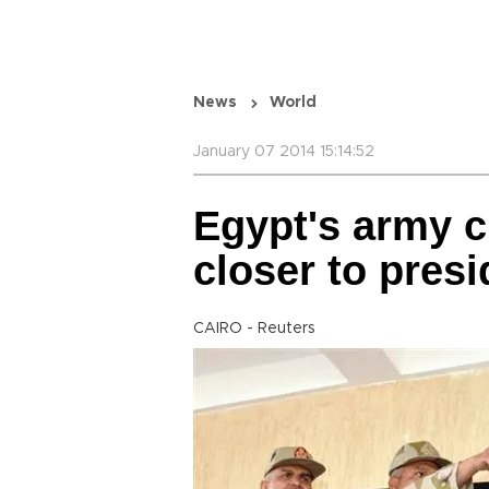
News
World
January 07 2014 15:14:52
Egypt's army c
closer to presi
CAIRO - Reuters