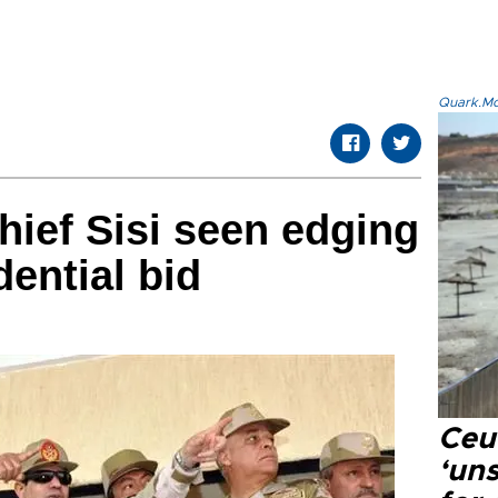
Quark.Mod
hief Sisi seen edging
dential bid
Ceu
‘uns