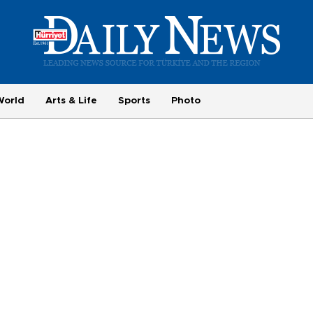
World
Arts & Life
Sports
Photo