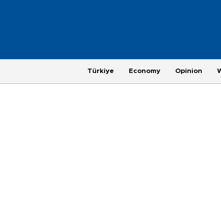
Türkiye
Economy
Opinion