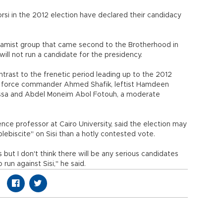
si in the 2012 election have declared their candidacy
slamist group that came second to the Brotherhood in
 will not run a candidate for the presidency.
ntrast to the frenetic period leading up to the 2012
ir force commander Ahmed Shafik, leftist Hamdeen
ssa and Abdel Moneim Abol Fotouh, a moderate
ence professor at Cairo University, said the election may
lebiscite" on Sisi than a hotly contested vote.
 but I don't think there will be any serious candidates
run against Sisi," he said.