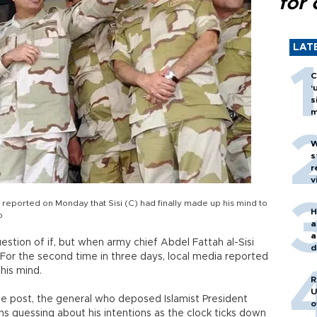
for 
LAT
C
‘
s
m
W
s
r
v
 reported on Monday that Sisi (C) had finally made up his mind to
H
o
a
a
uestion of if, but when army chief Abdel Fattah al-Sisi
d
. For the second time in three days, local media reported
o
his mind.
R
U
he post, the general who deposed Islamist President
o
s guessing about his intentions as the clock ticks down