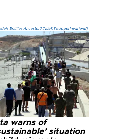
els.Entities.Ancestor?.Title?.ToUpperInvariant()
ta warns of
ustainable’ situation