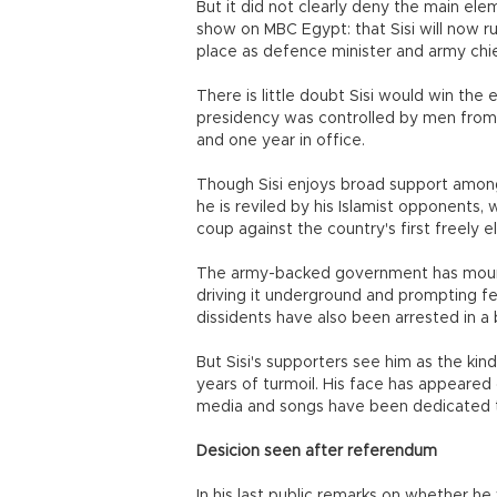
But it did not clearly deny the main ele
show on MBC Egypt: that Sisi will now run
place as defence minister and army chie
There is little doubt Sisi would win the
presidency was controlled by men from t
and one year in office.
Though Sisi enjoys broad support among
he is reviled by his Islamist opponents,
coup against the country's first freely 
The army-backed government has mount
driving it underground and prompting fea
dissidents have also been arrested in a 
But Sisi's supporters see him as the kin
years of turmoil. His face has appeared
media and songs have been dedicated t
Desicion seen after referendum
In his last public remarks on whether he w