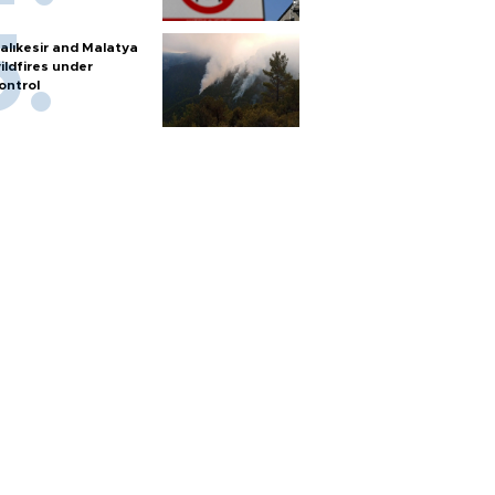
alıkesir and Malatya
ildfires under
ontrol