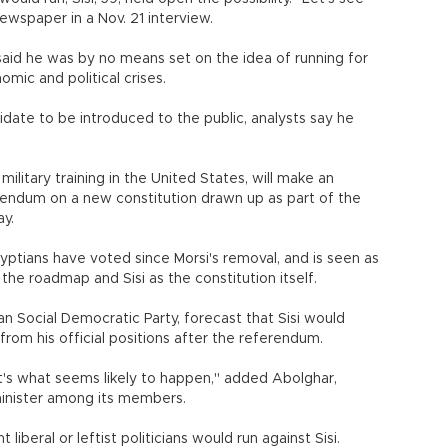
ewspaper in a Nov. 21 interview.
e said he was by no means set on the idea of running for
mic and political crises.
didate to be introduced to the public, analysts say he
military training in the United States, will make an
endum on a new constitution drawn up as part of the
ay.
ptians have voted since Morsi's removal, and is seen as
he roadmap and Sisi as the constitution itself.
 Social Democratic Party, forecast that Sisi would
om his official positions after the referendum.
at's what seems likely to happen," added Abolghar,
minister among its members.
iberal or leftist politicians would run against Sisi.