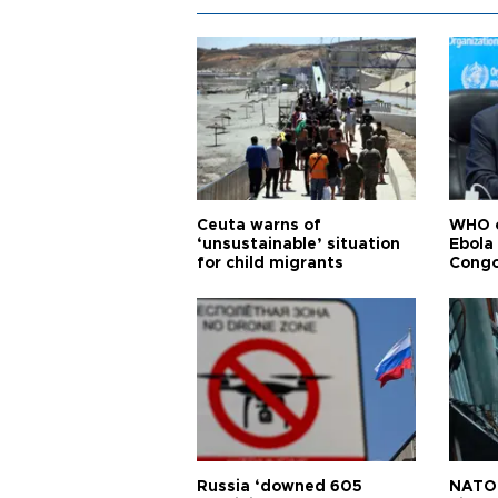
Ceuta warns of
WHO c
‘unsustainable’ situation
Ebola
for child migrants
Congo
Russia ‘downed 605
NATO 