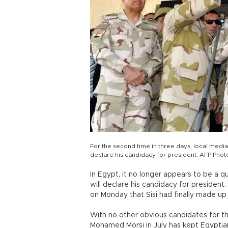
For the second time in three days, local media
declare his candidacy for president. AFP Phot
In Egypt, it no longer appears to be a q
will declare his candidacy for president
on Monday that Sisi had finally made up 
With no other obvious candidates for t
Mohamed Morsi in July has kept Egyptian