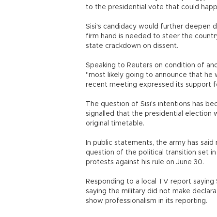
to the presidential vote that could happ
Sisi's candidacy would further deepen 
firm hand is needed to steer the country
state crackdown on dissent.
Speaking to Reuters on condition of anony
"most likely going to announce that he w
recent meeting expressed its support fo
The question of Sisi's intentions has 
signalled that the presidential election
original timetable.
In public statements, the army has said 
question of the political transition set 
protests against his rule on June 30.
Responding to a local TV report saying 
saying the military did not make declar
show professionalism in its reporting.