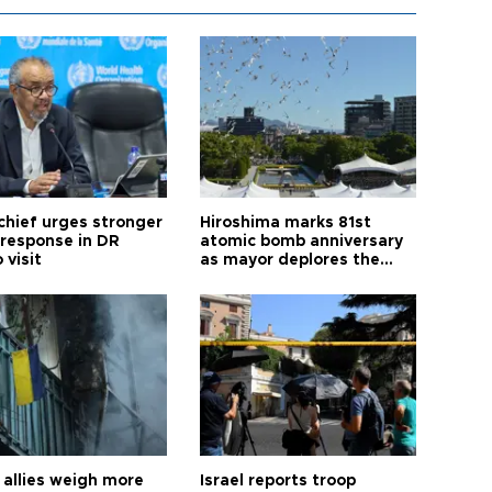
hief urges stronger
Hiroshima marks 81st
 response in DR
atomic bomb anniversary
 visit
as mayor deplores the
pursuit of nuclear
weapons
allies weigh more
Israel reports troop