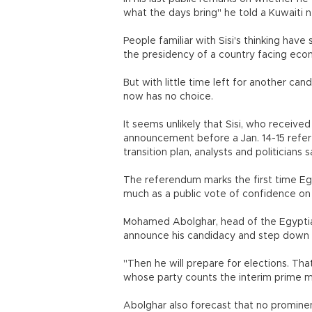
what the days bring" he told a Kuwaiti n
People familiar with Sisi's thinking hav
the presidency of a country facing econo
But with little time left for another can
now has no choice.
It seems unlikely that Sisi, who received 
announcement before a Jan. 14-15 refer
transition plan, analysts and politicians s
The referendum marks the first time Egy
much as a public vote of confidence on t
Mohamed Abolghar, head of the Egyptian
announce his candidacy and step down fr
"Then he will prepare for elections. Th
whose party counts the interim prime 
Abolghar also forecast that no prominent l