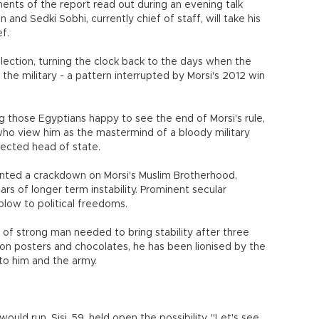
ments of the report read out during an evening talk
 and Sedki Sobhi, currently chief of staff, will take his
f.
 election, turning the clock back to the days when the
he military - a pattern interrupted by Morsi's 2012 win
 those Egyptians happy to see the end of Morsi's rule,
 who view him as the mastermind of a bloody military
elected head of state.
ed a crackdown on Morsi's Muslim Brotherhood,
rs of longer term instability. Prominent secular
blow to political freedoms.
d of strong man needed to bring stability after three
 on posters and chocolates, he has been lionised by the
o him and the army.
ould run, Sisi, 59, held open the possibility. "Let's see