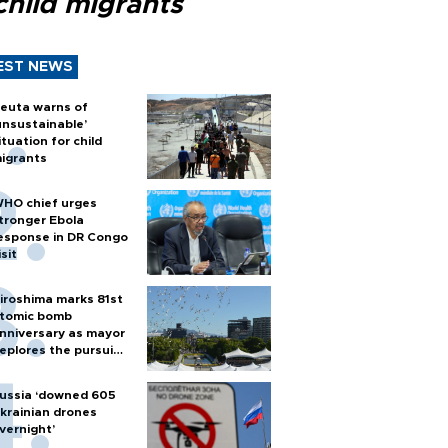
child migrants
EST NEWS
euta warns of
unsustainable’
ituation for child
igrants
HO chief urges
tronger Ebola
esponse in DR Congo
isit
iroshima marks 81st
tomic bomb
nniversary as mayor
eplores the pursuit
f nuclear weapons
ussia ‘downed 605
krainian drones
vernight’