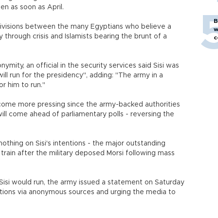
en as soon as April.
B
divisions between the many Egyptians who believe a
w
 through crisis and Islamists bearing the brunt of a
c
mity, an official in the security services said Sisi was
ill run for the presidency", adding: "The army in a
r him to run."
become more pressing since the army-backed authorities
 will come ahead of parliamentary polls - reversing the
nothing on Sisi's intentions - the major outstanding
in train after the military deposed Morsi following mass
Sisi would run, the army issued a statement on Saturday
ations via anonymous sources and urging the media to