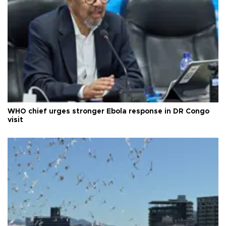
WHO chief urges stronger Ebola response in DR Congo
visit