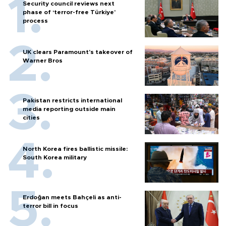
Security council reviews next
phase of ‘terror-free Türkiye’
process
UK clears Paramount's takeover of
Warner Bros
Pakistan restricts international
media reporting outside main
cities
North Korea fires ballistic missile:
South Korea military
Erdoğan meets Bahçeli as anti-
terror bill in focus