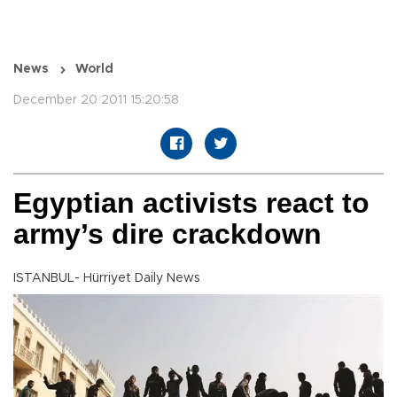
News
World
December 20 2011 15:20:58
Egyptian activists react to
army’s dire crackdown
ISTANBUL- Hürriyet Daily News