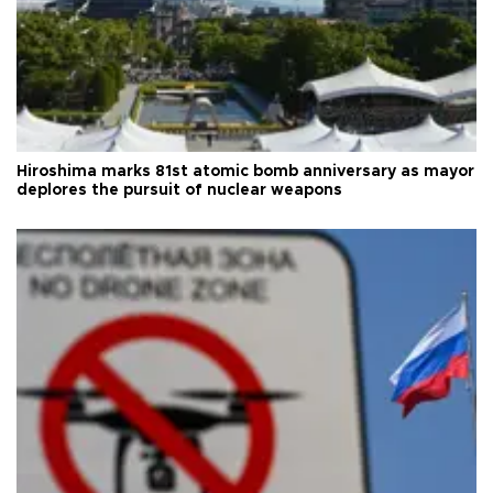
Hiroshima marks 81st atomic bomb anniversary as mayor
deplores the pursuit of nuclear weapons