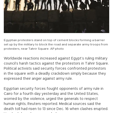
Egyptian protesters stand on top of cement blocks forming a barrier
set up by the military to block the road and separate army troops from
protesters, near Tahrir Square. AP photo
Worldwide reactions increased against Egypt’s ruling military
council’s harsh tactics against the protestors in Tahrir Square.
Political activists said security forces confronted protestors
in the square with a deadly crackdown simply because they
expressed their anger against army rule.
Egyptian security forces fought opponents of army rule in
Cairo for a fourth day yesterday and the United States,
worried by the violence, urged the generals to respect
human rights, Reuters reported. Medical sources said the
death toll had risen to 13 since Dec. 16 when clashes erupted.