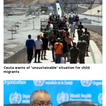
Ceuta warns of ‘unsustainable’ situation for child
migrants