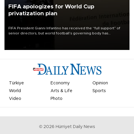
FIFA apologizes for World Cup
privatization plan
FIFA President Gianni Infantino has received the “full support” of
senior directors, but world football’s governing body has
apologized for the controversy surrounding a now-shelved plan to
open the World Cup to private investment.
Türkiye
Economy
Opinion
World
Arts & Life
Sports
Video
Photo
©
2026
Hürriyet Daily News