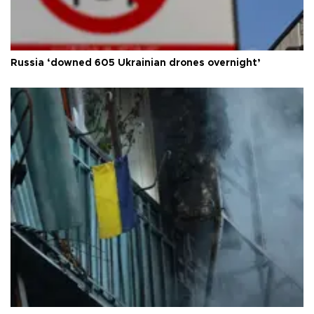
Russia ‘downed 605 Ukrainian drones overnight’