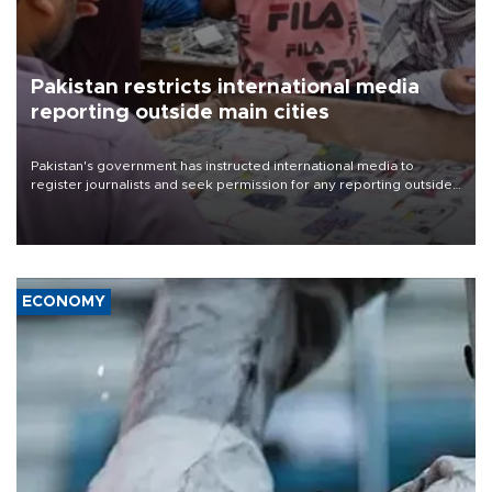
Pakistan restricts international media
reporting outside main cities
Pakistan's government has instructed international media to
register journalists and seek permission for any reporting outside
the country's three main cities, sparking concern from rights and
media groups over a threat to press freedom.
ECONOMY