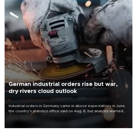
German industrial orders rise but war,
dry rivers cloud outlook
Industrial orders in Germany came in above expectations in June,
the country's statistics office said on Aug. 6, but analysts warned
that rivers running dry and the Mideast war could spell trouble.