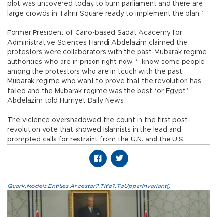
plot was uncovered today to burn parliament and there are
large crowds in Tahrir Square ready to implement the plan.”
Former President of Cairo-based Sadat Academy for
Administrative Sciences Hamdi Abdelazim claimed the
protestors were collaborators with the past-Mubarak regime
authorities who are in prison right now. “I know some people
among the protestors who are in touch with the past
Mubarak regime who want to prove that the revolution has
failed and the Mubarak regime was the best for Egypt,”
Abdelazim told Hürriyet Daily News.
The violence overshadowed the count in the first post-
revolution vote that showed Islamists in the lead and
prompted calls for restraint from the U.N. and the U.S.
Quark.Models.Entities.Ancestor?.Title?.ToUpperInvariant()