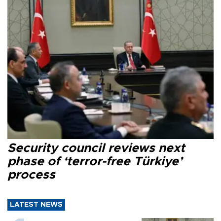
Security council reviews next
phase of ‘terror-free Türkiye’
process
LATEST NEWS