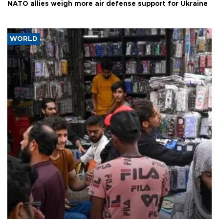
NATO allies weigh more air defense support for Ukraine
WORLD