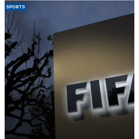
SPORTS