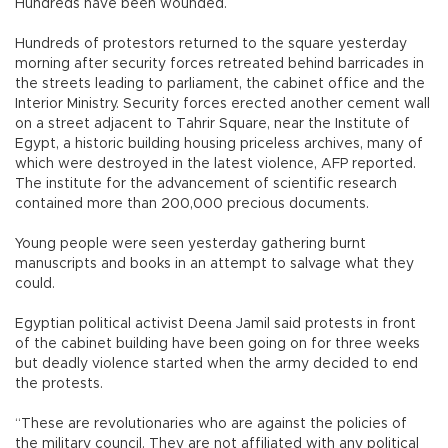
Hundreds have been wounded.
Hundreds of protestors returned to the square yesterday
morning after security forces retreated behind barricades in
the streets leading to parliament, the cabinet office and the
Interior Ministry. Security forces erected another cement wall
on a street adjacent to Tahrir Square, near the Institute of
Egypt, a historic building housing priceless archives, many of
which were destroyed in the latest violence, AFP reported.
The institute for the advancement of scientific research
contained more than 200,000 precious documents.
Young people were seen yesterday gathering burnt
manuscripts and books in an attempt to salvage what they
could.
Egyptian political activist Deena Jamil said protests in front
of the cabinet building have been going on for three weeks
but deadly violence started when the army decided to end
the protests.
“These are revolutionaries who are against the policies of
the military council. They are not affiliated with any political