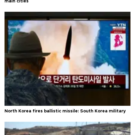
main cities
North Korea fires ballistic missile: South Korea military