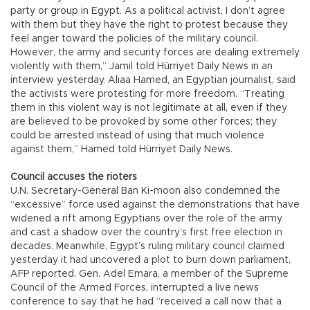
party or group in Egypt. As a political activist, I don’t agree
with them but they have the right to protest because they
feel anger toward the policies of the military council.
However, the army and security forces are dealing extremely
violently with them,” Jamil told Hürriyet Daily News in an
interview yesterday. Aliaa Hamed, an Egyptian journalist, said
the activists were protesting for more freedom. “Treating
them in this violent way is not legitimate at all, even if they
are believed to be provoked by some other forces; they
could be arrested instead of using that much violence
against them,” Hamed told Hürriyet Daily News.
Council accuses the rioters
U.N. Secretary-General Ban Ki-moon also condemned the
“excessive” force used against the demonstrations that have
widened a rift among Egyptians over the role of the army
and cast a shadow over the country’s first free election in
decades. Meanwhile, Egypt’s ruling military council claimed
yesterday it had uncovered a plot to burn down parliament,
AFP reported. Gen. Adel Emara, a member of the Supreme
Council of the Armed Forces, interrupted a live news
conference to say that he had “received a call now that a