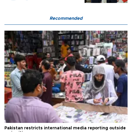
Recommended
Pakistan restricts international media reporting outside