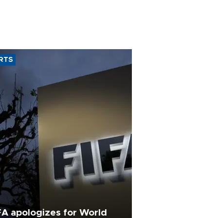
RTS
FA apologizes for World