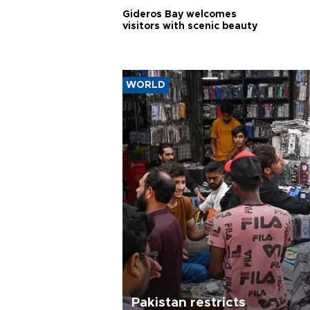
Gideros Bay welcomes
visitors with scenic beauty
WORLD
Pakistan restricts