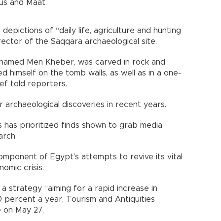
us and Maat.
epictions of “daily life, agriculture and hunting
ector of the Saqqara archaeological site.
 named Men Kheber, was carved in rock and
 himself on the tomb walls, as well as in a one-
ef told reporters.
r archaeological discoveries in recent years.
ns has prioritized finds shown to grab media
arch.
mponent of Egypt’s attempts to revive its vital
omic crisis.
 strategy “aiming for a rapid increase in
0 percent a year, Tourism and Antiquities
e on May 27.