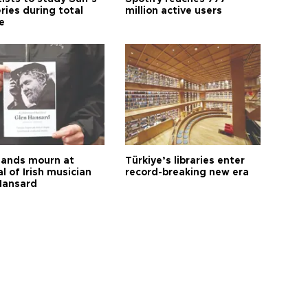
ries during total
million active users
e
ands mourn at
Türkiye’s libraries enter
l of Irish musician
record-breaking new era
Hansard