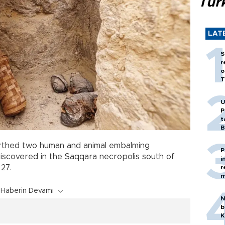
Tür
LAT
S
r
o
T
U
P
t
B
thed two human and animal embalming
P
discovered in the Saqqara necropolis south of
i
27.
r
m
Haberin Devamı
N
b
K