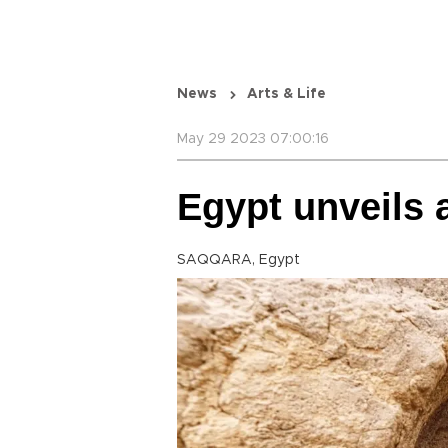
News
Arts & Life
May 29 2023 07:00:16
Egypt unveils
SAQQARA, Egypt