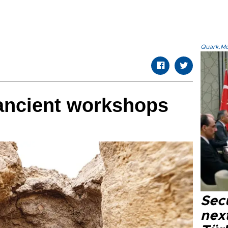
Quark.Mod
 ancient workshops
Secu
next