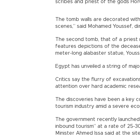
scribes and priest of the gods Hor
The tomb walls are decorated with d
scenes,” said Mohamed Youssef, dir
The second tomb, that of a priest
features depictions of the deceased
meter-long alabaster statue, Youss
Egypt has unveiled a string of majo
Critics say the flurry of excavatio
attention over hard academic rese
The discoveries have been a key co
tourism industry amid a severe econ
The government recently launched a
inbound tourism” at a rate of 25-3
Minister Ahmed Issa said at the sit