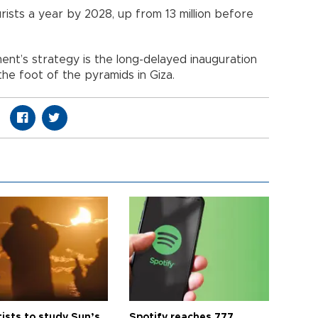
urists a year by 2028, up from 13 million before
nt’s strategy is the long-delayed inauguration
e foot of the pyramids in Giza.
tists to study Sun’s
Spotify reaches 777