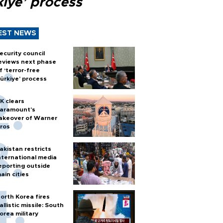
kiye’ process
EST NEWS
ecurity council
eviews next phase
f ‘terror-free
ürkiye’ process
K clears
aramount's
akeover of Warner
ros
akistan restricts
nternational media
eporting outside
ain cities
orth Korea fires
allistic missile: South
orea military