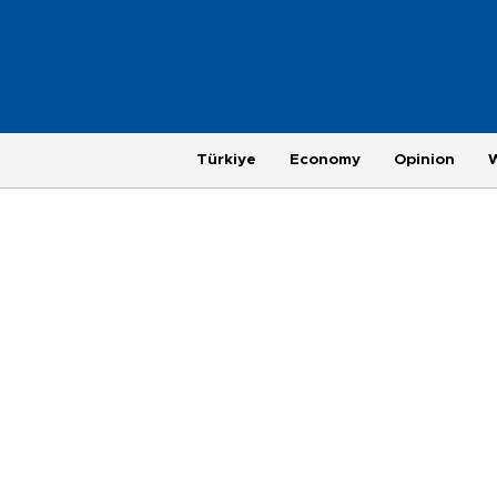
Türkiye
Economy
Opinion