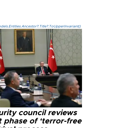
els.Entities.Ancestor?.Title?.ToUpperInvariant()
rity council reviews
 phase of ‘terror-free