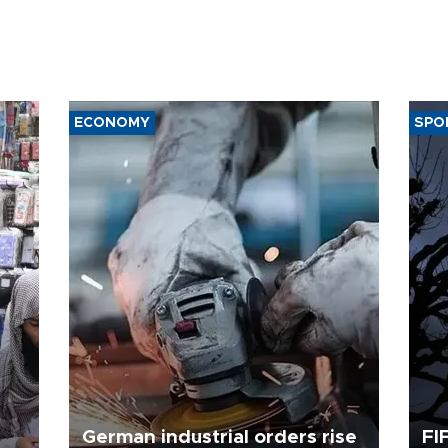
ECONOMY
SPO
German industrial orders rise
FI