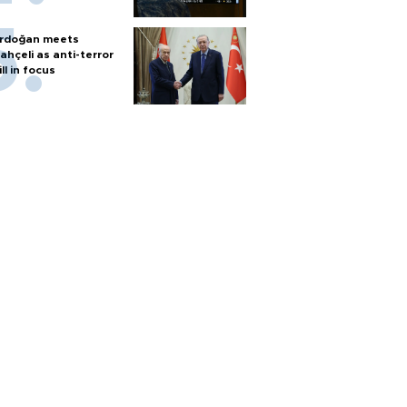
rdoğan meets
ahçeli as anti-terror
ill in focus