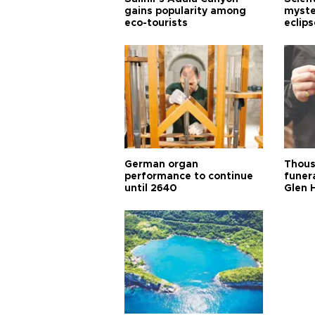
gains popularity among
myste
eco-tourists
eclips
German organ
Thous
performance to continue
funera
until 2640
Glen 