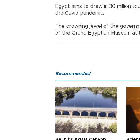
Egypt aims to draw in 30 million to
the Covid pandemic.
The crowning jewel of the governme
of the Grand Egyptian Museum at th
Recommended
Salihli’s Adala Canyon
Scien