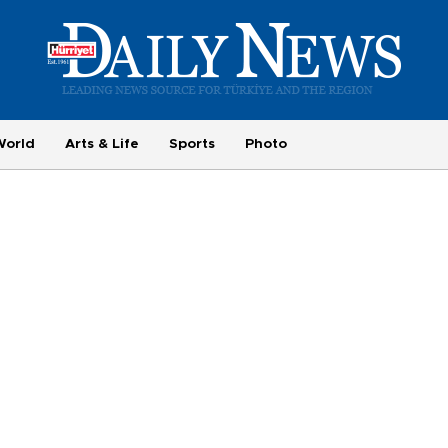
World
Arts & Life
Sports
Photo