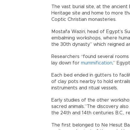
The vast burial site, at the ancie
Heritage site and home to more th
Coptic Christian monasteries.
Mostafa Waziri, head of Egypt’s Su
embalming workshops, where human
the 30th dynasty” which reigned a
Researchers “found several rooms
lay down for
mummification
,” Egypt
Each bed ended in gutters to facili
of clay pots nearby to hold entrails
instruments and ritual vessels.
Early studies of the other worksho
sacred animals.”The discovery also
the 24th and 14th centuries B.C., re
The first belonged to Ne Hesut Ba,