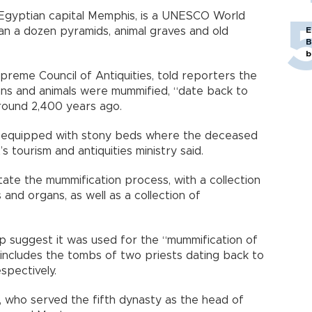
nt Egyptian capital Memphis, is a UNESCO World
E
an a dozen pyramids, animal graves and old
B
b
preme Council of Antiquities, told reporters the
s and animals were mummified, “date back to
round 2,400 years ago.
 equipped with stony beds where the deceased
’s tourism and antiquities ministry said.
tate the mummification process, with a collection
 and organs, as well as a collection of
p suggest it was used for the “mummification of
 includes the tombs of two priests dating back to
spectively.
 who served the fifth dynasty as the head of