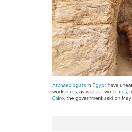
Archaeologists
in
Egypt
have unear
workshops, as well as two
tombs
, 
Cairo
, the government said on May 