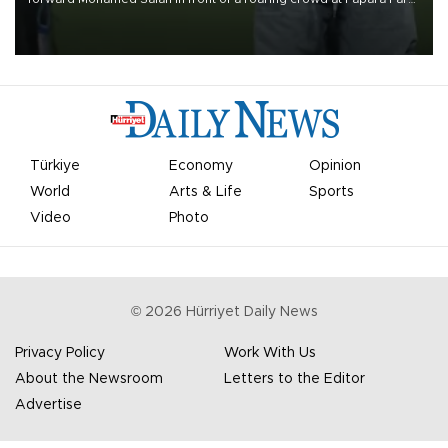
on Aug. 6 night, celebrating what club officials called one of the
most historic transfer accomplishments in Turkish sports history.
Türkiye
Economy
Opinion
World
Arts & Life
Sports
Video
Photo
©
2026
Hürriyet Daily News
Privacy Policy
Work With Us
About the Newsroom
Letters to the Editor
Advertise