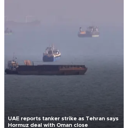
UAE reports tanker strike as Tehran says
Hormuz deal with Oman close