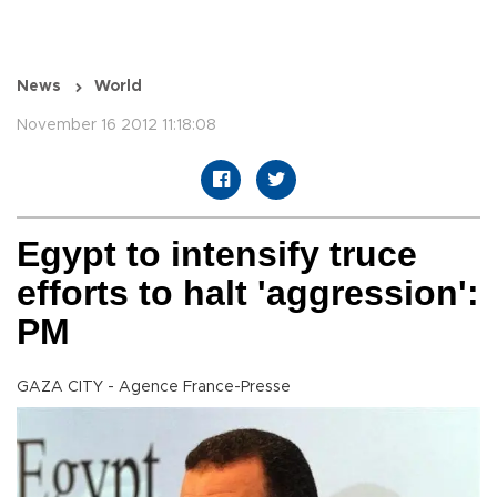
News
World
November 16 2012 11:18:08
Egypt to intensify truce
efforts to halt 'aggression':
PM
GAZA CITY - Agence France-Presse