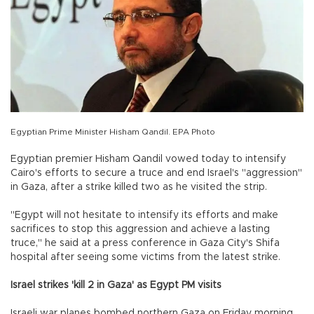
Egyptian Prime Minister Hisham Qandil. EPA Photo
Egyptian premier Hisham Qandil vowed today to intensify
Cairo's efforts to secure a truce and end Israel's "aggression"
in Gaza, after a strike killed two as he visited the strip.
"Egypt will not hesitate to intensify its efforts and make
sacrifices to stop this aggression and achieve a lasting
truce," he said at a press conference in Gaza City's Shifa
hospital after seeing some victims from the latest strike.
Israel strikes 'kill 2 in Gaza' as Egypt PM visits
Israeli war planes bombed northern Gaza on Friday morning,