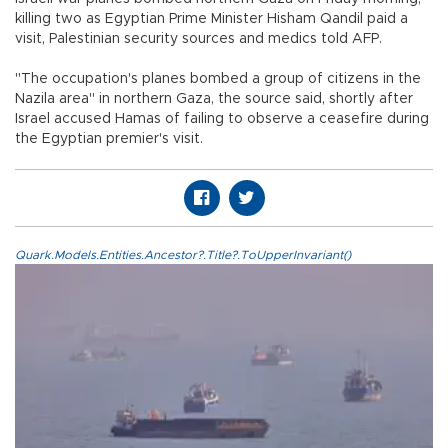
killing two as Egyptian Prime Minister Hisham Qandil paid a
visit, Palestinian security sources and medics told AFP.
"The occupation's planes bombed a group of citizens in the
Nazila area" in northern Gaza, the source said, shortly after
Israel accused Hamas of failing to observe a ceasefire during
the Egyptian premier's visit.
Quark.Models.Entities.Ancestor?.Title?.ToUpperInvariant()