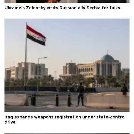
Ukraine's Zelensky visits Russian ally Serbia for talks
Iraq expands weapons registration under state-control
drive