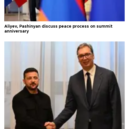
Aliyev, Pashinyan discuss peace process on summit
anniversary