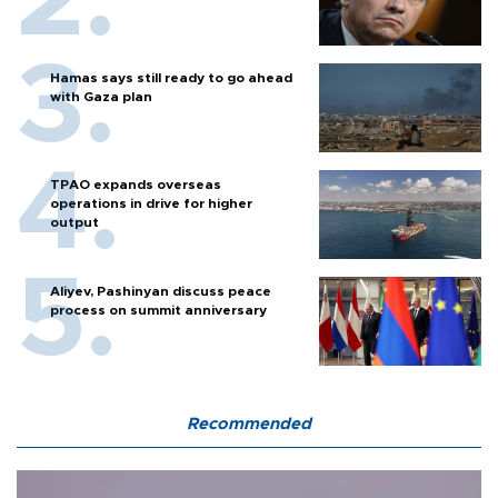
Hamas says still ready to go ahead
with Gaza plan
TPAO expands overseas
operations in drive for higher
output
Aliyev, Pashinyan discuss peace
process on summit anniversary
Recommended