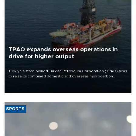
TPAO expands overseas operations in
drive for higher output
Türkiye’s state-owned Turkish Petroleum Corporation (TPAO) aims
to raise its combined domestic and overseas hydrocarbon
production from around 330,000 barrels of oil equivalent a day to
nearly 600,000 by 2028, with a longer-term target of 1 million,
Energy and Natural Resources Minister Alparslan Bayraktar has
said.
SPORTS