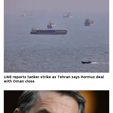
UAE reports tanker strike as Tehran says Hormuz deal
with Oman close