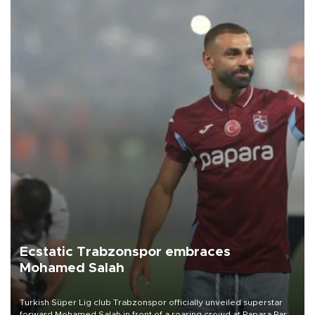
Ecstatic Trabzonspor embraces
Mohamed Salah
Turkish Süper Lig club Trabzonspor officially unveiled superstar
forward Mohamed Salah in front of a roaring crowd at Papara Park