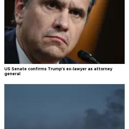
US Senate confirms Trump's ex-lawyer as attorney
general