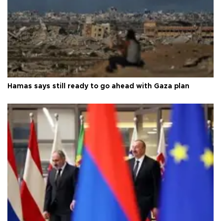
Hamas says still ready to go ahead with Gaza plan