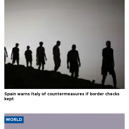
Spain warns Italy of countermeasures if border checks
kept
WORLD