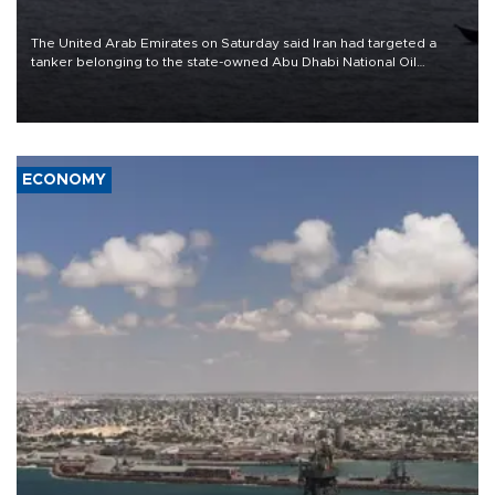
The United Arab Emirates on Saturday said Iran had targeted a
tanker belonging to the state-owned Abu Dhabi National Oil
Company (ADNOC) while it was transiting the Strait of Hormuz.
ECONOMY