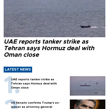
UAE reports tanker strike as
Tehran says Hormuz deal with
Oman close
LATEST NEWS
UAE reports tanker strike as
Tehran says Hormuz deal with
Oman close
US Senate confirms Trump's ex-
lawyer as attorney general