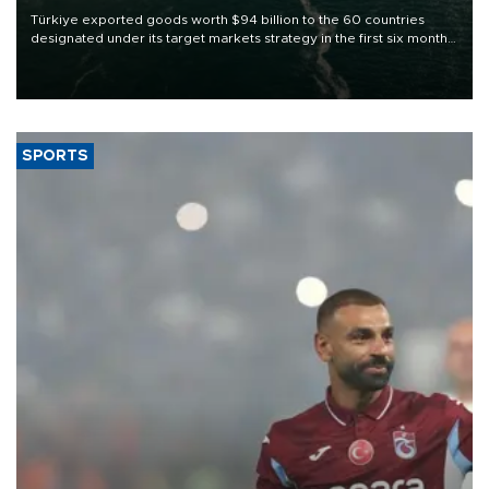
Türkiye exported goods worth $94 billion to the 60 countries
designated under its target markets strategy in the first six months
of 2026, as part of efforts to diversify export destinations and
expand into new markets.
SPORTS