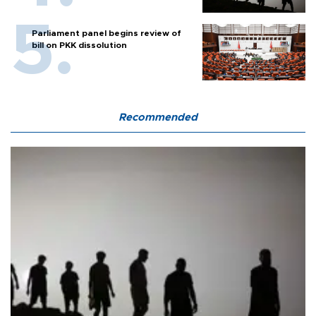
Parliament panel begins review of
bill on PKK dissolution
Recommended