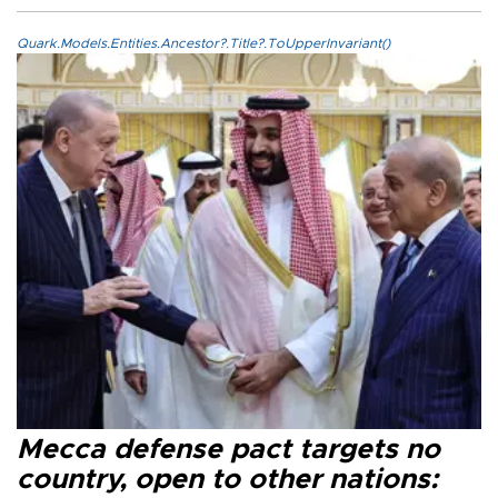
Quark.Models.Entities.Ancestor?.Title?.ToUpperInvariant()
Mecca defense pact targets no
country, open to other nations: