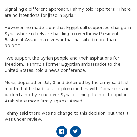
Signalling a different approach, Fahmy told reporters: "There
are no intentions for jihad in Syria."
However, he made clear that Egypt still supported change in
Syria, where rebels are battling to overthrow President
Bashar al-Assad in a civil war that has killed more than
90,000.
"We support the Syrian people and their aspirations for
freedom," Fahmy, a former Egyptian ambassador to the
United States, told a news conference.
Morsi, deposed on July 3 and detained by the army, said last
month that he had cut all diplomatic ties with Damascus and
backed a no-fly zone over Syria, pitching the most populous
Arab state more firmly against Assad.
Fahmy said there was no change to this decision, but that it
was under review.