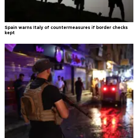
Spain warns Italy of countermeasures if border checks
kept