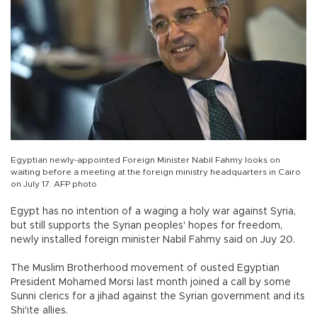
Egyptian newly-appointed Foreign Minister Nabil Fahmy looks on
waiting before a meeting at the foreign ministry headquarters in Cairo
on July 17. AFP photo
Egypt has no intention of a waging a holy war against Syria,
but still supports the Syrian peoples' hopes for freedom,
newly installed foreign minister Nabil Fahmy said on Juy 20.
The Muslim Brotherhood movement of ousted Egyptian
President Mohamed Morsi last month joined a call by some
Sunni clerics for a jihad against the Syrian government and its
Shi'ite allies.