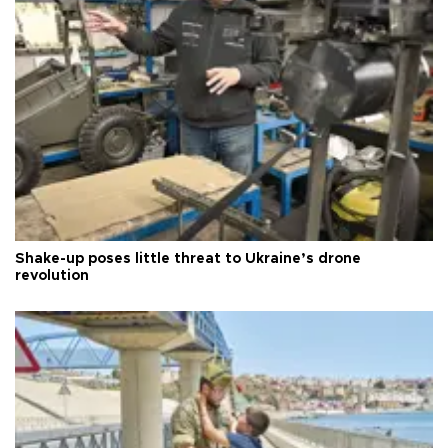
Shake-up poses little threat to Ukraine’s drone
revolution