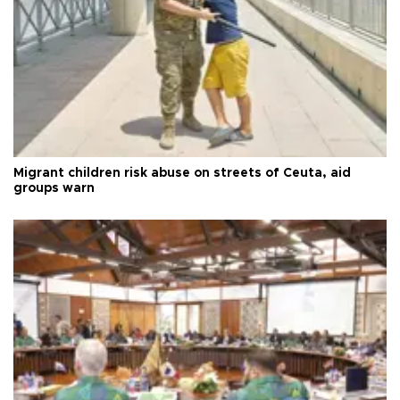
Migrant children risk abuse on streets of Ceuta, aid
groups warn