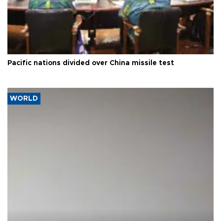
Pacific nations divided over China missile test
WORLD