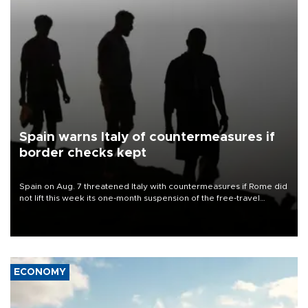
Spain warns Italy of countermeasures if
border checks kept
Spain on Aug. 7 threatened Italy with countermeasures if Rome did
not lift this week its one-month suspension of the free-travel
Schengen agreement, introduced after the mass migrant rush to
Ceuta.
ECONOMY