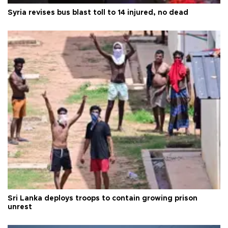
Syria revises bus blast toll to 14 injured, no dead
Sri Lanka deploys troops to contain growing prison
unrest