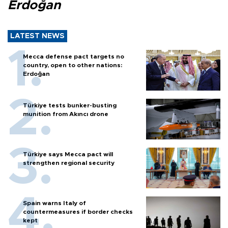
Erdoğan
LATEST NEWS
Mecca defense pact targets no
country, open to other nations:
Erdoğan
Türkiye tests bunker-busting
munition from Akıncı drone
Türkiye says Mecca pact will
strengthen regional security
Spain warns Italy of
countermeasures if border checks
kept