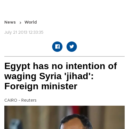
News
World
July 21 2013 12:33:35
Egypt has no intention of
waging Syria 'jihad':
Foreign minister
CAIRO - Reuters