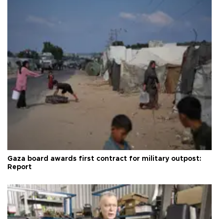
Gaza board awards first contract for military outpost:
Report