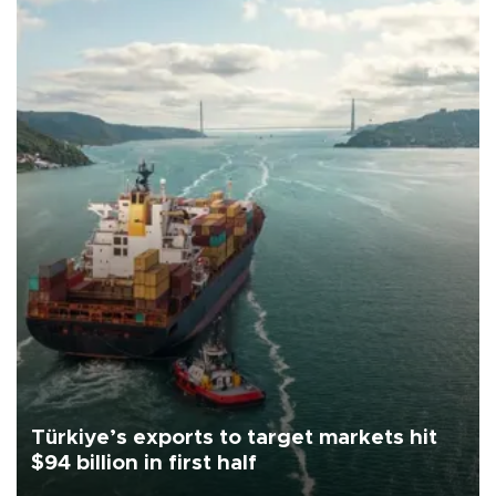
Türkiye’s exports to target markets hit
$94 billion in first half