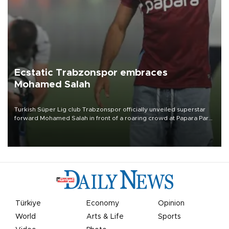
Ecstatic Trabzonspor embraces
Mohamed Salah
Turkish Süper Lig club Trabzonspor officially unveiled superstar
forward Mohamed Salah in front of a roaring crowd at Papara Park
on Aug. 6 night, celebrating what club officials called one of the
most historic transfer accomplishments in Turkish sports history.
Türkiye
Economy
Opinion
World
Arts & Life
Sports