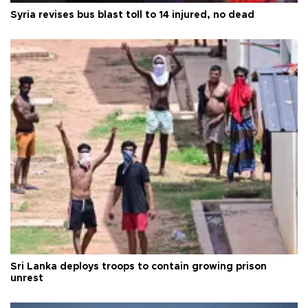
Syria revises bus blast toll to 14 injured, no dead
Sri Lanka deploys troops to contain growing prison
unrest