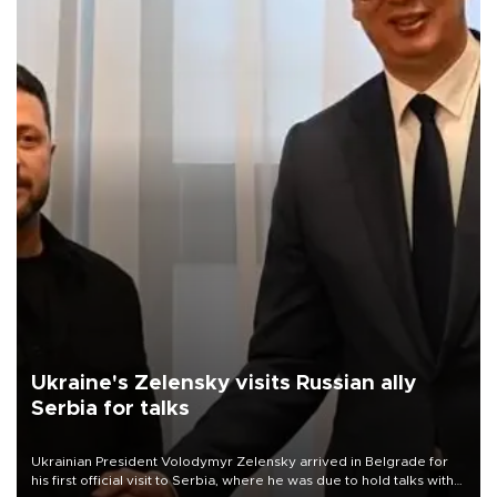
Ukraine's Zelensky visits Russian ally
Serbia for talks
Ukrainian President Volodymyr Zelensky arrived in Belgrade for
his first official visit to Serbia, where he was due to hold talks with