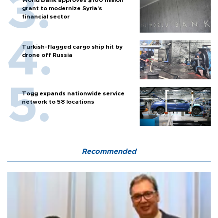
World Bank approves $100 million
grant to modernize Syria’s
financial sector
Turkish-flagged cargo ship hit by
drone off Russia
Togg expands nationwide service
network to 58 locations
Recommended