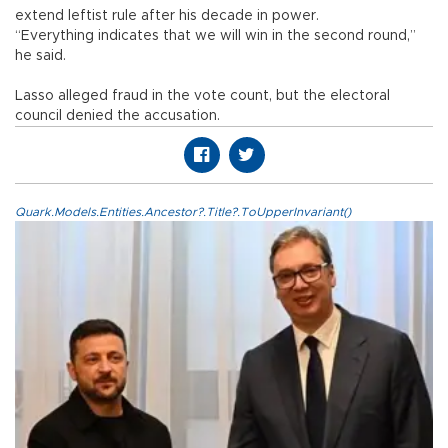
extend leftist rule after his decade in power.
“Everything indicates that we will win in the second round,”
he said.
Lasso alleged fraud in the vote count, but the electoral
council denied the accusation.
Quark.Models.Entities.Ancestor?.Title?.ToUpperInvariant()