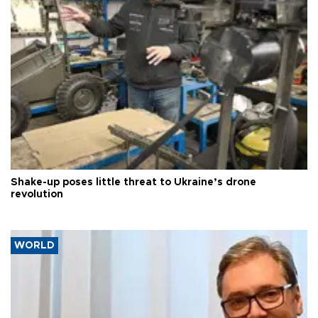
Shake-up poses little threat to Ukraine’s drone
revolution
WORLD