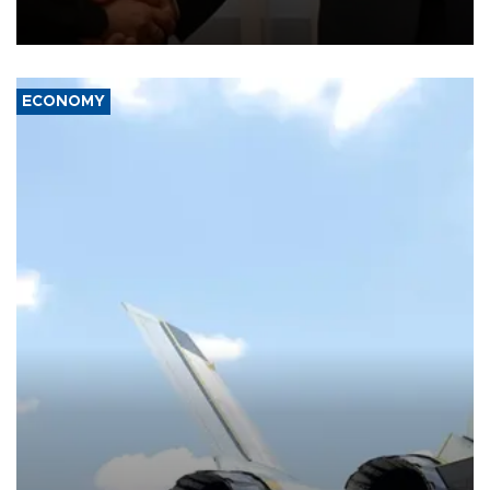
President Aleksandar Vučić on economic cooperation, relations
with the European Union and security.
ECONOMY