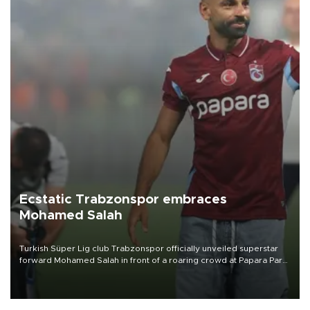
Ecstatic Trabzonspor embraces
Mohamed Salah
Turkish Süper Lig club Trabzonspor officially unveiled superstar
forward Mohamed Salah in front of a roaring crowd at Papara Park
on Aug. 6 night, celebrating what club officials called one of the
most historic transfer accomplishments in Turkish sports history.