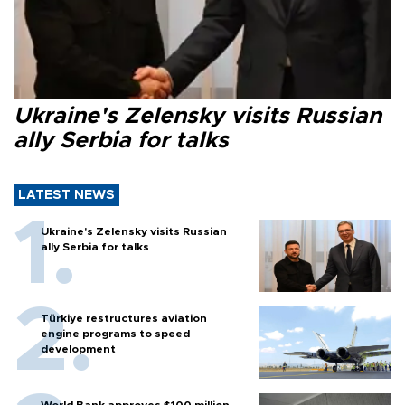
Ukraine's Zelensky visits Russian
ally Serbia for talks
LATEST NEWS
Ukraine's Zelensky visits Russian
ally Serbia for talks
Türkiye restructures aviation
engine programs to speed
development