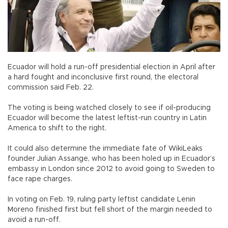
Ecuador will hold a run-off presidential election in April after
a hard fought and inconclusive first round, the electoral
commission said Feb. 22.
The voting is being watched closely to see if oil-producing
Ecuador will become the latest leftist-run country in Latin
America to shift to the right.
It could also determine the immediate fate of WikiLeaks
founder Julian Assange, who has been holed up in Ecuador’s
embassy in London since 2012 to avoid going to Sweden to
face rape charges.
In voting on Feb. 19, ruling party leftist candidate Lenin
Moreno finished first but fell short of the margin needed to
avoid a run-off.