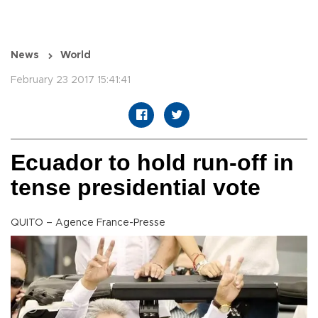
News
World
February 23 2017 15:41:41
Ecuador to hold run-off in
tense presidential vote
QUITO – Agence France-Presse