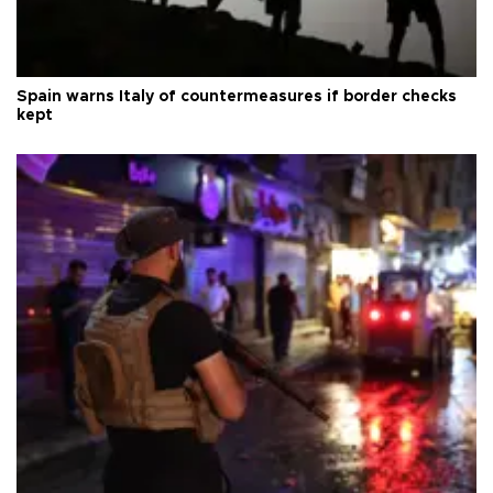
Spain warns Italy of countermeasures if border checks
kept