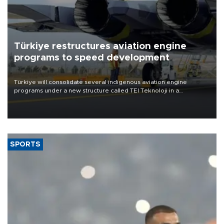
Türkiye restructures aviation engine
programs to speed development
Türkiye will consolidate several indigenous aviation engine
programs under a new structure called TEI Teknoloji in a
reorganization aimed at speeding up development and making
more efficient use of engineering resources.
SPORTS