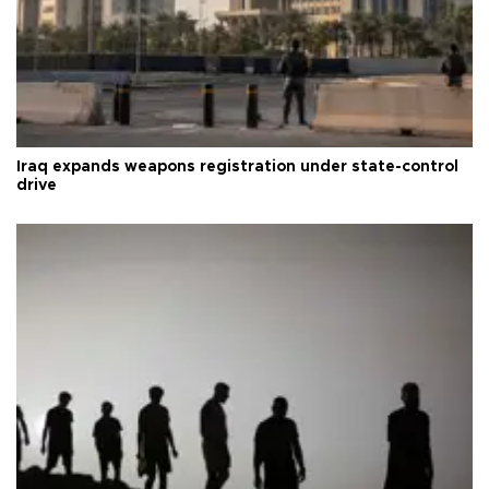
Iraq expands weapons registration under state-control
drive