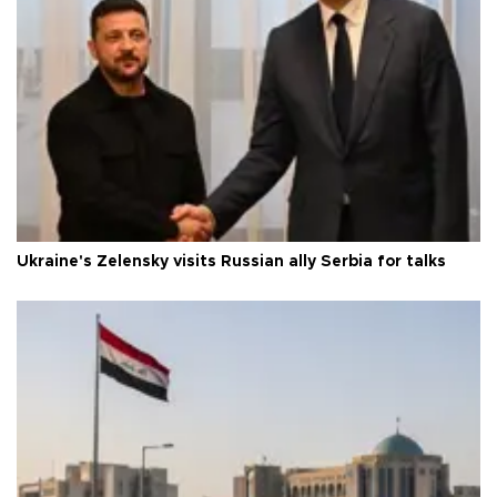
Ukraine's Zelensky visits Russian ally Serbia for talks