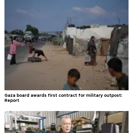
Gaza board awards first contract for military outpost:
Report