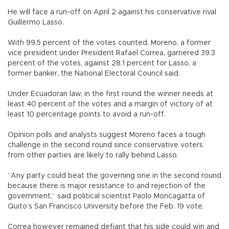
He will face a run-off on April 2 against his conservative rival
Guillermo Lasso.
With 99.5 percent of the votes counted, Moreno, a former
vice president under President Rafael Correa, garnered 39.3
percent of the votes, against 28.1 percent for Lasso, a
former banker, the National Electoral Council said.
Under Ecuadoran law, in the first round the winner needs at
least 40 percent of the votes and a margin of victory of at
least 10 percentage points to avoid a run-off.
Opinion polls and analysts suggest Moreno faces a tough
challenge in the second round since conservative voters
from other parties are likely to rally behind Lasso.
“Any party could beat the governing one in the second round
because there is major resistance to and rejection of the
government,” said political scientist Paolo Moncagatta of
Quito’s San Francisco University before the Feb. 19 vote.
Correa however remained defiant that his side could win and