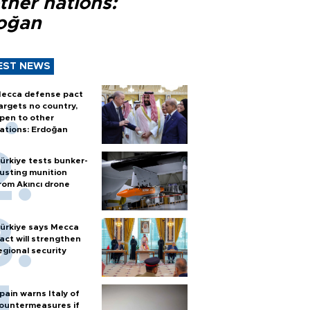
ther nations:
oğan
EST NEWS
ecca defense pact
argets no country,
pen to other
ations: Erdoğan
ürkiye tests bunker-
usting munition
rom Akıncı drone
ürkiye says Mecca
act will strengthen
egional security
pain warns Italy of
ountermeasures if