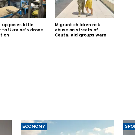
up poses little
Migrant children risk
t to Ukraine’s drone
abuse on streets of
ution
Ceuta, aid groups warn
ECONOMY
SPO