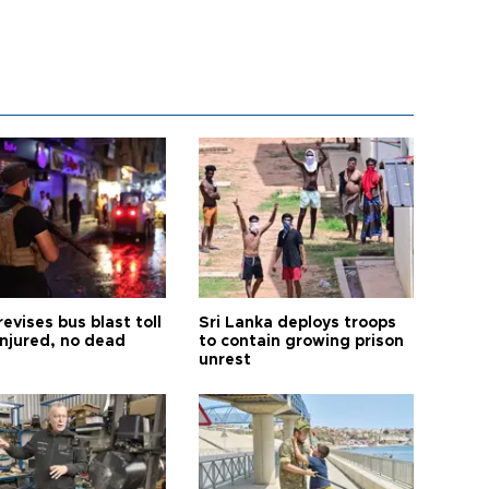
revises bus blast toll
Sri Lanka deploys troops
injured, no dead
to contain growing prison
unrest