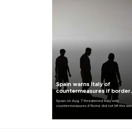
Spain warns Italy of
countermeasures if border
checks kept
Spain on Aug. 7 threatened Italy with
countermeasures if Rome did not lift this w
its one-month suspension of the free-travel
Schengen agreement, introduced after the
mass migrant rush to Ceuta.