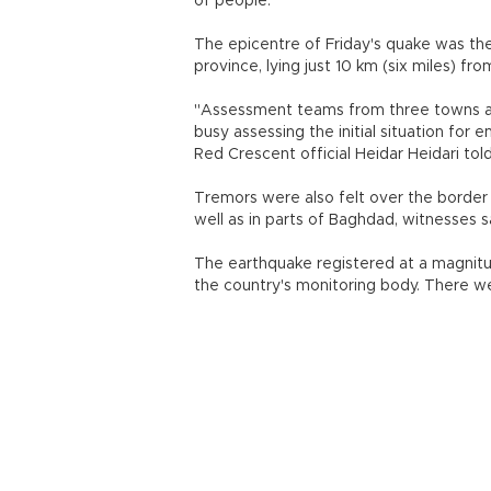
of people.
The epicentre of Friday's quake was the
province, lying just 10 km (six miles) fro
"Assessment teams from three towns ar
busy assessing the initial situation fo
Red Crescent official Heidar Heidari to
Tremors were also felt over the border i
well as in parts of Baghdad, witnesses s
The earthquake registered at a magnitude 
the country's monitoring body. There we