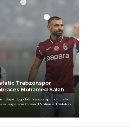
static Trabzonspor
braces Mohamed Salah
ish Süper Lig club Trabzonspor officially
iled superstar forward Mohamed Salah in
t of a roaring crowd at Papara Park on Aug.
ght, celebrating what club officials called
of the most historic transfer
mplishments in Turkish sports history.