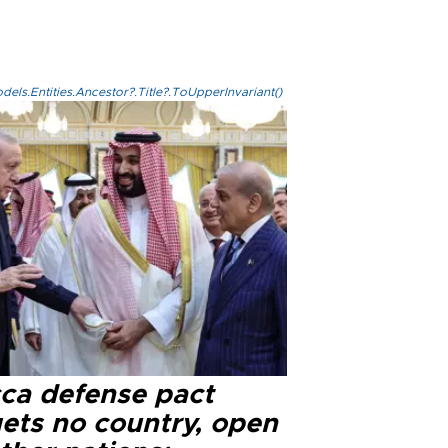
els.Entities.Ancestor?.Title?.ToUpperInvariant()
ca defense pact
gets no country, open