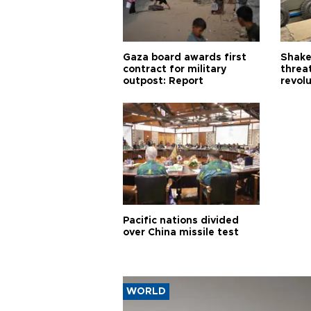
Gaza board awards first
Shake-
contract for military
threa
outpost: Report
revol
Pacific nations divided
over China missile test
WORLD