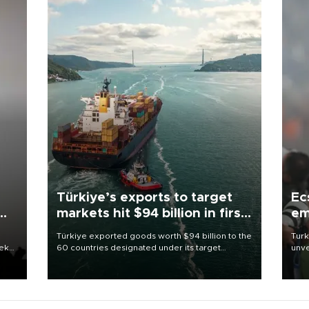
Türkiye’s exports to target
Ec
markets hit $94 billion in first
em
half
Türkiye exported goods worth $94 billion to the
Turk
eek
60 countries designated under its target
unve
markets strategy in the first six months of 2026,
fron
as part of efforts to diversify export destinations
6 ni
and expand into new markets.
one 
acco