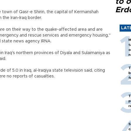
to o
Erd
 town of Qasr-e Shirin, the capital of Kermanshah
m the Iran-Iraq border.
LAT
e on their way to the quake-affected area and are
r emergency and rescue services and emergency housing,"
M
ld state news agency IRNA.
t
o
n Iraq's northern provinces of Diyala and Sulaimaniya as
n
aid.
T
of 5.0 in Iraq, al-Iraqiya state television said, citing
b
re no reports of casualties.
f
T
p
r
S
c