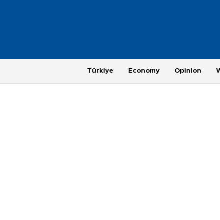
Türkiye
Economy
Opinion