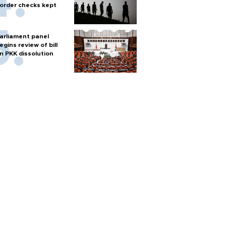
order checks kept
arliament panel
egins review of bill
n PKK dissolution