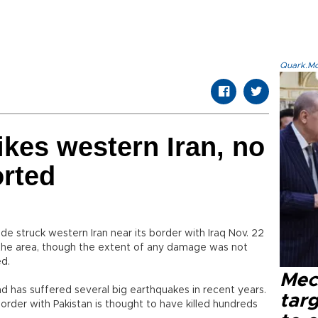
Quark.Mod
ikes western Iran, no
orted
e struck western Iran near its border with Iraq Nov. 22
the area, though the extent of any damage was not
ed.
Mec
and has suffered several big earthquakes in recent years.
tar
border with Pakistan is thought to have killed hundreds