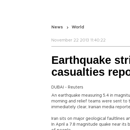
News
World
November 22 2013 11:40:22
Earthquake str
casualties rep
DUBAI - Reuters
An earthquake measuring 5.4 in magnitud
morning and relief teams were sent to 
immediately clear, Iranian media report
Iran sits on major geological faultlines 
In April a 7.8 magnitude quake near its 