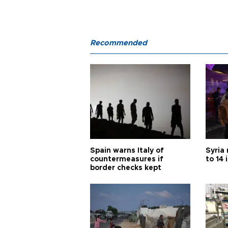
Recommended
Spain warns Italy of
Syria 
countermeasures if
to 14 
border checks kept