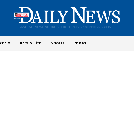
World
Arts & Life
Sports
Photo