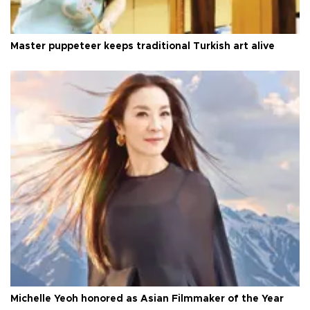
Master puppeteer keeps traditional Turkish art alive
Michelle Yeoh honored as Asian Filmmaker of the Year