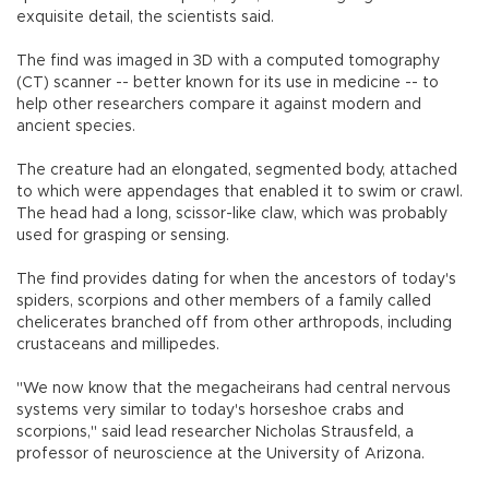
exquisite detail, the scientists said.
The find was imaged in 3D with a computed tomography
(CT) scanner -- better known for its use in medicine -- to
help other researchers compare it against modern and
ancient species.
The creature had an elongated, segmented body, attached
to which were appendages that enabled it to swim or crawl.
The head had a long, scissor-like claw, which was probably
used for grasping or sensing.
The find provides dating for when the ancestors of today's
spiders, scorpions and other members of a family called
chelicerates branched off from other arthropods, including
crustaceans and millipedes.
"We now know that the megacheirans had central nervous
systems very similar to today's horseshoe crabs and
scorpions," said lead researcher Nicholas Strausfeld, a
professor of neuroscience at the University of Arizona.