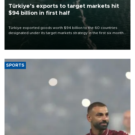
Türkiye’s exports to target markets hit
$94 billion in first half
Türkiye exported goods worth $94 billion to the 60 countries
designated under its target markets strategy in the first six months
of 2026, as part of efforts to diversify export destinations and
expand into new markets.
SPORTS