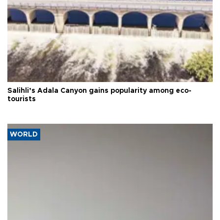
Salihli’s Adala Canyon gains popularity among eco-
tourists
WORLD