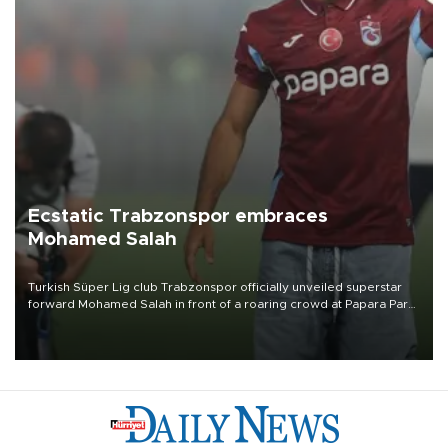
Ecstatic Trabzonspor embraces
Mohamed Salah
Turkish Süper Lig club Trabzonspor officially unveiled superstar
forward Mohamed Salah in front of a roaring crowd at Papara Park
on Aug. 6 night, celebrating what club officials called one of the
most historic transfer accomplishments in Turkish sports history.