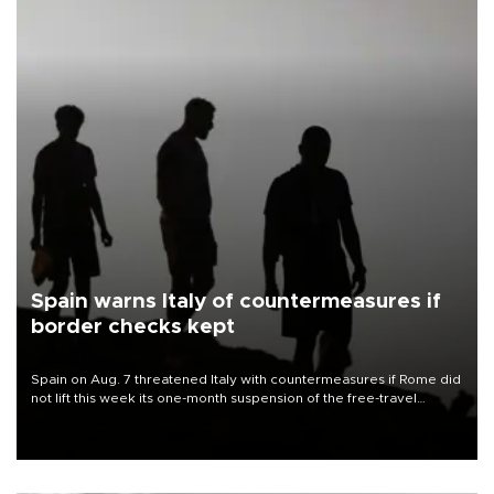
Spain warns Italy of countermeasures if
border checks kept
Spain on Aug. 7 threatened Italy with countermeasures if Rome did
not lift this week its one-month suspension of the free-travel
Schengen agreement, introduced after the mass migrant rush to
Ceuta.