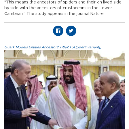
"This means the ancestors of spiders and their kin lived side
by side with the ancestors of crustaceans in the Lower
Cambrian." The study appears in the journal Nature.
Quark.Models.Entities.Ancestor?.Title?.ToUpperInvariant()