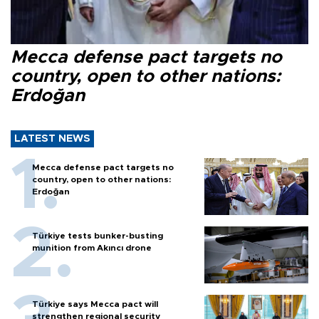
Mecca defense pact targets no
country, open to other nations:
Erdoğan
LATEST NEWS
Mecca defense pact targets no
country, open to other nations:
Erdoğan
Türkiye tests bunker-busting
munition from Akıncı drone
Türkiye says Mecca pact will
strengthen regional security