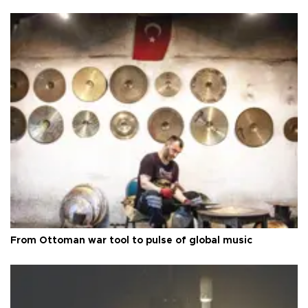
From Ottoman war tool to pulse of global music