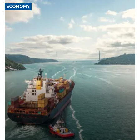
ECONOMY