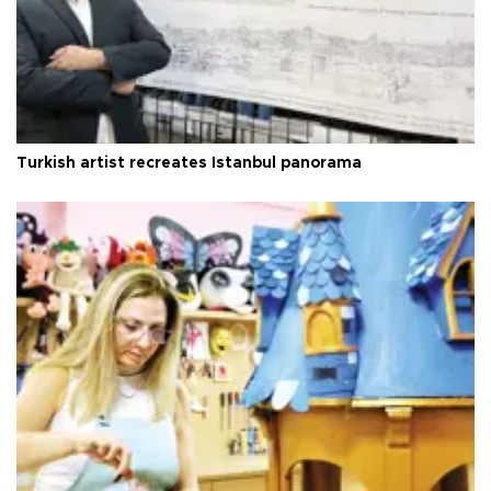
Turkish artist recreates Istanbul panorama