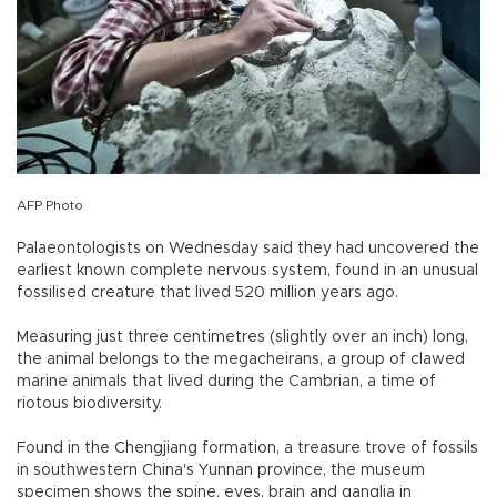
AFP Photo
Palaeontologists on Wednesday said they had uncovered the
earliest known complete nervous system, found in an unusual
fossilised creature that lived 520 million years ago.
Measuring just three centimetres (slightly over an inch) long,
the animal belongs to the megacheirans, a group of clawed
marine animals that lived during the Cambrian, a time of
riotous biodiversity.
Found in the Chengjiang formation, a treasure trove of fossils
in southwestern China's Yunnan province, the museum
specimen shows the spine, eyes, brain and ganglia in