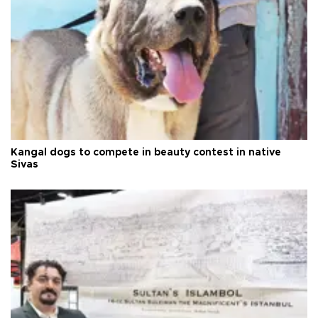
Kangal dogs to compete in beauty contest in native
Sivas