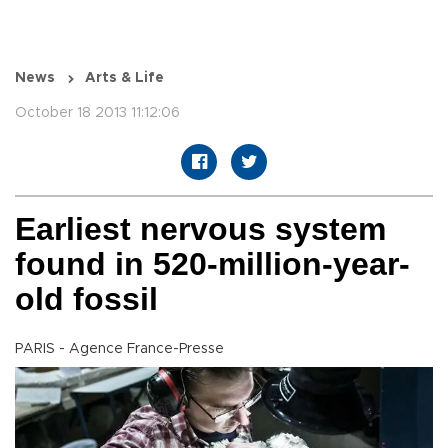
News
Arts & Life
October 18 2013 11:12:06
Earliest nervous system
found in 520-million-year-
old fossil
PARIS - Agence France-Presse