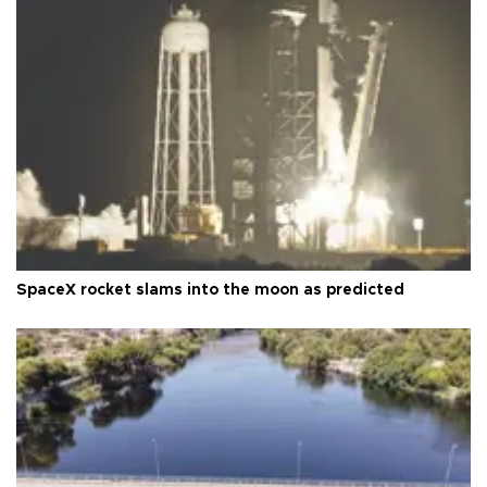
SpaceX rocket slams into the moon as predicted