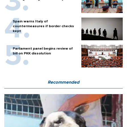
Spain warns Italy of
countermeasures if border checks
kept
Parliament panel begins review of
bill on PKK dissolution
Recommended