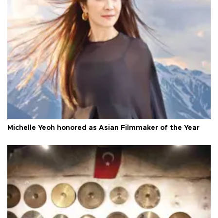
Michelle Yeoh honored as Asian Filmmaker of the Year