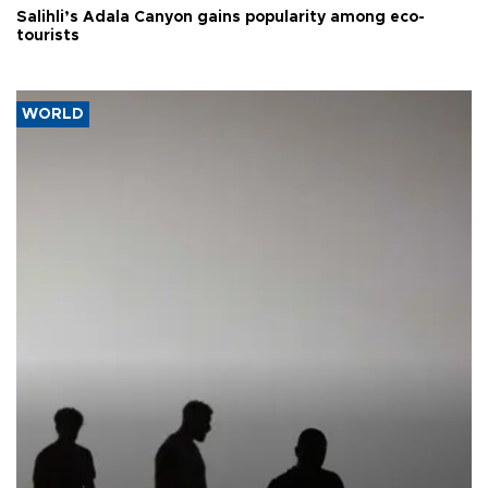
Salihli’s Adala Canyon gains popularity among eco-
tourists
WORLD