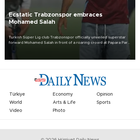
Ecstatic Trabzonspor embraces
Mohamed Salah
Turkish Süper Lig club Trabzonspor officially unveiled superstar
forward Mohamed Salah in front of a roaring crowd at Papara Park
on Aug. 6 night, celebrating what club officials called one of the
most historic transfer accomplishments in Turkish sports history.
Türkiye
Economy
Opinion
World
Arts & Life
Sports
Video
Photo