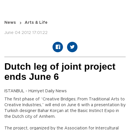
News
Arts & Life
June 04 2012 17:01:22
Dutch leg of joint project
ends June 6
ISTANBUL - Hürriyet Daily News
The first phase of “Creative Bridges; From Traditional Arts to
Creative Industries,” will end on June 6 with a presentation by
Turkish designer Bahar Korçan at the Basic Instinct Expo in
the Dutch city of Arnhem.
The project, organized by the Association for Intercultural