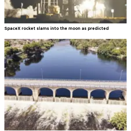
SpaceX rocket slams into the moon as predicted