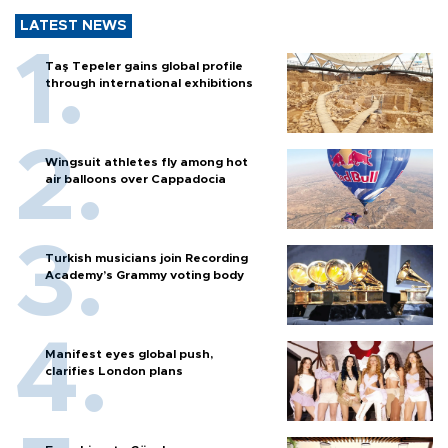
LATEST NEWS
Taş Tepeler gains global profile
through international exhibitions
Wingsuit athletes fly among hot
air balloons over Cappadocia
Turkish musicians join Recording
Academy’s Grammy voting body
Manifest eyes global push,
clarifies London plans