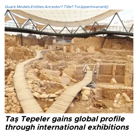
Quark.Models.Entities.Ancestor?.Title?.ToUpperInvariant()
Taş Tepeler gains global profile
through international exhibitions