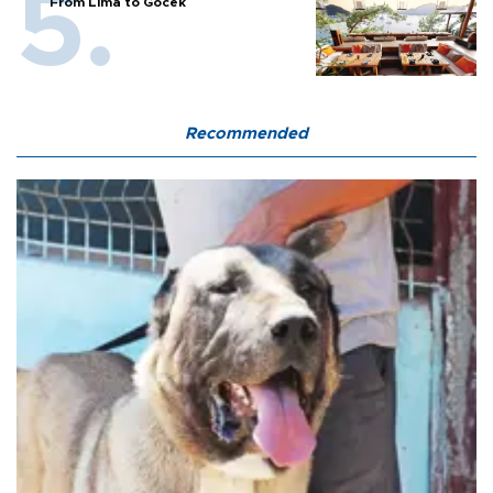
From Lima to Göcek
Recommended