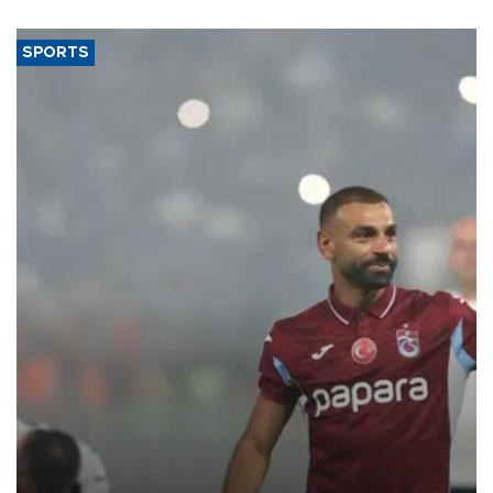
SPORTS