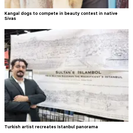
Kangal dogs to compete in beauty contest in native
Sivas
Turkish artist recreates Istanbul panorama