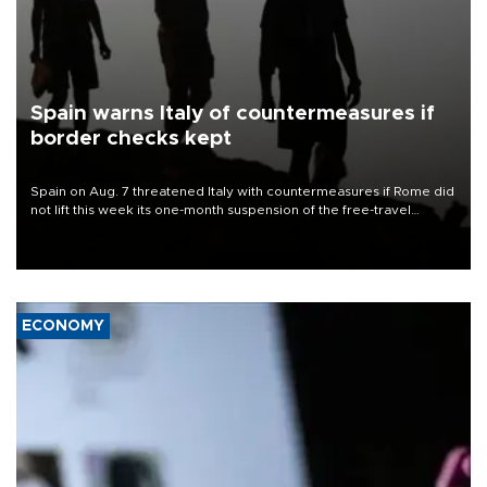
Spain warns Italy of countermeasures if
border checks kept
Spain on Aug. 7 threatened Italy with countermeasures if Rome did
not lift this week its one-month suspension of the free-travel
Schengen agreement, introduced after the mass migrant rush to
Ceuta.
ECONOMY