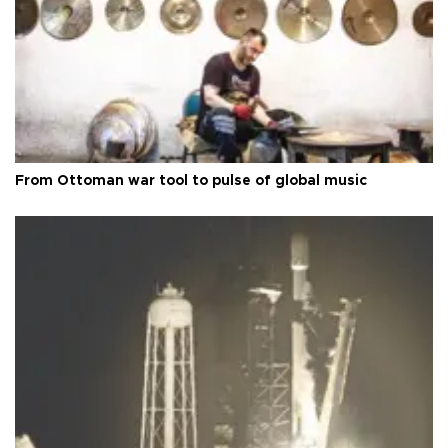
From Ottoman war tool to pulse of global music