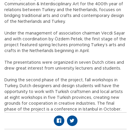
Communication & Interdisciplinary Art for the 400th year of
relations between Turkey and the Netherlands, focuses on
bridging traditional arts and crafts and contemporary design
of the Netherlands and Turkey.
Under the management of association chairman Vecdi Sayar
and with coordination by Özdem Petek, the first stage of the
project featured spring lectures promoting Turkey’s arts and
crafts in the Netherlands beginning in April.
The presentations were organized in seven Dutch cities and
drew great interest from university lecturers and students.
During the second phase of the project, fall workshops in
Turkey, Dutch designers and design students will have the
opportunity to work with Turkish craftsmen and local artists
at eight workshops in five Turkish provinces, creating new
grounds for cooperation in creative industries. The final
phase of the project is a conference in Istanbul in October.