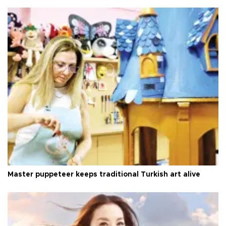
Master puppeteer keeps traditional Turkish art alive