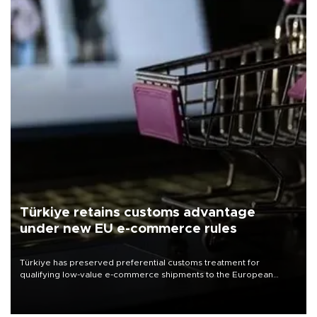
Türkiye retains customs advantage
under new EU e-commerce rules
Türkiye has preserved preferential customs treatment for
qualifying low-value e-commerce shipments to the European
Union, giving its online exporters a potential advantage under the
bloc’s new import rules.