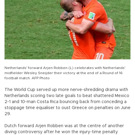
Netherlands' forward Arjen Robben (L) celebrates with Netherlands'
midfielder Wesley Sneijder their victory at the end of a Round of 16
football match. AFP Photo
The World Cup served up more nerve-shredding drama with
Netherlands scoring two late goals to beat shattered Mexico
2-1 and 10-man Costa Rica bouncing back from conceding a
stoppage time equaliser to oust Greece on penalties on June
29.
Dutch forward Arjen Robben was at the centre of another
diving controversy after he won the injury-time penalty