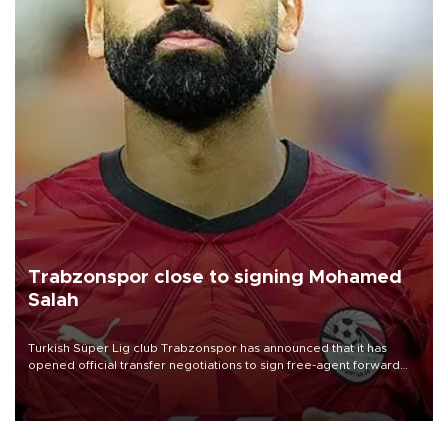
Trabzonspor close to signing Mohamed
Salah
Turkish Süper Lig club Trabzonspor has announced that it has
opened official transfer negotiations to sign free-agent forward
Mohamed Salah.