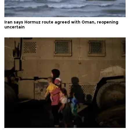
Iran says Hormuz route agreed with Oman, reopening
uncertain