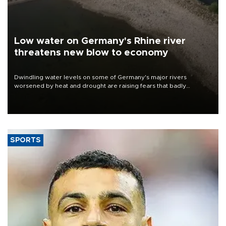
Low water on Germany's Rhine river
threatens new blow to economy
Dwindling water levels on some of Germany's major rivers
worsened by heat and drought are raising fears that badly
constrained riverboat cargo traffic may deal yet another blow to
the struggling economy.
SPORTS