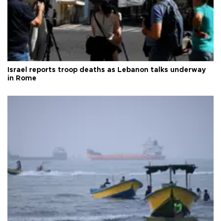
Israel reports troop deaths as Lebanon talks underway
in Rome