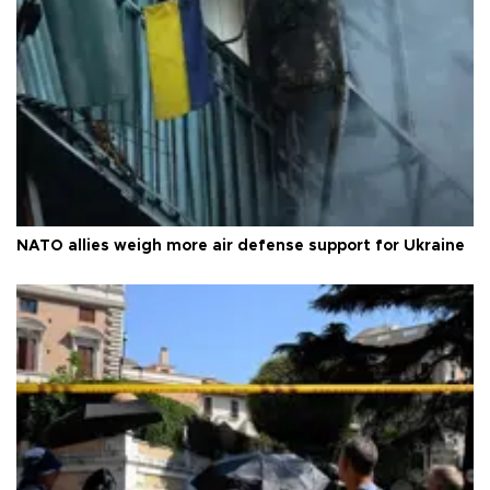
NATO allies weigh more air defense support for Ukraine