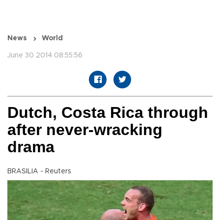
News
World
June 30 2014 08:55:56
Dutch, Costa Rica through
after never-wracking
drama
BRASILIA - Reuters