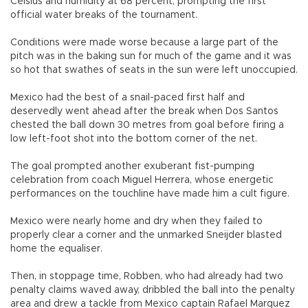
Celsius and humidity at 68 percent, prompting the first
official water breaks of the tournament.
Conditions were made worse because a large part of the
pitch was in the baking sun for much of the game and it was
so hot that swathes of seats in the sun were left unoccupied.
Mexico had the best of a snail-paced first half and
deservedly went ahead after the break when Dos Santos
chested the ball down 30 metres from goal before firing a
low left-foot shot into the bottom corner of the net.
The goal prompted another exuberant fist-pumping
celebration from coach Miguel Herrera, whose energetic
performances on the touchline have made him a cult figure.
Mexico were nearly home and dry when they failed to
properly clear a corner and the unmarked Sneijder blasted
home the equaliser.
Then, in stoppage time, Robben, who had already had two
penalty claims waved away, dribbled the ball into the penalty
area and drew a tackle from Mexico captain Rafael Marquez