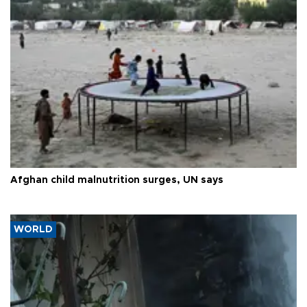
Afghan child malnutrition surges, UN says
WORLD