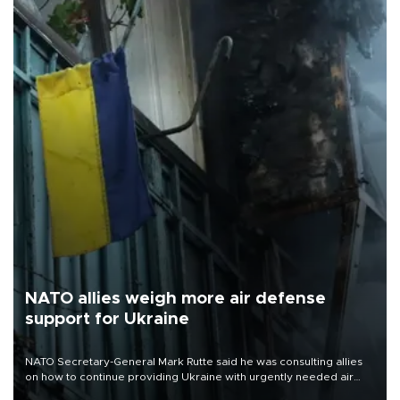
NATO allies weigh more air defense
support for Ukraine
NATO Secretary-General Mark Rutte said he was consulting allies
on how to continue providing Ukraine with urgently needed air
defense systems after a Russian missile and drone barrage killed