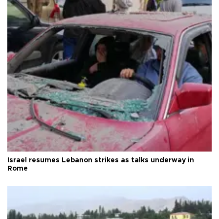
Israel resumes Lebanon strikes as talks underway in
Rome