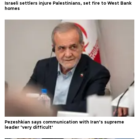
Israeli settlers injure Palestinians, set fire to West Bank
homes
Pezeshkian says communication with Iran’s supreme
leader ‘very difficult’