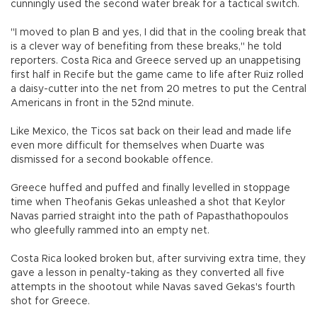
cunningly used the second water break for a tactical switch.
"I moved to plan B and yes, I did that in the cooling break that
is a clever way of benefiting from these breaks," he told
reporters. Costa Rica and Greece served up an unappetising
first half in Recife but the game came to life after Ruiz rolled
a daisy-cutter into the net from 20 metres to put the Central
Americans in front in the 52nd minute.
Like Mexico, the Ticos sat back on their lead and made life
even more difficult for themselves when Duarte was
dismissed for a second bookable offence.
Greece huffed and puffed and finally levelled in stoppage
time when Theofanis Gekas unleashed a shot that Keylor
Navas parried straight into the path of Papasthathopoulos
who gleefully rammed into an empty net.
Costa Rica looked broken but, after surviving extra time, they
gave a lesson in penalty-taking as they converted all five
attempts in the shootout while Navas saved Gekas's fourth
shot for Greece.