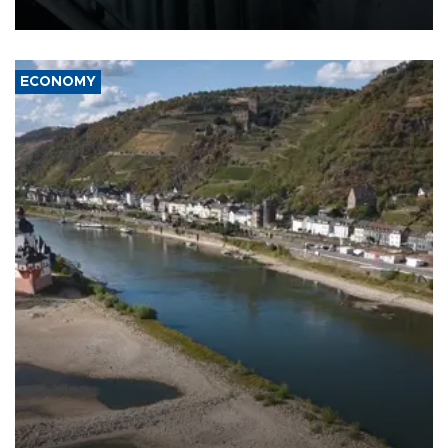
17 people in Kiev and the surrounding region.
ECONOMY