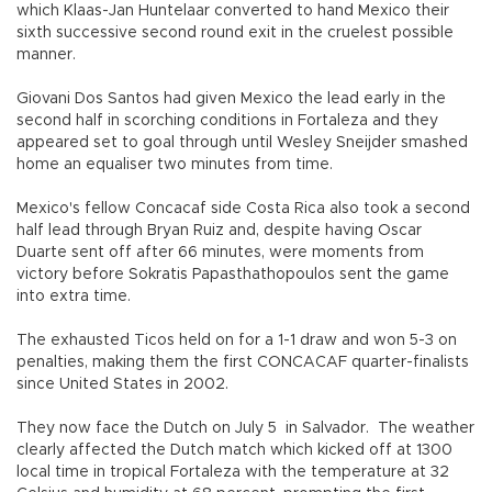
which Klaas-Jan Huntelaar converted to hand Mexico their
sixth successive second round exit in the cruelest possible
manner.
Giovani Dos Santos had given Mexico the lead early in the
second half in scorching conditions in Fortaleza and they
appeared set to goal through until Wesley Sneijder smashed
home an equaliser two minutes from time.
Mexico's fellow Concacaf side Costa Rica also took a second
half lead through Bryan Ruiz and, despite having Oscar
Duarte sent off after 66 minutes, were moments from
victory before Sokratis Papasthathopoulos sent the game
into extra time.
The exhausted Ticos held on for a 1-1 draw and won 5-3 on
penalties, making them the first CONCACAF quarter-finalists
since United States in 2002.
They now face the Dutch on July 5 in Salvador. The weather
clearly affected the Dutch match which kicked off at 1300
local time in tropical Fortaleza with the temperature at 32