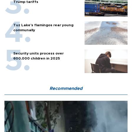
Trump tariffs
Tuz Lake's flamingos rear young
communally
Security units process over
600,000 children in 2025
Recommended