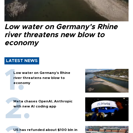
Low water on Germany's Rhine
river threatens new blow to
economy
LATEST NEWS
Low water on Germany's Rhine
river threatens new blow to
economy
Meta chases OpenAI, Anthropic
with new AI coding app
US has refunded about $100 bln in