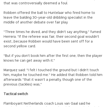
that was controversially deemed a foul.
Robben offered the ball to Huntelaar who fired home to
leave the balding 30-year-old dribbling specialist in the
middle of another debate over fair play.
"Three times he dived, and they didn't say anything," fumed
Herrera. "If the referee was fair, their second goal wouldn't
exist...because Robben would have been sent off for a
second yellow card.
"But if you don't book him after the first one, then the player
knows he can get away with it."
Marquez said: "I felt I touched the ground but I didn't touch
him, maybe he touched me." He added that Robben told him
afterwards "that it wasn't a penalty, though one of the
previous (tackles) was,"
Tactical switch
Flamboyant Netherlands coach Louis van Gaal said he