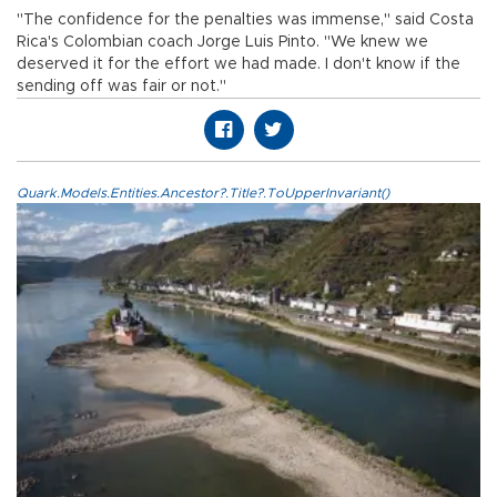
"The confidence for the penalties was immense," said Costa
Rica's Colombian coach Jorge Luis Pinto. "We knew we
deserved it for the effort we had made. I don't know if the
sending off was fair or not."
Quark.Models.Entities.Ancestor?.Title?.ToUpperInvariant()