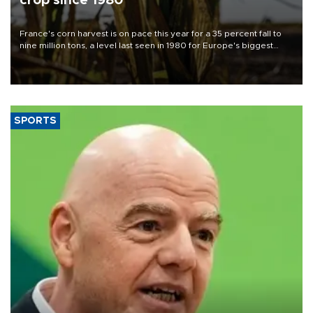
crop since 1980
France's corn harvest is on pace this year for a 35 percent fall to
nine million tons, a level last seen in 1980 for Europe's biggest
grains producer, the government said.
SPORTS