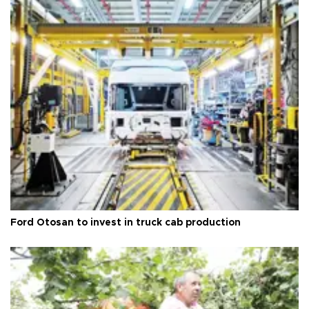
Ford Otosan to invest in truck cab production