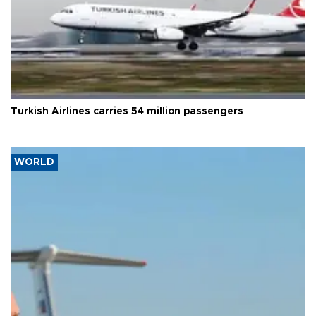
Turkish Airlines carries 54 million passengers
WORLD