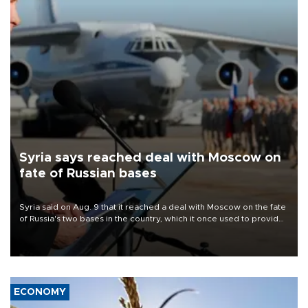
Syria says reached deal with Moscow on
fate of Russian bases
Syria said on Aug. 9 that it reached a deal with Moscow on the fate
of Russia's two bases in the country, which it once used to provide
military support to ousted leader Bashar al-Assad during the Syrian
civil war.
ECONOMY