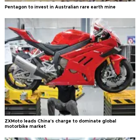
Pentagon to invest in Australian rare earth mine
ZXMoto leads China's charge to dominate global
motorbike market