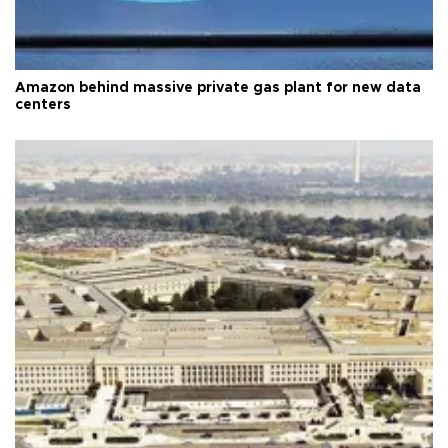
Amazon behind massive private gas plant for new data
centers