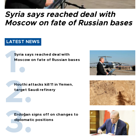
Syria says reached deal with
Moscow on fate of Russian bases
LATEST NEWS
Syria says reached deal with
Moscow on fate of Russian bases
Houthi attacks kill 11 in Yemen,
target Saudi refinery
Erdoğan signs off on changes to
diplomatic positions