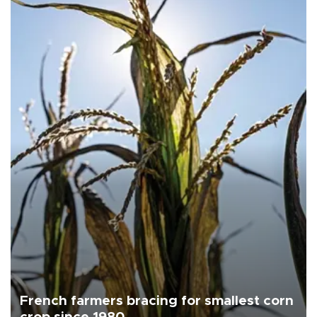
French farmers bracing for smallest corn