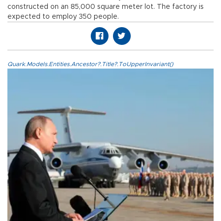
constructed on an 85,000 square meter lot. The factory is
expected to employ 350 people.
Quark.Models.Entities.Ancestor?.Title?.ToUpperInvariant()