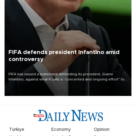
FIFA defends president Infantino amid
controversy
FIFA has issued a statement defending its president, Gianni
Infantino, against what it calls a “concerted and ongoing effort” to
undermine his leadership of the organization.
Türkiye
Economy
Opinion