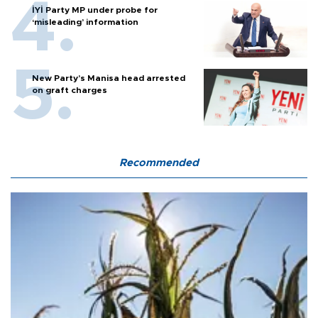
İYİ Party MP under probe for
‘misleading’ information
New Party’s Manisa head arrested
on graft charges
Recommended