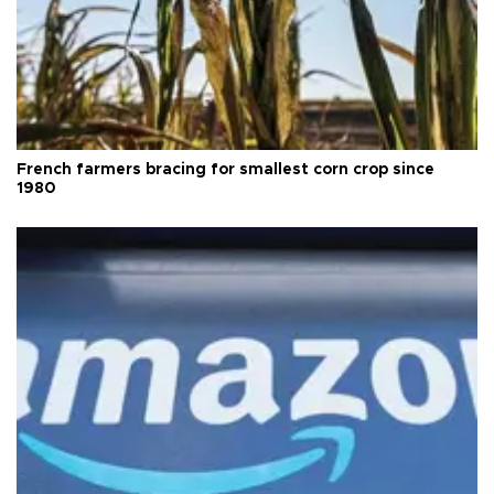
French farmers bracing for smallest corn crop since
1980