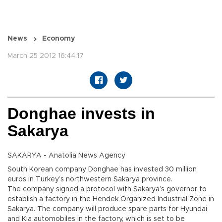
News
Economy
March 25 2012 16:44:17
Donghae invests in
Sakarya
SAKARYA - Anatolia News Agency
South Korean company Donghae has invested 30 million
euros in Turkey’s northwestern Sakarya province.
The company signed a protocol with Sakarya’s governor to
establish a factory in the Hendek Organized Industrial Zone in
Sakarya. The company will produce spare parts for Hyundai
and Kia automobiles in the factory, which is set to be