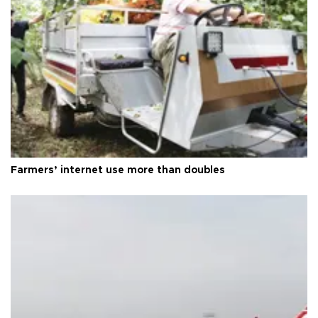
Farmers’ internet use more than doubles