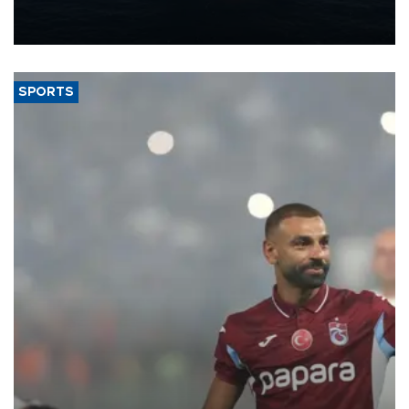
production from around 330,000 barrels of oil equivalent a day to
nearly 600,000 by 2028, with a longer-term target of 1 million,
Energy and Natural Resources Minister Alparslan Bayraktar has
said.
SPORTS