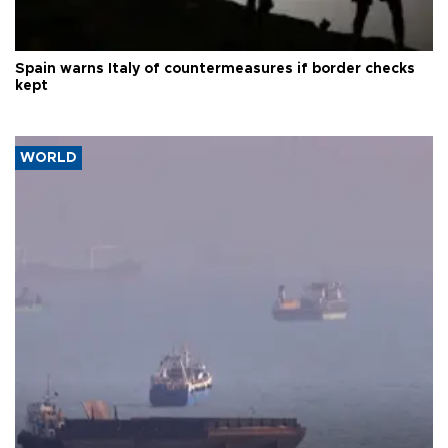
Spain warns Italy of countermeasures if border checks
kept
WORLD