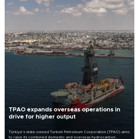
TPAO expands overseas operations in
drive for higher output
Türkiye’s state-owned Turkish Petroleum Corporation (TPAO) aims
to raise its combined domestic and overseas hydrocarbon