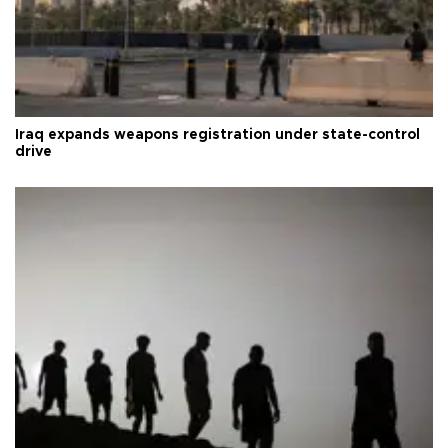
Iraq expands weapons registration under state-control
drive