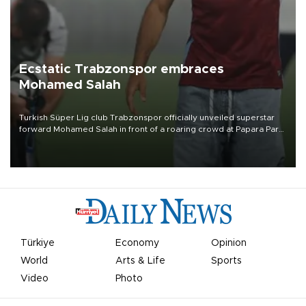
Ecstatic Trabzonspor embraces
Mohamed Salah
Turkish Süper Lig club Trabzonspor officially unveiled superstar
forward Mohamed Salah in front of a roaring crowd at Papara Park
on Aug. 6 night, celebrating what club officials called one of the
most historic transfer accomplishments in Turkish sports history.
Türkiye
Economy
Opinion
World
Arts & Life
Sports
Video
Photo