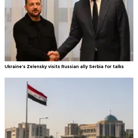
Ukraine's Zelensky visits Russian ally Serbia for talks