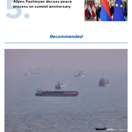
Aliyev, Pashinyan discuss peace
process on summit anniversary
Recommended