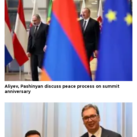
Aliyev, Pashinyan discuss peace process on summit
anniversary