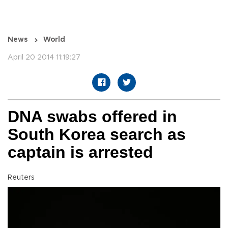
News
World
April 20 2014 11:19:27
DNA swabs offered in
South Korea search as
captain is arrested
Reuters