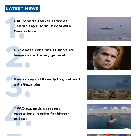
LATEST NEWS
UAE reports tanker strike as
Tehran says Hormuz deal with
Oman close
US Senate confirms Trump's ex-
lawyer as attorney general
Hamas says still ready to go ahead
with Gaza plan
TPAO expands overseas
operations in drive for higher
output