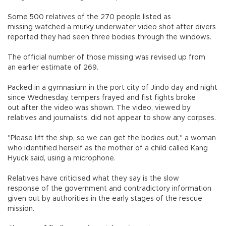
Some 500 relatives of the 270 people listed as
missing watched a murky underwater video shot after divers
reported they had seen three bodies through the windows.
The official number of those missing was revised up from
an earlier estimate of 269.
Packed in a gymnasium in the port city of Jindo day and night
since Wednesday, tempers frayed and fist fights broke
out after the video was shown. The video, viewed by
relatives and journalists, did not appear to show any corpses.
"Please lift the ship, so we can get the bodies out," a woman
who identified herself as the mother of a child called Kang
Hyuck said, using a microphone.
Relatives have criticised what they say is the slow
response of the government and contradictory information
given out by authorities in the early stages of the rescue
mission.