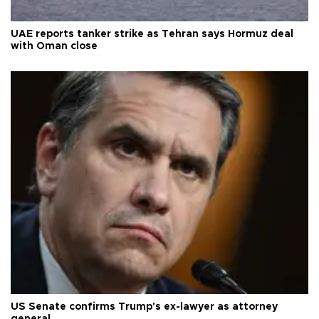
UAE reports tanker strike as Tehran says Hormuz deal
with Oman close
US Senate confirms Trump's ex-lawyer as attorney
general