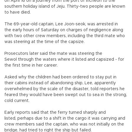
on April 16 on a journey from the port of Incheon to the
southern holiday island of Jeju. Thirty-two people are known
to have died.
The 69-year-old captain, Lee Joon-seok, was arrested in
the early hours of Saturday on charges of negligence along
with two other crew members, including the third mate who
was steering at the time of the capsize.
Prosecutors later said the mate was steering the
Sewol through the waters where it listed and capsized - for
the first time in her career.
Asked why the children had been ordered to stay put in
their cabins instead of abandoning ship, Lee, apparently
overwhelmed by the scale of the disaster, told reporters he
feared they would have been swept out to sea in the strong,
cold current.
Early reports said that the ferry turned sharply and
listed, perhaps due to a shift in the cargo it was carrying and
crew members said the captain, who was not initially on the
bridge, had tried to right the ship but failed.