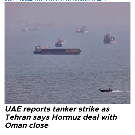
UAE reports tanker strike as
Tehran says Hormuz deal with
Oman close