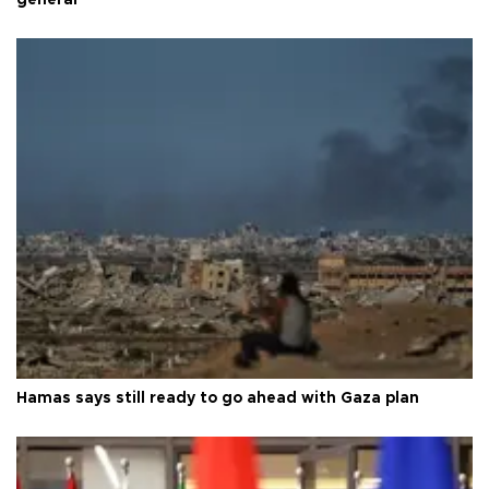
Hamas says still ready to go ahead with Gaza plan