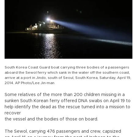
South Korea Coast Guard boat carrying three bodies of a passengers
aboard the Sewol ferry which sank in the water off the southern coast,
arrive at a port in Jindo, south of Seoul, South Korea, Saturday, April 19,
2014. AP Photo/Lee Jin-man
Some relatives of the more than 200 children missing in a
sunken South Korean ferry offered DNA swabs on April 19 to
help identify the dead as the rescue turned into a mission to
recover
the vessel and the bodies of those on board.
The Sewol, carrying 476 passengers and crew, capsized