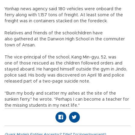
Yonhap news agency said 180 vehicles were onboard the
ferry along with 1,157 tons of freight. At least some of the
freight was in containers stacked on the foredeck.
Relatives and friends of the schoolchildren have
also gathered at the Danwon High School in the commuter
town of Ansan.
The vice-principal of the school, Kang Min-gyu, 52, was
one of those rescued as the children followed orders and
stayed aboard. He hanged himself outside the gym in Jindo,
police said. His body was discovered on April 18 and police
released part of a two-page suicide note.
"Burn my body and scatter my ashes at the site of the
sunken ferry," he wrote. "Perhaps I can become a teacher for
the missing students in my next life."
Quark.Models.Entities.Ancestor?.Title?.ToUpperInvariant()