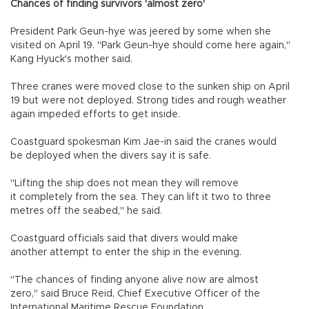
Chances of finding survivors 'almost zero'
President Park Geun-hye was jeered by some when she
visited on April 19. "Park Geun-hye should come here again,"
Kang Hyuck's mother said.
Three cranes were moved close to the sunken ship on April
19 but were not deployed. Strong tides and rough weather
again impeded efforts to get inside.
Coastguard spokesman Kim Jae-in said the cranes would
be deployed when the divers say it is safe.
"Lifting the ship does not mean they will remove
it completely from the sea. They can lift it two to three
metres off the seabed," he said.
Coastguard officials said that divers would make
another attempt to enter the ship in the evening.
"The chances of finding anyone alive now are almost
zero," said Bruce Reid, Chief Executive Officer of the
International Maritime Rescue Foundation.