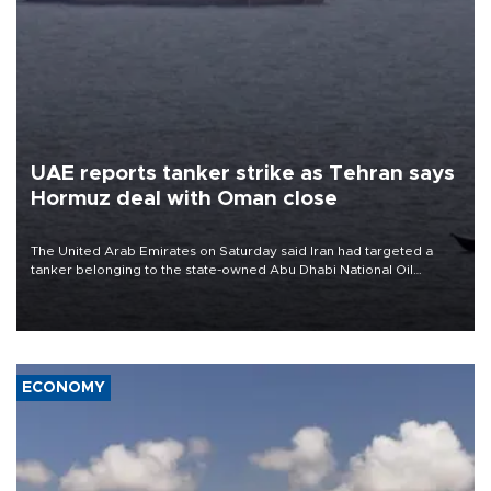
UAE reports tanker strike as Tehran says
Hormuz deal with Oman close
The United Arab Emirates on Saturday said Iran had targeted a
tanker belonging to the state-owned Abu Dhabi National Oil
Company (ADNOC) while it was transiting the Strait of Hormuz.
ECONOMY