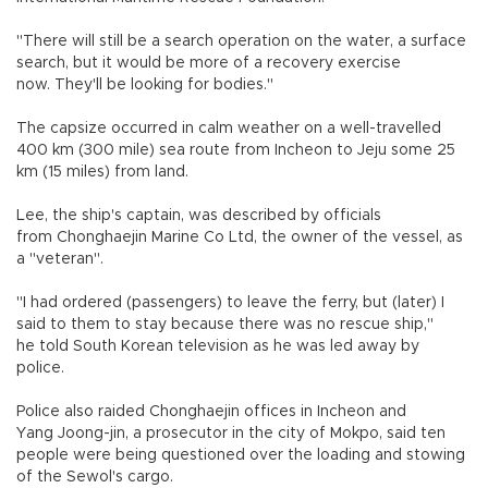
"There will still be a search operation on the water, a surface
search, but it would be more of a recovery exercise
now. They'll be looking for bodies."
The capsize occurred in calm weather on a well-travelled
400 km (300 mile) sea route from Incheon to Jeju some 25
km (15 miles) from land.
Lee, the ship's captain, was described by officials
from Chonghaejin Marine Co Ltd, the owner of the vessel, as
a "veteran".
"I had ordered (passengers) to leave the ferry, but (later) I
said to them to stay because there was no rescue ship,"
he told South Korean television as he was led away by
police.
Police also raided Chonghaejin offices in Incheon and
Yang Joong-jin, a prosecutor in the city of Mokpo, said ten
people were being questioned over the loading and stowing
of the Sewol's cargo.