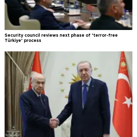
Security council reviews next phase of ‘terror-free
Türkiye’ process