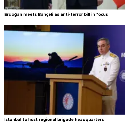
Erdoğan meets Bahçeli as anti-terror bill in focus
Istanbul to host regional brigade headquarters