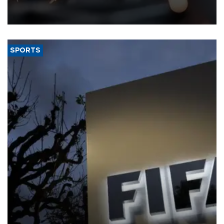
that rivers running dry and the Mideast war could spell trouble.
SPORTS