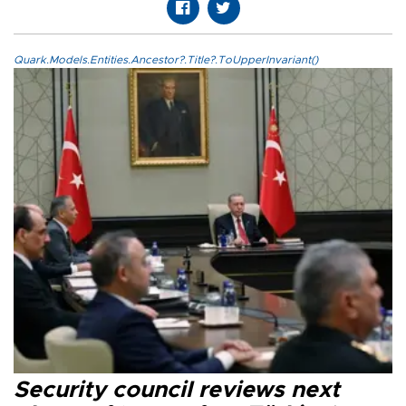
Quark.Models.Entities.Ancestor?.Title?.ToUpperInvariant()
Security council reviews next