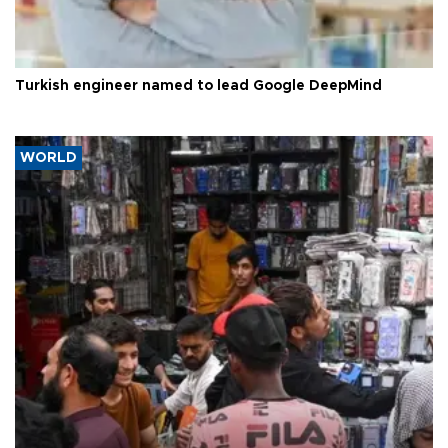
Turkish engineer named to lead Google DeepMind
WORLD