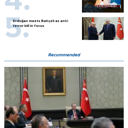
Erdoğan meets Bahçeli as anti-
terror bill in focus
Recommended