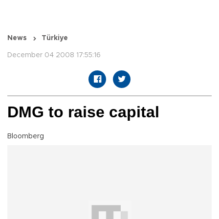
News
Türkiye
December 04 2008 17:55:16
DMG to raise capital
Bloomberg