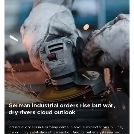
German industrial orders rise but war,
dry rivers cloud outlook
Industrial orders in Germany came in above expectations in June,
the country's statistics office said on Aug. 6, but analysts warned