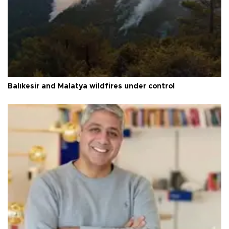
Balıkesir and Malatya wildfires under control