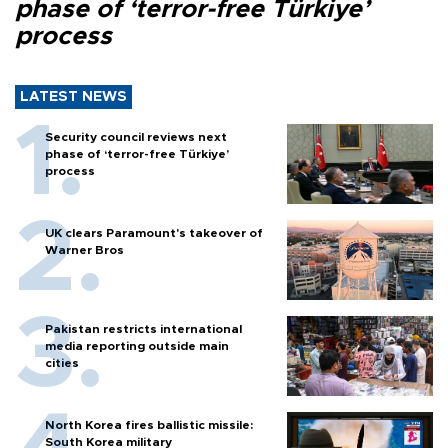
phase of ‘terror-free Türkiye’
process
LATEST NEWS
Security council reviews next
phase of ‘terror-free Türkiye’
process
UK clears Paramount's takeover of
Warner Bros
Pakistan restricts international
media reporting outside main
cities
North Korea fires ballistic missile:
South Korea military