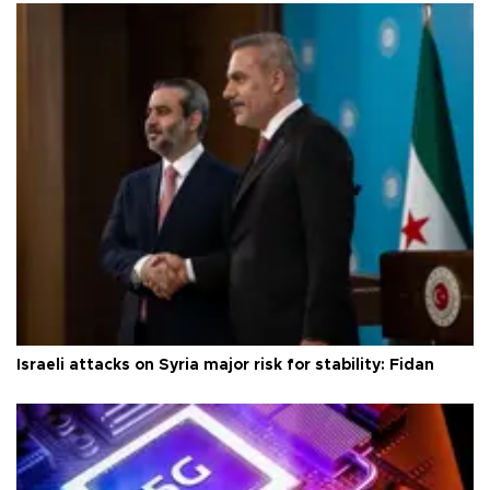
Israeli attacks on Syria major risk for stability: Fidan