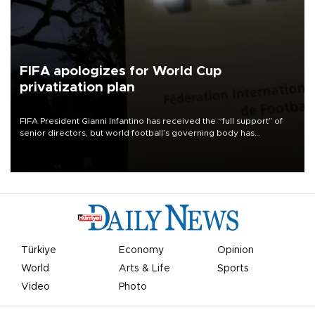
FIFA apologizes for World Cup
privatization plan
FIFA President Gianni Infantino has received the “full support” of
senior directors, but world football’s governing body has
apologized for the controversy surrounding a now-shelved plan to
open the World Cup to private investment.
Türkiye
Economy
Opinion
World
Arts & Life
Sports
Video
Photo