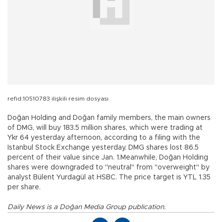
refid:10510783 ilişkili resim dosyası
Doğan Holding and Doğan family members, the main owners
of DMG, will buy 183.5 million shares, which were trading at
Ykr 64 yesterday afternoon, according to a filing with the
Istanbul Stock Exchange yesterday. DMG shares lost 86.5
percent of their value since Jan. 1.Meanwhile, Doğan Holding
shares were downgraded to "neutral" from "overweight" by
analyst Bülent Yurdagül at HSBC. The price target is YTL 1.35
per share.
Daily News is a Doğan Media Group publication.