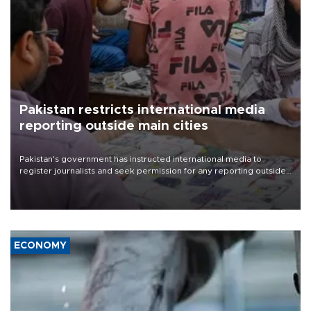
Pakistan restricts international media
reporting outside main cities
Pakistan's government has instructed international media to
register journalists and seek permission for any reporting outside
the country's three main cities, sparking concern from rights and
media groups over a threat to press freedom.
ECONOMY