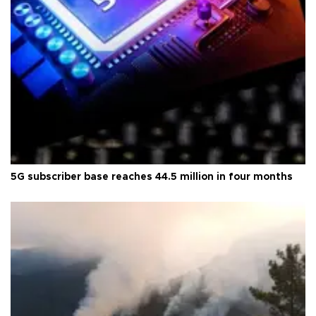
5G subscriber base reaches 44.5 million in four months