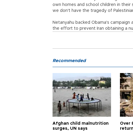
own homes and school children in their sc
we don't have the tragedy of Palestinian
Netanyahu backed Obama's campaign agai
the effort to prevent Iran obtaining a 
Recommended
Afghan child malnutrition
Over 
surges, UN says
retur