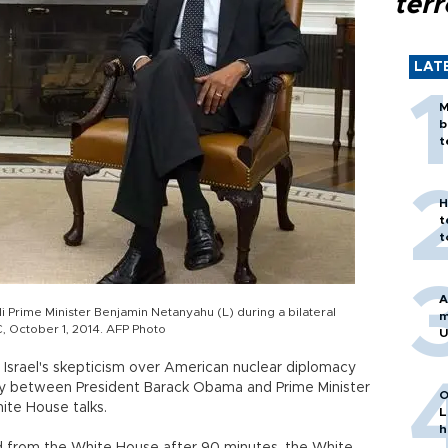
terr
LAT
M
b
t
H
t
t
A
i Prime Minister Benjamin Netanyahu (L) during a bilateral
m
, October 1, 2014. AFP Photo
U
 Israel's skepticism over American nuclear diplomacy
ay between President Barack Obama and Prime Minister
O
ite House talks.
L
h