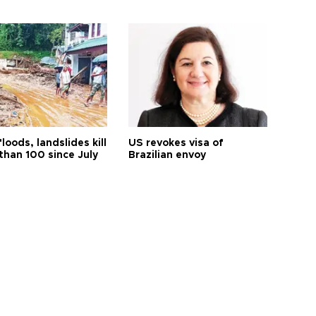
floods, landslides kill
US revokes visa of
than 100 since July
Brazilian envoy