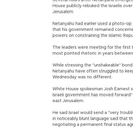
Several hours after Netanyahu emerged
House publicly rebuked the Israelis ove
Jerusalem.
Netanyahu had earlier used a photo-op wi
that his government remained concerned
powers on constraining the Islamic Repu
The leaders were meeting for the first
most pointed rhetoric in years between t
While stressing the "unshakeable" bon
Netanyahu have often struggled to keep
Wednesday was no different.
White House spokesman Josh Earnest s
Israeli government has moved forward" w
east Jerusalem.
He said Israel would send a "very troub
in noticeably blunt language said that t
negotiating a permanent final status ag