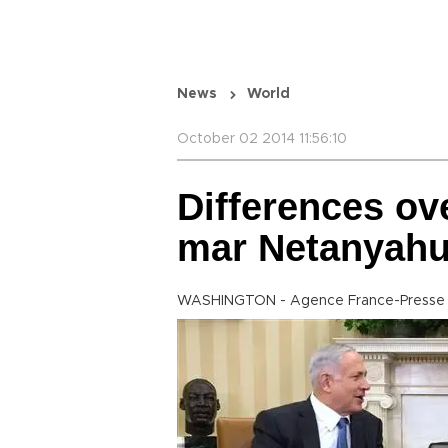
News
World
October 02 2014 11:56:10
Differences ove
mar Netanyahu
WASHINGTON - Agence France-Presse