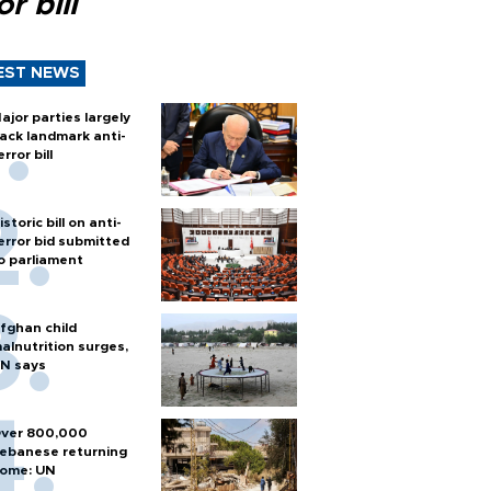
or bill
EST NEWS
ajor parties largely
ack landmark anti-
error bill
istoric bill on anti-
error bid submitted
o parliament
fghan child
alnutrition surges,
N says
ver 800,000
ebanese returning
ome: UN