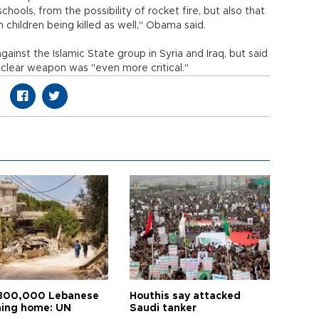
hools, from the possibility of rocket fire, but also that
 children being killed as well," Obama said.
nst the Islamic State group in Syria and Iraq, but said
nuclear weapon was "even more critical."
800,000 Lebanese
Houthis say attacked
ning home: UN
Saudi tanker