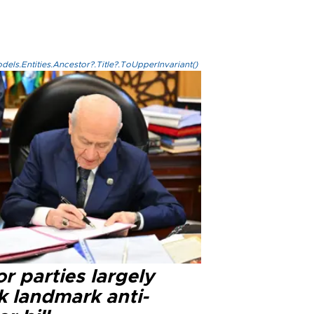
els.Entities.Ancestor?.Title?.ToUpperInvariant()
r parties largely
k landmark anti-