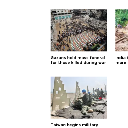
Gazans hold mass funeral
India 
for those killed during war
more 
Taiwan begins military