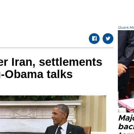
Quark.Mod
r Iran, settlements
-Obama talks
Majo
bac