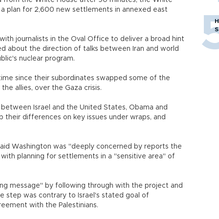
 from the White House after 90 minutes, the White
r a plan for 2,600 new settlements in annexed east
H
S
th journalists in the Oval Office to deliver a broad hint
 about the direction of talks between Iran and world
blic's nuclear program.
 time since their subordinates swapped some of the
he allies, over the Gaza crisis.
d between Israel and the United States, Obama and
 their differences on key issues under wraps, and
aid Washington was "deeply concerned by reports the
ith planning for settlements in a "sensitive area" of
ling message" by following through with the project and
he step was contrary to Israel's stated goal of
reement with the Palestinians.