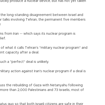
ickly produce a nuclear device, but has not yet taken
d the long-standing disagreement between Israel and
r talks involving Tehran, the permanent five members
.
 from Iran -- which says its nuclear program is
ief.
of what it calls Tehran's "military nuclear program" and
nt capacity after a deal.
uch a "perfect" deal is unlikely.
military action against Iran's nuclear program if a deal is
uss the rebuilding of Gaza with Netanyahu following
 more than 2,000 Palestinians and 73 Israelis, most of
us quo so that both Israeli citizens are safe in their