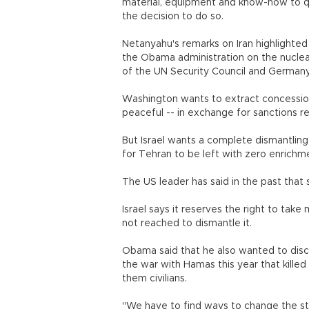
material, equipment and know-how to qu
the decision to do so.
Netanyahu's remarks on Iran highlighte
the Obama administration on the nuclea
of the UN Security Council and Germany
Washington wants to extract concessions
peaceful -- in exchange for sanctions rel
But Israel wants a complete dismantling 
for Tehran to be left with zero enrichme
The US leader has said in the past that s
Israel says it reserves the right to take 
not reached to dismantle it.
Obama said that he also wanted to disc
the war with Hamas this year that killed
them civilians.
"We have to find ways to change the stat