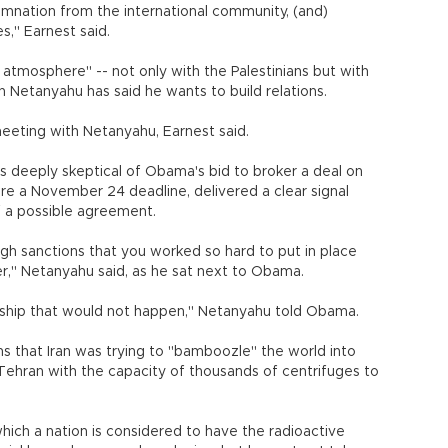
mnation from the international community, (and)
es," Earnest said.
 atmosphere" -- not only with the Palestinians but with
 Netanyahu has said he wants to build relations.
eeting with Netanyahu, Earnest said.
 is deeply skeptical of Obama's bid to broker a deal on
ore a November 24 deadline, delivered a clear signal
of a possible agreement.
ough sanctions that you worked so hard to put in place
er," Netanyahu said, as he sat next to Obama.
ership that would not happen," Netanyahu told Obama.
s that Iran was trying to "bamboozle" the world into
 Tehran with the capacity of thousands of centrifuges to
which a nation is considered to have the radioactive