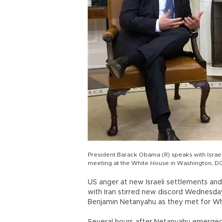
President Barack Obama (R) speaks with Israel
meeting at the White House in Washington, DC
US anger at new Israeli settlements and
with Iran stirred new discord Wednesd
Benjamin Netanyahu as they met for Wh