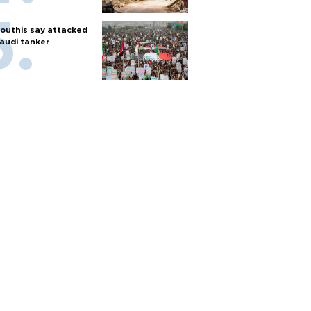
outhis say attacked
audi tanker