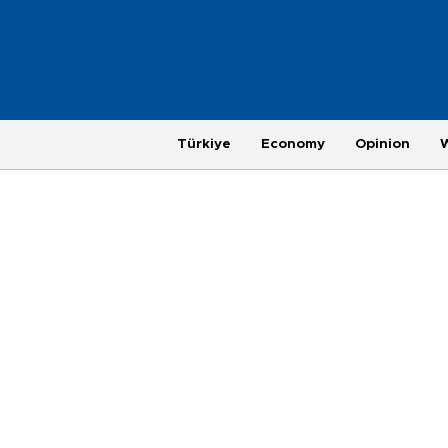
Türkiye
Economy
Opinion