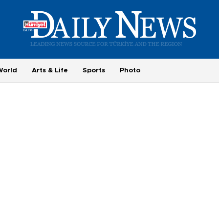
World
Arts & Life
Sports
Photo