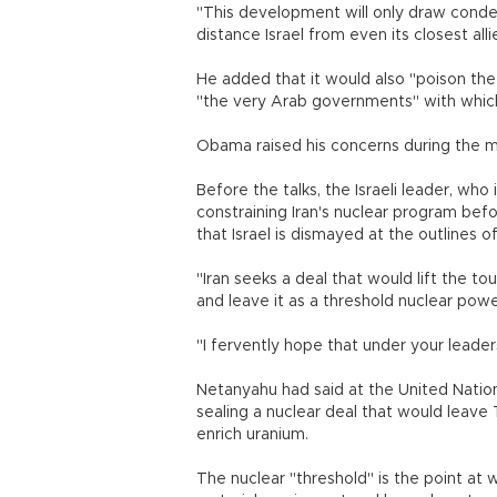
"This development will only draw conde
distance Israel from even its closest alli
He added that it would also "poison the
"the very Arab governments" with which
Obama raised his concerns during the m
Before the talks, the Israeli leader, who
constraining Iran's nuclear program bef
that Israel is dismayed at the outlines 
"Iran seeks a deal that would lift the t
and leave it as a threshold nuclear pow
"I fervently hope that under your lead
Netanyahu had said at the United Nation
sealing a nuclear deal that would leave
enrich uranium.
The nuclear "threshold" is the point at 